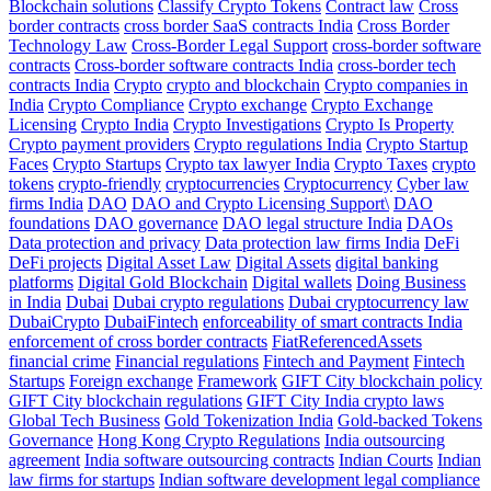
Blockchain solutions
Classify Crypto Tokens
Contract law
Cross
border contracts
cross border SaaS contracts India
Cross Border
Technology Law
Cross-Border Legal Support
cross-border software
contracts
Cross-border software contracts India
cross-border tech
contracts India
Crypto
crypto and blockchain
Crypto companies in
India
Crypto Compliance
Crypto exchange
Crypto Exchange
Licensing
Crypto India
Crypto Investigations
Crypto Is Property
Crypto payment providers
Crypto regulations India
Crypto Startup
Faces
Crypto Startups
Crypto tax lawyer India
Crypto Taxes
crypto
tokens
crypto-friendly
cryptocurrencies
Cryptocurrency
Cyber law
firms India
DAO
DAO and Crypto Licensing Support\
DAO
foundations
DAO governance
DAO legal structure India
DAOs
Data protection and privacy
Data protection law firms India
DeFi
DeFi projects
Digital Asset Law
Digital Assets
digital banking
platforms
Digital Gold Blockchain
Digital wallets
Doing Business
in India
Dubai
Dubai crypto regulations
Dubai cryptocurrency law
DubaiCrypto
DubaiFintech
enforceability of smart contracts India
enforcement of cross border contracts
FiatReferencedAssets
financial crime
Financial regulations
Fintech and Payment
Fintech
Startups
Foreign exchange
Framework
GIFT City blockchain policy
GIFT City blockchain regulations
GIFT City India crypto laws
Global Tech Business
Gold Tokenization India
Gold-backed Tokens
Governance
Hong Kong Crypto Regulations
India outsourcing
agreement
India software outsourcing contracts
Indian Courts
Indian
law firms for startups
Indian software development legal compliance