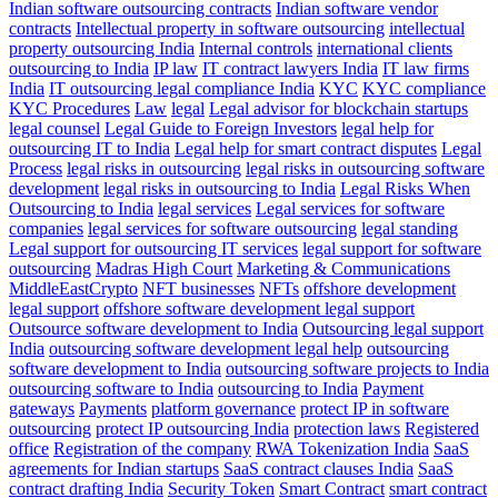
Indian software outsourcing contracts
Indian software vendor
contracts
Intellectual property in software outsourcing
intellectual
property outsourcing India
Internal controls
international clients
outsourcing to India
IP law
IT contract lawyers India
IT law firms
India
IT outsourcing legal compliance India
KYC
KYC compliance
KYC Procedures
Law
legal
Legal advisor for blockchain startups
legal counsel
Legal Guide to Foreign Investors
legal help for
outsourcing IT to India
Legal help for smart contract disputes
Legal
Process
legal risks in outsourcing
legal risks in outsourcing software
development
legal risks in outsourcing to India
Legal Risks When
Outsourcing to India
legal services
Legal services for software
companies
legal services for software outsourcing
legal standing
Legal support for outsourcing IT services
legal support for software
outsourcing
Madras High Court
Marketing & Communications
MiddleEastCrypto
NFT businesses
NFTs
offshore development
legal support
offshore software development legal support
Outsource software development to India
Outsourcing legal support
India
outsourcing software development legal help
outsourcing
software development to India
outsourcing software projects to India
outsourcing software to India
outsourcing to India
Payment
gateways
Payments
platform governance
protect IP in software
outsourcing
protect IP outsourcing India
protection laws
Registered
office
Registration of the company
RWA Tokenization India
SaaS
agreements for Indian startups
SaaS contract clauses India
SaaS
contract drafting India
Security Token
Smart Contract
smart contract