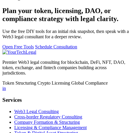
Plan your token, licensing, DAO, or
compliance strategy with legal clarity.
Use the free DIY tools for an initial risk snapshot, then speak with a
Web3 legal consultant for a deeper review.
Open Free Tools
Schedule Consultation
Premier Web3 legal consulting for blockchain, DeFi, NFT, DAO,
token, exchange, and fintech companies building across
jurisdictions.
Token Structuring
Crypto Licensing
Global Compliance
in
Services
Web3 Legal Consulting
Cross-border Regulatory Consulting
Company Formation & Structuring
Licensing & Compliance Management
Token & Digital Asset Structuring