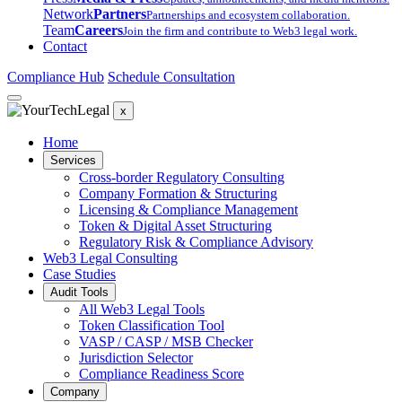
Network
Partners
Partnerships and ecosystem collaboration.
Team
Careers
Join the firm and contribute to Web3 legal work.
Contact
Compliance Hub
Schedule Consultation
x
Home
Services
Cross-border Regulatory Consulting
Company Formation & Structuring
Licensing & Compliance Management
Token & Digital Asset Structuring
Regulatory Risk & Compliance Advisory
Web3 Legal Consulting
Case Studies
Audit Tools
All Web3 Legal Tools
Token Classification Tool
VASP / CASP / MSB Checker
Jurisdiction Selector
Compliance Readiness Score
Company