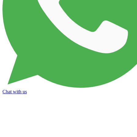
Chat with us