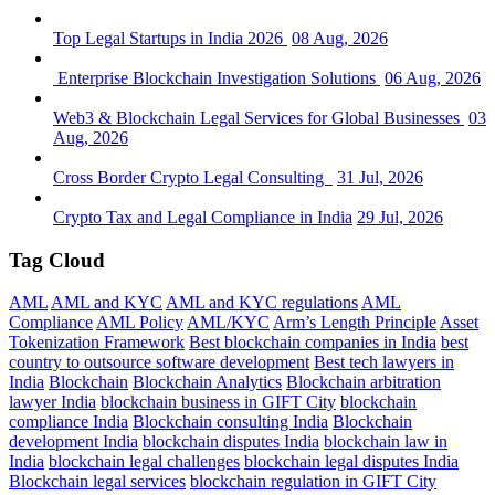
Top Legal Startups in India 2026
08 Aug, 2026
Enterprise Blockchain Investigation Solutions
06 Aug, 2026
Web3 & Blockchain Legal Services for Global Businesses
03
Aug, 2026
Cross Border Crypto Legal Consulting
31 Jul, 2026
Crypto Tax and Legal Compliance in India
29 Jul, 2026
Tag Cloud
AML
AML and KYC
AML and KYC regulations
AML
Compliance
AML Policy
AML/KYC
Arm’s Length Principle
Asset
Tokenization Framework
Best blockchain companies in India
best
country to outsource software development
Best tech lawyers in
India
Blockchain
Blockchain Analytics
Blockchain arbitration
lawyer India
blockchain business in GIFT City
blockchain
compliance India
Blockchain consulting India
Blockchain
development India
blockchain disputes India
blockchain law in
India
blockchain legal challenges
blockchain legal disputes India
Blockchain legal services
blockchain regulation in GIFT City