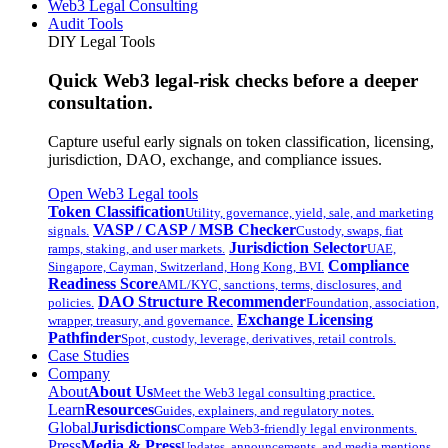
Web3 Legal Consulting
Audit Tools
DIY Legal Tools
Quick Web3 legal-risk checks before a deeper
consultation.
Capture useful early signals on token classification, licensing,
jurisdiction, DAO, exchange, and compliance issues.
Open Web3 Legal tools
Token Classification
Utility, governance, yield, sale, and marketing
VASP / CASP / MSB Checker
signals.
Custody, swaps, fiat
Jurisdiction Selector
ramps, staking, and user markets.
UAE,
Compliance
Singapore, Cayman, Switzerland, Hong Kong, BVI.
Readiness Score
AML/KYC, sanctions, terms, disclosures, and
DAO Structure Recommender
policies.
Foundation, association,
Exchange Licensing
wrapper, treasury, and governance.
Pathfinder
Spot, custody, leverage, derivatives, retail controls.
Case Studies
Company
About
About Us
Meet the Web3 legal consulting practice.
Learn
Resources
Guides, explainers, and regulatory notes.
Global
Jurisdictions
Compare Web3-friendly legal environments.
Press
Media & Press
Updates, announcements, and media mentions.