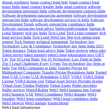
dispute resolution
Smart contract legal help
Smart contract legal
issues India
smart contract legality India
smart contracts
software
development agreement India
software development contracts India
Software development outsourcing agreement
software development
outsourcing India
software development services in India
Software
Development Trends
software outsourcing compliance India
Software outsourcing legal advice
StablecoinRegulation
Startups &
Legal Strategy
tech law India
Tech Legal
Tech Legal company
tech
legal services India
Tech Legal Web3 law firm
tech startup legal
support
Tech Startups
technical instruments
Technology law
Technology Law & Compliance
Technology law firms India 2025
Token Issuance
Token legal advice India
Token projects
token sales
Token service
token transfers
token's legal
tokenization laws GIFT
City
Top 10 Legal Risks
Top 10 Technology Law Firms in India
Top 5 Legal Challenges Every Crypto
Top technology law firms in
India
Top Web3 companies in India
Transfer Pricing for
Multinational Companies
Transfer Pricing Regulations India
Trusted
legal
UAE Crypto
UAE Regulations
USDT
VARA
VARA Dubai
License
VARA license cost
Virtual Asset Service Provider license
Virtual Asset Trading Platform
Virtual Assets
Wallet providers
Wallet services
WazirXRuling
Web3
Web3 business into Europe
web3 business UAE
Web3 Compliance
Web3 disputes
Web3
founders
Web3 legal compliance
Web3 legal compliance India
Web3 projects
Web3 startups
Yourtechlegal
Web3 legal infrastructure