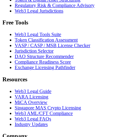
Regulatory Risk & Compliance Advisory
Web3 Legal Jurisdictions
Free Tools
Web3 Legal Tools Suite
Token Classification Assessment
VASP / CASP / MSB License Checker
Jurisdiction Selector
DAO Structure Recommender
Compliance Readiness Score
Exchange Licensing Pathfinder
Resources
Web3 Legal Guide
VARA Licensing
MiCA Overview
Singapore MAS Crypto Licensing
Web3 AML/CFT Compliance
Web3 Legal FAQs
Industry Updates
Company