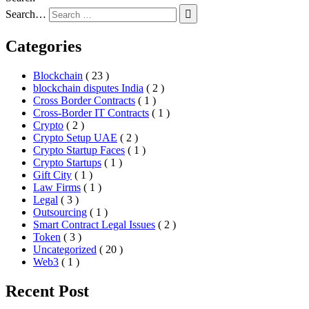
Search…
Categories
Blockchain
( 23 )
blockchain disputes India
( 2 )
Cross Border Contracts
( 1 )
Cross-Border IT Contracts
( 1 )
Crypto
( 2 )
Crypto Setup UAE
( 2 )
Crypto Startup Faces
( 1 )
Crypto Startups
( 1 )
Gift City
( 1 )
Law Firms
( 1 )
Legal
( 3 )
Outsourcing
( 1 )
Smart Contract Legal Issues
( 2 )
Token
( 3 )
Uncategorized
( 20 )
Web3
( 1 )
Recent Post