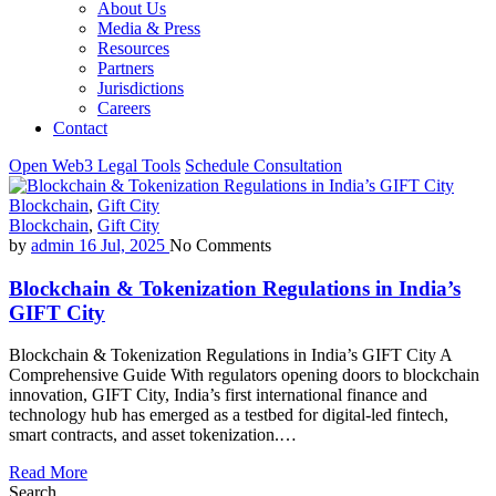
About Us
Media & Press
Resources
Partners
Jurisdictions
Careers
Contact
Open Web3 Legal Tools
Schedule Consultation
Blockchain
,
Gift City
Blockchain
,
Gift City
by
admin
16 Jul, 2025
No Comments
Blockchain & Tokenization Regulations in India’s
GIFT City
Blockchain & Tokenization Regulations in India’s GIFT City A
Comprehensive Guide With regulators opening doors to blockchain
innovation, GIFT City, India’s first international finance and
technology hub has emerged as a testbed for digital-led fintech,
smart contracts, and asset tokenization.…
Read More
Search