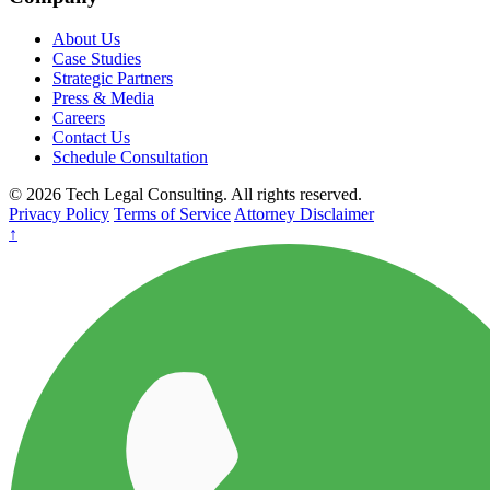
About Us
Case Studies
Strategic Partners
Press & Media
Careers
Contact Us
Schedule Consultation
© 2026 Tech Legal Consulting. All rights reserved.
Privacy Policy
Terms of Service
Attorney Disclaimer
↑