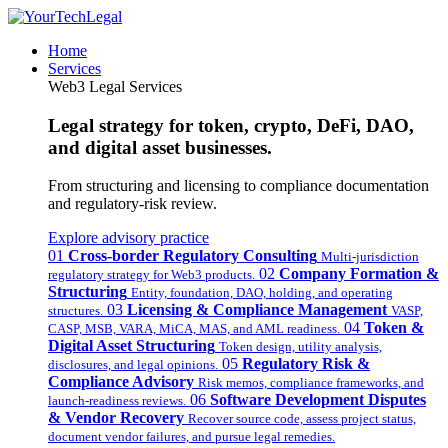
Home
Services
Web3 Legal Services
Legal strategy for token, crypto, DeFi, DAO,
and digital asset businesses.
From structuring and licensing to compliance documentation
and regulatory-risk review.
Explore advisory practice
01
Cross-border Regulatory Consulting
Multi-jurisdiction
02
Company Formation &
regulatory strategy for Web3 products.
Structuring
Entity, foundation, DAO, holding, and operating
03
Licensing & Compliance Management
structures.
VASP,
04
Token &
CASP, MSB, VARA, MiCA, MAS, and AML readiness.
Digital Asset Structuring
Token design, utility analysis,
05
Regulatory Risk &
disclosures, and legal opinions.
Compliance Advisory
Risk memos, compliance frameworks, and
06
Software Development Disputes
launch-readiness reviews.
& Vendor Recovery
Recover source code, assess project status,
document vendor failures, and pursue legal remedies.