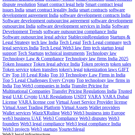
dispute resolution
Smart contract legal help
Smart contract legal
issues India
smart contract legality India
smart contracts
software
development agreement India
software development contracts India
Software development outsourcing agreement
software development
outsourcing India
software development services in India
Software
Development Trends
software outsourcing compliance India
Software outsourcing legal advice
StablecoinRegulation
Startups &
Legal Strategy
tech law India
Tech Legal
Tech Legal company
tech
legal services India
Tech Legal Web3 law firm
tech startup legal
support
Tech Startups
technical instruments
Technology law
Technology Law & Compliance
Technology law firms India 2025
Token Issuance
Token legal advice India
Token projects
token sales
Token service
token transfers
token's legal
tokenization laws GIFT
City
Top 10 Legal Risks
Top 10 Technology Law Firms in India
Top 5 Legal Challenges Every Crypto
Top technology law firms in
India
Top Web3 companies in India
Transfer Pricing for
Multinational Companies
Transfer Pricing Regulations India
Trusted
legal
UAE Crypto
UAE Regulations
USDT
VARA
VARA Dubai
License
VARA license cost
Virtual Asset Service Provider license
Virtual Asset Trading Platform
Virtual Assets
Wallet providers
Wallet services
WazirXRuling
Web3
Web3 business into Europe
web3 business UAE
Web3 Compliance
Web3 disputes
Web3
founders
Web3 legal compliance
Web3 legal compliance India
Web3 projects
Web3 startups
Yourtechlegal
Web3 legal infrastructure