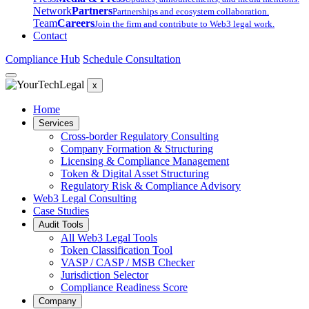
Network
Partners
Partnerships and ecosystem collaboration.
Team
Careers
Join the firm and contribute to Web3 legal work.
Contact
Compliance Hub
Schedule Consultation
x
Home
Services
Cross-border Regulatory Consulting
Company Formation & Structuring
Licensing & Compliance Management
Token & Digital Asset Structuring
Regulatory Risk & Compliance Advisory
Web3 Legal Consulting
Case Studies
Audit Tools
All Web3 Legal Tools
Token Classification Tool
VASP / CASP / MSB Checker
Jurisdiction Selector
Compliance Readiness Score
Company