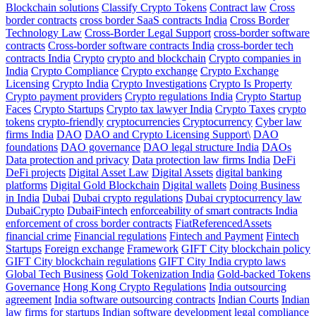
Blockchain solutions
Classify Crypto Tokens
Contract law
Cross
border contracts
cross border SaaS contracts India
Cross Border
Technology Law
Cross-Border Legal Support
cross-border software
contracts
Cross-border software contracts India
cross-border tech
contracts India
Crypto
crypto and blockchain
Crypto companies in
India
Crypto Compliance
Crypto exchange
Crypto Exchange
Licensing
Crypto India
Crypto Investigations
Crypto Is Property
Crypto payment providers
Crypto regulations India
Crypto Startup
Faces
Crypto Startups
Crypto tax lawyer India
Crypto Taxes
crypto
tokens
crypto-friendly
cryptocurrencies
Cryptocurrency
Cyber law
firms India
DAO
DAO and Crypto Licensing Support\
DAO
foundations
DAO governance
DAO legal structure India
DAOs
Data protection and privacy
Data protection law firms India
DeFi
DeFi projects
Digital Asset Law
Digital Assets
digital banking
platforms
Digital Gold Blockchain
Digital wallets
Doing Business
in India
Dubai
Dubai crypto regulations
Dubai cryptocurrency law
DubaiCrypto
DubaiFintech
enforceability of smart contracts India
enforcement of cross border contracts
FiatReferencedAssets
financial crime
Financial regulations
Fintech and Payment
Fintech
Startups
Foreign exchange
Framework
GIFT City blockchain policy
GIFT City blockchain regulations
GIFT City India crypto laws
Global Tech Business
Gold Tokenization India
Gold-backed Tokens
Governance
Hong Kong Crypto Regulations
India outsourcing
agreement
India software outsourcing contracts
Indian Courts
Indian
law firms for startups
Indian software development legal compliance