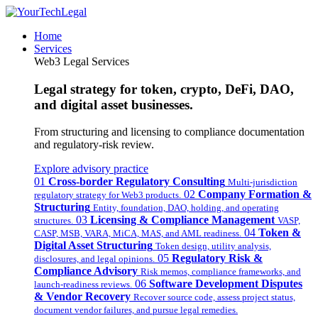
Home
Services
Web3 Legal Services
Legal strategy for token, crypto, DeFi, DAO,
and digital asset businesses.
From structuring and licensing to compliance documentation
and regulatory-risk review.
Explore advisory practice
01
Cross-border Regulatory Consulting
Multi-jurisdiction
02
Company Formation &
regulatory strategy for Web3 products.
Structuring
Entity, foundation, DAO, holding, and operating
03
Licensing & Compliance Management
structures.
VASP,
04
Token &
CASP, MSB, VARA, MiCA, MAS, and AML readiness.
Digital Asset Structuring
Token design, utility analysis,
05
Regulatory Risk &
disclosures, and legal opinions.
Compliance Advisory
Risk memos, compliance frameworks, and
06
Software Development Disputes
launch-readiness reviews.
& Vendor Recovery
Recover source code, assess project status,
document vendor failures, and pursue legal remedies.