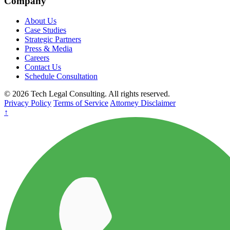
Company
About Us
Case Studies
Strategic Partners
Press & Media
Careers
Contact Us
Schedule Consultation
© 2026 Tech Legal Consulting. All rights reserved.
Privacy Policy
Terms of Service
Attorney Disclaimer
↑