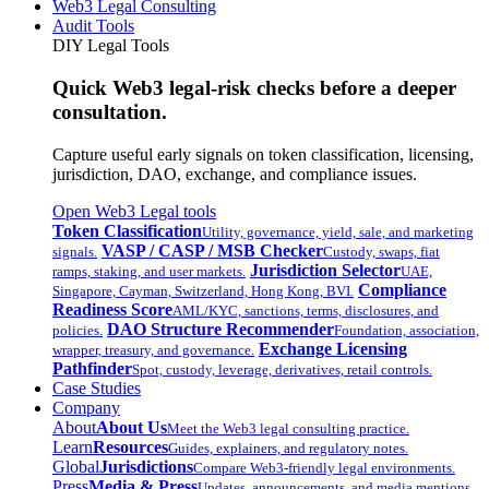
Web3 Legal Consulting
Audit Tools
DIY Legal Tools
Quick Web3 legal-risk checks before a deeper
consultation.
Capture useful early signals on token classification, licensing,
jurisdiction, DAO, exchange, and compliance issues.
Open Web3 Legal tools
Token Classification
Utility, governance, yield, sale, and marketing
VASP / CASP / MSB Checker
signals.
Custody, swaps, fiat
Jurisdiction Selector
ramps, staking, and user markets.
UAE,
Compliance
Singapore, Cayman, Switzerland, Hong Kong, BVI.
Readiness Score
AML/KYC, sanctions, terms, disclosures, and
DAO Structure Recommender
policies.
Foundation, association,
Exchange Licensing
wrapper, treasury, and governance.
Pathfinder
Spot, custody, leverage, derivatives, retail controls.
Case Studies
Company
About
About Us
Meet the Web3 legal consulting practice.
Learn
Resources
Guides, explainers, and regulatory notes.
Global
Jurisdictions
Compare Web3-friendly legal environments.
Press
Media & Press
Updates, announcements, and media mentions.