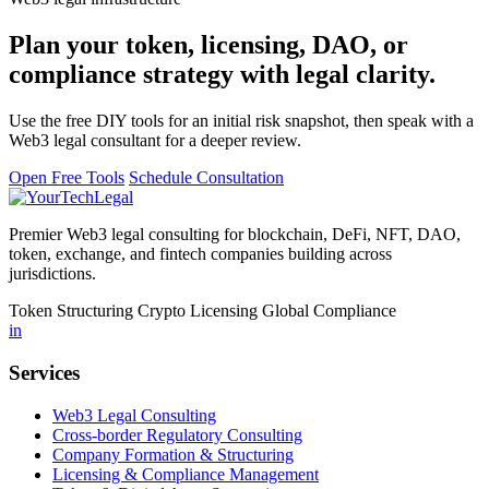
Plan your token, licensing, DAO, or
compliance strategy with legal clarity.
Use the free DIY tools for an initial risk snapshot, then speak with a
Web3 legal consultant for a deeper review.
Open Free Tools
Schedule Consultation
Premier Web3 legal consulting for blockchain, DeFi, NFT, DAO,
token, exchange, and fintech companies building across
jurisdictions.
Token Structuring
Crypto Licensing
Global Compliance
in
Services
Web3 Legal Consulting
Cross-border Regulatory Consulting
Company Formation & Structuring
Licensing & Compliance Management