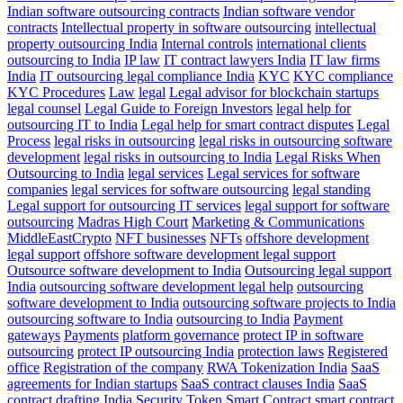
Indian software outsourcing contracts
Indian software vendor
contracts
Intellectual property in software outsourcing
intellectual
property outsourcing India
Internal controls
international clients
outsourcing to India
IP law
IT contract lawyers India
IT law firms
India
IT outsourcing legal compliance India
KYC
KYC compliance
KYC Procedures
Law
legal
Legal advisor for blockchain startups
legal counsel
Legal Guide to Foreign Investors
legal help for
outsourcing IT to India
Legal help for smart contract disputes
Legal
Process
legal risks in outsourcing
legal risks in outsourcing software
development
legal risks in outsourcing to India
Legal Risks When
Outsourcing to India
legal services
Legal services for software
companies
legal services for software outsourcing
legal standing
Legal support for outsourcing IT services
legal support for software
outsourcing
Madras High Court
Marketing & Communications
MiddleEastCrypto
NFT businesses
NFTs
offshore development
legal support
offshore software development legal support
Outsource software development to India
Outsourcing legal support
India
outsourcing software development legal help
outsourcing
software development to India
outsourcing software projects to India
outsourcing software to India
outsourcing to India
Payment
gateways
Payments
platform governance
protect IP in software
outsourcing
protect IP outsourcing India
protection laws
Registered
office
Registration of the company
RWA Tokenization India
SaaS
agreements for Indian startups
SaaS contract clauses India
SaaS
contract drafting India
Security Token
Smart Contract
smart contract