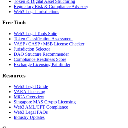
Token & Digital Asset Structuring
Regulatory Risk & Compliance Advisory
Web3 Legal Jurisdictions
Free Tools
Web3 Legal Tools Suite
Token Classification Assessment
VASP / CASP / MSB License Checker
Jurisdiction Selector
DAO Structure Recommender
Compliance Readiness Score
Exchange Licensing Pathfinder
Resources
Web3 Legal Guide
VARA Licensing
MiCA Overview
Singapore MAS Crypto Licensing
Web3 AML/CFT Compliance
Web3 Legal FAQs
Industry Updates