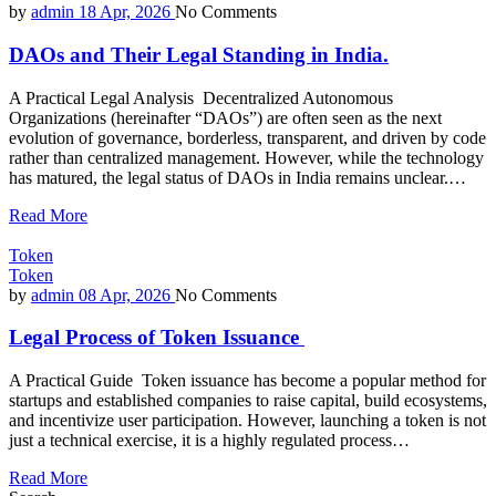
by
admin
18 Apr, 2026
No Comments
DAOs and Their Legal Standing in India.
A Practical Legal Analysis Decentralized Autonomous
Organizations (hereinafter “DAOs”) are often seen as the next
evolution of governance, borderless, transparent, and driven by code
rather than centralized management. However, while the technology
has matured, the legal status of DAOs in India remains unclear.…
Read More
Token
Token
by
admin
08 Apr, 2026
No Comments
Legal Process of Token Issuance
A Practical Guide Token issuance has become a popular method for
startups and established companies to raise capital, build ecosystems,
and incentivize user participation. However, launching a token is not
just a technical exercise, it is a highly regulated process…
Read More