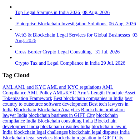
Top Legal Startups in India 2026
08 Aug, 2026
Enterprise Blockchain Investigation Solutions
06 Aug, 2026
Web3 & Blockchain Legal Services for Global Businesses
03
Aug, 2026
Cross Border Crypto Legal Consulting
31 Jul, 2026
Crypto Tax and Legal Compliance in India
29 Jul, 2026
Tag Cloud
AML
AML and KYC
AML and KYC regulations
AML
Compliance
AML Policy
AML/KYC
Arm’s Length Principle
Asset
Tokenization Framework
Best blockchain companies in India
best
country to outsource software development
Best tech lawyers in
India
Blockchain
Blockchain Analytics
Blockchain arbitration
lawyer India
blockchain business in GIFT City
blockchain
compliance India
Blockchain consulting India
Blockchain
development India
blockchain disputes India
blockchain law in
India
blockchain legal challenges
blockchain legal disputes India
Blockchain legal services
blockchain regulation in GIFT City