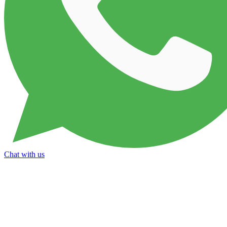
Chat with us