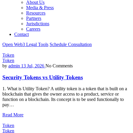
About Us
Media & Press
Resources
Partners
Jurisdictions
Careers
Contact
Open Web3 Legal Tools
Schedule Consultation
Token
Token
by
admin
13 Jul, 2026
No Comments
Security Tokens vs Utility Tokens
1. What is Utility Token? A utility token is a token that is built on a
blockchain that gives the owner access to a product, service or
function on a blockchain. Its concept is to be used functionally to
pay…
Read More
Token
Token