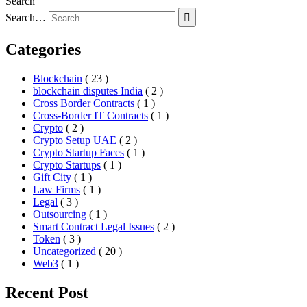
Search
Search…
Categories
Blockchain
( 23 )
blockchain disputes India
( 2 )
Cross Border Contracts
( 1 )
Cross-Border IT Contracts
( 1 )
Crypto
( 2 )
Crypto Setup UAE
( 2 )
Crypto Startup Faces
( 1 )
Crypto Startups
( 1 )
Gift City
( 1 )
Law Firms
( 1 )
Legal
( 3 )
Outsourcing
( 1 )
Smart Contract Legal Issues
( 2 )
Token
( 3 )
Uncategorized
( 20 )
Web3
( 1 )
Recent Post