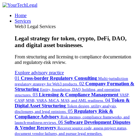
Home
Services
Web3 Legal Services
Legal strategy for token, crypto, DeFi, DAO,
and digital asset businesses.
From structuring and licensing to compliance documentation
and regulatory-risk review.
Explore advisory practice
01
Cross-border Regulatory Consulting
Multi-jurisdiction
02
Company Formation &
regulatory strategy for Web3 products.
Structuring
Entity, foundation, DAO, holding, and operating
03
Licensing & Compliance Management
structures.
VASP,
04
Token &
CASP, MSB, VARA, MiCA, MAS, and AML readiness.
Digital Asset Structuring
Token design, utility analysis,
05
Regulatory Risk &
disclosures, and legal opinions.
Compliance Advisory
Risk memos, compliance frameworks, and
06
Software Development Disputes
launch-readiness reviews.
& Vendor Recovery
Recover source code, assess project status,
document vendor failures, and pursue legal remedies.