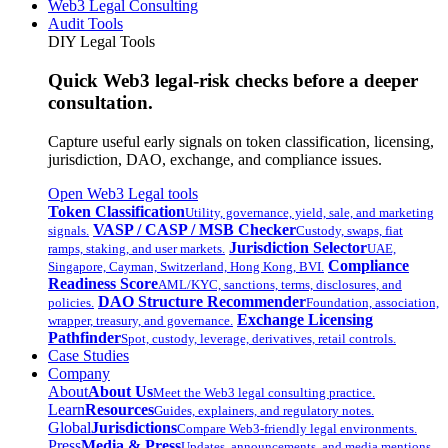
Web3 Legal Consulting
Audit Tools
DIY Legal Tools
Quick Web3 legal-risk checks before a deeper
consultation.
Capture useful early signals on token classification, licensing,
jurisdiction, DAO, exchange, and compliance issues.
Open Web3 Legal tools
Token Classification
Utility, governance, yield, sale, and marketing
VASP / CASP / MSB Checker
signals.
Custody, swaps, fiat
Jurisdiction Selector
ramps, staking, and user markets.
UAE,
Compliance
Singapore, Cayman, Switzerland, Hong Kong, BVI.
Readiness Score
AML/KYC, sanctions, terms, disclosures, and
DAO Structure Recommender
policies.
Foundation, association,
Exchange Licensing
wrapper, treasury, and governance.
Pathfinder
Spot, custody, leverage, derivatives, retail controls.
Case Studies
Company
About
About Us
Meet the Web3 legal consulting practice.
Learn
Resources
Guides, explainers, and regulatory notes.
Global
Jurisdictions
Compare Web3-friendly legal environments.
Press
Media & Press
Updates, announcements, and media mentions.