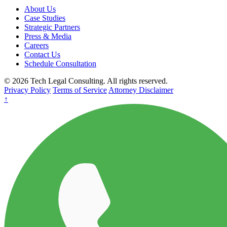
About Us
Case Studies
Strategic Partners
Press & Media
Careers
Contact Us
Schedule Consultation
© 2026 Tech Legal Consulting. All rights reserved.
Privacy Policy
Terms of Service
Attorney Disclaimer
↑