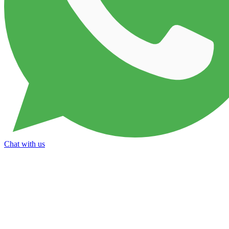
Chat with us