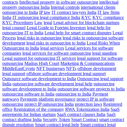
contracts
Intellectual property in software outsourcing
intellectual
property outsourcing India
Internal controls
international clients
outsourcing to India
IP law
IT contract lawyers India
IT law firms
India
IT outsourcing legal compliance India
KYC
KYC compliance
KYC Procedures
Law
legal
Legal advisor for blockchain startups
legal counsel
Legal Guide to Foreign Investors
legal help for
outsourcing IT to India
Legal help for smart contract disputes
Legal
Process
legal risks in outsourcing
legal risks in outsourcing software
development
legal risks in outsourcing to India
Legal Risks When
Outsourcing to India
legal services
Legal services for software
companies
legal services for software outsourcing
legal standing
Legal support for outsourcing IT services
legal support for software
outsourcing
Madras High Court
Marketing & Communications
MiddleEastCrypto
NFT businesses
NFTs
offshore development
legal support
offshore software development legal support
Outsource software development to India
Outsourcing legal support
India
outsourcing software development legal help
outsourcing
software development to India
outsourcing software projects to India
outsourcing software to India
outsourcing to India
Payment
gateways
Payments
platform governance
protect IP in software
outsourcing
protect IP outsourcing India
protection laws
Registered
office
Registration of the company
RWA Tokenization India
SaaS
agreements for Indian startups
SaaS contract clauses India
SaaS
contract drafting India
Security Token
Smart Contract
smart contract
dispute resolution
Smart contract legal help
Smart contract legal