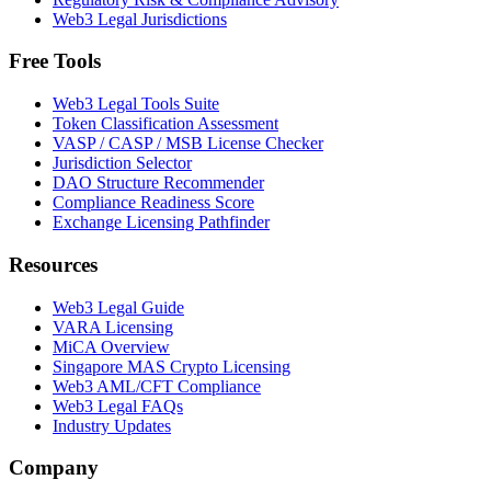
Web3 Legal Jurisdictions
Free Tools
Web3 Legal Tools Suite
Token Classification Assessment
VASP / CASP / MSB License Checker
Jurisdiction Selector
DAO Structure Recommender
Compliance Readiness Score
Exchange Licensing Pathfinder
Resources
Web3 Legal Guide
VARA Licensing
MiCA Overview
Singapore MAS Crypto Licensing
Web3 AML/CFT Compliance
Web3 Legal FAQs
Industry Updates
Company