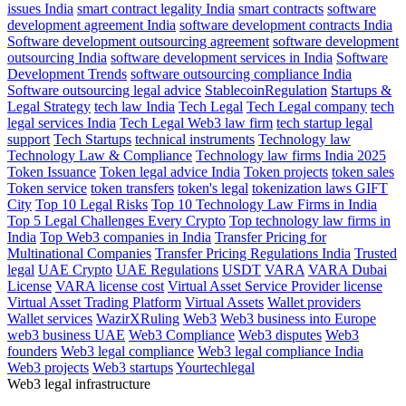
issues India
smart contract legality India
smart contracts
software
development agreement India
software development contracts India
Software development outsourcing agreement
software development
outsourcing India
software development services in India
Software
Development Trends
software outsourcing compliance India
Software outsourcing legal advice
StablecoinRegulation
Startups &
Legal Strategy
tech law India
Tech Legal
Tech Legal company
tech
legal services India
Tech Legal Web3 law firm
tech startup legal
support
Tech Startups
technical instruments
Technology law
Technology Law & Compliance
Technology law firms India 2025
Token Issuance
Token legal advice India
Token projects
token sales
Token service
token transfers
token's legal
tokenization laws GIFT
City
Top 10 Legal Risks
Top 10 Technology Law Firms in India
Top 5 Legal Challenges Every Crypto
Top technology law firms in
India
Top Web3 companies in India
Transfer Pricing for
Multinational Companies
Transfer Pricing Regulations India
Trusted
legal
UAE Crypto
UAE Regulations
USDT
VARA
VARA Dubai
License
VARA license cost
Virtual Asset Service Provider license
Virtual Asset Trading Platform
Virtual Assets
Wallet providers
Wallet services
WazirXRuling
Web3
Web3 business into Europe
web3 business UAE
Web3 Compliance
Web3 disputes
Web3
founders
Web3 legal compliance
Web3 legal compliance India
Web3 projects
Web3 startups
Yourtechlegal
Web3 legal infrastructure