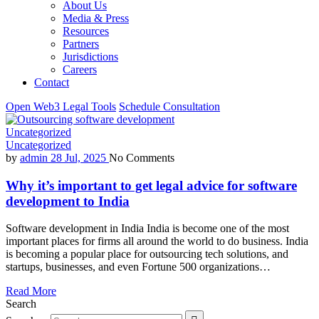
About Us
Media & Press
Resources
Partners
Jurisdictions
Careers
Contact
Open Web3 Legal Tools
Schedule Consultation
Uncategorized
Uncategorized
by
admin
28 Jul, 2025
No Comments
Why it’s important to get legal advice for software
development to India
Software development in India India is become one of the most
important places for firms all around the world to do business. India
is becoming a popular place for outsourcing tech solutions, and
startups, businesses, and even Fortune 500 organizations…
Read More
Search