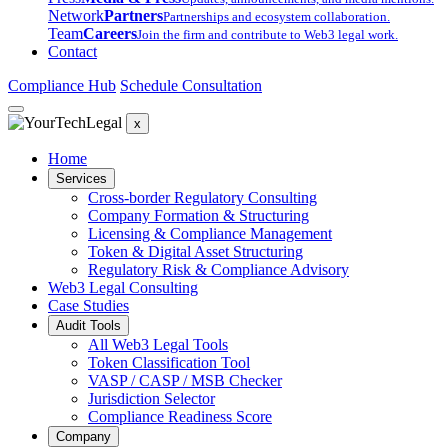
Network
Partners
Partnerships and ecosystem collaboration.
Team
Careers
Join the firm and contribute to Web3 legal work.
Contact
Compliance Hub
Schedule Consultation
x
Home
Services
Cross-border Regulatory Consulting
Company Formation & Structuring
Licensing & Compliance Management
Token & Digital Asset Structuring
Regulatory Risk & Compliance Advisory
Web3 Legal Consulting
Case Studies
Audit Tools
All Web3 Legal Tools
Token Classification Tool
VASP / CASP / MSB Checker
Jurisdiction Selector
Compliance Readiness Score
Company