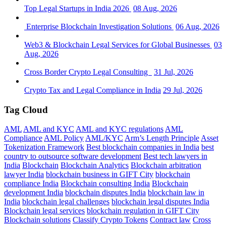
Top Legal Startups in India 2026
08 Aug, 2026
Enterprise Blockchain Investigation Solutions
06 Aug, 2026
Web3 & Blockchain Legal Services for Global Businesses
03
Aug, 2026
Cross Border Crypto Legal Consulting
31 Jul, 2026
Crypto Tax and Legal Compliance in India
29 Jul, 2026
Tag Cloud
AML
AML and KYC
AML and KYC regulations
AML
Compliance
AML Policy
AML/KYC
Arm’s Length Principle
Asset
Tokenization Framework
Best blockchain companies in India
best
country to outsource software development
Best tech lawyers in
India
Blockchain
Blockchain Analytics
Blockchain arbitration
lawyer India
blockchain business in GIFT City
blockchain
compliance India
Blockchain consulting India
Blockchain
development India
blockchain disputes India
blockchain law in
India
blockchain legal challenges
blockchain legal disputes India
Blockchain legal services
blockchain regulation in GIFT City
Blockchain solutions
Classify Crypto Tokens
Contract law
Cross