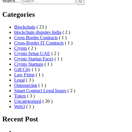
Search…
Categories
Blockchain
( 23 )
blockchain disputes India
( 2 )
Cross Border Contracts
( 1 )
Cross-Border IT Contracts
( 1 )
Crypto
( 2 )
Crypto Setup UAE
( 2 )
Crypto Startup Faces
( 1 )
Crypto Startups
( 1 )
Gift City
( 1 )
Law Firms
( 1 )
Legal
( 3 )
Outsourcing
( 1 )
Smart Contract Legal Issues
( 2 )
Token
( 3 )
Uncategorized
( 20 )
Web3
( 1 )
Recent Post