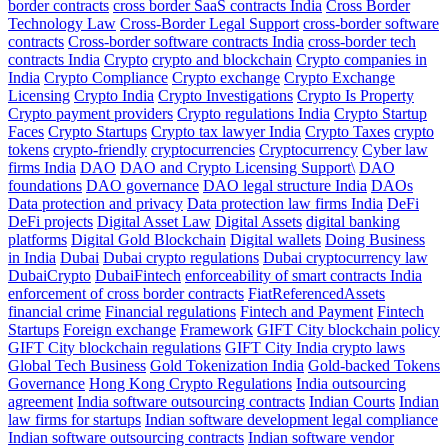
border contracts
cross border SaaS contracts India
Cross Border
Technology Law
Cross-Border Legal Support
cross-border software
contracts
Cross-border software contracts India
cross-border tech
contracts India
Crypto
crypto and blockchain
Crypto companies in
India
Crypto Compliance
Crypto exchange
Crypto Exchange
Licensing
Crypto India
Crypto Investigations
Crypto Is Property
Crypto payment providers
Crypto regulations India
Crypto Startup
Faces
Crypto Startups
Crypto tax lawyer India
Crypto Taxes
crypto
tokens
crypto-friendly
cryptocurrencies
Cryptocurrency
Cyber law
firms India
DAO
DAO and Crypto Licensing Support\
DAO
foundations
DAO governance
DAO legal structure India
DAOs
Data protection and privacy
Data protection law firms India
DeFi
DeFi projects
Digital Asset Law
Digital Assets
digital banking
platforms
Digital Gold Blockchain
Digital wallets
Doing Business
in India
Dubai
Dubai crypto regulations
Dubai cryptocurrency law
DubaiCrypto
DubaiFintech
enforceability of smart contracts India
enforcement of cross border contracts
FiatReferencedAssets
financial crime
Financial regulations
Fintech and Payment
Fintech
Startups
Foreign exchange
Framework
GIFT City blockchain policy
GIFT City blockchain regulations
GIFT City India crypto laws
Global Tech Business
Gold Tokenization India
Gold-backed Tokens
Governance
Hong Kong Crypto Regulations
India outsourcing
agreement
India software outsourcing contracts
Indian Courts
Indian
law firms for startups
Indian software development legal compliance
Indian software outsourcing contracts
Indian software vendor