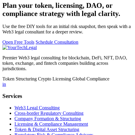
Plan your token, licensing, DAO, or
compliance strategy with legal clarity.
Use the free DIY tools for an initial risk snapshot, then speak with a
Web3 legal consultant for a deeper review.
Open Free Tools
Schedule Consultation
Premier Web3 legal consulting for blockchain, DeFi, NFT, DAO,
token, exchange, and fintech companies building across
jurisdictions.
Token Structuring
Crypto Licensing
Global Compliance
in
Services
Web3 Legal Consulting
Cross-border Regulatory Consulting
Company Formation & Structuring
Licensing & Compliance Management
Token & Digital Asset Structuring
Regulatory Risk & Compliance Advisory