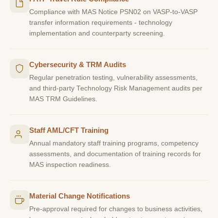
Compliance with MAS Notice PSN02 on VASP-to-VASP
transfer information requirements - technology
implementation and counterparty screening.
Cybersecurity & TRM Audits
Regular penetration testing, vulnerability assessments,
and third-party Technology Risk Management audits per
MAS TRM Guidelines.
Staff AML/CFT Training
Annual mandatory staff training programs, competency
assessments, and documentation of training records for
MAS inspection readiness.
Material Change Notifications
Pre-approval required for changes to business activities,