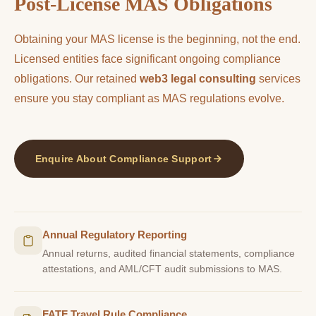
Post-License MAS Obligations
Obtaining your MAS license is the beginning, not the end.
Licensed entities face significant ongoing compliance
obligations. Our retained
web3 legal consulting
services
ensure you stay compliant as MAS regulations evolve.
Enquire About Compliance Support
Annual Regulatory Reporting
Annual returns, audited financial statements, compliance
attestations, and AML/CFT audit submissions to MAS.
FATF Travel Rule Compliance