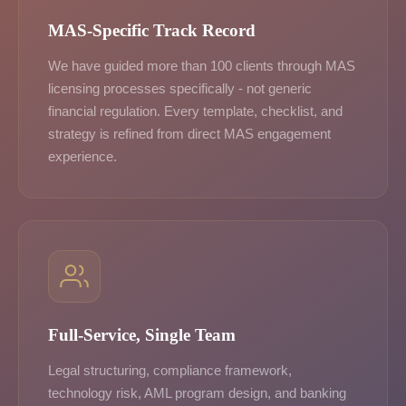
MAS-Specific Track Record
We have guided more than 100 clients through MAS
licensing processes specifically - not generic
financial regulation. Every template, checklist, and
strategy is refined from direct MAS engagement
experience.
Full-Service, Single Team
Legal structuring, compliance framework,
technology risk, AML program design, and banking