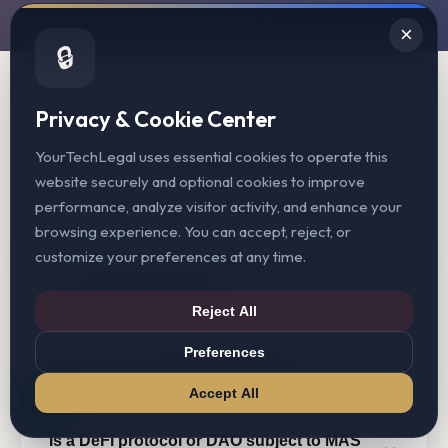
×
🔒
Privacy & Cookie Center
COMMON QUESTIONS
MAS Crypto Licensing FAQ
YourTechLegal uses essential cookies to operate this
website securely and optional cookies to improve
performance, analyze visitor activity, and enhance your
browsing experience. You can accept, reject, or
customize your preferences at any time.
Do I need a MAS license to operate a crypto
exchange in Singapore?
Reject All
Preferences
How long does MAS typically take to
Yes. If you facilitate the buying, selling, or exchange
process a PSA license application?
of digital payment tokens (DPTs) in Singapore, or
Accept All
provide DPT transfer services, you must hold an MPI
or SPI license under the Payment Services Act.
Is a DeFi protocol or DAO subject to MAS
MAS does not publish fixed processing timelines. In