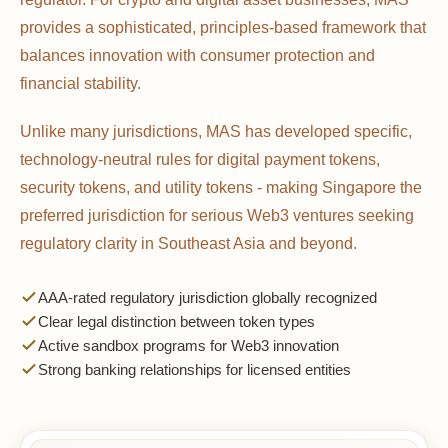
provides a sophisticated, principles-based framework that
balances innovation with consumer protection and
financial stability.
Unlike many jurisdictions, MAS has developed specific,
technology-neutral rules for digital payment tokens,
security tokens, and utility tokens - making Singapore the
preferred jurisdiction for serious Web3 ventures seeking
regulatory clarity in Southeast Asia and beyond.
AAA-rated regulatory jurisdiction globally recognized
Clear legal distinction between token types
Active sandbox programs for Web3 innovation
Strong banking relationships for licensed entities