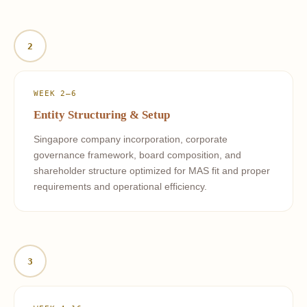
2
WEEK 2–6
Entity Structuring & Setup
Singapore company incorporation, corporate
governance framework, board composition, and
shareholder structure optimized for MAS fit and proper
requirements and operational efficiency.
3