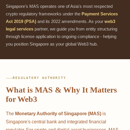
Singapore's MAS operates one of Asia's most respected
crypto regulatory frameworks under the
Payment Services
Act 2019 (PSA)
and its 2022 amendments. As your
web3
legal services
partner, we guide you from entity structuring
through license application to ongoing compliance - helping
you position Singapore as your global Web3 hub.
REGULATORY AUTHORITY
What is MAS & Why It Matters
for Web3
The
Monetary Authority of Singapore (MAS)
is
Singapore's central bank and integrated financial
regulator. For crypto and digital asset businesses, MAS