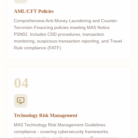
AML/CFT Policies
Comprehensive Anti-Money Laundering and Counter-
Terrorism Financing policies meeting MAS Notice
PSN02. Includes CDD procedures, transaction
monitoring, suspicious transaction reporting, and Travel
Rule compliance (FATF).
04
Technology Risk Management
MAS Technology Risk Management Guidelines
compliance - covering cybersecurity frameworks,