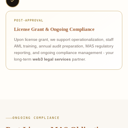
POST-APPROVAL
License Grant & Ongoing Compliance
Upon license grant, we support operationalization, staff
AML training, annual audit preparation, MAS regulatory
reporting, and ongoing compliance management - your
long-term
web3 legal services
partner.
ONGOING COMPLIANCE