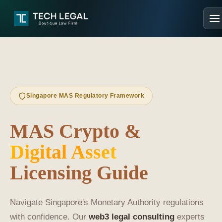
Singapore MAS Regulatory Framework
MAS Crypto &
Digital Asset
Licensing Guide
Navigate Singapore's Monetary Authority regulations
with confidence. Our
web3 legal consulting
experts