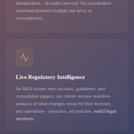
introductions - all under one roof. No coordination
overhead between multiple law firms or
consultancies.
Live Regulatory Intelligence
As MAS issues new circulars, guidelines, and
consultation papers, our clients receive real-time
analysis of what changes mean for their licenses
and operations - proactive, not reactive,
web3 legal
services
.