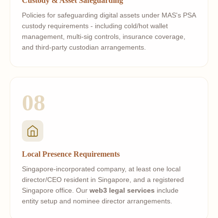
Custody & Asset Safeguarding
Policies for safeguarding digital assets under MAS's PSA
custody requirements - including cold/hot wallet
management, multi-sig controls, insurance coverage,
and third-party custodian arrangements.
08
Local Presence Requirements
Singapore-incorporated company, at least one local
director/CEO resident in Singapore, and a registered
Singapore office. Our
web3 legal services
include
entity setup and nominee director arrangements.