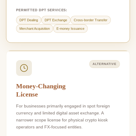
PERMITTED DPT SERVICES:
DPT Dealing
DPT Exchange
Cross-border Transfer
Merchant Acquisition
E-money Issuance
ALTERNATIVE
Money-Changing
License
For businesses primarily engaged in spot foreign
currency and limited digital asset exchange. A
narrower scope license for physical crypto kiosk
operators and FX-focused entities.