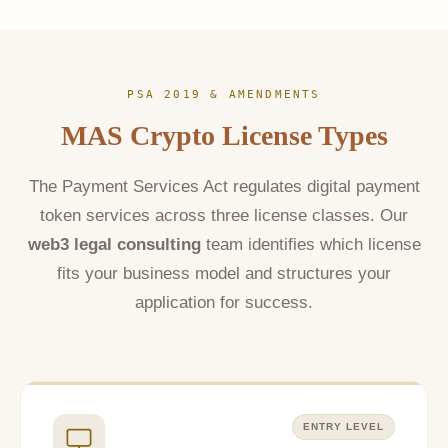
PSA 2019 & AMENDMENTS
MAS Crypto License Types
The Payment Services Act regulates digital payment
token services across three license classes. Our
web3 legal consulting
team identifies which license
fits your business model and structures your
application for success.
ENTRY LEVEL