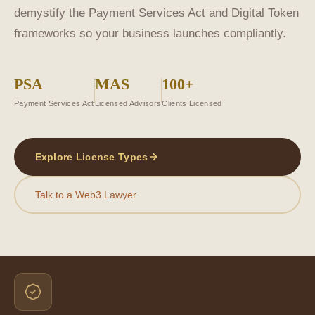
demystify the Payment Services Act and Digital Token
frameworks so your business launches compliantly.
PSA
MAS
100+
Payment Services Act
Licensed Advisors
Clients Licensed
Explore License Types
Talk to a Web3 Lawyer