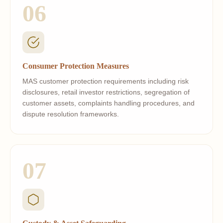
06
Consumer Protection Measures
MAS customer protection requirements including risk
disclosures, retail investor restrictions, segregation of
customer assets, complaints handling procedures, and
dispute resolution frameworks.
07