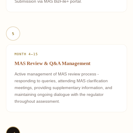
Submission via MAS BizFile+ portal.
5
MONTH 4–15
MAS Review & Q&A Management
Active management of MAS review process -
responding to queries, attending MAS clarification
meetings, providing supplementary information, and
maintaining ongoing dialogue with the regulator
throughout assessment.