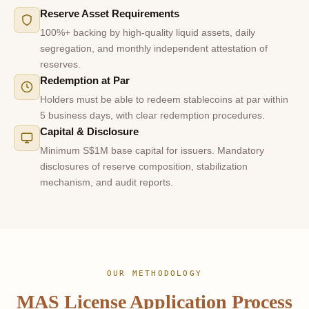
Reserve Asset Requirements
100%+ backing by high-quality liquid assets, daily
segregation, and monthly independent attestation of
reserves.
Redemption at Par
Holders must be able to redeem stablecoins at par within
5 business days, with clear redemption procedures.
Capital & Disclosure
Minimum S$1M base capital for issuers. Mandatory
disclosures of reserve composition, stabilization
mechanism, and audit reports.
OUR METHODOLOGY
MAS License Application Process