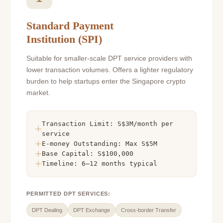
Standard Payment
Institution (SPI)
Suitable for smaller-scale DPT service providers with
lower transaction volumes. Offers a lighter regulatory
burden to help startups enter the Singapore crypto
market.
Transaction Limit: S$3M/month per
service
E-money Outstanding: Max S$5M
Base Capital: S$100,000
Timeline: 6–12 months typical
PERMITTED DPT SERVICES:
DPT Dealing
DPT Exchange
Cross-border Transfer