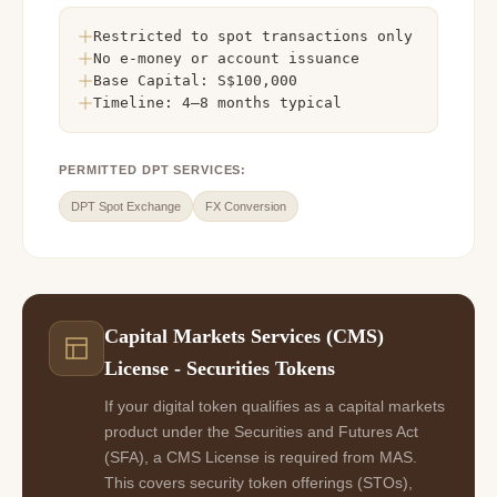
Restricted to spot transactions only
No e-money or account issuance
Base Capital: S$100,000
Timeline: 4–8 months typical
PERMITTED DPT SERVICES:
DPT Spot Exchange
FX Conversion
Capital Markets Services (CMS)
License - Securities Tokens
If your digital token qualifies as a capital markets
product under the Securities and Futures Act
(SFA), a CMS License is required from MAS.
This covers security token offerings (STOs),