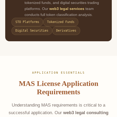
tokenized funds, and digital securities trading
platforms. Our
web3 legal services
team
conducts full token classification analysis.
STO Platforms
Tokenized Funds
Digital Securities
Derivatives
APPLICATION ESSENTIALS
MAS License Application
Requirements
Understanding MAS requirements is critical to a
successful application. Our
web3 legal consulting