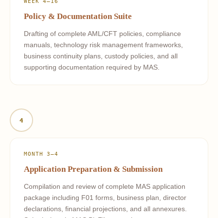
WEEK 4–16
Policy & Documentation Suite
Drafting of complete AML/CFT policies, compliance
manuals, technology risk management frameworks,
business continuity plans, custody policies, and all
supporting documentation required by MAS.
4
MONTH 3–4
Application Preparation & Submission
Compilation and review of complete MAS application
package including F01 forms, business plan, director
declarations, financial projections, and all annexures.