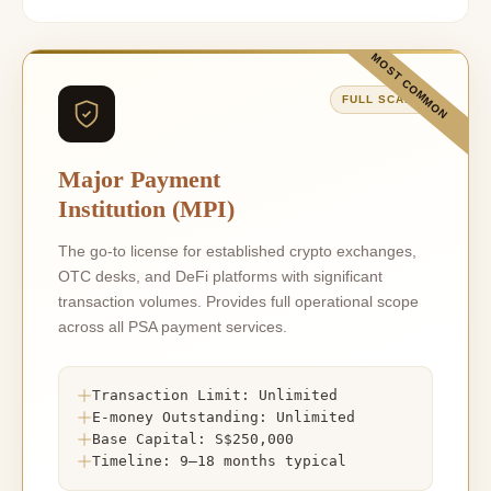
MOST COMMON
FULL SCALE
Major Payment
Institution (MPI)
The go-to license for established crypto exchanges,
OTC desks, and DeFi platforms with significant
transaction volumes. Provides full operational scope
across all PSA payment services.
Transaction Limit: Unlimited
E-money Outstanding: Unlimited
Base Capital: S$250,000
Timeline: 9–18 months typical