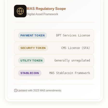
MAS Regulatory Scope
Digital Asset Framework
DPT Services License
PAYMENT TOKEN
CMS License (SFA)
SECURITY TOKEN
Generally unregulated
UTILITY TOKEN
MAS Stablecoin Framework
STABLECOIN
Updated with 2023 MAS amendments