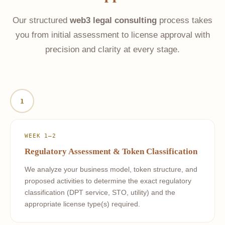
Our structured
web3 legal consulting
process takes
you from initial assessment to license approval with
precision and clarity at every stage.
1
WEEK 1–2
Regulatory Assessment & Token Classification
We analyze your business model, token structure, and
proposed activities to determine the exact regulatory
classification (DPT service, STO, utility) and the
appropriate license type(s) required.