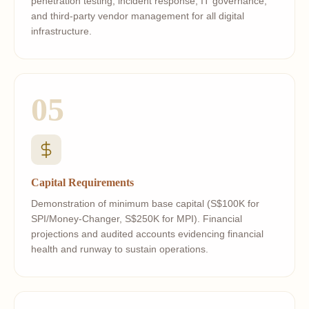
penetration testing, incident response, IT governance,
and third-party vendor management for all digital
infrastructure.
05
Capital Requirements
Demonstration of minimum base capital (S$100K for
SPI/Money-Changer, S$250K for MPI). Financial
projections and audited accounts evidencing financial
health and runway to sustain operations.