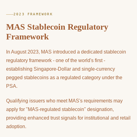
2023 FRAMEWORK
MAS Stablecoin Regulatory
Framework
In August 2023, MAS introduced a dedicated stablecoin
regulatory framework - one of the world's first -
establishing Singapore-Dollar and single-currency
pegged stablecoins as a regulated category under the
PSA.
Qualifying issuers who meet MAS's requirements may
apply for "MAS-regulated stablecoin" designation,
providing enhanced trust signals for institutional and retail
adoption.