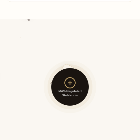
Asset Backing
Redemption Rights
MAS-Regulated
Stablecoin