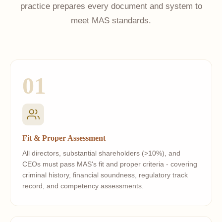
practice prepares every document and system to
meet MAS standards.
01
Fit & Proper Assessment
All directors, substantial shareholders (>10%), and
CEOs must pass MAS's fit and proper criteria - covering
criminal history, financial soundness, regulatory track
record, and competency assessments.