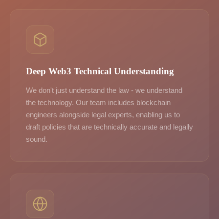
Deep Web3 Technical Understanding
We don't just understand the law - we understand
the technology. Our team includes blockchain
engineers alongside legal experts, enabling us to
draft policies that are technically accurate and legally
sound.