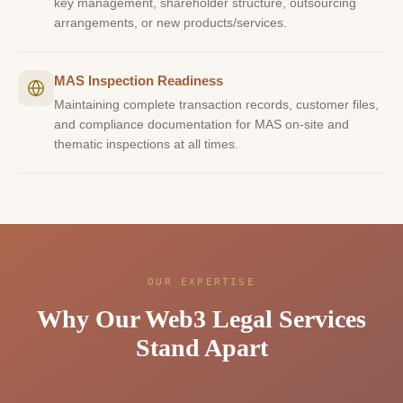
key management, shareholder structure, outsourcing
arrangements, or new products/services.
MAS Inspection Readiness
Maintaining complete transaction records, customer files,
and compliance documentation for MAS on-site and
thematic inspections at all times.
OUR EXPERTISE
Why Our Web3 Legal Services
Stand Apart