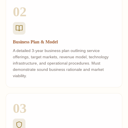
02
Business Plan & Model
A detailed 3-year business plan outlining service
offerings, target markets, revenue model, technology
infrastructure, and operational procedures. Must
demonstrate sound business rationale and market
viability.
03