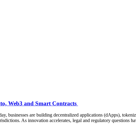
ypto, Web3 and Smart Contracts
ay, businesses are building decentralized applications (dApps), token
risdictions. As innovation accelerates, legal and regulatory questions 