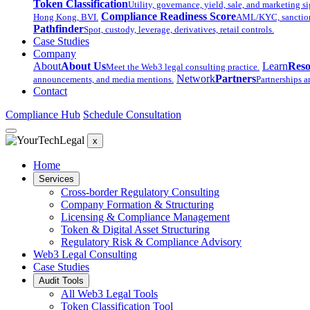
Token Classification
Utility, governance, yield, sale, and marketing si
Compliance Readiness Score
Hong Kong, BVI.
AML/KYC, sanctions,
Pathfinder
Spot, custody, leverage, derivatives, retail controls.
Case Studies
Company
About
About Us
Learn
Reso
Meet the Web3 legal consulting practice.
Network
Partners
announcements, and media mentions.
Partnerships a
Contact
Compliance Hub
Schedule Consultation
x
Home
Services
Cross-border Regulatory Consulting
Company Formation & Structuring
Licensing & Compliance Management
Token & Digital Asset Structuring
Regulatory Risk & Compliance Advisory
Web3 Legal Consulting
Case Studies
Audit Tools
All Web3 Legal Tools
Token Classification Tool