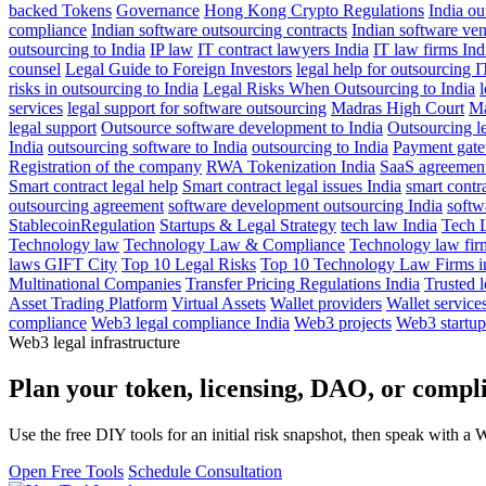
backed Tokens
Governance
Hong Kong Crypto Regulations
India o
compliance
Indian software outsourcing contracts
Indian software ven
outsourcing to India
IP law
IT contract lawyers India
IT law firms Ind
counsel
Legal Guide to Foreign Investors
legal help for outsourcing I
risks in outsourcing to India
Legal Risks When Outsourcing to India
l
services
legal support for software outsourcing
Madras High Court
Ma
legal support
Outsource software development to India
Outsourcing le
India
outsourcing software to India
outsourcing to India
Payment gat
Registration of the company
RWA Tokenization India
SaaS agreements
Smart contract legal help
Smart contract legal issues India
smart contra
outsourcing agreement
software development outsourcing India
softw
StablecoinRegulation
Startups & Legal Strategy
tech law India
Tech 
Technology law
Technology Law & Compliance
Technology law fir
laws GIFT City
Top 10 Legal Risks
Top 10 Technology Law Firms in
Multinational Companies
Transfer Pricing Regulations India
Trusted l
Asset Trading Platform
Virtual Assets
Wallet providers
Wallet service
compliance
Web3 legal compliance India
Web3 projects
Web3 startup
Web3 legal infrastructure
Plan your token, licensing, DAO, or complia
Use the free DIY tools for an initial risk snapshot, then speak with a 
Open Free Tools
Schedule Consultation