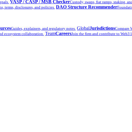
VASP / CASP / MSB Checker
gnals.
Custody, swaps, fiat ramps, staking, an
DAO Structure Recommender
 terms, disclosures, and policies.
Foundatio
urces
Global
Jurisdictions
Guides, explainers, and regulatory notes.
Compare W
Team
Careers
nd ecosystem collaboration.
Join the firm and contribute to Web3 