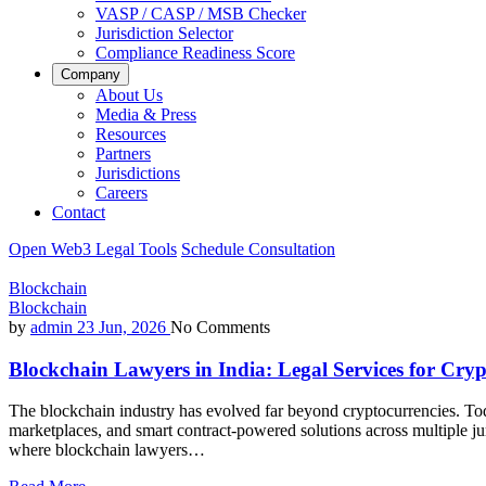
VASP / CASP / MSB Checker
Jurisdiction Selector
Compliance Readiness Score
Company
About Us
Media & Press
Resources
Partners
Jurisdictions
Careers
Contact
Open Web3 Legal Tools
Schedule Consultation
Blockchain
Blockchain
by
admin
23 Jun, 2026
No Comments
Blockchain Lawyers in India: Legal Services for Cr
The blockchain industry has evolved far beyond cryptocurrencies. Tod
marketplaces, and smart contract-powered solutions across multiple ju
where blockchain lawyers…