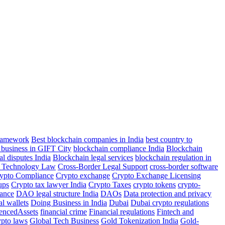
Framework
Best blockchain companies in India
best country to
 business in GIFT City
blockchain compliance India
Blockchain
al disputes India
Blockchain legal services
blockchain regulation in
r Technology Law
Cross-Border Legal Support
cross-border software
ypto Compliance
Crypto exchange
Crypto Exchange Licensing
ups
Crypto tax lawyer India
Crypto Taxes
crypto tokens
crypto-
ance
DAO legal structure India
DAOs
Data protection and privacy
al wallets
Doing Business in India
Dubai
Dubai crypto regulations
rencedAssets
financial crime
Financial regulations
Fintech and
ypto laws
Global Tech Business
Gold Tokenization India
Gold-