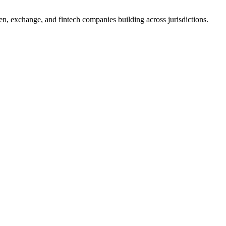
, exchange, and fintech companies building across jurisdictions.