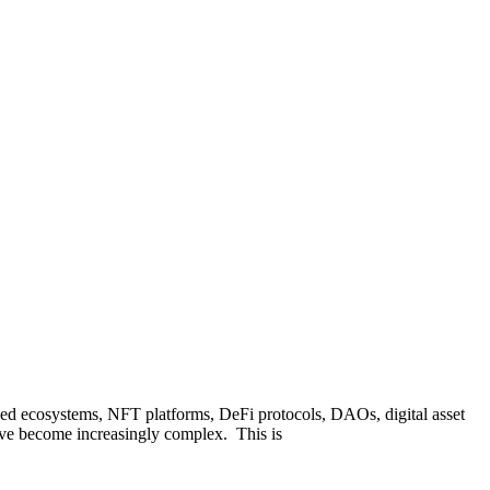
ized ecosystems, NFT platforms, DeFi protocols, DAOs, digital asset
have become increasingly complex. This is