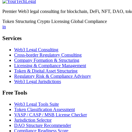
Premier Web3 legal consulting for blockchain, DeFi, NFT, DAO, token
Token Structuring
Crypto Licensing
Global Compliance
in
Services
Web3 Legal Consulting
Cross-border Regulatory Consulting
Company Formation & Structuring
Licensing & Compliance Management
Token & Digital Asset Structuring
Regulatory Risk & Compliance Advisory
Web3 Legal Jurisdictions
Free Tools
Web3 Legal Tools Suite
Token Classification Assessment
VASP / CASP / MSB License Checker
Jurisdiction Selector
DAO Structure Recommender
Compliance Readiness Score