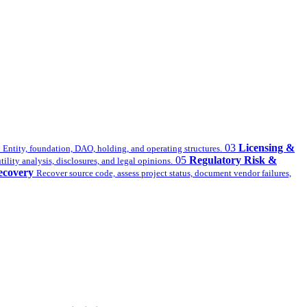
03
Licensing &
Entity, foundation, DAO, holding, and operating structures.
05
Regulatory Risk &
ility analysis, disclosures, and legal opinions.
ecovery
Recover source code, assess project status, document vendor failures,