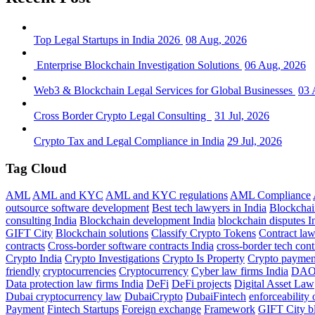
Top Legal Startups in India 2026
08 Aug, 2026
Enterprise Blockchain Investigation Solutions
06 Aug, 2026
Web3 & Blockchain Legal Services for Global Businesses
03 
Cross Border Crypto Legal Consulting
31 Jul, 2026
Crypto Tax and Legal Compliance in India
29 Jul, 2026
Tag Cloud
AML
AML and KYC
AML and KYC regulations
AML Compliance
outsource software development
Best tech lawyers in India
Blockchai
consulting India
Blockchain development India
blockchain disputes I
GIFT City
Blockchain solutions
Classify Crypto Tokens
Contract la
contracts
Cross-border software contracts India
cross-border tech cont
Crypto India
Crypto Investigations
Crypto Is Property
Crypto paymen
friendly
cryptocurrencies
Cryptocurrency
Cyber law firms India
DA
Data protection law firms India
DeFi
DeFi projects
Digital Asset Law
Dubai cryptocurrency law
DubaiCrypto
DubaiFintech
enforceability 
Payment
Fintech Startups
Foreign exchange
Framework
GIFT City b