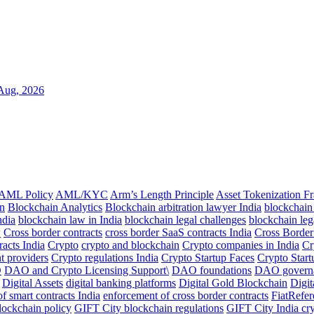
Aug, 2026
AML Policy
AML/KYC
Arm’s Length Principle
Asset Tokenization 
n
Blockchain Analytics
Blockchain arbitration lawyer India
blockchain
ndia
blockchain law in India
blockchain legal challenges
blockchain leg
w
Cross border contracts
cross border SaaS contracts India
Cross Borde
racts India
Crypto
crypto and blockchain
Crypto companies in India
Cr
t providers
Crypto regulations India
Crypto Startup Faces
Crypto Start
O
DAO and Crypto Licensing Support\
DAO foundations
DAO govern
Digital Assets
digital banking platforms
Digital Gold Blockchain
Digit
of smart contracts India
enforcement of cross border contracts
FiatRefe
lockchain policy
GIFT City blockchain regulations
GIFT City India cr