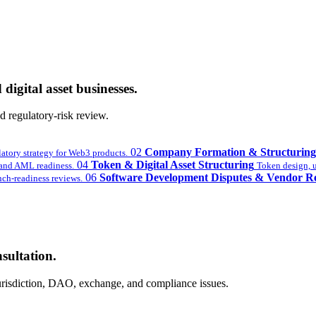
digital asset businesses.
 regulatory-risk review.
02
Company Formation & Structuring
latory strategy for Web3 products.
04
Token & Digital Asset Structuring
nd AML readiness.
Token design, ut
06
Software Development Disputes & Vendor R
ch-readiness reviews.
sultation.
 jurisdiction, DAO, exchange, and compliance issues.