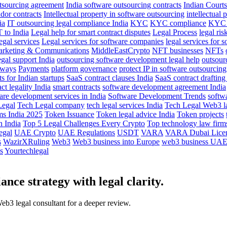
utsourcing agreement
India software outsourcing contracts
Indian Courts
dor contracts
Intellectual property in software outsourcing
intellectual 
ia
IT outsourcing legal compliance India
KYC
KYC compliance
KYC 
T to India
Legal help for smart contract disputes
Legal Process
legal ris
egal services
Legal services for software companies
legal services for 
rketing & Communications
MiddleEastCrypto
NFT businesses
NFTs
gal support India
outsourcing software development legal help
outsour
eways
Payments
platform governance
protect IP in software outsourcing
 for Indian startups
SaaS contract clauses India
SaaS contract drafting
ct legality India
smart contracts
software development agreement India
are development services in India
Software Development Trends
softw
Legal
Tech Legal company
tech legal services India
Tech Legal Web3 l
ms India 2025
Token Issuance
Token legal advice India
Token projects
 India
Top 5 Legal Challenges Every Crypto
Top technology law firms
egal
UAE Crypto
UAE Regulations
USDT
VARA
VARA Dubai Lice
s
WazirXRuling
Web3
Web3 business into Europe
web3 business UA
s
Yourtechlegal
nce strategy with legal clarity.
Web3 legal consultant for a deeper review.