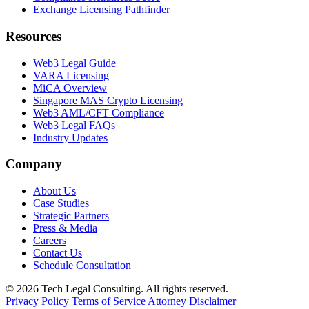
Exchange Licensing Pathfinder
Resources
Web3 Legal Guide
VARA Licensing
MiCA Overview
Singapore MAS Crypto Licensing
Web3 AML/CFT Compliance
Web3 Legal FAQs
Industry Updates
Company
About Us
Case Studies
Strategic Partners
Press & Media
Careers
Contact Us
Schedule Consultation
© 2026 Tech Legal Consulting. All rights reserved.
Privacy Policy
Terms of Service
Attorney Disclaimer