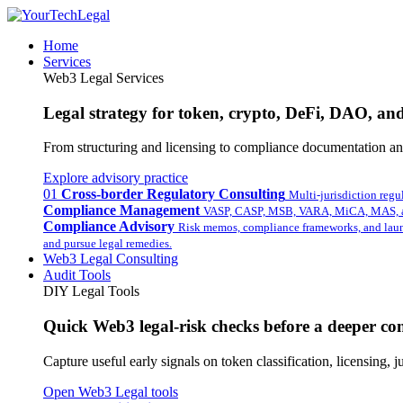
Home
Services
Web3 Legal Services
Legal strategy for token, crypto, DeFi, DAO, and 
From structuring and licensing to compliance documentation and
Explore advisory practice
01
Cross-border Regulatory Consulting
Multi-jurisdiction regu
Compliance Management
VASP, CASP, MSB, VARA, MiCA, MAS, a
Compliance Advisory
Risk memos, compliance frameworks, and laun
and pursue legal remedies.
Web3 Legal Consulting
Audit Tools
DIY Legal Tools
Quick Web3 legal-risk checks before a deeper con
Capture useful early signals on token classification, licensing,
Open Web3 Legal tools