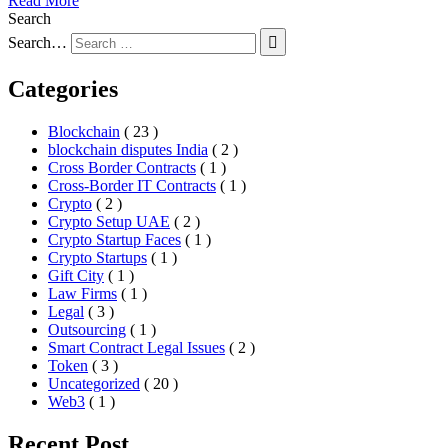
Read More
Search
Search…
Categories
Blockchain
( 23 )
blockchain disputes India
( 2 )
Cross Border Contracts
( 1 )
Cross-Border IT Contracts
( 1 )
Crypto
( 2 )
Crypto Setup UAE
( 2 )
Crypto Startup Faces
( 1 )
Crypto Startups
( 1 )
Gift City
( 1 )
Law Firms
( 1 )
Legal
( 3 )
Outsourcing
( 1 )
Smart Contract Legal Issues
( 2 )
Token
( 3 )
Uncategorized
( 20 )
Web3
( 1 )
Recent Post