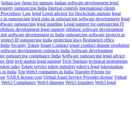
Indian law firms for startups
Indian software development legal
property outsourcing India
Internal controls
international clients
Procedures
Law
legal
Legal advisor for blockchain startups
legal
ks in outsourcing
legal risks in outsourcing software development
legal
software outsourcing
legal standing
Legal support for outsourcing IT
offshore development legal support
offshore software development
cing software development to India
outsourcing software projects to
protect IP outsourcing India
protection laws
Registered office
 India
Security Token
Smart Contract
smart contract dispute resolution
software development contracts India
Software development
are outsourcing compliance India
Software outsourcing legal advice
aw firm
tech startup legal support
Tech Startups
technical instruments
token sales
Token service
token transfers
token's legal
tokenization
 in India
Top Web3 companies in India
Transfer Pricing for
nse
VARA license cost
Virtual Asset Service Provider license
Virtual
E
Web3 Compliance
Web3 disputes
Web3 founders
Web3 legal