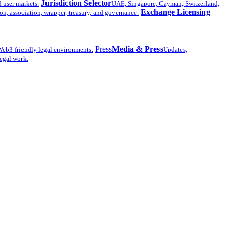
Jurisdiction Selector
d user markets.
UAE, Singapore, Cayman, Switzerland,
Exchange Licensing
n, association, wrapper, treasury, and governance.
Press
Media & Press
eb3-friendly legal environments.
Updates,
legal work.