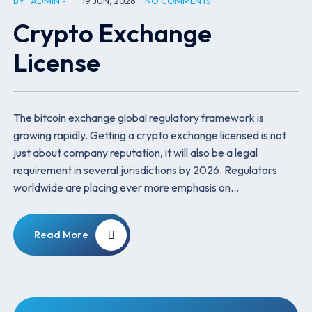
BY
ADMIN
19 JUN, 2026
NO COMMENTS
Crypto Exchange
License
The bitcoin exchange global regulatory framework is
growing rapidly. Getting a crypto exchange licensed is not
just about company reputation, it will also be a legal
requirement in several jurisdictions by 2026. Regulators
worldwide are placing ever more emphasis on…
Read More