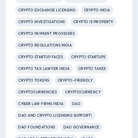
CRYPTO EXCHANGE LICENSING
CRYPTO INDIA
CRYPTO INVESTIGATIONS
CRYPTO IS PROPERTY
CRYPTO PAYMENT PROVIDERS
CRYPTO REGULATIONS INDIA
CRYPTO STARTUP FACES
CRYPTO STARTUPS
CRYPTO TAX LAWYER INDIA
CRYPTO TAXES
CRYPTO TOKENS
CRYPTO-FRIENDLY
CRYPTOCURRENCIES
CRYPTOCURRENCY
CYBER LAW FIRMS INDIA
DAO
DAO AND CRYPTO LICENSING SUPPORT\
DAO FOUNDATIONS
DAO GOVERNANCE