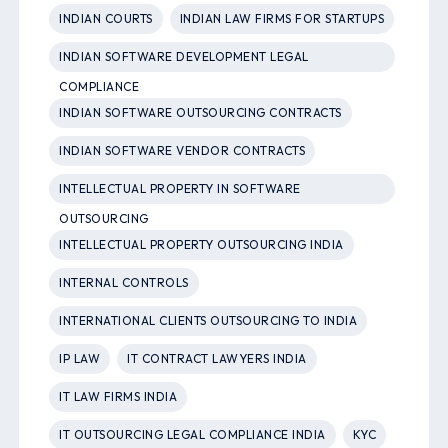
INDIAN COURTS
INDIAN LAW FIRMS FOR STARTUPS
INDIAN SOFTWARE DEVELOPMENT LEGAL
COMPLIANCE
INDIAN SOFTWARE OUTSOURCING CONTRACTS
INDIAN SOFTWARE VENDOR CONTRACTS
INTELLECTUAL PROPERTY IN SOFTWARE
OUTSOURCING
INTELLECTUAL PROPERTY OUTSOURCING INDIA
INTERNAL CONTROLS
INTERNATIONAL CLIENTS OUTSOURCING TO INDIA
IP LAW
IT CONTRACT LAWYERS INDIA
IT LAW FIRMS INDIA
IT OUTSOURCING LEGAL COMPLIANCE INDIA
KYC