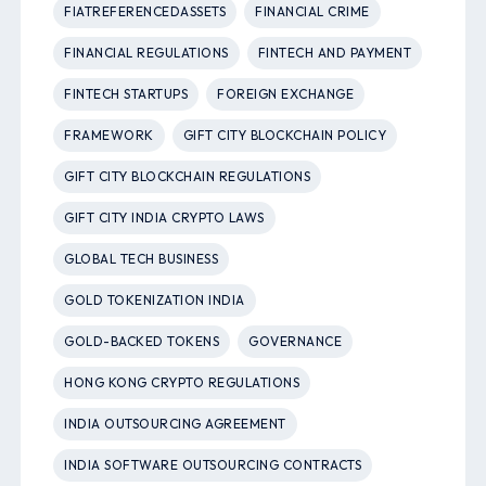
FIATREFERENCEDASSETS
FINANCIAL CRIME
FINANCIAL REGULATIONS
FINTECH AND PAYMENT
FINTECH STARTUPS
FOREIGN EXCHANGE
FRAMEWORK
GIFT CITY BLOCKCHAIN POLICY
GIFT CITY BLOCKCHAIN REGULATIONS
GIFT CITY INDIA CRYPTO LAWS
GLOBAL TECH BUSINESS
GOLD TOKENIZATION INDIA
GOLD-BACKED TOKENS
GOVERNANCE
HONG KONG CRYPTO REGULATIONS
INDIA OUTSOURCING AGREEMENT
INDIA SOFTWARE OUTSOURCING CONTRACTS