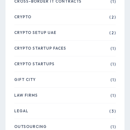
CROSS-BORDER IT CONTRACTS
( 1 )
CRYPTO
( 2 )
CRYPTO SETUP UAE
( 2 )
CRYPTO STARTUP FACES
( 1 )
CRYPTO STARTUPS
( 1 )
GIFT CITY
( 1 )
LAW FIRMS
( 1 )
LEGAL
( 3 )
OUTSOURCING
( 1 )