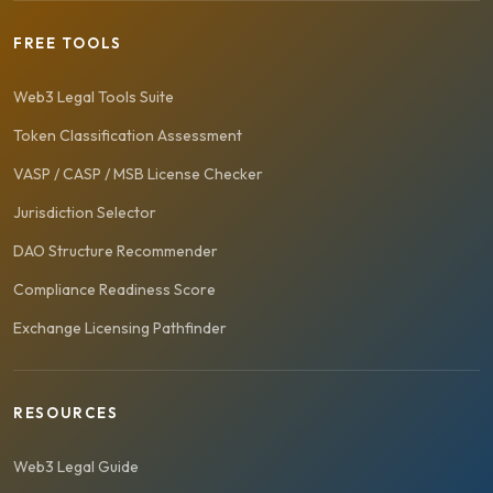
FREE TOOLS
Web3 Legal Tools Suite
Token Classification Assessment
VASP / CASP / MSB License Checker
Jurisdiction Selector
DAO Structure Recommender
Compliance Readiness Score
Exchange Licensing Pathfinder
RESOURCES
Web3 Legal Guide