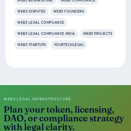
WEB3 BUSINESS UAE
WEB3 COMPLIANCE
WEB3 DISPUTES
WEB3 FOUNDERS
WEB3 LEGAL COMPLIANCE
WEB3 LEGAL COMPLIANCE INDIA
WEB3 PROJECTS
WEB3 STARTUPS
YOURTECHLEGAL
WEB3 LEGAL INFRASTRUCTURE
Plan your token, licensing,
DAO, or compliance strategy
with legal clarity.