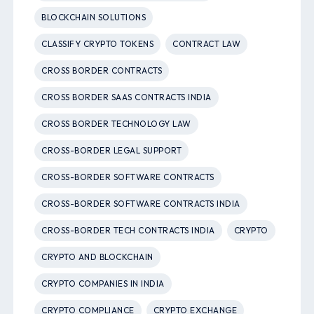
BLOCKCHAIN SOLUTIONS
CLASSIFY CRYPTO TOKENS
CONTRACT LAW
CROSS BORDER CONTRACTS
CROSS BORDER SAAS CONTRACTS INDIA
CROSS BORDER TECHNOLOGY LAW
CROSS-BORDER LEGAL SUPPORT
CROSS-BORDER SOFTWARE CONTRACTS
CROSS-BORDER SOFTWARE CONTRACTS INDIA
CROSS-BORDER TECH CONTRACTS INDIA
CRYPTO
CRYPTO AND BLOCKCHAIN
CRYPTO COMPANIES IN INDIA
CRYPTO COMPLIANCE
CRYPTO EXCHANGE