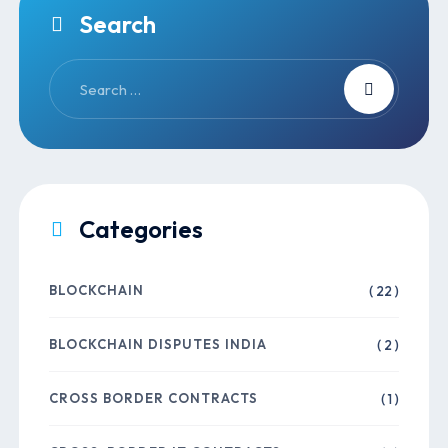
Search
Categories
BLOCKCHAIN
( 22 )
BLOCKCHAIN DISPUTES INDIA
( 2 )
CROSS BORDER CONTRACTS
( 1 )