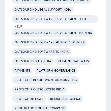
OUTSOURCE SOFTWARE DEVELOPMENT TO INDIA
OUTSOURCING LEGAL SUPPORT INDIA
OUTSOURCING SOFTWARE DEVELOPMENT LEGAL
HELP
OUTSOURCING SOFTWARE DEVELOPMENT TO INDIA
OUTSOURCING SOFTWARE PROJECTS TO INDIA
OUTSOURCING SOFTWARE TO INDIA
OUTSOURCING TO INDIA
PAYMENT GATEWAYS
PAYMENTS
PLATFORM GOVERNANCE
PROTECT IP IN SOFTWARE OUTSOURCING
PROTECT IP OUTSOURCING INDIA
PROTECTION LAWS
REGISTERED OFFICE
REGISTRATION OF THE COMPANY