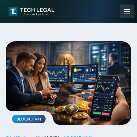
BLOCKCHAIN