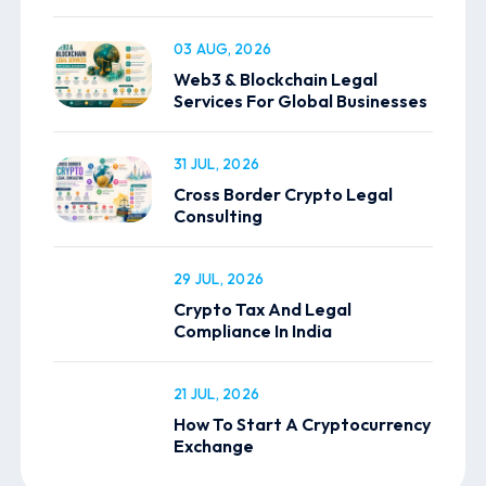
03 AUG, 2026
Web3 & Blockchain Legal
Services For Global Businesses
31 JUL, 2026
Cross Border Crypto Legal
Consulting
29 JUL, 2026
Crypto Tax And Legal
Compliance In India
21 JUL, 2026
How To Start A Cryptocurrency
Exchange