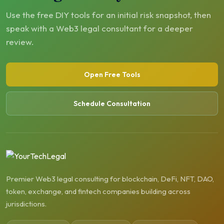
Use the free DIY tools for an initial risk snapshot, then
speak with a Web3 legal consultant for a deeper
review.
Open Free Tools
Schedule Consultation
Premier Web3 legal consulting for blockchain, DeFi, NFT, DAO,
token, exchange, and fintech companies building across
jurisdictions.