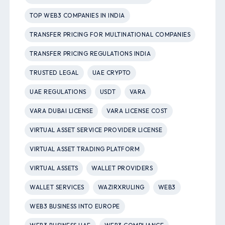
TOP WEB3 COMPANIES IN INDIA
TRANSFER PRICING FOR MULTINATIONAL COMPANIES
TRANSFER PRICING REGULATIONS INDIA
TRUSTED LEGAL
UAE CRYPTO
UAE REGULATIONS
USDT
VARA
VARA DUBAI LICENSE
VARA LICENSE COST
VIRTUAL ASSET SERVICE PROVIDER LICENSE
VIRTUAL ASSET TRADING PLATFORM
VIRTUAL ASSETS
WALLET PROVIDERS
WALLET SERVICES
WAZIRXRULING
WEB3
WEB3 BUSINESS INTO EUROPE