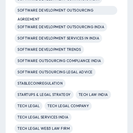
SOFTWARE DEVELOPMENT OUTSOURCING
AGREEMENT
SOFTWARE DEVELOPMENT OUTSOURCING INDIA
SOFTWARE DEVELOPMENT SERVICES IN INDIA
SOFTWARE DEVELOPMENT TRENDS
SOFTWARE OUTSOURCING COMPLIANCE INDIA
SOFTWARE OUTSOURCING LEGAL ADVICE
STABLECOINREGULATION
STARTUPS & LEGAL STRATEGY
TECH LAW INDIA
TECH LEGAL
TECH LEGAL COMPANY
TECH LEGAL SERVICES INDIA
TECH LEGAL WEB3 LAW FIRM