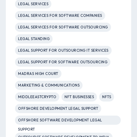
LEGAL SERVICES
LEGAL SERVICES FOR SOFTWARE COMPANIES
LEGAL SERVICES FOR SOFTWARE OUTSOURCING
LEGAL STANDING
LEGAL SUPPORT FOR OUTSOURCING IT SERVICES
LEGAL SUPPORT FOR SOFTWARE OUTSOURCING
MADRAS HIGH COURT
MARKETING & COMMUNICATIONS
MIDDLEEASTCRYPTO
NFT BUSINESSES
NFTS
OFFSHORE DEVELOPMENT LEGAL SUPPORT
OFFSHORE SOFTWARE DEVELOPMENT LEGAL
SUPPORT