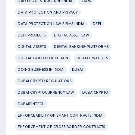
DAO LEGAL STRUCTURE INDIA
DAOS
DATA PROTECTION AND PRIVACY
DATA PROTECTION LAW FIRMS INDIA
DEFI
DEFI PROJECTS
DIGITAL ASSET LAW
DIGITAL ASSETS
DIGITAL BANKING PLATFORMS
DIGITAL GOLD BLOCKCHAIN
DIGITAL WALLETS
DOING BUSINESS IN INDIA
DUBAI
DUBAI CRYPTO REGULATIONS
DUBAI CRYPTOCURRENCY LAW
DUBAICRYPTO
DUBAIFINTECH
ENFORCEABILITY OF SMART CONTRACTS INDIA
ENFORCEMENT OF CROSS BORDER CONTRACTS