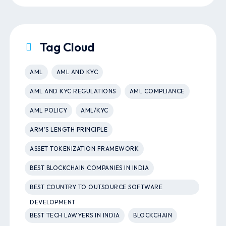
Tag Cloud
AML
AML AND KYC
AML AND KYC REGULATIONS
AML COMPLIANCE
AML POLICY
AML/KYC
ARM’S LENGTH PRINCIPLE
ASSET TOKENIZATION FRAMEWORK
BEST BLOCKCHAIN COMPANIES IN INDIA
BEST COUNTRY TO OUTSOURCE SOFTWARE
DEVELOPMENT
BEST TECH LAWYERS IN INDIA
BLOCKCHAIN