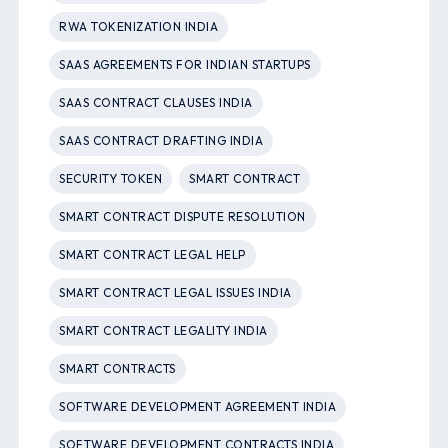
RWA TOKENIZATION INDIA
SAAS AGREEMENTS FOR INDIAN STARTUPS
SAAS CONTRACT CLAUSES INDIA
SAAS CONTRACT DRAFTING INDIA
SECURITY TOKEN
SMART CONTRACT
SMART CONTRACT DISPUTE RESOLUTION
SMART CONTRACT LEGAL HELP
SMART CONTRACT LEGAL ISSUES INDIA
SMART CONTRACT LEGALITY INDIA
SMART CONTRACTS
SOFTWARE DEVELOPMENT AGREEMENT INDIA
SOFTWARE DEVELOPMENT CONTRACTS INDIA