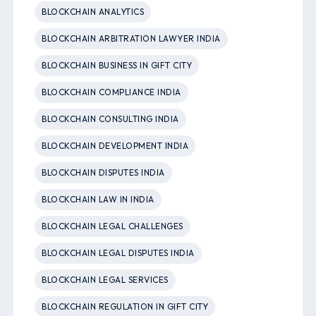
BLOCKCHAIN ANALYTICS
BLOCKCHAIN ARBITRATION LAWYER INDIA
BLOCKCHAIN BUSINESS IN GIFT CITY
BLOCKCHAIN COMPLIANCE INDIA
BLOCKCHAIN CONSULTING INDIA
BLOCKCHAIN DEVELOPMENT INDIA
BLOCKCHAIN DISPUTES INDIA
BLOCKCHAIN LAW IN INDIA
BLOCKCHAIN LEGAL CHALLENGES
BLOCKCHAIN LEGAL DISPUTES INDIA
BLOCKCHAIN LEGAL SERVICES
BLOCKCHAIN REGULATION IN GIFT CITY