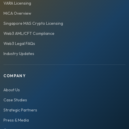
VARA Licensing
MiCA Overview
Singapore MAS Crypto Licensing
Web3 AML/CFT Compliance
Web3 Legal FAQs
Industry Updates
COMPANY
About Us
Case Studies
Strategic Partners
Press & Media