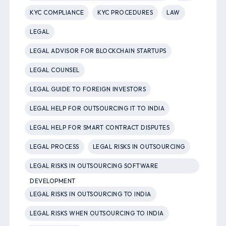
KYC COMPLIANCE
KYC PROCEDURES
LAW
LEGAL
LEGAL ADVISOR FOR BLOCKCHAIN STARTUPS
LEGAL COUNSEL
LEGAL GUIDE TO FOREIGN INVESTORS
LEGAL HELP FOR OUTSOURCING IT TO INDIA
LEGAL HELP FOR SMART CONTRACT DISPUTES
LEGAL PROCESS
LEGAL RISKS IN OUTSOURCING
LEGAL RISKS IN OUTSOURCING SOFTWARE
DEVELOPMENT
LEGAL RISKS IN OUTSOURCING TO INDIA
LEGAL RISKS WHEN OUTSOURCING TO INDIA