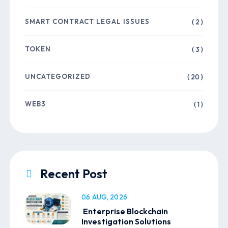
SMART CONTRACT LEGAL ISSUES
( 2 )
TOKEN
( 3 )
UNCATEGORIZED
( 20 )
WEB3
( 1 )
Recent Post
06 AUG, 2026
Enterprise Blockchain
Investigation Solutions