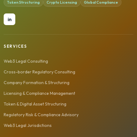
Token Structuring
Crypto Licensing
Global Compliance
in
SERVICES
Web3 Legal Consulting
Cross-border Regulatory Consulting
Company Formation & Structuring
Licensing & Compliance Management
Token & Digital Asset Structuring
Regulatory Risk & Compliance Advisory
Web3 Legal Jurisdictions