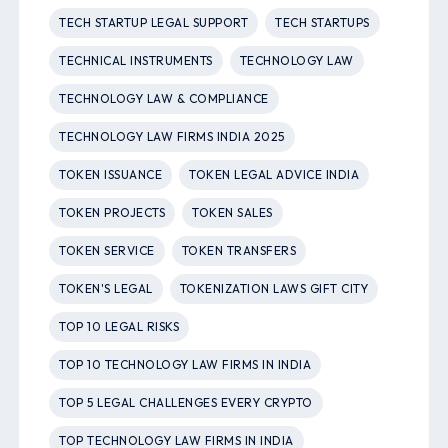
TECH STARTUP LEGAL SUPPORT
TECH STARTUPS
TECHNICAL INSTRUMENTS
TECHNOLOGY LAW
TECHNOLOGY LAW & COMPLIANCE
TECHNOLOGY LAW FIRMS INDIA 2025
TOKEN ISSUANCE
TOKEN LEGAL ADVICE INDIA
TOKEN PROJECTS
TOKEN SALES
TOKEN SERVICE
TOKEN TRANSFERS
TOKEN'S LEGAL
TOKENIZATION LAWS GIFT CITY
TOP 10 LEGAL RISKS
TOP 10 TECHNOLOGY LAW FIRMS IN INDIA
TOP 5 LEGAL CHALLENGES EVERY CRYPTO
TOP TECHNOLOGY LAW FIRMS IN INDIA