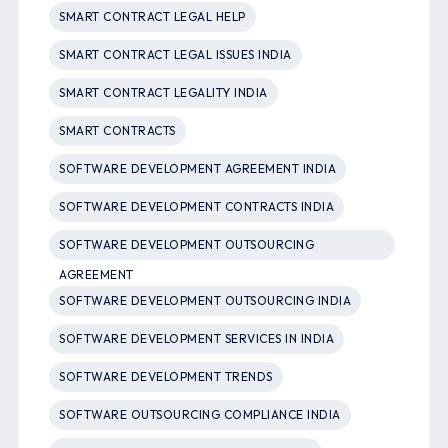
SMART CONTRACT LEGAL HELP
SMART CONTRACT LEGAL ISSUES INDIA
SMART CONTRACT LEGALITY INDIA
SMART CONTRACTS
SOFTWARE DEVELOPMENT AGREEMENT INDIA
SOFTWARE DEVELOPMENT CONTRACTS INDIA
SOFTWARE DEVELOPMENT OUTSOURCING
AGREEMENT
SOFTWARE DEVELOPMENT OUTSOURCING INDIA
SOFTWARE DEVELOPMENT SERVICES IN INDIA
SOFTWARE DEVELOPMENT TRENDS
SOFTWARE OUTSOURCING COMPLIANCE INDIA