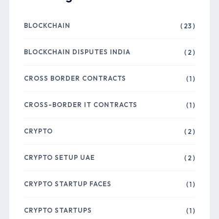
BLOCKCHAIN
( 23 )
BLOCKCHAIN DISPUTES INDIA
( 2 )
CROSS BORDER CONTRACTS
( 1 )
CROSS-BORDER IT CONTRACTS
( 1 )
CRYPTO
( 2 )
CRYPTO SETUP UAE
( 2 )
CRYPTO STARTUP FACES
( 1 )
CRYPTO STARTUPS
( 1 )