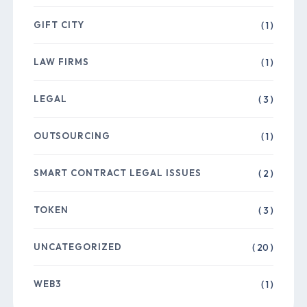
GIFT CITY
( 1 )
LAW FIRMS
( 1 )
LEGAL
( 3 )
OUTSOURCING
( 1 )
SMART CONTRACT LEGAL ISSUES
( 2 )
TOKEN
( 3 )
UNCATEGORIZED
( 20 )
WEB3
( 1 )