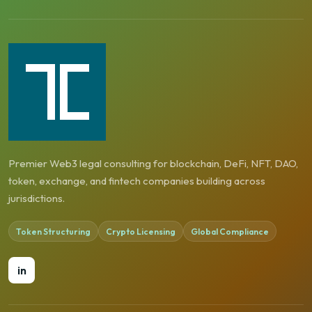
Premier Web3 legal consulting for blockchain, DeFi, NFT, DAO,
token, exchange, and fintech companies building across
jurisdictions.
Token Structuring
Crypto Licensing
Global Compliance
in