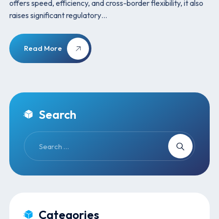
offers speed, efficiency, and cross-border flexibility, it also
raises significant regulatory…
Read More
Search
Categories