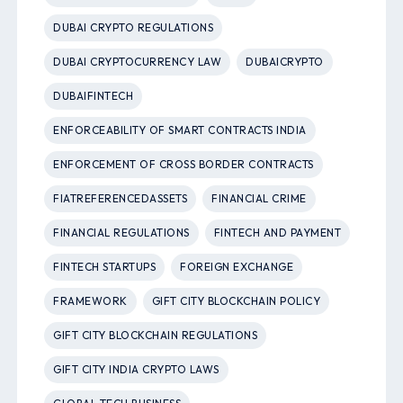
DUBAI CRYPTO REGULATIONS
DUBAI CRYPTOCURRENCY LAW
DUBAICRYPTO
DUBAIFINTECH
ENFORCEABILITY OF SMART CONTRACTS INDIA
ENFORCEMENT OF CROSS BORDER CONTRACTS
FIATREFERENCEDASSETS
FINANCIAL CRIME
FINANCIAL REGULATIONS
FINTECH AND PAYMENT
FINTECH STARTUPS
FOREIGN EXCHANGE
FRAMEWORK
GIFT CITY BLOCKCHAIN POLICY
GIFT CITY BLOCKCHAIN REGULATIONS
GIFT CITY INDIA CRYPTO LAWS