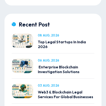
Recent Post
08 AUG, 2026
Top Legal Startups In India
2026
06 AUG, 2026
Enterprise Blockchain
Investigation Solutions
03 AUG, 2026
Web3 & Blockchain Legal
Services For Global Businesses