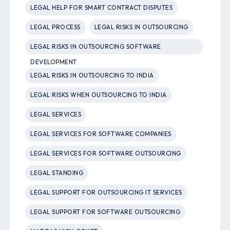
LEGAL HELP FOR SMART CONTRACT DISPUTES
LEGAL PROCESS
LEGAL RISKS IN OUTSOURCING
LEGAL RISKS IN OUTSOURCING SOFTWARE
DEVELOPMENT
LEGAL RISKS IN OUTSOURCING TO INDIA
LEGAL RISKS WHEN OUTSOURCING TO INDIA
LEGAL SERVICES
LEGAL SERVICES FOR SOFTWARE COMPANIES
LEGAL SERVICES FOR SOFTWARE OUTSOURCING
LEGAL STANDING
LEGAL SUPPORT FOR OUTSOURCING IT SERVICES
LEGAL SUPPORT FOR SOFTWARE OUTSOURCING