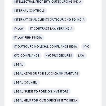
INTELLECTUAL PROPERTY OUTSOURCING INDIA
INTERNAL CONTROLS
INTERNATIONAL CLIENTS OUTSOURCING TO INDIA
IP LAW
IT CONTRACT LAWYERS INDIA
IT LAW FIRMS INDIA
IT OUTSOURCING LEGAL COMPLIANCE INDIA
KYC
KYC COMPLIANCE
KYC PROCEDURES
LAW
LEGAL
LEGAL ADVISOR FOR BLOCKCHAIN STARTUPS
LEGAL COUNSEL
LEGAL GUIDE TO FOREIGN INVESTORS
LEGAL HELP FOR OUTSOURCING IT TO INDIA