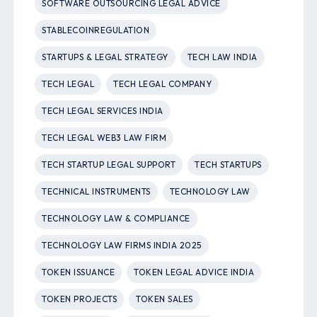
SOFTWARE OUTSOURCING LEGAL ADVICE
STABLECOINREGULATION
STARTUPS & LEGAL STRATEGY
TECH LAW INDIA
TECH LEGAL
TECH LEGAL COMPANY
TECH LEGAL SERVICES INDIA
TECH LEGAL WEB3 LAW FIRM
TECH STARTUP LEGAL SUPPORT
TECH STARTUPS
TECHNICAL INSTRUMENTS
TECHNOLOGY LAW
TECHNOLOGY LAW & COMPLIANCE
TECHNOLOGY LAW FIRMS INDIA 2025
TOKEN ISSUANCE
TOKEN LEGAL ADVICE INDIA
TOKEN PROJECTS
TOKEN SALES