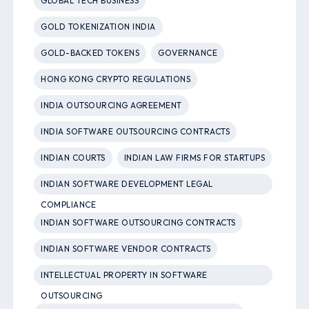
GLOBAL TECH BUSINESS
GOLD TOKENIZATION INDIA
GOLD-BACKED TOKENS
GOVERNANCE
HONG KONG CRYPTO REGULATIONS
INDIA OUTSOURCING AGREEMENT
INDIA SOFTWARE OUTSOURCING CONTRACTS
INDIAN COURTS
INDIAN LAW FIRMS FOR STARTUPS
INDIAN SOFTWARE DEVELOPMENT LEGAL
COMPLIANCE
INDIAN SOFTWARE OUTSOURCING CONTRACTS
INDIAN SOFTWARE VENDOR CONTRACTS
INTELLECTUAL PROPERTY IN SOFTWARE
OUTSOURCING