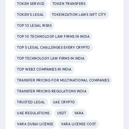
TOKEN SERVICE
TOKEN TRANSFERS
TOKEN'S LEGAL
TOKENIZATION LAWS GIFT CITY
TOP 10 LEGAL RISKS
TOP 10 TECHNOLOGY LAW FIRMS IN INDIA
TOP 5 LEGAL CHALLENGES EVERY CRYPTO
TOP TECHNOLOGY LAW FIRMS IN INDIA
TOP WEB3 COMPANIES IN INDIA
TRANSFER PRICING FOR MULTINATIONAL COMPANIES
TRANSFER PRICING REGULATIONS INDIA
TRUSTED LEGAL
UAE CRYPTO
UAE REGULATIONS
USDT
VARA
VARA DUBAI LICENSE
VARA LICENSE COST