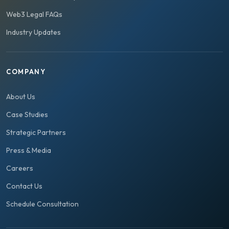
Web3 Legal FAQs
Industry Updates
COMPANY
About Us
Case Studies
Strategic Partners
Press & Media
Careers
Contact Us
Schedule Consultation