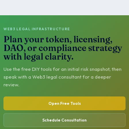
WEB3 LEGAL INFRASTRUCTURE
Plan your token, licensing,
DAO, or compliance strategy
with legal clarity.
Use the free DIY tools for an initial risk snapshot, then
speak with a Web3 legal consultant for a deeper
review.
Open Free Tools
Schedule Consultation