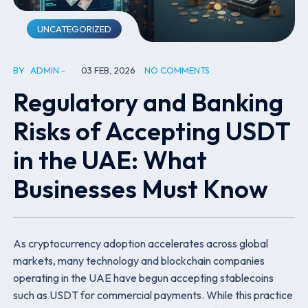
UNCATEGORIZED
BY
ADMIN
03 FEB, 2026
NO COMMENTS
Regulatory and Banking
Risks of Accepting USDT
in the UAE: What
Businesses Must Know
As cryptocurrency adoption accelerates across global
markets, many technology and blockchain companies
operating in the UAE have begun accepting stablecoins
such as USDT for commercial payments. While this practice