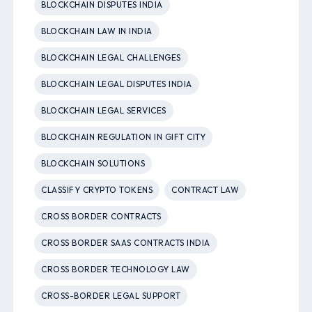
BLOCKCHAIN DISPUTES INDIA
BLOCKCHAIN LAW IN INDIA
BLOCKCHAIN LEGAL CHALLENGES
BLOCKCHAIN LEGAL DISPUTES INDIA
BLOCKCHAIN LEGAL SERVICES
BLOCKCHAIN REGULATION IN GIFT CITY
BLOCKCHAIN SOLUTIONS
CLASSIFY CRYPTO TOKENS
CONTRACT LAW
CROSS BORDER CONTRACTS
CROSS BORDER SAAS CONTRACTS INDIA
CROSS BORDER TECHNOLOGY LAW
CROSS-BORDER LEGAL SUPPORT