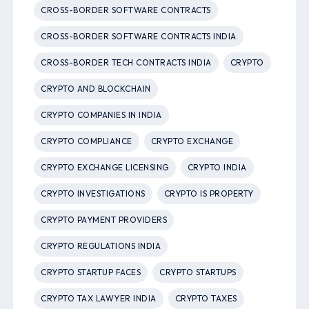
CROSS-BORDER SOFTWARE CONTRACTS
CROSS-BORDER SOFTWARE CONTRACTS INDIA
CROSS-BORDER TECH CONTRACTS INDIA
CRYPTO
CRYPTO AND BLOCKCHAIN
CRYPTO COMPANIES IN INDIA
CRYPTO COMPLIANCE
CRYPTO EXCHANGE
CRYPTO EXCHANGE LICENSING
CRYPTO INDIA
CRYPTO INVESTIGATIONS
CRYPTO IS PROPERTY
CRYPTO PAYMENT PROVIDERS
CRYPTO REGULATIONS INDIA
CRYPTO STARTUP FACES
CRYPTO STARTUPS
CRYPTO TAX LAWYER INDIA
CRYPTO TAXES