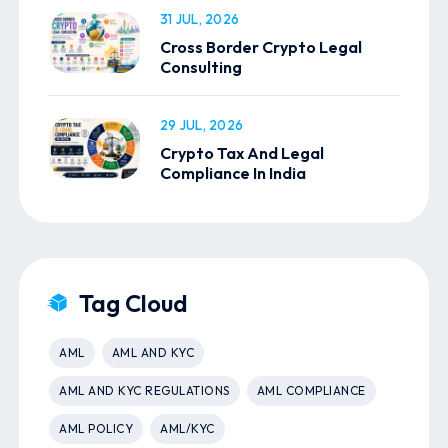
31 JUL, 2026
Cross Border Crypto Legal
Consulting
29 JUL, 2026
Crypto Tax And Legal
Compliance In India
Tag Cloud
AML
AML AND KYC
AML AND KYC REGULATIONS
AML COMPLIANCE
AML POLICY
AML/KYC