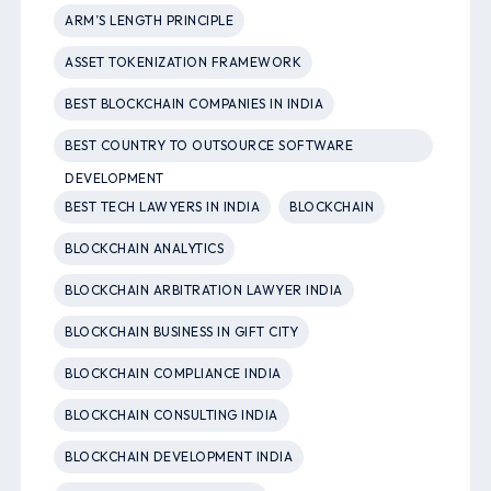
ARM’S LENGTH PRINCIPLE
ASSET TOKENIZATION FRAMEWORK
BEST BLOCKCHAIN COMPANIES IN INDIA
BEST COUNTRY TO OUTSOURCE SOFTWARE
DEVELOPMENT
BEST TECH LAWYERS IN INDIA
BLOCKCHAIN
BLOCKCHAIN ANALYTICS
BLOCKCHAIN ARBITRATION LAWYER INDIA
BLOCKCHAIN BUSINESS IN GIFT CITY
BLOCKCHAIN COMPLIANCE INDIA
BLOCKCHAIN CONSULTING INDIA
BLOCKCHAIN DEVELOPMENT INDIA