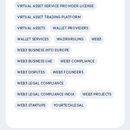
VIRTUAL ASSET SERVICE PROVIDER LICENSE
VIRTUAL ASSET TRADING PLATFORM
VIRTUAL ASSETS
WALLET PROVIDERS
WALLET SERVICES
WAZIRXRULING
WEB3
WEB3 BUSINESS INTO EUROPE
WEB3 BUSINESS UAE
WEB3 COMPLIANCE
WEB3 DISPUTES
WEB3 FOUNDERS
WEB3 LEGAL COMPLIANCE
WEB3 LEGAL COMPLIANCE INDIA
WEB3 PROJECTS
WEB3 STARTUPS
YOURTECHLEGAL