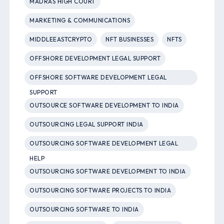
MADRAS HIGH COURT
MARKETING & COMMUNICATIONS
MIDDLEEASTCRYPTO
NFT BUSINESSES
NFTS
OFFSHORE DEVELOPMENT LEGAL SUPPORT
OFFSHORE SOFTWARE DEVELOPMENT LEGAL
SUPPORT
OUTSOURCE SOFTWARE DEVELOPMENT TO INDIA
OUTSOURCING LEGAL SUPPORT INDIA
OUTSOURCING SOFTWARE DEVELOPMENT LEGAL
HELP
OUTSOURCING SOFTWARE DEVELOPMENT TO INDIA
OUTSOURCING SOFTWARE PROJECTS TO INDIA
OUTSOURCING SOFTWARE TO INDIA