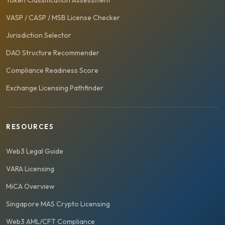
Token Classification Assessment
VASP / CASP / MSB License Checker
Jurisdiction Selector
DAO Structure Recommender
Compliance Readiness Score
Exchange Licensing Pathfinder
RESOURCES
Web3 Legal Guide
VARA Licensing
MiCA Overview
Singapore MAS Crypto Licensing
Web3 AML/CFT Compliance