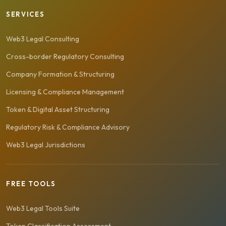
SERVICES
Web3 Legal Consulting
Cross-border Regulatory Consulting
Company Formation & Structuring
Licensing & Compliance Management
Token & Digital Asset Structuring
Regulatory Risk & Compliance Advisory
Web3 Legal Jurisdictions
FREE TOOLS
Web3 Legal Tools Suite