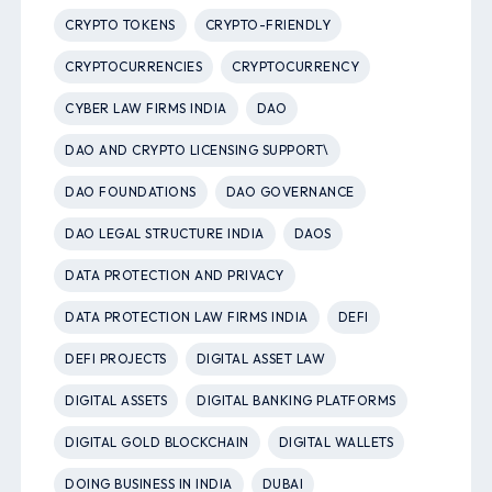
CRYPTO TOKENS
CRYPTO-FRIENDLY
CRYPTOCURRENCIES
CRYPTOCURRENCY
CYBER LAW FIRMS INDIA
DAO
DAO AND CRYPTO LICENSING SUPPORT\
DAO FOUNDATIONS
DAO GOVERNANCE
DAO LEGAL STRUCTURE INDIA
DAOS
DATA PROTECTION AND PRIVACY
DATA PROTECTION LAW FIRMS INDIA
DEFI
DEFI PROJECTS
DIGITAL ASSET LAW
DIGITAL ASSETS
DIGITAL BANKING PLATFORMS
DIGITAL GOLD BLOCKCHAIN
DIGITAL WALLETS
DOING BUSINESS IN INDIA
DUBAI