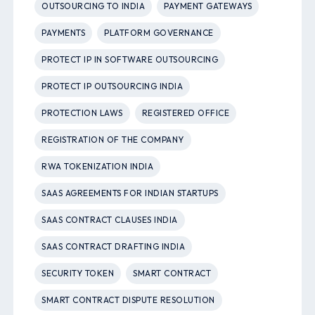
OUTSOURCING TO INDIA
PAYMENT GATEWAYS
PAYMENTS
PLATFORM GOVERNANCE
PROTECT IP IN SOFTWARE OUTSOURCING
PROTECT IP OUTSOURCING INDIA
PROTECTION LAWS
REGISTERED OFFICE
REGISTRATION OF THE COMPANY
RWA TOKENIZATION INDIA
SAAS AGREEMENTS FOR INDIAN STARTUPS
SAAS CONTRACT CLAUSES INDIA
SAAS CONTRACT DRAFTING INDIA
SECURITY TOKEN
SMART CONTRACT
SMART CONTRACT DISPUTE RESOLUTION