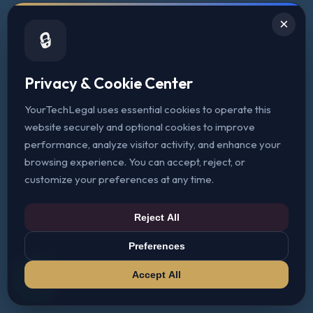
×
🔒
Privacy & Cookie Center
YourTechLegal uses essential cookies to operate this
website securely and optional cookies to improve
performance, analyze visitor activity, and enhance your
browsing experience. You can accept, reject, or
customize your preferences at any time.
Reject All
Preferences
Accept All