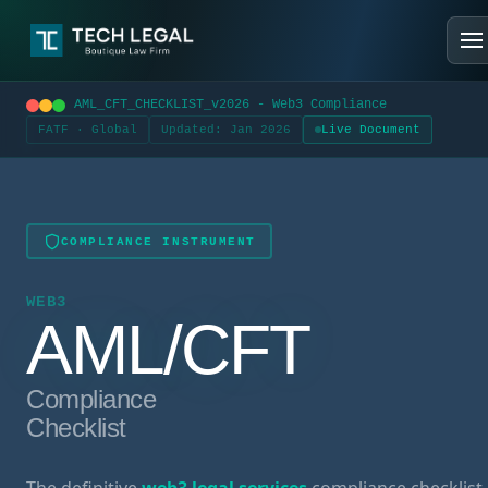
AML_CFT_CHECKLIST_v2026 - Web3 Compliance
FATF · Global
Updated: Jan 2026
Live Document
COMPLIANCE INSTRUMENT
WEB3
AML/CFT
Compliance
Checklist