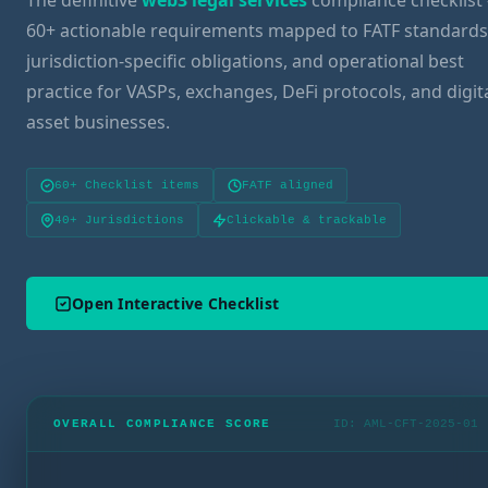
The definitive
web3 legal services
compliance checklist 
60+ actionable requirements mapped to FATF standards
jurisdiction-specific obligations, and operational best
practice for VASPs, exchanges, DeFi protocols, and digit
asset businesses.
60+ Checklist items
FATF aligned
40+ Jurisdictions
Clickable & trackable
Open Interactive Checklist
OVERALL COMPLIANCE SCORE
ID: AML-CFT-2025-01