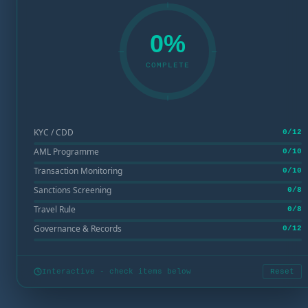
0%
COMPLETE
KYC / CDD
0/12
AML Programme
0/10
Transaction Monitoring
0/10
Sanctions Screening
0/8
Travel Rule
0/8
Governance & Records
0/12
Interactive - check items below
Reset