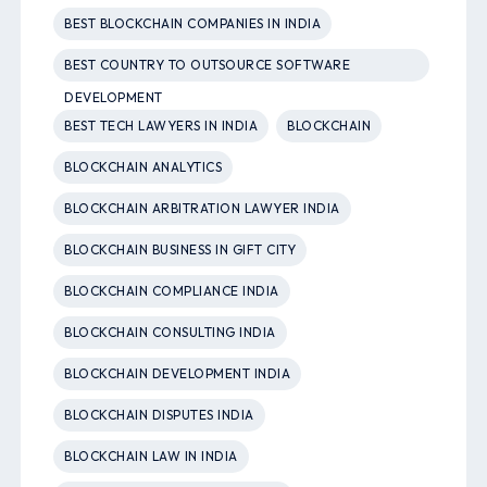
BEST BLOCKCHAIN COMPANIES IN INDIA
BEST COUNTRY TO OUTSOURCE SOFTWARE
DEVELOPMENT
BEST TECH LAWYERS IN INDIA
BLOCKCHAIN
BLOCKCHAIN ANALYTICS
BLOCKCHAIN ARBITRATION LAWYER INDIA
BLOCKCHAIN BUSINESS IN GIFT CITY
BLOCKCHAIN COMPLIANCE INDIA
BLOCKCHAIN CONSULTING INDIA
BLOCKCHAIN DEVELOPMENT INDIA
BLOCKCHAIN DISPUTES INDIA
BLOCKCHAIN LAW IN INDIA