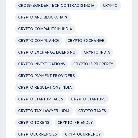
CROSS-BORDER TECH CONTRACTS INDIA
CRYPTO
CRYPTO AND BLOCKCHAIN
CRYPTO COMPANIES IN INDIA
CRYPTO COMPLIANCE
CRYPTO EXCHANGE
CRYPTO EXCHANGE LICENSING
CRYPTO INDIA
CRYPTO INVESTIGATIONS
CRYPTO IS PROPERTY
CRYPTO PAYMENT PROVIDERS
CRYPTO REGULATIONS INDIA
CRYPTO STARTUP FACES
CRYPTO STARTUPS
CRYPTO TAX LAWYER INDIA
CRYPTO TAXES
CRYPTO TOKENS
CRYPTO-FRIENDLY
CRYPTOCURRENCIES
CRYPTOCURRENCY