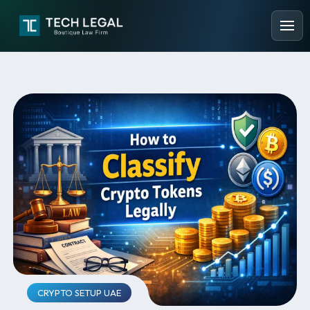
CRYPTO SETUP UAE