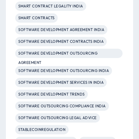
SMART CONTRACT LEGALITY INDIA
SMART CONTRACTS
SOFTWARE DEVELOPMENT AGREEMENT INDIA
SOFTWARE DEVELOPMENT CONTRACTS INDIA
SOFTWARE DEVELOPMENT OUTSOURCING
AGREEMENT
SOFTWARE DEVELOPMENT OUTSOURCING INDIA
SOFTWARE DEVELOPMENT SERVICES IN INDIA
SOFTWARE DEVELOPMENT TRENDS
SOFTWARE OUTSOURCING COMPLIANCE INDIA
SOFTWARE OUTSOURCING LEGAL ADVICE
STABLECOINREGULATION