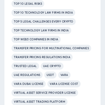
TOP 10 LEGAL RISKS
TOP 10 TECHNOLOGY LAW FIRMS IN INDIA
TOP 5 LEGAL CHALLENGES EVERY CRYPTO
TOP TECHNOLOGY LAW FIRMS IN INDIA
TOP WEB3 COMPANIES IN INDIA
TRANSFER PRICING FOR MULTINATIONAL COMPANIES
TRANSFER PRICING REGULATIONS INDIA
TRUSTED LEGAL
UAE CRYPTO
UAE REGULATIONS
USDT
VARA
VARA DUBAI LICENSE
VARA LICENSE COST
VIRTUAL ASSET SERVICE PROVIDER LICENSE
VIRTUAL ASSET TRADING PLATFORM