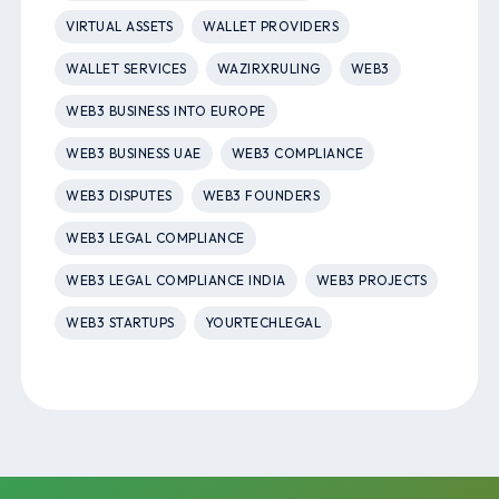
VIRTUAL ASSETS
WALLET PROVIDERS
WALLET SERVICES
WAZIRXRULING
WEB3
WEB3 BUSINESS INTO EUROPE
WEB3 BUSINESS UAE
WEB3 COMPLIANCE
WEB3 DISPUTES
WEB3 FOUNDERS
WEB3 LEGAL COMPLIANCE
WEB3 LEGAL COMPLIANCE INDIA
WEB3 PROJECTS
WEB3 STARTUPS
YOURTECHLEGAL