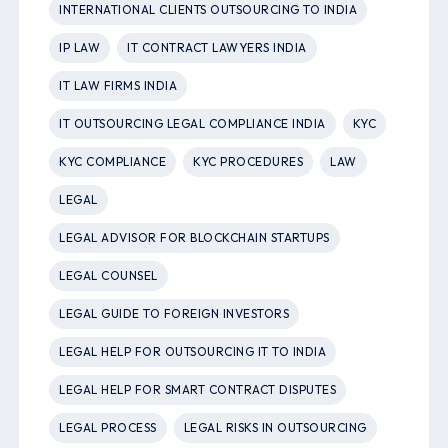
INTERNATIONAL CLIENTS OUTSOURCING TO INDIA
IP LAW
IT CONTRACT LAWYERS INDIA
IT LAW FIRMS INDIA
IT OUTSOURCING LEGAL COMPLIANCE INDIA
KYC
KYC COMPLIANCE
KYC PROCEDURES
LAW
LEGAL
LEGAL ADVISOR FOR BLOCKCHAIN STARTUPS
LEGAL COUNSEL
LEGAL GUIDE TO FOREIGN INVESTORS
LEGAL HELP FOR OUTSOURCING IT TO INDIA
LEGAL HELP FOR SMART CONTRACT DISPUTES
LEGAL PROCESS
LEGAL RISKS IN OUTSOURCING