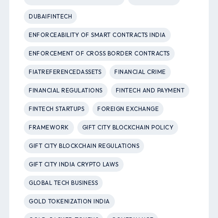
DUBAIFINTECH
ENFORCEABILITY OF SMART CONTRACTS INDIA
ENFORCEMENT OF CROSS BORDER CONTRACTS
FIATREFERENCEDASSETS
FINANCIAL CRIME
FINANCIAL REGULATIONS
FINTECH AND PAYMENT
FINTECH STARTUPS
FOREIGN EXCHANGE
FRAMEWORK
GIFT CITY BLOCKCHAIN POLICY
GIFT CITY BLOCKCHAIN REGULATIONS
GIFT CITY INDIA CRYPTO LAWS
GLOBAL TECH BUSINESS
GOLD TOKENIZATION INDIA