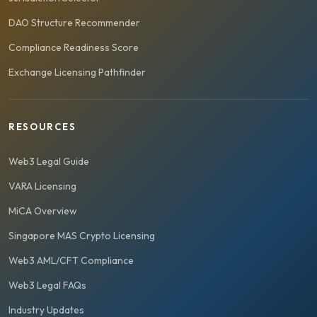
DAO Structure Recommender
Compliance Readiness Score
Exchange Licensing Pathfinder
RESOURCES
Web3 Legal Guide
VARA Licensing
MiCA Overview
Singapore MAS Crypto Licensing
Web3 AML/CFT Compliance
Web3 Legal FAQs
Industry Updates