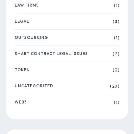
LAW FIRMS
( 1 )
LEGAL
( 3 )
OUTSOURCING
( 1 )
SMART CONTRACT LEGAL ISSUES
( 2 )
TOKEN
( 3 )
UNCATEGORIZED
( 20 )
WEB3
( 1 )