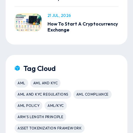
21 JUL, 2026
How To Start A Cryptocurrency
Exchange
Tag Cloud
AML
AML AND KYC
AML AND KYC REGULATIONS
AML COMPLIANCE
AML POLICY
AML/KYC
ARM’S LENGTH PRINCIPLE
ASSET TOKENIZATION FRAMEWORK