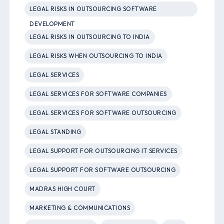
LEGAL RISKS IN OUTSOURCING SOFTWARE
DEVELOPMENT
LEGAL RISKS IN OUTSOURCING TO INDIA
LEGAL RISKS WHEN OUTSOURCING TO INDIA
LEGAL SERVICES
LEGAL SERVICES FOR SOFTWARE COMPANIES
LEGAL SERVICES FOR SOFTWARE OUTSOURCING
LEGAL STANDING
LEGAL SUPPORT FOR OUTSOURCING IT SERVICES
LEGAL SUPPORT FOR SOFTWARE OUTSOURCING
MADRAS HIGH COURT
MARKETING & COMMUNICATIONS