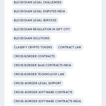
BLOCKCHAIN LEGAL CHALLENGES
BLOCKCHAIN LEGAL DISPUTES INDIA
BLOCKCHAIN LEGAL SERVICES
BLOCKCHAIN REGULATION IN GIFT CITY
BLOCKCHAIN SOLUTIONS
CLASSIFY CRYPTO TOKENS
CONTRACT LAW
CROSS BORDER CONTRACTS
CROSS BORDER SAAS CONTRACTS INDIA
CROSS BORDER TECHNOLOGY LAW
CROSS-BORDER LEGAL SUPPORT
CROSS-BORDER SOFTWARE CONTRACTS
CROSS-BORDER SOFTWARE CONTRACTS INDIA