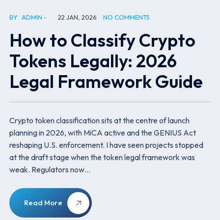
BY
ADMIN
22 JAN, 2026
NO COMMENTS
How to Classify Crypto
Tokens Legally: 2026
Legal Framework Guide
Crypto token classification sits at the centre of launch
planning in 2026, with MiCA active and the GENIUS Act
reshaping U.S. enforcement. I have seen projects stopped
at the draft stage when the token legal framework was
weak. Regulators now…
Read More