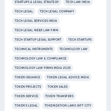
STARTUPS & LEGAL STRATEGY
TECH LAW INDIA
TECH LEGAL
TECH LEGAL COMPANY
TECH LEGAL SERVICES INDIA
TECH LEGAL WEB3 LAW FIRM
TECH STARTUP LEGAL SUPPORT
TECH STARTUPS
TECHNICAL INSTRUMENTS
TECHNOLOGY LAW
TECHNOLOGY LAW & COMPLIANCE
TECHNOLOGY LAW FIRMS INDIA 2025
TOKEN ISSUANCE
TOKEN LEGAL ADVICE INDIA
TOKEN PROJECTS
TOKEN SALES
TOKEN SERVICE
TOKEN TRANSFERS
TOKEN'S LEGAL
TOKENIZATION LAWS GIFT CITY