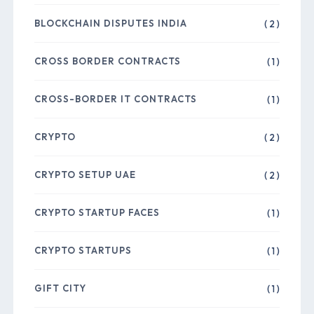
BLOCKCHAIN DISPUTES INDIA
( 2 )
CROSS BORDER CONTRACTS
( 1 )
CROSS-BORDER IT CONTRACTS
( 1 )
CRYPTO
( 2 )
CRYPTO SETUP UAE
( 2 )
CRYPTO STARTUP FACES
( 1 )
CRYPTO STARTUPS
( 1 )
GIFT CITY
( 1 )