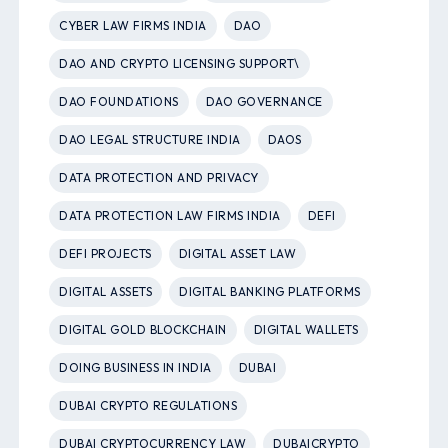
CYBER LAW FIRMS INDIA
DAO
DAO AND CRYPTO LICENSING SUPPORT\
DAO FOUNDATIONS
DAO GOVERNANCE
DAO LEGAL STRUCTURE INDIA
DAOS
DATA PROTECTION AND PRIVACY
DATA PROTECTION LAW FIRMS INDIA
DEFI
DEFI PROJECTS
DIGITAL ASSET LAW
DIGITAL ASSETS
DIGITAL BANKING PLATFORMS
DIGITAL GOLD BLOCKCHAIN
DIGITAL WALLETS
DOING BUSINESS IN INDIA
DUBAI
DUBAI CRYPTO REGULATIONS
DUBAI CRYPTOCURRENCY LAW
DUBAICRYPTO