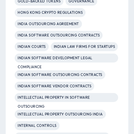
GOLD-BACKED TOKENS
GOVERNANCE
HONG KONG CRYPTO REGULATIONS
INDIA OUTSOURCING AGREEMENT
INDIA SOFTWARE OUTSOURCING CONTRACTS
INDIAN COURTS
INDIAN LAW FIRMS FOR STARTUPS
INDIAN SOFTWARE DEVELOPMENT LEGAL
COMPLIANCE
INDIAN SOFTWARE OUTSOURCING CONTRACTS
INDIAN SOFTWARE VENDOR CONTRACTS
INTELLECTUAL PROPERTY IN SOFTWARE
OUTSOURCING
INTELLECTUAL PROPERTY OUTSOURCING INDIA
INTERNAL CONTROLS