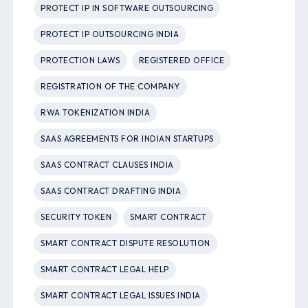
PROTECT IP IN SOFTWARE OUTSOURCING
PROTECT IP OUTSOURCING INDIA
PROTECTION LAWS
REGISTERED OFFICE
REGISTRATION OF THE COMPANY
RWA TOKENIZATION INDIA
SAAS AGREEMENTS FOR INDIAN STARTUPS
SAAS CONTRACT CLAUSES INDIA
SAAS CONTRACT DRAFTING INDIA
SECURITY TOKEN
SMART CONTRACT
SMART CONTRACT DISPUTE RESOLUTION
SMART CONTRACT LEGAL HELP
SMART CONTRACT LEGAL ISSUES INDIA