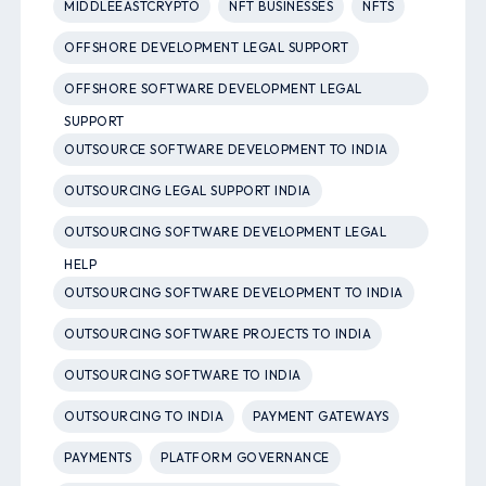
MIDDLEEASTCRYPTO
NFT BUSINESSES
NFTS
OFFSHORE DEVELOPMENT LEGAL SUPPORT
OFFSHORE SOFTWARE DEVELOPMENT LEGAL
SUPPORT
OUTSOURCE SOFTWARE DEVELOPMENT TO INDIA
OUTSOURCING LEGAL SUPPORT INDIA
OUTSOURCING SOFTWARE DEVELOPMENT LEGAL
HELP
OUTSOURCING SOFTWARE DEVELOPMENT TO INDIA
OUTSOURCING SOFTWARE PROJECTS TO INDIA
OUTSOURCING SOFTWARE TO INDIA
OUTSOURCING TO INDIA
PAYMENT GATEWAYS
PAYMENTS
PLATFORM GOVERNANCE