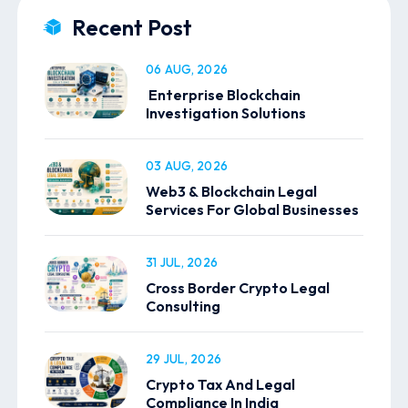
Recent Post
06 AUG, 2026
Enterprise Blockchain
Investigation Solutions
03 AUG, 2026
Web3 & Blockchain Legal
Services For Global Businesses
31 JUL, 2026
Cross Border Crypto Legal
Consulting
29 JUL, 2026
Crypto Tax And Legal
Compliance In India