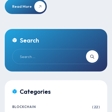
Read More
Search
Categories
BLOCKCHAIN
( 22 )