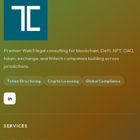
Premier Web3 legal consulting for blockchain, DeFi, NFT, DAO,
token, exchange, and fintech companies building across
jurisdictions.
Token Structuring
Crypto Licensing
Global Compliance
in
SERVICES