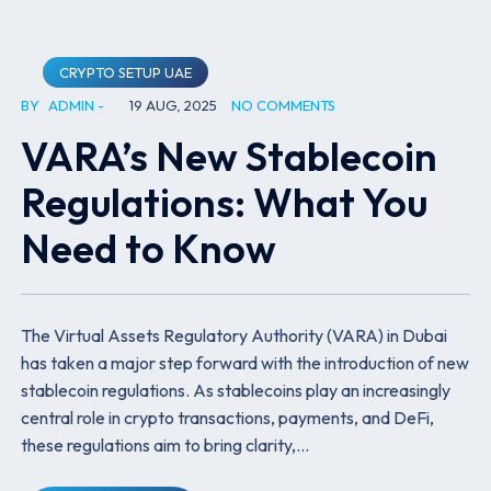
CRYPTO SETUP UAE
BY
ADMIN
19 AUG, 2025
NO COMMENTS
VARA’s New Stablecoin
Regulations: What You
Need to Know
The Virtual Assets Regulatory Authority (VARA) in Dubai
has taken a major step forward with the introduction of new
stablecoin regulations. As stablecoins play an increasingly
central role in crypto transactions, payments, and DeFi,
these regulations aim to bring clarity,…