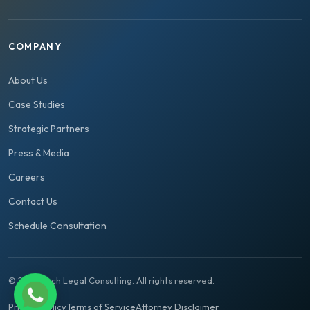
COMPANY
About Us
Case Studies
Strategic Partners
Press & Media
Careers
Contact Us
Schedule Consultation
© 2026 Tech Legal Consulting. All rights reserved.
Privacy Policy
Terms of Service
Attorney Disclaimer