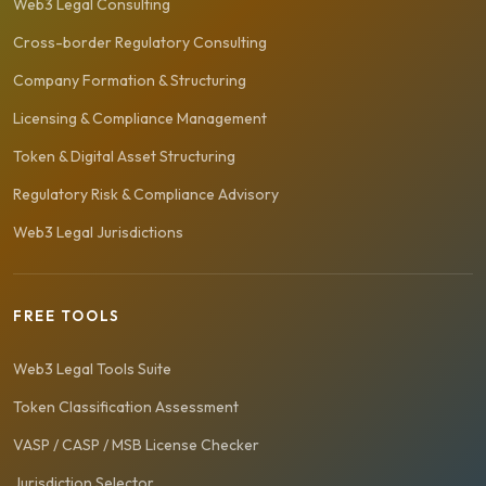
Web3 Legal Consulting
Cross-border Regulatory Consulting
Company Formation & Structuring
Licensing & Compliance Management
Token & Digital Asset Structuring
Regulatory Risk & Compliance Advisory
Web3 Legal Jurisdictions
FREE TOOLS
Web3 Legal Tools Suite
Token Classification Assessment
VASP / CASP / MSB License Checker
Jurisdiction Selector