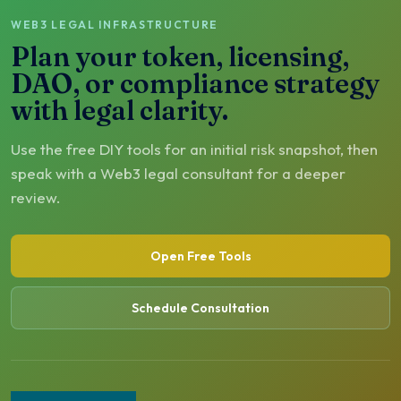
WEB3 LEGAL INFRASTRUCTURE
Plan your token, licensing,
DAO, or compliance strategy
with legal clarity.
Use the free DIY tools for an initial risk snapshot, then
speak with a Web3 legal consultant for a deeper
review.
Open Free Tools
Schedule Consultation