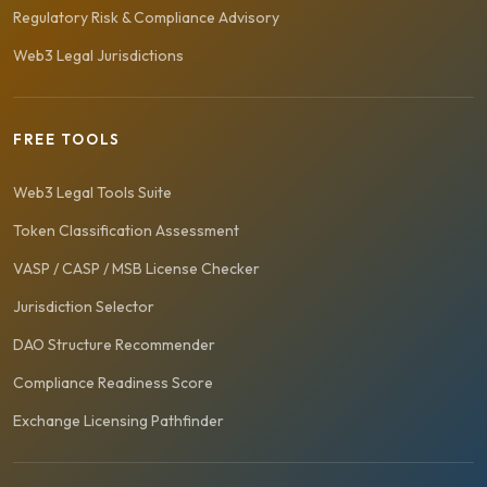
Regulatory Risk & Compliance Advisory
Web3 Legal Jurisdictions
FREE TOOLS
Web3 Legal Tools Suite
Token Classification Assessment
VASP / CASP / MSB License Checker
Jurisdiction Selector
DAO Structure Recommender
Compliance Readiness Score
Exchange Licensing Pathfinder