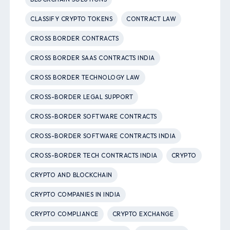
CLASSIFY CRYPTO TOKENS
CONTRACT LAW
CROSS BORDER CONTRACTS
CROSS BORDER SAAS CONTRACTS INDIA
CROSS BORDER TECHNOLOGY LAW
CROSS-BORDER LEGAL SUPPORT
CROSS-BORDER SOFTWARE CONTRACTS
CROSS-BORDER SOFTWARE CONTRACTS INDIA
CROSS-BORDER TECH CONTRACTS INDIA
CRYPTO
CRYPTO AND BLOCKCHAIN
CRYPTO COMPANIES IN INDIA
CRYPTO COMPLIANCE
CRYPTO EXCHANGE