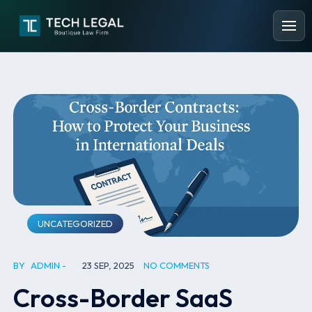
UNCATEGORIZED
BY
ADMIN
23 SEP, 2025
NO COMMENTS
Cross-Border SaaS