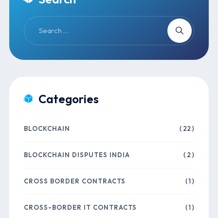
Categories
BLOCKCHAIN
( 22 )
BLOCKCHAIN DISPUTES INDIA
( 2 )
CROSS BORDER CONTRACTS
( 1 )
CROSS-BORDER IT CONTRACTS
( 1 )