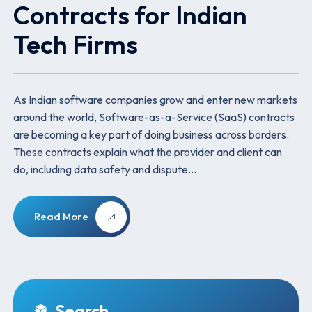
Contracts for Indian
Tech Firms
As Indian software companies grow and enter new markets
around the world, Software-as-a-Service (SaaS) contracts
are becoming a key part of doing business across borders.
These contracts explain what the provider and client can
do, including data safety and dispute…
Read More
Search