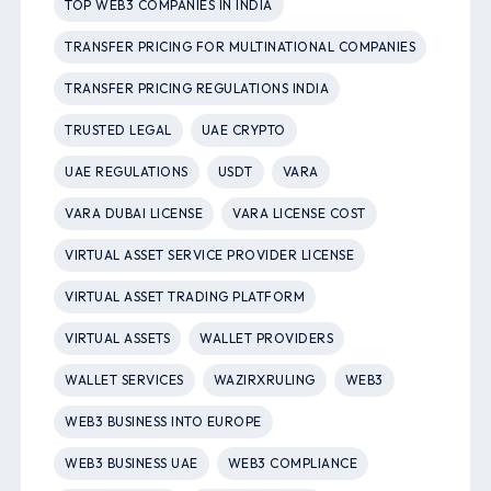
TOP WEB3 COMPANIES IN INDIA
TRANSFER PRICING FOR MULTINATIONAL COMPANIES
TRANSFER PRICING REGULATIONS INDIA
TRUSTED LEGAL
UAE CRYPTO
UAE REGULATIONS
USDT
VARA
VARA DUBAI LICENSE
VARA LICENSE COST
VIRTUAL ASSET SERVICE PROVIDER LICENSE
VIRTUAL ASSET TRADING PLATFORM
VIRTUAL ASSETS
WALLET PROVIDERS
WALLET SERVICES
WAZIRXRULING
WEB3
WEB3 BUSINESS INTO EUROPE
WEB3 BUSINESS UAE
WEB3 COMPLIANCE