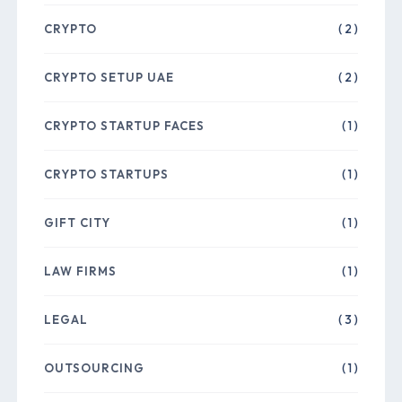
CRYPTO
( 2 )
CRYPTO SETUP UAE
( 2 )
CRYPTO STARTUP FACES
( 1 )
CRYPTO STARTUPS
( 1 )
GIFT CITY
( 1 )
LAW FIRMS
( 1 )
LEGAL
( 3 )
OUTSOURCING
( 1 )