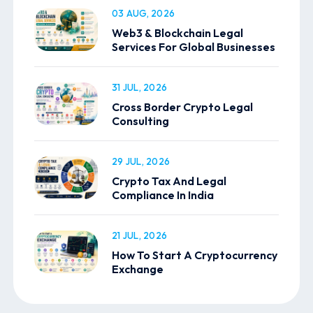
03 AUG, 2026
Web3 & Blockchain Legal
Services For Global Businesses
31 JUL, 2026
Cross Border Crypto Legal
Consulting
29 JUL, 2026
Crypto Tax And Legal
Compliance In India
21 JUL, 2026
How To Start A Cryptocurrency
Exchange