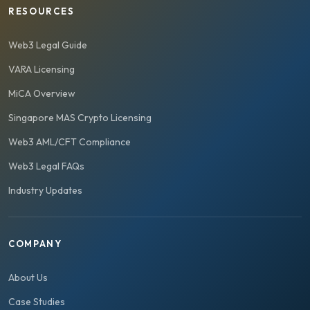
RESOURCES
Web3 Legal Guide
VARA Licensing
MiCA Overview
Singapore MAS Crypto Licensing
Web3 AML/CFT Compliance
Web3 Legal FAQs
Industry Updates
COMPANY
About Us
Case Studies