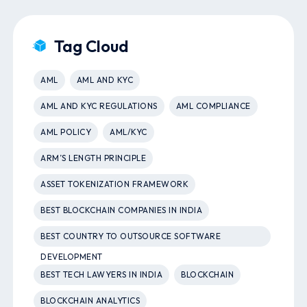
Tag Cloud
AML
AML AND KYC
AML AND KYC REGULATIONS
AML COMPLIANCE
AML POLICY
AML/KYC
ARM’S LENGTH PRINCIPLE
ASSET TOKENIZATION FRAMEWORK
BEST BLOCKCHAIN COMPANIES IN INDIA
BEST COUNTRY TO OUTSOURCE SOFTWARE
DEVELOPMENT
BEST TECH LAWYERS IN INDIA
BLOCKCHAIN
BLOCKCHAIN ANALYTICS