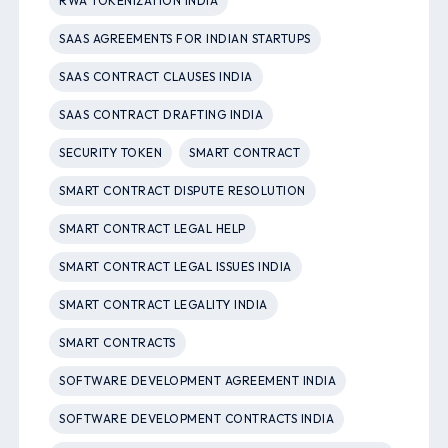
RWA TOKENIZATION INDIA
SAAS AGREEMENTS FOR INDIAN STARTUPS
SAAS CONTRACT CLAUSES INDIA
SAAS CONTRACT DRAFTING INDIA
SECURITY TOKEN
SMART CONTRACT
SMART CONTRACT DISPUTE RESOLUTION
SMART CONTRACT LEGAL HELP
SMART CONTRACT LEGAL ISSUES INDIA
SMART CONTRACT LEGALITY INDIA
SMART CONTRACTS
SOFTWARE DEVELOPMENT AGREEMENT INDIA
SOFTWARE DEVELOPMENT CONTRACTS INDIA