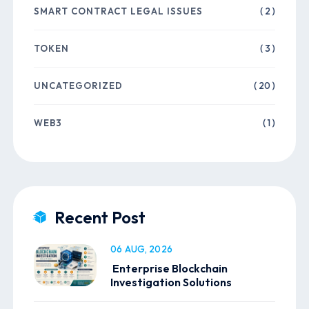
SMART CONTRACT LEGAL ISSUES
( 2 )
TOKEN
( 3 )
UNCATEGORIZED
( 20 )
WEB3
( 1 )
Recent Post
06 AUG, 2026
Enterprise Blockchain
Investigation Solutions