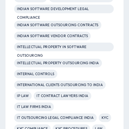
INDIAN SOFTWARE DEVELOPMENT LEGAL
COMPLIANCE
INDIAN SOFTWARE OUTSOURCING CONTRACTS
INDIAN SOFTWARE VENDOR CONTRACTS
INTELLECTUAL PROPERTY IN SOFTWARE
OUTSOURCING
INTELLECTUAL PROPERTY OUTSOURCING INDIA
INTERNAL CONTROLS
INTERNATIONAL CLIENTS OUTSOURCING TO INDIA
IP LAW
IT CONTRACT LAWYERS INDIA
IT LAW FIRMS INDIA
IT OUTSOURCING LEGAL COMPLIANCE INDIA
KYC
KYC COMPLIANCE
KYC PROCEDURES
LAW