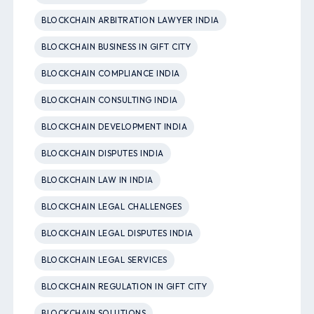
BLOCKCHAIN ARBITRATION LAWYER INDIA
BLOCKCHAIN BUSINESS IN GIFT CITY
BLOCKCHAIN COMPLIANCE INDIA
BLOCKCHAIN CONSULTING INDIA
BLOCKCHAIN DEVELOPMENT INDIA
BLOCKCHAIN DISPUTES INDIA
BLOCKCHAIN LAW IN INDIA
BLOCKCHAIN LEGAL CHALLENGES
BLOCKCHAIN LEGAL DISPUTES INDIA
BLOCKCHAIN LEGAL SERVICES
BLOCKCHAIN REGULATION IN GIFT CITY
BLOCKCHAIN SOLUTIONS