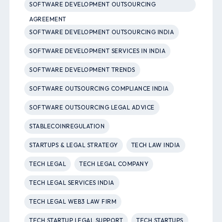
SOFTWARE DEVELOPMENT OUTSOURCING
AGREEMENT
SOFTWARE DEVELOPMENT OUTSOURCING INDIA
SOFTWARE DEVELOPMENT SERVICES IN INDIA
SOFTWARE DEVELOPMENT TRENDS
SOFTWARE OUTSOURCING COMPLIANCE INDIA
SOFTWARE OUTSOURCING LEGAL ADVICE
STABLECOINREGULATION
STARTUPS & LEGAL STRATEGY
TECH LAW INDIA
TECH LEGAL
TECH LEGAL COMPANY
TECH LEGAL SERVICES INDIA
TECH LEGAL WEB3 LAW FIRM
TECH STARTUP LEGAL SUPPORT
TECH STARTUPS