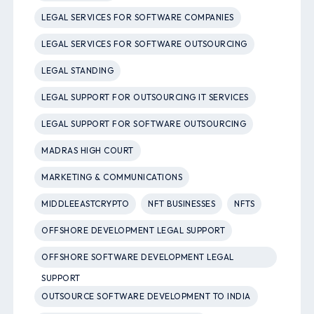
LEGAL SERVICES FOR SOFTWARE COMPANIES
LEGAL SERVICES FOR SOFTWARE OUTSOURCING
LEGAL STANDING
LEGAL SUPPORT FOR OUTSOURCING IT SERVICES
LEGAL SUPPORT FOR SOFTWARE OUTSOURCING
MADRAS HIGH COURT
MARKETING & COMMUNICATIONS
MIDDLEEASTCRYPTO
NFT BUSINESSES
NFTS
OFFSHORE DEVELOPMENT LEGAL SUPPORT
OFFSHORE SOFTWARE DEVELOPMENT LEGAL
SUPPORT
OUTSOURCE SOFTWARE DEVELOPMENT TO INDIA