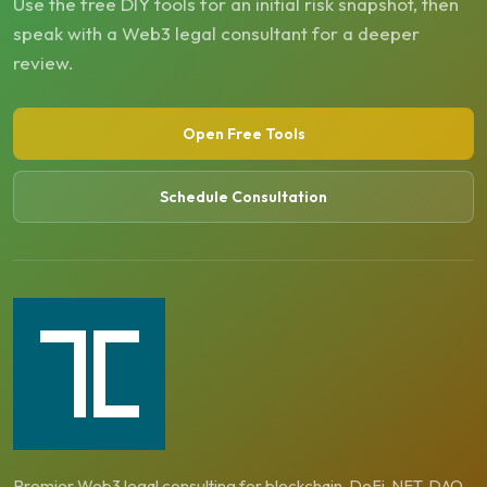
Use the free DIY tools for an initial risk snapshot, then
speak with a Web3 legal consultant for a deeper
review.
Open Free Tools
Schedule Consultation
Premier Web3 legal consulting for blockchain, DeFi, NFT, DAO,