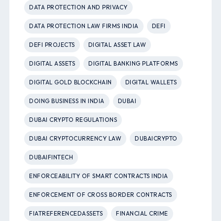
DATA PROTECTION AND PRIVACY
DATA PROTECTION LAW FIRMS INDIA
DEFI
DEFI PROJECTS
DIGITAL ASSET LAW
DIGITAL ASSETS
DIGITAL BANKING PLATFORMS
DIGITAL GOLD BLOCKCHAIN
DIGITAL WALLETS
DOING BUSINESS IN INDIA
DUBAI
DUBAI CRYPTO REGULATIONS
DUBAI CRYPTOCURRENCY LAW
DUBAICRYPTO
DUBAIFINTECH
ENFORCEABILITY OF SMART CONTRACTS INDIA
ENFORCEMENT OF CROSS BORDER CONTRACTS
FIATREFERENCEDASSETS
FINANCIAL CRIME