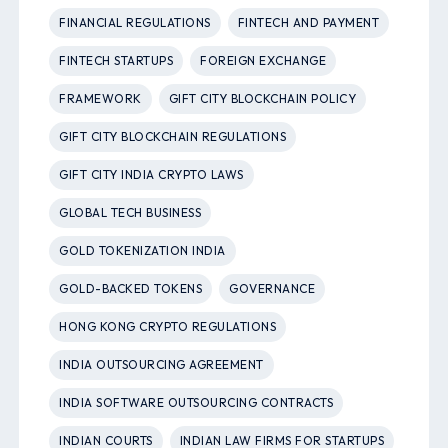
FINANCIAL REGULATIONS
FINTECH AND PAYMENT
FINTECH STARTUPS
FOREIGN EXCHANGE
FRAMEWORK
GIFT CITY BLOCKCHAIN POLICY
GIFT CITY BLOCKCHAIN REGULATIONS
GIFT CITY INDIA CRYPTO LAWS
GLOBAL TECH BUSINESS
GOLD TOKENIZATION INDIA
GOLD-BACKED TOKENS
GOVERNANCE
HONG KONG CRYPTO REGULATIONS
INDIA OUTSOURCING AGREEMENT
INDIA SOFTWARE OUTSOURCING CONTRACTS
INDIAN COURTS
INDIAN LAW FIRMS FOR STARTUPS