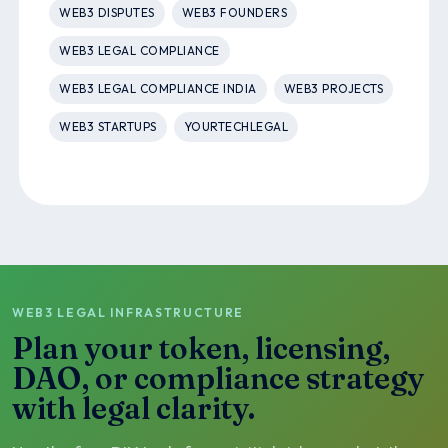
WEB3 DISPUTES
WEB3 FOUNDERS
WEB3 LEGAL COMPLIANCE
WEB3 LEGAL COMPLIANCE INDIA
WEB3 PROJECTS
WEB3 STARTUPS
YOURTECHLEGAL
WEB3 LEGAL INFRASTRUCTURE
Plan your token, licensing,
DAO, or compliance strategy
with legal clarity.