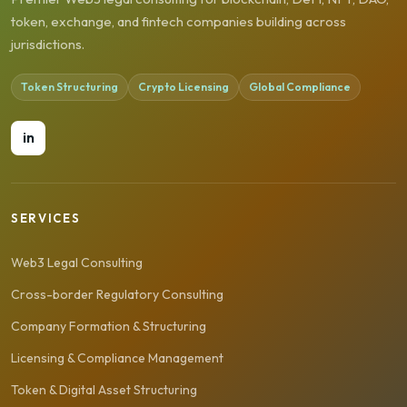
token, exchange, and fintech companies building across
jurisdictions.
Token Structuring
Crypto Licensing
Global Compliance
in
SERVICES
Web3 Legal Consulting
Cross-border Regulatory Consulting
Company Formation & Structuring
Licensing & Compliance Management
Token & Digital Asset Structuring