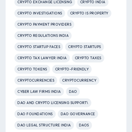
CRYPTO EXCHANGE LICENSING
CRYPTO INDIA
CRYPTO INVESTIGATIONS
CRYPTO IS PROPERTY
CRYPTO PAYMENT PROVIDERS
CRYPTO REGULATIONS INDIA
CRYPTO STARTUP FACES
CRYPTO STARTUPS
CRYPTO TAX LAWYER INDIA
CRYPTO TAXES
CRYPTO TOKENS
CRYPTO-FRIENDLY
CRYPTOCURRENCIES
CRYPTOCURRENCY
CYBER LAW FIRMS INDIA
DAO
DAO AND CRYPTO LICENSING SUPPORT\
DAO FOUNDATIONS
DAO GOVERNANCE
DAO LEGAL STRUCTURE INDIA
DAOS