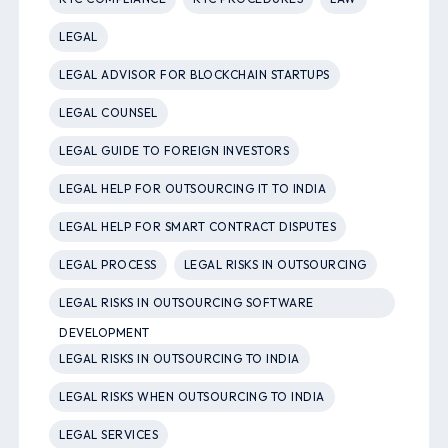
LEGAL
LEGAL ADVISOR FOR BLOCKCHAIN STARTUPS
LEGAL COUNSEL
LEGAL GUIDE TO FOREIGN INVESTORS
LEGAL HELP FOR OUTSOURCING IT TO INDIA
LEGAL HELP FOR SMART CONTRACT DISPUTES
LEGAL PROCESS
LEGAL RISKS IN OUTSOURCING
LEGAL RISKS IN OUTSOURCING SOFTWARE
DEVELOPMENT
LEGAL RISKS IN OUTSOURCING TO INDIA
LEGAL RISKS WHEN OUTSOURCING TO INDIA
LEGAL SERVICES