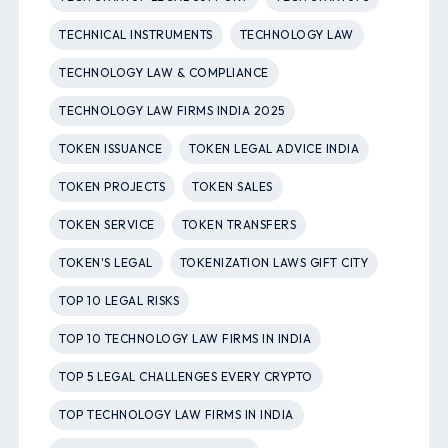
TECHNICAL INSTRUMENTS
TECHNOLOGY LAW
TECHNOLOGY LAW & COMPLIANCE
TECHNOLOGY LAW FIRMS INDIA 2025
TOKEN ISSUANCE
TOKEN LEGAL ADVICE INDIA
TOKEN PROJECTS
TOKEN SALES
TOKEN SERVICE
TOKEN TRANSFERS
TOKEN'S LEGAL
TOKENIZATION LAWS GIFT CITY
TOP 10 LEGAL RISKS
TOP 10 TECHNOLOGY LAW FIRMS IN INDIA
TOP 5 LEGAL CHALLENGES EVERY CRYPTO
TOP TECHNOLOGY LAW FIRMS IN INDIA