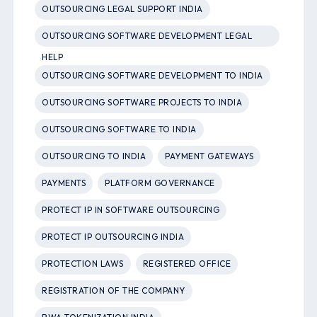
OUTSOURCING LEGAL SUPPORT INDIA
OUTSOURCING SOFTWARE DEVELOPMENT LEGAL
HELP
OUTSOURCING SOFTWARE DEVELOPMENT TO INDIA
OUTSOURCING SOFTWARE PROJECTS TO INDIA
OUTSOURCING SOFTWARE TO INDIA
OUTSOURCING TO INDIA
PAYMENT GATEWAYS
PAYMENTS
PLATFORM GOVERNANCE
PROTECT IP IN SOFTWARE OUTSOURCING
PROTECT IP OUTSOURCING INDIA
PROTECTION LAWS
REGISTERED OFFICE
REGISTRATION OF THE COMPANY