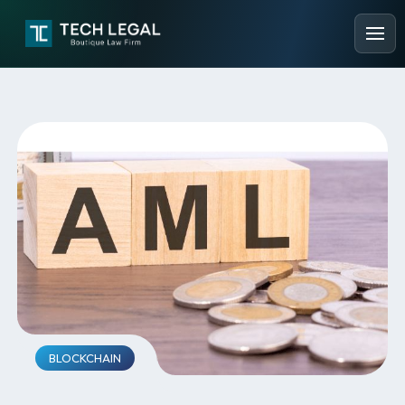
BLOCKCHAIN