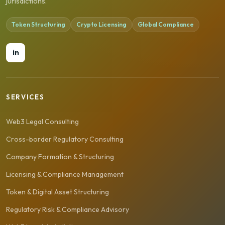
jurisdictions.
Token Structuring
Crypto Licensing
Global Compliance
in
SERVICES
Web3 Legal Consulting
Cross-border Regulatory Consulting
Company Formation & Structuring
Licensing & Compliance Management
Token & Digital Asset Structuring
Regulatory Risk & Compliance Advisory