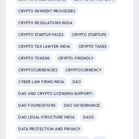
CRYPTO PAYMENT PROVIDERS
CRYPTO REGULATIONS INDIA
CRYPTO STARTUP FACES
CRYPTO STARTUPS
CRYPTO TAX LAWYER INDIA
CRYPTO TAXES
CRYPTO TOKENS
CRYPTO-FRIENDLY
CRYPTOCURRENCIES
CRYPTOCURRENCY
CYBER LAW FIRMS INDIA
DAO
DAO AND CRYPTO LICENSING SUPPORT\
DAO FOUNDATIONS
DAO GOVERNANCE
DAO LEGAL STRUCTURE INDIA
DAOS
DATA PROTECTION AND PRIVACY