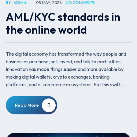
BY
ADMIN
05 MAY, 2026
NO COMMENTS
AML/KYC standards in
the online world
The digital economy has transformed the way people and
businesses purchase, sell, invest, and talk to each other.
Innovation has made things easier and more available by
making digital wallets, crypto exchanges, banking
platforms, and e-commerce ecosystems. But this swift…
Read More