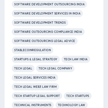
SOFTWARE DEVELOPMENT OUTSOURCING INDIA
SOFTWARE DEVELOPMENT SERVICES IN INDIA
SOFTWARE DEVELOPMENT TRENDS
SOFTWARE OUTSOURCING COMPLIANCE INDIA
SOFTWARE OUTSOURCING LEGAL ADVICE
STABLECOINREGULATION
STARTUPS & LEGAL STRATEGY
TECH LAW INDIA
TECH LEGAL
TECH LEGAL COMPANY
TECH LEGAL SERVICES INDIA
TECH LEGAL WEB3 LAW FIRM
TECH STARTUP LEGAL SUPPORT
TECH STARTUPS
TECHNICAL INSTRUMENTS
TECHNOLOGY LAW