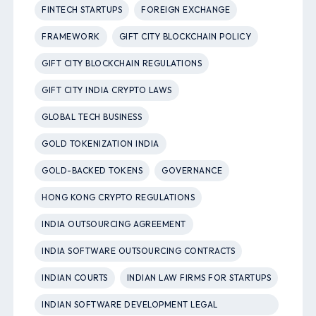
FINTECH STARTUPS
FOREIGN EXCHANGE
FRAMEWORK
GIFT CITY BLOCKCHAIN POLICY
GIFT CITY BLOCKCHAIN REGULATIONS
GIFT CITY INDIA CRYPTO LAWS
GLOBAL TECH BUSINESS
GOLD TOKENIZATION INDIA
GOLD-BACKED TOKENS
GOVERNANCE
HONG KONG CRYPTO REGULATIONS
INDIA OUTSOURCING AGREEMENT
INDIA SOFTWARE OUTSOURCING CONTRACTS
INDIAN COURTS
INDIAN LAW FIRMS FOR STARTUPS
INDIAN SOFTWARE DEVELOPMENT LEGAL