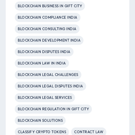
BLOCKCHAIN BUSINESS IN GIFT CITY
BLOCKCHAIN COMPLIANCE INDIA
BLOCKCHAIN CONSULTING INDIA
BLOCKCHAIN DEVELOPMENT INDIA
BLOCKCHAIN DISPUTES INDIA
BLOCKCHAIN LAW IN INDIA
BLOCKCHAIN LEGAL CHALLENGES
BLOCKCHAIN LEGAL DISPUTES INDIA
BLOCKCHAIN LEGAL SERVICES
BLOCKCHAIN REGULATION IN GIFT CITY
BLOCKCHAIN SOLUTIONS
CLASSIFY CRYPTO TOKENS
CONTRACT LAW