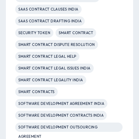
SAAS CONTRACT CLAUSES INDIA
SAAS CONTRACT DRAFTING INDIA
SECURITY TOKEN
SMART CONTRACT
SMART CONTRACT DISPUTE RESOLUTION
SMART CONTRACT LEGAL HELP
SMART CONTRACT LEGAL ISSUES INDIA
SMART CONTRACT LEGALITY INDIA
SMART CONTRACTS
SOFTWARE DEVELOPMENT AGREEMENT INDIA
SOFTWARE DEVELOPMENT CONTRACTS INDIA
SOFTWARE DEVELOPMENT OUTSOURCING
AGREEMENT