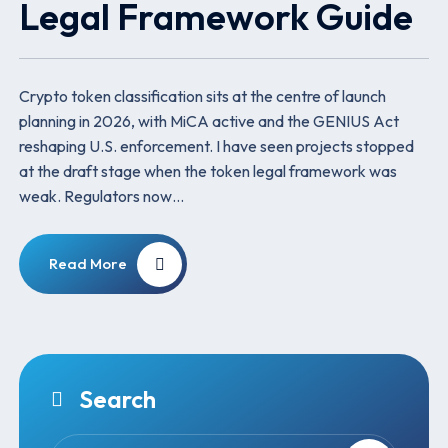
Legal Framework Guide
Crypto token classification sits at the centre of launch
planning in 2026, with MiCA active and the GENIUS Act
reshaping U.S. enforcement. I have seen projects stopped
at the draft stage when the token legal framework was
weak. Regulators now…
Read More
Search