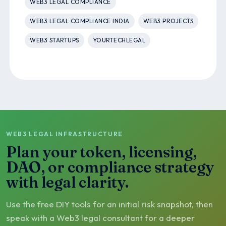
WEB3 LEGAL COMPLIANCE
WEB3 LEGAL COMPLIANCE INDIA
WEB3 PROJECTS
WEB3 STARTUPS
YOURTECHLEGAL
WEB3 LEGAL INFRASTRUCTURE
Plan your token, licensing,
DAO, or compliance strategy
with legal clarity.
Use the free DIY tools for an initial risk snapshot, then
speak with a Web3 legal consultant for a deeper