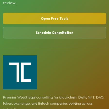
review.
Open Free Tools
Schedule Consultation
Premier Web3 legal consulting for blockchain, DeFi, NFT, DAO,
token, exchange, and fintech companies building across