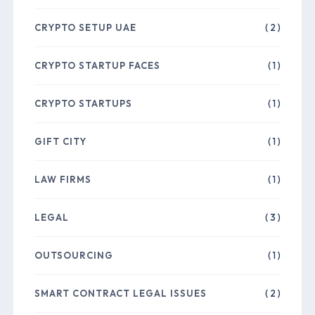
CRYPTO SETUP UAE
( 2 )
CRYPTO STARTUP FACES
( 1 )
CRYPTO STARTUPS
( 1 )
GIFT CITY
( 1 )
LAW FIRMS
( 1 )
LEGAL
( 3 )
OUTSOURCING
( 1 )
SMART CONTRACT LEGAL ISSUES
( 2 )