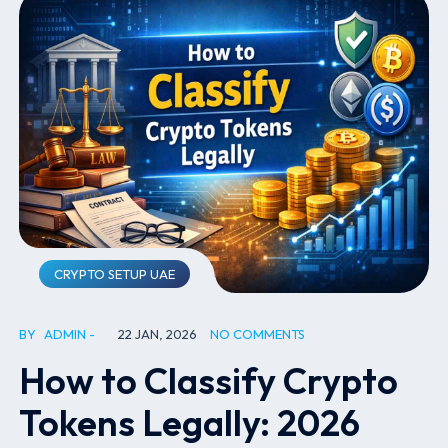
CRYPTO SETUP UAE
BY
ADMIN
22 JAN, 2026
NO COMMENTS
How to Classify Crypto
Tokens Legally: 2026