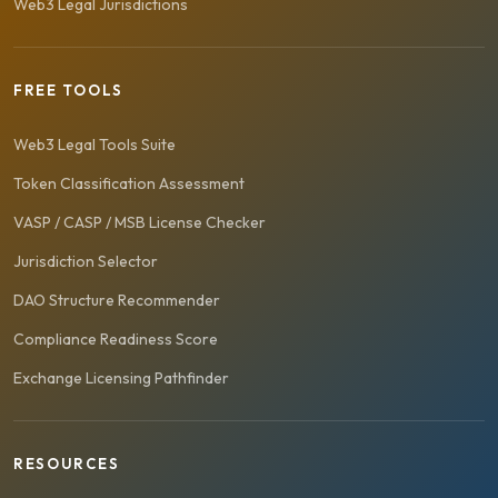
Web3 Legal Jurisdictions
FREE TOOLS
Web3 Legal Tools Suite
Token Classification Assessment
VASP / CASP / MSB License Checker
Jurisdiction Selector
DAO Structure Recommender
Compliance Readiness Score
Exchange Licensing Pathfinder
RESOURCES