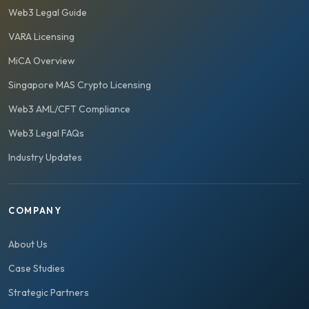
Web3 Legal Guide
VARA Licensing
MiCA Overview
Singapore MAS Crypto Licensing
Web3 AML/CFT Compliance
Web3 Legal FAQs
Industry Updates
COMPANY
About Us
Case Studies
Strategic Partners