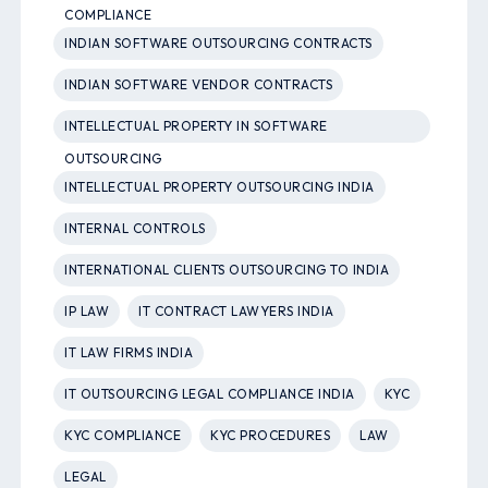
COMPLIANCE
INDIAN SOFTWARE OUTSOURCING CONTRACTS
INDIAN SOFTWARE VENDOR CONTRACTS
INTELLECTUAL PROPERTY IN SOFTWARE
OUTSOURCING
INTELLECTUAL PROPERTY OUTSOURCING INDIA
INTERNAL CONTROLS
INTERNATIONAL CLIENTS OUTSOURCING TO INDIA
IP LAW
IT CONTRACT LAWYERS INDIA
IT LAW FIRMS INDIA
IT OUTSOURCING LEGAL COMPLIANCE INDIA
KYC
KYC COMPLIANCE
KYC PROCEDURES
LAW
LEGAL