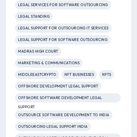
LEGAL SERVICES FOR SOFTWARE OUTSOURCING
LEGAL STANDING
LEGAL SUPPORT FOR OUTSOURCING IT SERVICES
LEGAL SUPPORT FOR SOFTWARE OUTSOURCING
MADRAS HIGH COURT
MARKETING & COMMUNICATIONS
MIDDLEEASTCRYPTO
NFT BUSINESSES
NFTS
OFFSHORE DEVELOPMENT LEGAL SUPPORT
OFFSHORE SOFTWARE DEVELOPMENT LEGAL
SUPPORT
OUTSOURCE SOFTWARE DEVELOPMENT TO INDIA
OUTSOURCING LEGAL SUPPORT INDIA