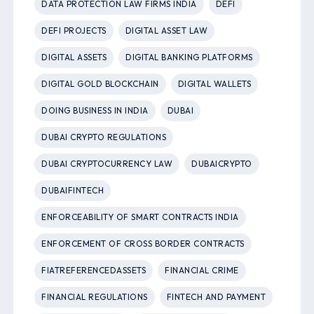
DATA PROTECTION LAW FIRMS INDIA
DEFI
DEFI PROJECTS
DIGITAL ASSET LAW
DIGITAL ASSETS
DIGITAL BANKING PLATFORMS
DIGITAL GOLD BLOCKCHAIN
DIGITAL WALLETS
DOING BUSINESS IN INDIA
DUBAI
DUBAI CRYPTO REGULATIONS
DUBAI CRYPTOCURRENCY LAW
DUBAICRYPTO
DUBAIFINTECH
ENFORCEABILITY OF SMART CONTRACTS INDIA
ENFORCEMENT OF CROSS BORDER CONTRACTS
FIATREFERENCEDASSETS
FINANCIAL CRIME
FINANCIAL REGULATIONS
FINTECH AND PAYMENT