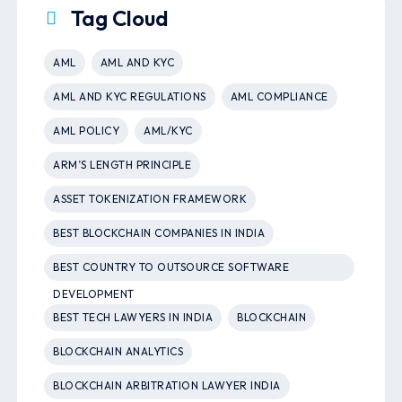
Tag Cloud
AML
AML AND KYC
AML AND KYC REGULATIONS
AML COMPLIANCE
AML POLICY
AML/KYC
ARM’S LENGTH PRINCIPLE
ASSET TOKENIZATION FRAMEWORK
BEST BLOCKCHAIN COMPANIES IN INDIA
BEST COUNTRY TO OUTSOURCE SOFTWARE
DEVELOPMENT
BEST TECH LAWYERS IN INDIA
BLOCKCHAIN
BLOCKCHAIN ANALYTICS
BLOCKCHAIN ARBITRATION LAWYER INDIA