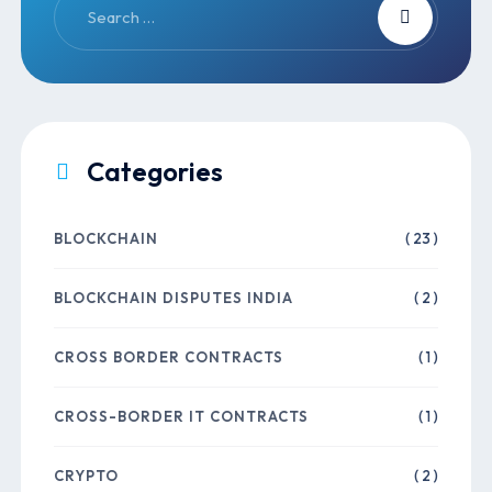
Categories
BLOCKCHAIN
( 23 )
BLOCKCHAIN DISPUTES INDIA
( 2 )
CROSS BORDER CONTRACTS
( 1 )
CROSS-BORDER IT CONTRACTS
( 1 )
CRYPTO
( 2 )