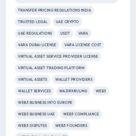
TRANSFER PRICING REGULATIONS INDIA
TRUSTED LEGAL
UAE CRYPTO
UAE REGULATIONS
USDT
VARA
VARA DUBAI LICENSE
VARA LICENSE COST
VIRTUAL ASSET SERVICE PROVIDER LICENSE
VIRTUAL ASSET TRADING PLATFORM
VIRTUAL ASSETS
WALLET PROVIDERS
WALLET SERVICES
WAZIRXRULING
WEB3
WEB3 BUSINESS INTO EUROPE
WEB3 BUSINESS UAE
WEB3 COMPLIANCE
WEB3 DISPUTES
WEB3 FOUNDERS