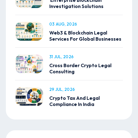
Investigation Solutions
03 AUG, 2026
Web3 & Blockchain Legal
Services For Global Businesses
31 JUL, 2026
Cross Border Crypto Legal
Consulting
29 JUL, 2026
Crypto Tax And Legal
Compliance In India