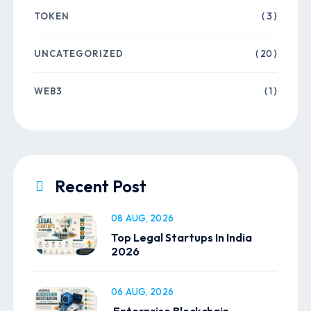
TOKEN
( 3 )
UNCATEGORIZED
( 20 )
WEB3
( 1 )
Recent Post
08 AUG, 2026
Top Legal Startups In India
2026
06 AUG, 2026
Enterprise Blockchain