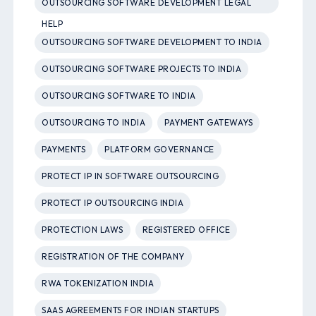
OUTSOURCING SOFTWARE DEVELOPMENT LEGAL
HELP
OUTSOURCING SOFTWARE DEVELOPMENT TO INDIA
OUTSOURCING SOFTWARE PROJECTS TO INDIA
OUTSOURCING SOFTWARE TO INDIA
OUTSOURCING TO INDIA
PAYMENT GATEWAYS
PAYMENTS
PLATFORM GOVERNANCE
PROTECT IP IN SOFTWARE OUTSOURCING
PROTECT IP OUTSOURCING INDIA
PROTECTION LAWS
REGISTERED OFFICE
REGISTRATION OF THE COMPANY
RWA TOKENIZATION INDIA
SAAS AGREEMENTS FOR INDIAN STARTUPS