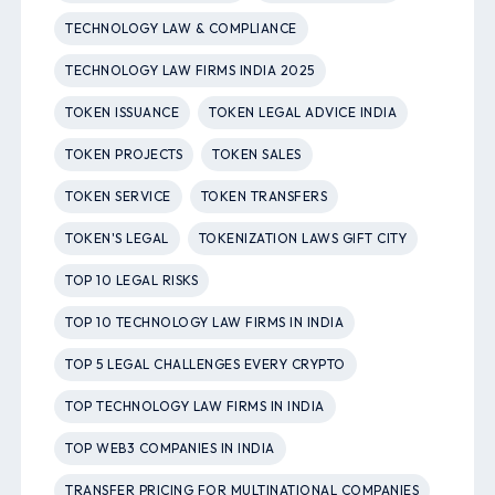
TECHNOLOGY LAW & COMPLIANCE
TECHNOLOGY LAW FIRMS INDIA 2025
TOKEN ISSUANCE
TOKEN LEGAL ADVICE INDIA
TOKEN PROJECTS
TOKEN SALES
TOKEN SERVICE
TOKEN TRANSFERS
TOKEN'S LEGAL
TOKENIZATION LAWS GIFT CITY
TOP 10 LEGAL RISKS
TOP 10 TECHNOLOGY LAW FIRMS IN INDIA
TOP 5 LEGAL CHALLENGES EVERY CRYPTO
TOP TECHNOLOGY LAW FIRMS IN INDIA
TOP WEB3 COMPANIES IN INDIA
TRANSFER PRICING FOR MULTINATIONAL COMPANIES