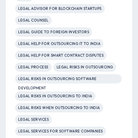
LEGAL ADVISOR FOR BLOCKCHAIN STARTUPS
LEGAL COUNSEL
LEGAL GUIDE TO FOREIGN INVESTORS
LEGAL HELP FOR OUTSOURCING IT TO INDIA
LEGAL HELP FOR SMART CONTRACT DISPUTES
LEGAL PROCESS
LEGAL RISKS IN OUTSOURCING
LEGAL RISKS IN OUTSOURCING SOFTWARE
DEVELOPMENT
LEGAL RISKS IN OUTSOURCING TO INDIA
LEGAL RISKS WHEN OUTSOURCING TO INDIA
LEGAL SERVICES
LEGAL SERVICES FOR SOFTWARE COMPANIES