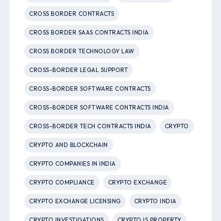
CROSS BORDER CONTRACTS
CROSS BORDER SAAS CONTRACTS INDIA
CROSS BORDER TECHNOLOGY LAW
CROSS-BORDER LEGAL SUPPORT
CROSS-BORDER SOFTWARE CONTRACTS
CROSS-BORDER SOFTWARE CONTRACTS INDIA
CROSS-BORDER TECH CONTRACTS INDIA
CRYPTO
CRYPTO AND BLOCKCHAIN
CRYPTO COMPANIES IN INDIA
CRYPTO COMPLIANCE
CRYPTO EXCHANGE
CRYPTO EXCHANGE LICENSING
CRYPTO INDIA
CRYPTO INVESTIGATIONS
CRYPTO IS PROPERTY