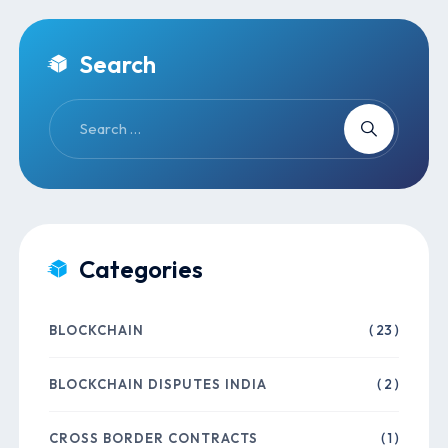
Search
Categories
BLOCKCHAIN
( 23 )
BLOCKCHAIN DISPUTES INDIA
( 2 )
CROSS BORDER CONTRACTS
( 1 )