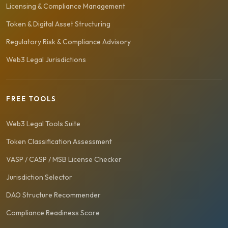
Licensing & Compliance Management
Token & Digital Asset Structuring
Regulatory Risk & Compliance Advisory
Web3 Legal Jurisdictions
FREE TOOLS
Web3 Legal Tools Suite
Token Classification Assessment
VASP / CASP / MSB License Checker
Jurisdiction Selector
DAO Structure Recommender
Compliance Readiness Score