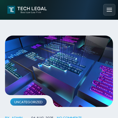
UNCATEGORIZED
BY
ADMIN
06 AUG, 2025
NO COMMENTS