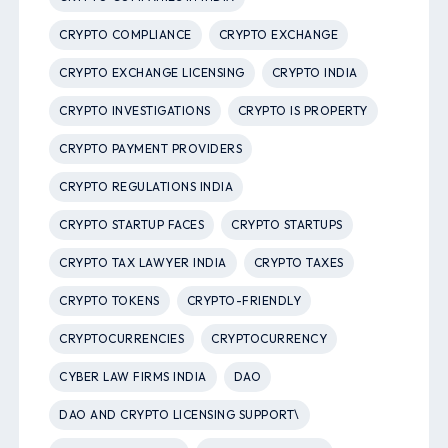
CRYPTO COMPLIANCE
CRYPTO EXCHANGE
CRYPTO EXCHANGE LICENSING
CRYPTO INDIA
CRYPTO INVESTIGATIONS
CRYPTO IS PROPERTY
CRYPTO PAYMENT PROVIDERS
CRYPTO REGULATIONS INDIA
CRYPTO STARTUP FACES
CRYPTO STARTUPS
CRYPTO TAX LAWYER INDIA
CRYPTO TAXES
CRYPTO TOKENS
CRYPTO-FRIENDLY
CRYPTOCURRENCIES
CRYPTOCURRENCY
CYBER LAW FIRMS INDIA
DAO
DAO AND CRYPTO LICENSING SUPPORT\