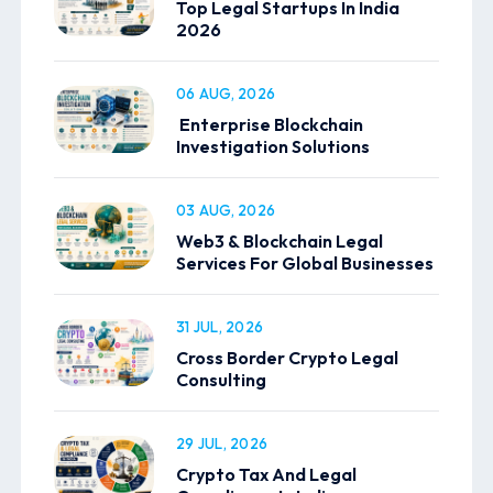
Top Legal Startups In India
2026
06 AUG, 2026
Enterprise Blockchain
Investigation Solutions
03 AUG, 2026
Web3 & Blockchain Legal
Services For Global Businesses
31 JUL, 2026
Cross Border Crypto Legal
Consulting
29 JUL, 2026
Crypto Tax And Legal