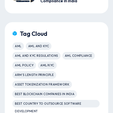
Compliance In India
Tag Cloud
AML
AML AND KYC
AML AND KYC REGULATIONS
AML COMPLIANCE
AML POLICY
AML/KYC
ARM’S LENGTH PRINCIPLE
ASSET TOKENIZATION FRAMEWORK
BEST BLOCKCHAIN COMPANIES IN INDIA
BEST COUNTRY TO OUTSOURCE SOFTWARE
DEVELOPMENT