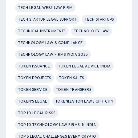
TECH LEGAL WEB3 LAW FIRM
TECH STARTUP LEGAL SUPPORT
TECH STARTUPS
TECHNICAL INSTRUMENTS
TECHNOLOGY LAW
TECHNOLOGY LAW & COMPLIANCE
TECHNOLOGY LAW FIRMS INDIA 2025
TOKEN ISSUANCE
TOKEN LEGAL ADVICE INDIA
TOKEN PROJECTS
TOKEN SALES
TOKEN SERVICE
TOKEN TRANSFERS
TOKEN'S LEGAL
TOKENIZATION LAWS GIFT CITY
TOP 10 LEGAL RISKS
TOP 10 TECHNOLOGY LAW FIRMS IN INDIA
TOP 5 LEGAL CHALLENGES EVERY CRYPTO