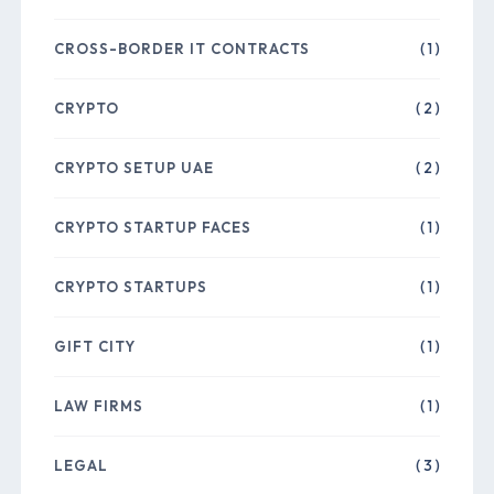
CROSS-BORDER IT CONTRACTS
( 1 )
CRYPTO
( 2 )
CRYPTO SETUP UAE
( 2 )
CRYPTO STARTUP FACES
( 1 )
CRYPTO STARTUPS
( 1 )
GIFT CITY
( 1 )
LAW FIRMS
( 1 )
LEGAL
( 3 )