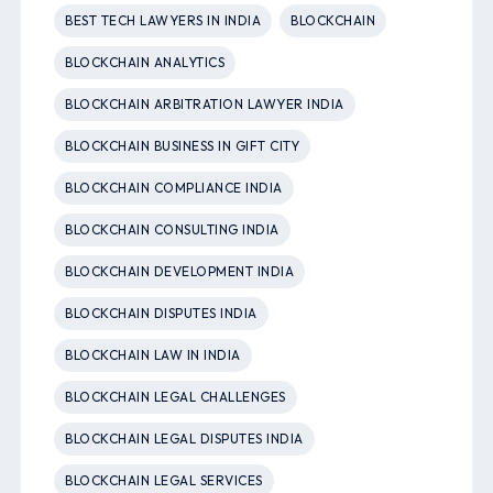
BEST TECH LAWYERS IN INDIA
BLOCKCHAIN
BLOCKCHAIN ANALYTICS
BLOCKCHAIN ARBITRATION LAWYER INDIA
BLOCKCHAIN BUSINESS IN GIFT CITY
BLOCKCHAIN COMPLIANCE INDIA
BLOCKCHAIN CONSULTING INDIA
BLOCKCHAIN DEVELOPMENT INDIA
BLOCKCHAIN DISPUTES INDIA
BLOCKCHAIN LAW IN INDIA
BLOCKCHAIN LEGAL CHALLENGES
BLOCKCHAIN LEGAL DISPUTES INDIA
BLOCKCHAIN LEGAL SERVICES