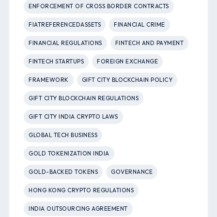
ENFORCEMENT OF CROSS BORDER CONTRACTS
FIATREFERENCEDASSETS
FINANCIAL CRIME
FINANCIAL REGULATIONS
FINTECH AND PAYMENT
FINTECH STARTUPS
FOREIGN EXCHANGE
FRAMEWORK
GIFT CITY BLOCKCHAIN POLICY
GIFT CITY BLOCKCHAIN REGULATIONS
GIFT CITY INDIA CRYPTO LAWS
GLOBAL TECH BUSINESS
GOLD TOKENIZATION INDIA
GOLD-BACKED TOKENS
GOVERNANCE
HONG KONG CRYPTO REGULATIONS
INDIA OUTSOURCING AGREEMENT