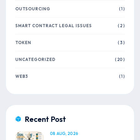
OUTSOURCING
( 1 )
SMART CONTRACT LEGAL ISSUES
( 2 )
TOKEN
( 3 )
UNCATEGORIZED
( 20 )
WEB3
( 1 )
Recent Post
08 AUG, 2026