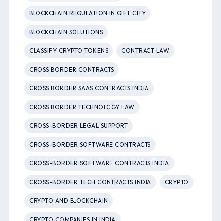
BLOCKCHAIN REGULATION IN GIFT CITY
BLOCKCHAIN SOLUTIONS
CLASSIFY CRYPTO TOKENS
CONTRACT LAW
CROSS BORDER CONTRACTS
CROSS BORDER SAAS CONTRACTS INDIA
CROSS BORDER TECHNOLOGY LAW
CROSS-BORDER LEGAL SUPPORT
CROSS-BORDER SOFTWARE CONTRACTS
CROSS-BORDER SOFTWARE CONTRACTS INDIA
CROSS-BORDER TECH CONTRACTS INDIA
CRYPTO
CRYPTO AND BLOCKCHAIN
CRYPTO COMPANIES IN INDIA