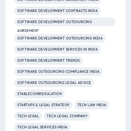
SOFTWARE DEVELOPMENT CONTRACTS INDIA
SOFTWARE DEVELOPMENT OUTSOURCING
AGREEMENT
SOFTWARE DEVELOPMENT OUTSOURCING INDIA
SOFTWARE DEVELOPMENT SERVICES IN INDIA
SOFTWARE DEVELOPMENT TRENDS
SOFTWARE OUTSOURCING COMPLIANCE INDIA
SOFTWARE OUTSOURCING LEGAL ADVICE
STABLECOINREGULATION
STARTUPS & LEGAL STRATEGY
TECH LAW INDIA
TECH LEGAL
TECH LEGAL COMPANY
TECH LEGAL SERVICES INDIA