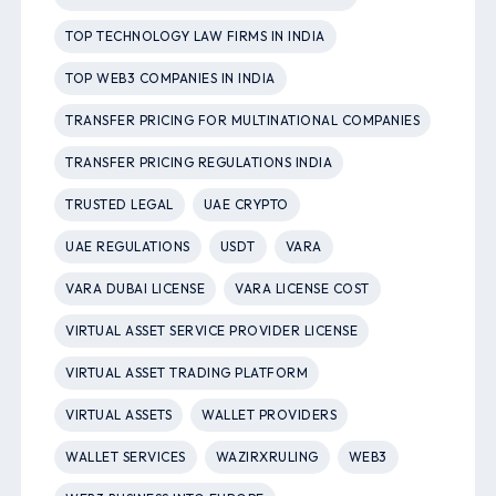
TOP TECHNOLOGY LAW FIRMS IN INDIA
TOP WEB3 COMPANIES IN INDIA
TRANSFER PRICING FOR MULTINATIONAL COMPANIES
TRANSFER PRICING REGULATIONS INDIA
TRUSTED LEGAL
UAE CRYPTO
UAE REGULATIONS
USDT
VARA
VARA DUBAI LICENSE
VARA LICENSE COST
VIRTUAL ASSET SERVICE PROVIDER LICENSE
VIRTUAL ASSET TRADING PLATFORM
VIRTUAL ASSETS
WALLET PROVIDERS
WALLET SERVICES
WAZIRXRULING
WEB3