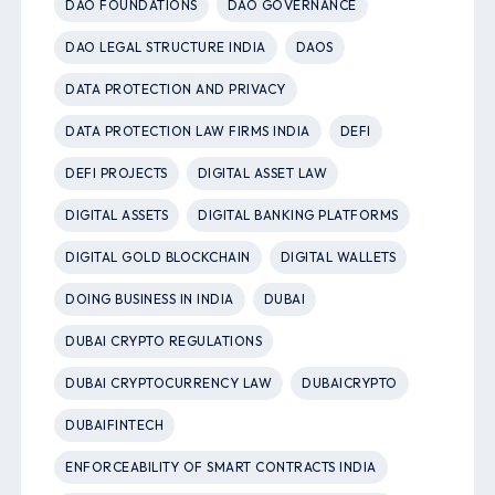
DAO FOUNDATIONS
DAO GOVERNANCE
DAO LEGAL STRUCTURE INDIA
DAOS
DATA PROTECTION AND PRIVACY
DATA PROTECTION LAW FIRMS INDIA
DEFI
DEFI PROJECTS
DIGITAL ASSET LAW
DIGITAL ASSETS
DIGITAL BANKING PLATFORMS
DIGITAL GOLD BLOCKCHAIN
DIGITAL WALLETS
DOING BUSINESS IN INDIA
DUBAI
DUBAI CRYPTO REGULATIONS
DUBAI CRYPTOCURRENCY LAW
DUBAICRYPTO
DUBAIFINTECH
ENFORCEABILITY OF SMART CONTRACTS INDIA