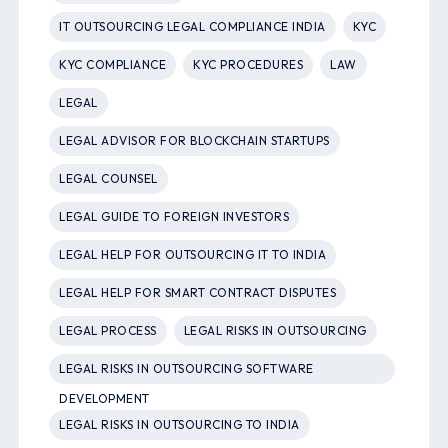
IT OUTSOURCING LEGAL COMPLIANCE INDIA
KYC
KYC COMPLIANCE
KYC PROCEDURES
LAW
LEGAL
LEGAL ADVISOR FOR BLOCKCHAIN STARTUPS
LEGAL COUNSEL
LEGAL GUIDE TO FOREIGN INVESTORS
LEGAL HELP FOR OUTSOURCING IT TO INDIA
LEGAL HELP FOR SMART CONTRACT DISPUTES
LEGAL PROCESS
LEGAL RISKS IN OUTSOURCING
LEGAL RISKS IN OUTSOURCING SOFTWARE
DEVELOPMENT
LEGAL RISKS IN OUTSOURCING TO INDIA