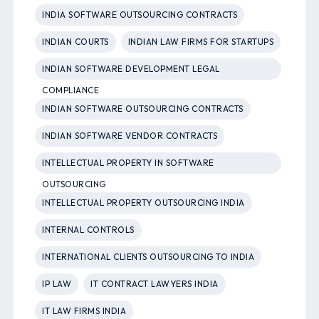
INDIA SOFTWARE OUTSOURCING CONTRACTS
INDIAN COURTS
INDIAN LAW FIRMS FOR STARTUPS
INDIAN SOFTWARE DEVELOPMENT LEGAL
COMPLIANCE
INDIAN SOFTWARE OUTSOURCING CONTRACTS
INDIAN SOFTWARE VENDOR CONTRACTS
INTELLECTUAL PROPERTY IN SOFTWARE
OUTSOURCING
INTELLECTUAL PROPERTY OUTSOURCING INDIA
INTERNAL CONTROLS
INTERNATIONAL CLIENTS OUTSOURCING TO INDIA
IP LAW
IT CONTRACT LAWYERS INDIA
IT LAW FIRMS INDIA