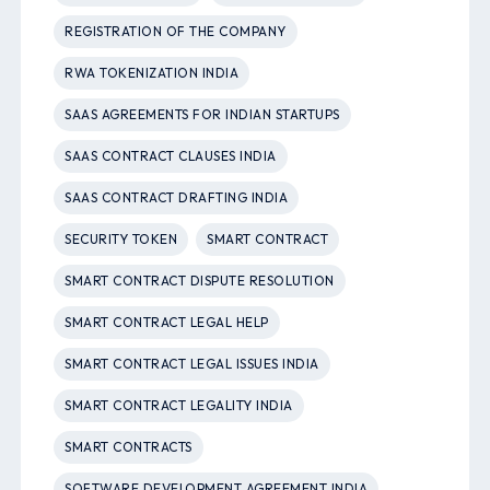
REGISTRATION OF THE COMPANY
RWA TOKENIZATION INDIA
SAAS AGREEMENTS FOR INDIAN STARTUPS
SAAS CONTRACT CLAUSES INDIA
SAAS CONTRACT DRAFTING INDIA
SECURITY TOKEN
SMART CONTRACT
SMART CONTRACT DISPUTE RESOLUTION
SMART CONTRACT LEGAL HELP
SMART CONTRACT LEGAL ISSUES INDIA
SMART CONTRACT LEGALITY INDIA
SMART CONTRACTS
SOFTWARE DEVELOPMENT AGREEMENT INDIA