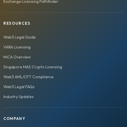
Exchange Licensing Pathfinder
RESOURCES
Web3 Legal Guide
VARA Licensing
MiCA Overview
Singapore MAS Crypto Licensing
Web3 AML/CFT Compliance
Web3 Legal FAQs
Industry Updates
COMPANY