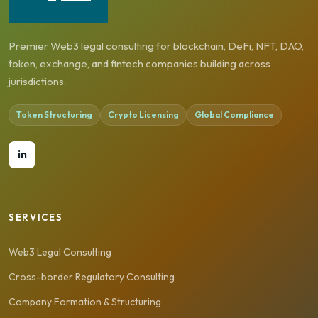
Premier Web3 legal consulting for blockchain, DeFi, NFT, DAO,
token, exchange, and fintech companies building across
jurisdictions.
Token Structuring
Crypto Licensing
Global Compliance
in
SERVICES
Web3 Legal Consulting
Cross-border Regulatory Consulting
Company Formation & Structuring