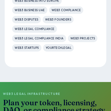
WEB3 BUSINESS INTO EUROPE
WEB3 BUSINESS UAE
WEB3 COMPLIANCE
WEB3 DISPUTES
WEB3 FOUNDERS
WEB3 LEGAL COMPLIANCE
WEB3 LEGAL COMPLIANCE INDIA
WEB3 PROJECTS
WEB3 STARTUPS
YOURTECHLEGAL
WEB3 LEGAL INFRASTRUCTURE
Plan your token, licensing,
DAO, or compliance strategy