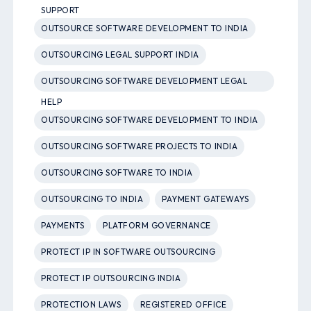
SUPPORT
OUTSOURCE SOFTWARE DEVELOPMENT TO INDIA
OUTSOURCING LEGAL SUPPORT INDIA
OUTSOURCING SOFTWARE DEVELOPMENT LEGAL
HELP
OUTSOURCING SOFTWARE DEVELOPMENT TO INDIA
OUTSOURCING SOFTWARE PROJECTS TO INDIA
OUTSOURCING SOFTWARE TO INDIA
OUTSOURCING TO INDIA
PAYMENT GATEWAYS
PAYMENTS
PLATFORM GOVERNANCE
PROTECT IP IN SOFTWARE OUTSOURCING
PROTECT IP OUTSOURCING INDIA
PROTECTION LAWS
REGISTERED OFFICE