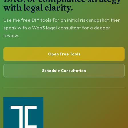
with legal clarity.
Use the free DIY tools for an initial risk snapshot, then
speak with a Web3 legal consultant for a deeper
review.
Open Free Tools
Schedule Consultation