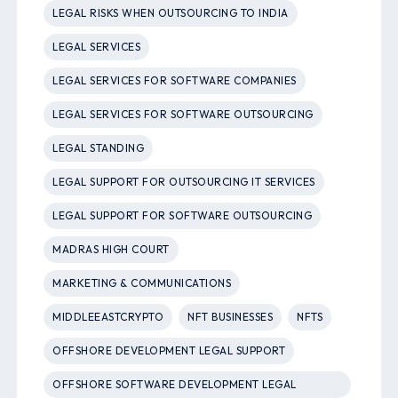
LEGAL RISKS WHEN OUTSOURCING TO INDIA
LEGAL SERVICES
LEGAL SERVICES FOR SOFTWARE COMPANIES
LEGAL SERVICES FOR SOFTWARE OUTSOURCING
LEGAL STANDING
LEGAL SUPPORT FOR OUTSOURCING IT SERVICES
LEGAL SUPPORT FOR SOFTWARE OUTSOURCING
MADRAS HIGH COURT
MARKETING & COMMUNICATIONS
MIDDLEEASTCRYPTO
NFT BUSINESSES
NFTS
OFFSHORE DEVELOPMENT LEGAL SUPPORT
OFFSHORE SOFTWARE DEVELOPMENT LEGAL