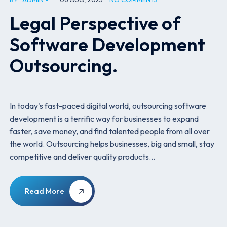
Legal Perspective of
Software Development
Outsourcing.
In today's fast-paced digital world, outsourcing software
development is a terrific way for businesses to expand
faster, save money, and find talented people from all over
the world. Outsourcing helps businesses, big and small, stay
competitive and deliver quality products…
Read More