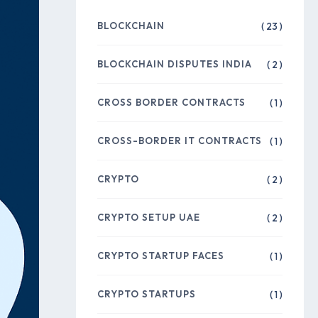
BLOCKCHAIN
( 23 )
BLOCKCHAIN DISPUTES INDIA
( 2 )
CROSS BORDER CONTRACTS
( 1 )
CROSS-BORDER IT CONTRACTS
( 1 )
CRYPTO
( 2 )
CRYPTO SETUP UAE
( 2 )
CRYPTO STARTUP FACES
( 1 )
CRYPTO STARTUPS
( 1 )