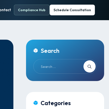
ontact
Compliance Hub
Schedule Consultation
Search
Categories