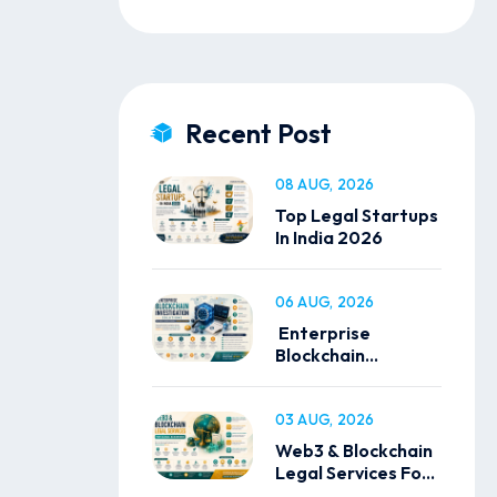
Recent Post
08 AUG, 2026
Top Legal Startups
In India 2026
06 AUG, 2026
Enterprise
Blockchain
Investigation
Solutions
03 AUG, 2026
Web3 & Blockchain
Legal Services For
Global Businesses