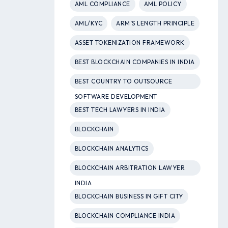
AML COMPLIANCE
AML POLICY
AML/KYC
ARM’S LENGTH PRINCIPLE
ASSET TOKENIZATION FRAMEWORK
BEST BLOCKCHAIN COMPANIES IN INDIA
BEST COUNTRY TO OUTSOURCE
SOFTWARE DEVELOPMENT
BEST TECH LAWYERS IN INDIA
BLOCKCHAIN
BLOCKCHAIN ANALYTICS
BLOCKCHAIN ARBITRATION LAWYER
INDIA
BLOCKCHAIN BUSINESS IN GIFT CITY
BLOCKCHAIN COMPLIANCE INDIA