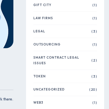
GIFT CITY
( 1 )
LAW FIRMS
( 1 )
LEGAL
( 3 )
OUTSOURCING
( 1 )
SMART CONTRACT LEGAL
( 2 )
ISSUES
TOKEN
( 3 )
UNCATEGORIZED
( 20 )
k there.
WEB3
( 1 )