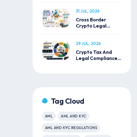
31 JUL, 2026
Cross Border
Crypto Legal
Consulting
29 JUL, 2026
Crypto Tax And
Legal Compliance
In India
Tag Cloud
AML
AML AND KYC
AML AND KYC REGULATIONS