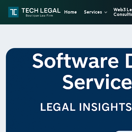
Web3 Le
Home
Services
Consulti