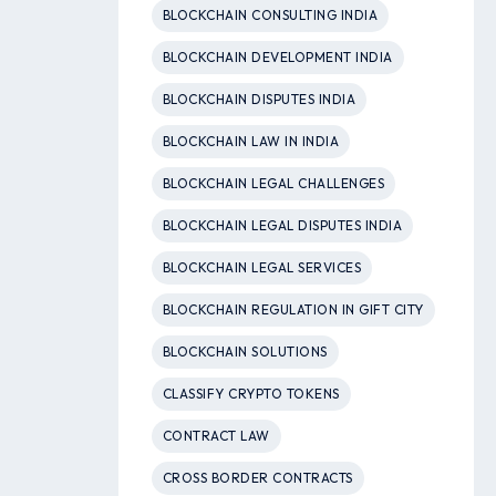
BLOCKCHAIN CONSULTING INDIA
BLOCKCHAIN DEVELOPMENT INDIA
BLOCKCHAIN DISPUTES INDIA
BLOCKCHAIN LAW IN INDIA
BLOCKCHAIN LEGAL CHALLENGES
BLOCKCHAIN LEGAL DISPUTES INDIA
BLOCKCHAIN LEGAL SERVICES
BLOCKCHAIN REGULATION IN GIFT CITY
BLOCKCHAIN SOLUTIONS
CLASSIFY CRYPTO TOKENS
CONTRACT LAW
CROSS BORDER CONTRACTS