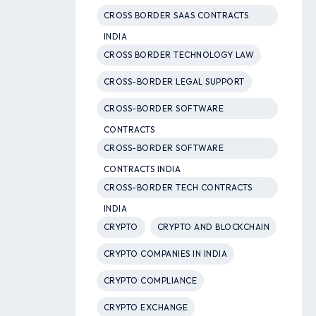
CROSS BORDER SAAS CONTRACTS
INDIA
CROSS BORDER TECHNOLOGY LAW
CROSS-BORDER LEGAL SUPPORT
CROSS-BORDER SOFTWARE
CONTRACTS
CROSS-BORDER SOFTWARE
CONTRACTS INDIA
CROSS-BORDER TECH CONTRACTS
INDIA
CRYPTO
CRYPTO AND BLOCKCHAIN
CRYPTO COMPANIES IN INDIA
CRYPTO COMPLIANCE
CRYPTO EXCHANGE