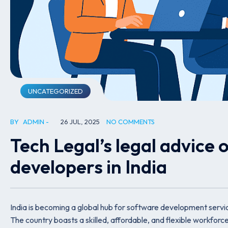
UNCATEGORIZED
BY
ADMIN
26 JUL, 2025
NO COMMENTS
Tech Legal’s legal advice 
developers in India
India is becoming a global hub for software development service
The country boasts a skilled, affordable, and flexible workforce