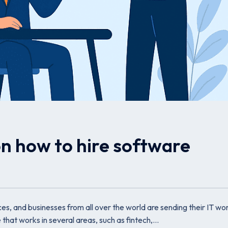
on how to hire software
s, and businesses from all over the world are sending their IT wor
 that works in several areas, such as fintech,…