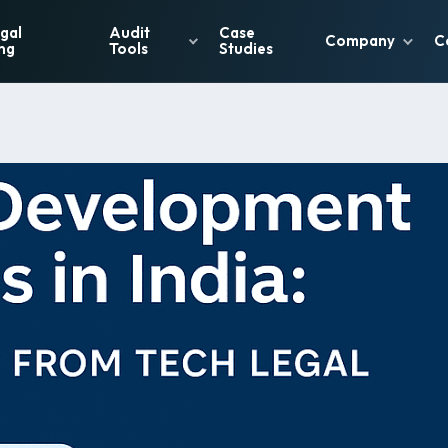
gal
Audit
Case
Company
C
ng
Tools
Studies