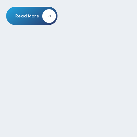
Read More