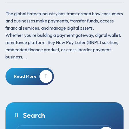
The global fintech industry has transformed how consumers
and businesses make payments, transfer funds, access
financial services, and manage digital assets.
Whether you're building a payment gateway, digital wallet,
remittance platform, Buy Now Pay Later (BNPL) solution,
embedded finance product, or cross-border payment
business,…
Read More
Search