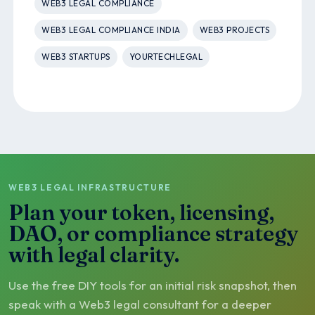
WEB3 LEGAL COMPLIANCE
WEB3 LEGAL COMPLIANCE INDIA
WEB3 PROJECTS
WEB3 STARTUPS
YOURTECHLEGAL
WEB3 LEGAL INFRASTRUCTURE
Plan your token, licensing,
DAO, or compliance strategy
with legal clarity.
Use the free DIY tools for an initial risk snapshot, then
speak with a Web3 legal consultant for a deeper