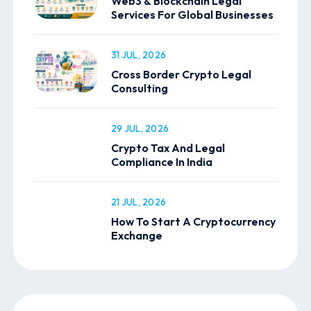
Web3 & Blockchain Legal
Services For Global Businesses
31 JUL, 2026
Cross Border Crypto Legal
Consulting
29 JUL, 2026
Crypto Tax And Legal
Compliance In India
21 JUL, 2026
How To Start A Cryptocurrency
Exchange