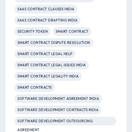
SAAS CONTRACT CLAUSES INDIA
SAAS CONTRACT DRAFTING INDIA
SECURITY TOKEN
SMART CONTRACT
SMART CONTRACT DISPUTE RESOLUTION
SMART CONTRACT LEGAL HELP
SMART CONTRACT LEGAL ISSUES INDIA
SMART CONTRACT LEGALITY INDIA
SMART CONTRACTS
SOFTWARE DEVELOPMENT AGREEMENT INDIA
SOFTWARE DEVELOPMENT CONTRACTS INDIA
SOFTWARE DEVELOPMENT OUTSOURCING
AGREEMENT