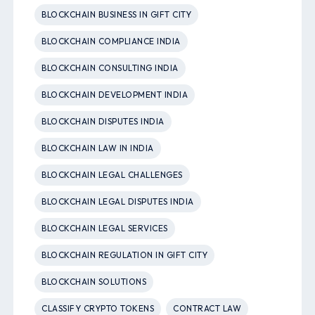
BLOCKCHAIN BUSINESS IN GIFT CITY
BLOCKCHAIN COMPLIANCE INDIA
BLOCKCHAIN CONSULTING INDIA
BLOCKCHAIN DEVELOPMENT INDIA
BLOCKCHAIN DISPUTES INDIA
BLOCKCHAIN LAW IN INDIA
BLOCKCHAIN LEGAL CHALLENGES
BLOCKCHAIN LEGAL DISPUTES INDIA
BLOCKCHAIN LEGAL SERVICES
BLOCKCHAIN REGULATION IN GIFT CITY
BLOCKCHAIN SOLUTIONS
CLASSIFY CRYPTO TOKENS
CONTRACT LAW