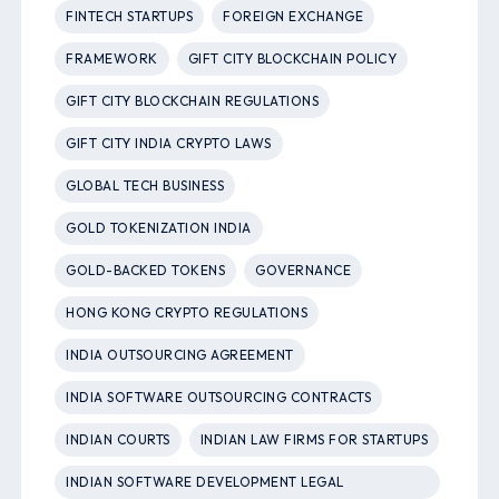
FINTECH STARTUPS
FOREIGN EXCHANGE
FRAMEWORK
GIFT CITY BLOCKCHAIN POLICY
GIFT CITY BLOCKCHAIN REGULATIONS
GIFT CITY INDIA CRYPTO LAWS
GLOBAL TECH BUSINESS
GOLD TOKENIZATION INDIA
GOLD-BACKED TOKENS
GOVERNANCE
HONG KONG CRYPTO REGULATIONS
INDIA OUTSOURCING AGREEMENT
INDIA SOFTWARE OUTSOURCING CONTRACTS
INDIAN COURTS
INDIAN LAW FIRMS FOR STARTUPS
INDIAN SOFTWARE DEVELOPMENT LEGAL