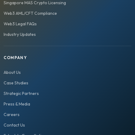
Singapore MAS Crypto Licensing
Web3 AML/CFT Compliance
Web3 Legal FAQs
Industry Updates
COMPANY
About Us
Case Studies
Strategic Partners
Press & Media
Careers
Contact Us