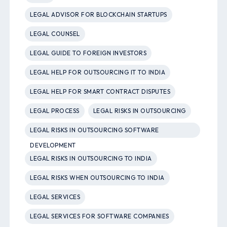
LEGAL ADVISOR FOR BLOCKCHAIN STARTUPS
LEGAL COUNSEL
LEGAL GUIDE TO FOREIGN INVESTORS
LEGAL HELP FOR OUTSOURCING IT TO INDIA
LEGAL HELP FOR SMART CONTRACT DISPUTES
LEGAL PROCESS
LEGAL RISKS IN OUTSOURCING
LEGAL RISKS IN OUTSOURCING SOFTWARE
DEVELOPMENT
LEGAL RISKS IN OUTSOURCING TO INDIA
LEGAL RISKS WHEN OUTSOURCING TO INDIA
LEGAL SERVICES
LEGAL SERVICES FOR SOFTWARE COMPANIES