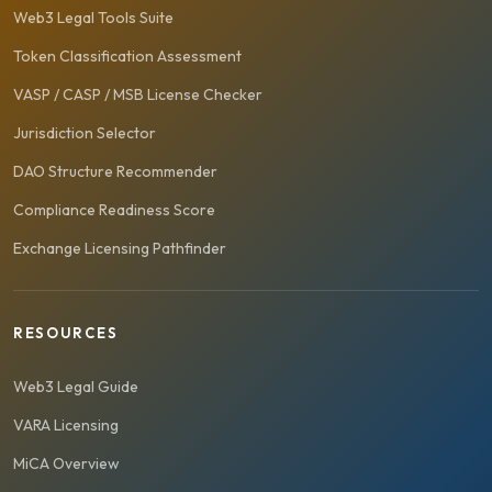
Web3 Legal Tools Suite
Token Classification Assessment
VASP / CASP / MSB License Checker
Jurisdiction Selector
DAO Structure Recommender
Compliance Readiness Score
Exchange Licensing Pathfinder
RESOURCES
Web3 Legal Guide
VARA Licensing
MiCA Overview