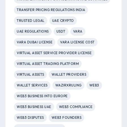
TRANSFER PRICING REGULATIONS INDIA
TRUSTED LEGAL
UAE CRYPTO
UAE REGULATIONS
USDT
VARA
VARA DUBAI LICENSE
VARA LICENSE COST
VIRTUAL ASSET SERVICE PROVIDER LICENSE
VIRTUAL ASSET TRADING PLATFORM
VIRTUAL ASSETS
WALLET PROVIDERS
WALLET SERVICES
WAZIRXRULING
WEB3
WEB3 BUSINESS INTO EUROPE
WEB3 BUSINESS UAE
WEB3 COMPLIANCE
WEB3 DISPUTES
WEB3 FOUNDERS