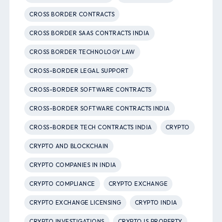
CROSS BORDER CONTRACTS
CROSS BORDER SAAS CONTRACTS INDIA
CROSS BORDER TECHNOLOGY LAW
CROSS-BORDER LEGAL SUPPORT
CROSS-BORDER SOFTWARE CONTRACTS
CROSS-BORDER SOFTWARE CONTRACTS INDIA
CROSS-BORDER TECH CONTRACTS INDIA
CRYPTO
CRYPTO AND BLOCKCHAIN
CRYPTO COMPANIES IN INDIA
CRYPTO COMPLIANCE
CRYPTO EXCHANGE
CRYPTO EXCHANGE LICENSING
CRYPTO INDIA
CRYPTO INVESTIGATIONS
CRYPTO IS PROPERTY