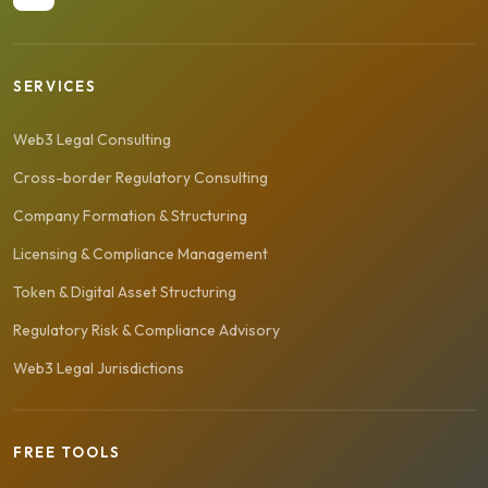
SERVICES
Web3 Legal Consulting
Cross-border Regulatory Consulting
Company Formation & Structuring
Licensing & Compliance Management
Token & Digital Asset Structuring
Regulatory Risk & Compliance Advisory
Web3 Legal Jurisdictions
FREE TOOLS