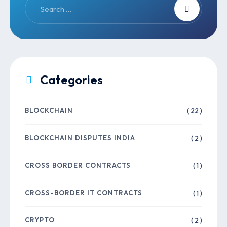
Categories
BLOCKCHAIN
( 22 )
BLOCKCHAIN DISPUTES INDIA
( 2 )
CROSS BORDER CONTRACTS
( 1 )
CROSS-BORDER IT CONTRACTS
( 1 )
CRYPTO
( 2 )