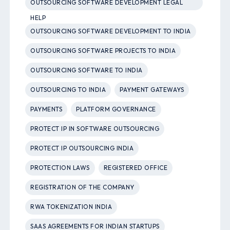
OUTSOURCING SOFTWARE DEVELOPMENT LEGAL
HELP
OUTSOURCING SOFTWARE DEVELOPMENT TO INDIA
OUTSOURCING SOFTWARE PROJECTS TO INDIA
OUTSOURCING SOFTWARE TO INDIA
OUTSOURCING TO INDIA
PAYMENT GATEWAYS
PAYMENTS
PLATFORM GOVERNANCE
PROTECT IP IN SOFTWARE OUTSOURCING
PROTECT IP OUTSOURCING INDIA
PROTECTION LAWS
REGISTERED OFFICE
REGISTRATION OF THE COMPANY
RWA TOKENIZATION INDIA
SAAS AGREEMENTS FOR INDIAN STARTUPS