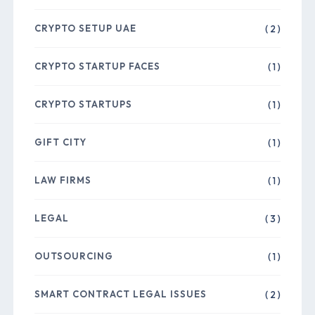
CRYPTO SETUP UAE
( 2 )
CRYPTO STARTUP FACES
( 1 )
CRYPTO STARTUPS
( 1 )
GIFT CITY
( 1 )
LAW FIRMS
( 1 )
LEGAL
( 3 )
OUTSOURCING
( 1 )
SMART CONTRACT LEGAL ISSUES
( 2 )