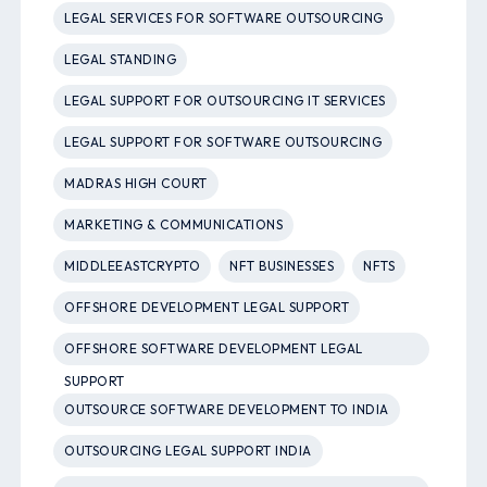
LEGAL SERVICES FOR SOFTWARE OUTSOURCING
LEGAL STANDING
LEGAL SUPPORT FOR OUTSOURCING IT SERVICES
LEGAL SUPPORT FOR SOFTWARE OUTSOURCING
MADRAS HIGH COURT
MARKETING & COMMUNICATIONS
MIDDLEEASTCRYPTO
NFT BUSINESSES
NFTS
OFFSHORE DEVELOPMENT LEGAL SUPPORT
OFFSHORE SOFTWARE DEVELOPMENT LEGAL
SUPPORT
OUTSOURCE SOFTWARE DEVELOPMENT TO INDIA
OUTSOURCING LEGAL SUPPORT INDIA