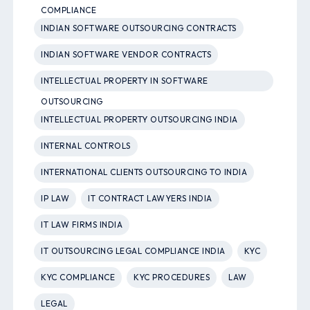
COMPLIANCE
INDIAN SOFTWARE OUTSOURCING CONTRACTS
INDIAN SOFTWARE VENDOR CONTRACTS
INTELLECTUAL PROPERTY IN SOFTWARE
OUTSOURCING
INTELLECTUAL PROPERTY OUTSOURCING INDIA
INTERNAL CONTROLS
INTERNATIONAL CLIENTS OUTSOURCING TO INDIA
IP LAW
IT CONTRACT LAWYERS INDIA
IT LAW FIRMS INDIA
IT OUTSOURCING LEGAL COMPLIANCE INDIA
KYC
KYC COMPLIANCE
KYC PROCEDURES
LAW
LEGAL