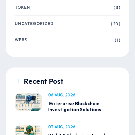
TOKEN
( 3 )
UNCATEGORIZED
( 20 )
WEB3
( 1 )
Recent Post
06 AUG, 2026
Enterprise Blockchain
Investigation Solutions
03 AUG, 2026