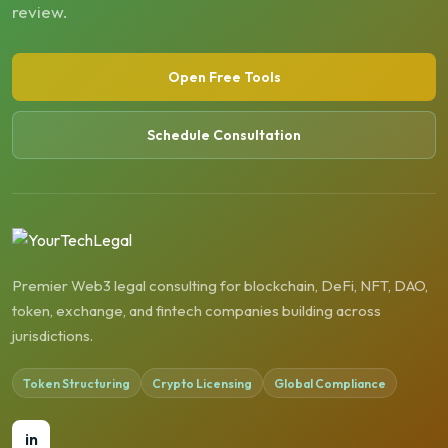
review.
Open Free Tools
Schedule Consultation
Premier Web3 legal consulting for blockchain, DeFi, NFT, DAO,
token, exchange, and fintech companies building across
jurisdictions.
Token Structuring
Crypto Licensing
Global Compliance
in