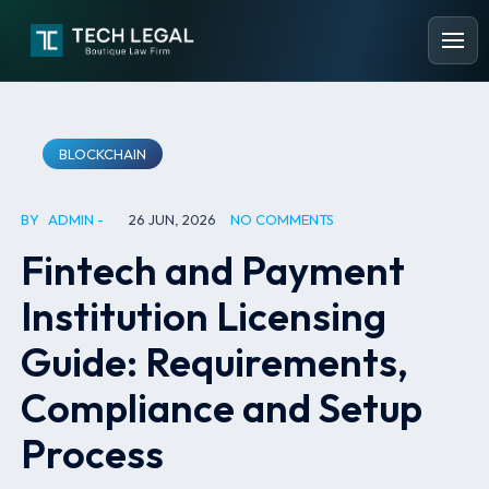
BLOCKCHAIN
BY
ADMIN
26 JUN, 2026
NO COMMENTS
Fintech and Payment
Institution Licensing
Guide: Requirements,
Compliance and Setup
Process