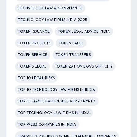
TECHNOLOGY LAW & COMPLIANCE
TECHNOLOGY LAW FIRMS INDIA 2025
TOKEN ISSUANCE
TOKEN LEGAL ADVICE INDIA
TOKEN PROJECTS
TOKEN SALES
TOKEN SERVICE
TOKEN TRANSFERS
TOKEN'S LEGAL
TOKENIZATION LAWS GIFT CITY
TOP 10 LEGAL RISKS
TOP 10 TECHNOLOGY LAW FIRMS IN INDIA
TOP 5 LEGAL CHALLENGES EVERY CRYPTO
TOP TECHNOLOGY LAW FIRMS IN INDIA
TOP WEB3 COMPANIES IN INDIA
TRANSFER PRICING FOR MULTINATIONAL COMPANIES