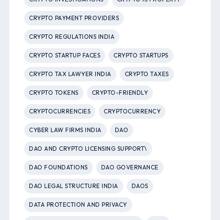
CRYPTO PAYMENT PROVIDERS
CRYPTO REGULATIONS INDIA
CRYPTO STARTUP FACES
CRYPTO STARTUPS
CRYPTO TAX LAWYER INDIA
CRYPTO TAXES
CRYPTO TOKENS
CRYPTO-FRIENDLY
CRYPTOCURRENCIES
CRYPTOCURRENCY
CYBER LAW FIRMS INDIA
DAO
DAO AND CRYPTO LICENSING SUPPORT\
DAO FOUNDATIONS
DAO GOVERNANCE
DAO LEGAL STRUCTURE INDIA
DAOS
DATA PROTECTION AND PRIVACY