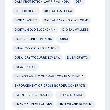
DATA PROTECTION LAW FIRMS INDIA
DEFI
DEFI PROJECTS
DIGITAL ASSET LAW
DIGITAL ASSETS
DIGITAL BANKING PLATFORMS
DIGITAL GOLD BLOCKCHAIN
DIGITAL WALLETS
DOING BUSINESS IN INDIA
DUBAI
DUBAI CRYPTO REGULATIONS
DUBAI CRYPTOCURRENCY LAW
DUBAICRYPTO
DUBAIFINTECH
ENFORCEABILITY OF SMART CONTRACTS INDIA
ENFORCEMENT OF CROSS BORDER CONTRACTS
FIATREFERENCEDASSETS
FINANCIAL CRIME
FINANCIAL REGULATIONS
FINTECH AND PAYMENT