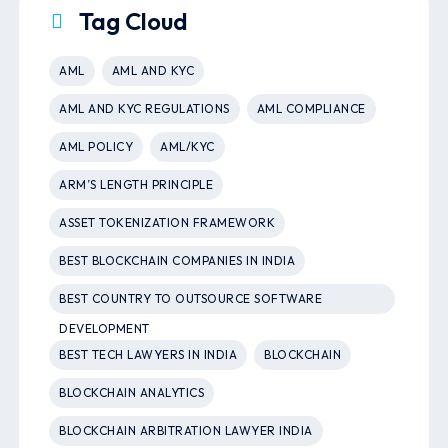
Tag Cloud
AML
AML AND KYC
AML AND KYC REGULATIONS
AML COMPLIANCE
AML POLICY
AML/KYC
ARM’S LENGTH PRINCIPLE
ASSET TOKENIZATION FRAMEWORK
BEST BLOCKCHAIN COMPANIES IN INDIA
BEST COUNTRY TO OUTSOURCE SOFTWARE
DEVELOPMENT
BEST TECH LAWYERS IN INDIA
BLOCKCHAIN
BLOCKCHAIN ANALYTICS
BLOCKCHAIN ARBITRATION LAWYER INDIA