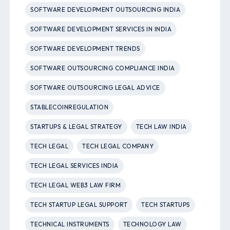
SOFTWARE DEVELOPMENT OUTSOURCING INDIA
SOFTWARE DEVELOPMENT SERVICES IN INDIA
SOFTWARE DEVELOPMENT TRENDS
SOFTWARE OUTSOURCING COMPLIANCE INDIA
SOFTWARE OUTSOURCING LEGAL ADVICE
STABLECOINREGULATION
STARTUPS & LEGAL STRATEGY
TECH LAW INDIA
TECH LEGAL
TECH LEGAL COMPANY
TECH LEGAL SERVICES INDIA
TECH LEGAL WEB3 LAW FIRM
TECH STARTUP LEGAL SUPPORT
TECH STARTUPS
TECHNICAL INSTRUMENTS
TECHNOLOGY LAW