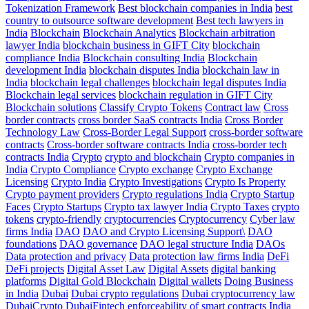
Tokenization Framework
Best blockchain companies in India
best
country to outsource software development
Best tech lawyers in
India
Blockchain
Blockchain Analytics
Blockchain arbitration
lawyer India
blockchain business in GIFT City
blockchain
compliance India
Blockchain consulting India
Blockchain
development India
blockchain disputes India
blockchain law in
India
blockchain legal challenges
blockchain legal disputes India
Blockchain legal services
blockchain regulation in GIFT City
Blockchain solutions
Classify Crypto Tokens
Contract law
Cross
border contracts
cross border SaaS contracts India
Cross Border
Technology Law
Cross-Border Legal Support
cross-border software
contracts
Cross-border software contracts India
cross-border tech
contracts India
Crypto
crypto and blockchain
Crypto companies in
India
Crypto Compliance
Crypto exchange
Crypto Exchange
Licensing
Crypto India
Crypto Investigations
Crypto Is Property
Crypto payment providers
Crypto regulations India
Crypto Startup
Faces
Crypto Startups
Crypto tax lawyer India
Crypto Taxes
crypto
tokens
crypto-friendly
cryptocurrencies
Cryptocurrency
Cyber law
firms India
DAO
DAO and Crypto Licensing Support\
DAO
foundations
DAO governance
DAO legal structure India
DAOs
Data protection and privacy
Data protection law firms India
DeFi
DeFi projects
Digital Asset Law
Digital Assets
digital banking
platforms
Digital Gold Blockchain
Digital wallets
Doing Business
in India
Dubai
Dubai crypto regulations
Dubai cryptocurrency law
DubaiCrypto
DubaiFintech
enforceability of smart contracts India