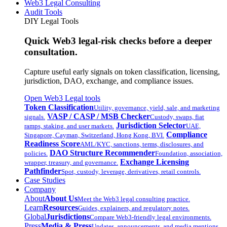
Web3 Legal Consulting
Audit Tools
DIY Legal Tools
Quick Web3 legal-risk checks before a deeper
consultation.
Capture useful early signals on token classification, licensing,
jurisdiction, DAO, exchange, and compliance issues.
Open Web3 Legal tools
Token Classification
Utility, governance, yield, sale, and marketing
VASP / CASP / MSB Checker
signals.
Custody, swaps, fiat
Jurisdiction Selector
ramps, staking, and user markets.
UAE,
Compliance
Singapore, Cayman, Switzerland, Hong Kong, BVI.
Readiness Score
AML/KYC, sanctions, terms, disclosures, and
DAO Structure Recommender
policies.
Foundation, association,
Exchange Licensing
wrapper, treasury, and governance.
Pathfinder
Spot, custody, leverage, derivatives, retail controls.
Case Studies
Company
About
About Us
Meet the Web3 legal consulting practice.
Learn
Resources
Guides, explainers, and regulatory notes.
Global
Jurisdictions
Compare Web3-friendly legal environments.
Press
Media & Press
Updates, announcements, and media mentions.