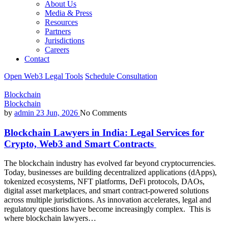
About Us
Media & Press
Resources
Partners
Jurisdictions
Careers
Contact
Open Web3 Legal Tools
Schedule Consultation
Blockchain
Blockchain
by
admin
23 Jun, 2026
No Comments
Blockchain Lawyers in India: Legal Services for
Crypto, Web3 and Smart Contracts
The blockchain industry has evolved far beyond cryptocurrencies.
Today, businesses are building decentralized applications (dApps),
tokenized ecosystems, NFT platforms, DeFi protocols, DAOs,
digital asset marketplaces, and smart contract-powered solutions
across multiple jurisdictions. As innovation accelerates, legal and
regulatory questions have become increasingly complex. This is
where blockchain lawyers…