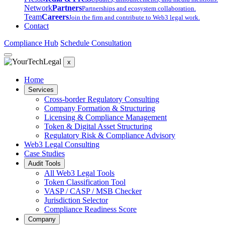
Network
Partners
Partnerships and ecosystem collaboration.
Team
Careers
Join the firm and contribute to Web3 legal work.
Contact
Compliance Hub
Schedule Consultation
x
Home
Services
Cross-border Regulatory Consulting
Company Formation & Structuring
Licensing & Compliance Management
Token & Digital Asset Structuring
Regulatory Risk & Compliance Advisory
Web3 Legal Consulting
Case Studies
Audit Tools
All Web3 Legal Tools
Token Classification Tool
VASP / CASP / MSB Checker
Jurisdiction Selector
Compliance Readiness Score
Company