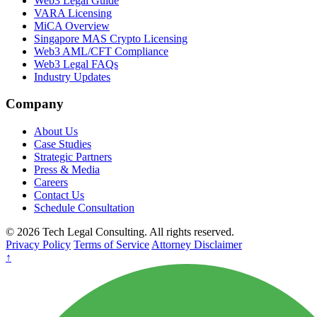
Web3 Legal Guide
VARA Licensing
MiCA Overview
Singapore MAS Crypto Licensing
Web3 AML/CFT Compliance
Web3 Legal FAQs
Industry Updates
Company
About Us
Case Studies
Strategic Partners
Press & Media
Careers
Contact Us
Schedule Consultation
© 2026 Tech Legal Consulting. All rights reserved.
Privacy Policy
Terms of Service
Attorney Disclaimer
↑