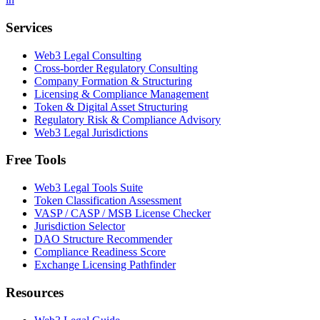
Services
Web3 Legal Consulting
Cross-border Regulatory Consulting
Company Formation & Structuring
Licensing & Compliance Management
Token & Digital Asset Structuring
Regulatory Risk & Compliance Advisory
Web3 Legal Jurisdictions
Free Tools
Web3 Legal Tools Suite
Token Classification Assessment
VASP / CASP / MSB License Checker
Jurisdiction Selector
DAO Structure Recommender
Compliance Readiness Score
Exchange Licensing Pathfinder
Resources