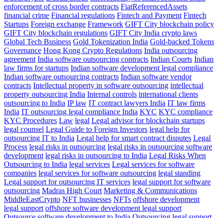
enforcement of cross border contracts
FiatReferencedAssets
financial crime
Financial regulations
Fintech and Payment
Fintech
Startups
Foreign exchange
Framework
GIFT City blockchain policy
GIFT City blockchain regulations
GIFT City India crypto laws
Global Tech Business
Gold Tokenization India
Gold-backed Tokens
Governance
Hong Kong Crypto Regulations
India outsourcing
agreement
India software outsourcing contracts
Indian Courts
Indian
law firms for startups
Indian software development legal compliance
Indian software outsourcing contracts
Indian software vendor
contracts
Intellectual property in software outsourcing
intellectual
property outsourcing India
Internal controls
international clients
outsourcing to India
IP law
IT contract lawyers India
IT law firms
India
IT outsourcing legal compliance India
KYC
KYC compliance
KYC Procedures
Law
legal
Legal advisor for blockchain startups
legal counsel
Legal Guide to Foreign Investors
legal help for
outsourcing IT to India
Legal help for smart contract disputes
Legal
Process
legal risks in outsourcing
legal risks in outsourcing software
development
legal risks in outsourcing to India
Legal Risks When
Outsourcing to India
legal services
Legal services for software
companies
legal services for software outsourcing
legal standing
Legal support for outsourcing IT services
legal support for software
outsourcing
Madras High Court
Marketing & Communications
MiddleEastCrypto
NFT businesses
NFTs
offshore development
legal support
offshore software development legal support
Outsource software development to India
Outsourcing legal support