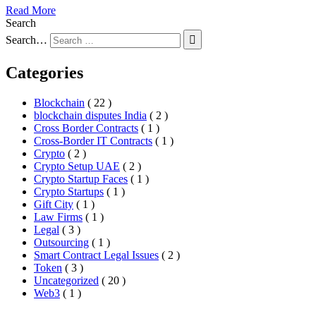
Read More
Search
Search…
Categories
Blockchain
( 22 )
blockchain disputes India
( 2 )
Cross Border Contracts
( 1 )
Cross-Border IT Contracts
( 1 )
Crypto
( 2 )
Crypto Setup UAE
( 2 )
Crypto Startup Faces
( 1 )
Crypto Startups
( 1 )
Gift City
( 1 )
Law Firms
( 1 )
Legal
( 3 )
Outsourcing
( 1 )
Smart Contract Legal Issues
( 2 )
Token
( 3 )
Uncategorized
( 20 )
Web3
( 1 )