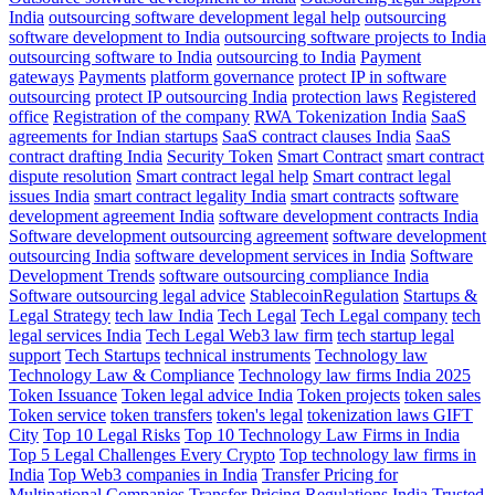
India
outsourcing software development legal help
outsourcing
software development to India
outsourcing software projects to India
outsourcing software to India
outsourcing to India
Payment
gateways
Payments
platform governance
protect IP in software
outsourcing
protect IP outsourcing India
protection laws
Registered
office
Registration of the company
RWA Tokenization India
SaaS
agreements for Indian startups
SaaS contract clauses India
SaaS
contract drafting India
Security Token
Smart Contract
smart contract
dispute resolution
Smart contract legal help
Smart contract legal
issues India
smart contract legality India
smart contracts
software
development agreement India
software development contracts India
Software development outsourcing agreement
software development
outsourcing India
software development services in India
Software
Development Trends
software outsourcing compliance India
Software outsourcing legal advice
StablecoinRegulation
Startups &
Legal Strategy
tech law India
Tech Legal
Tech Legal company
tech
legal services India
Tech Legal Web3 law firm
tech startup legal
support
Tech Startups
technical instruments
Technology law
Technology Law & Compliance
Technology law firms India 2025
Token Issuance
Token legal advice India
Token projects
token sales
Token service
token transfers
token's legal
tokenization laws GIFT
City
Top 10 Legal Risks
Top 10 Technology Law Firms in India
Top 5 Legal Challenges Every Crypto
Top technology law firms in
India
Top Web3 companies in India
Transfer Pricing for
Multinational Companies
Transfer Pricing Regulations India
Trusted