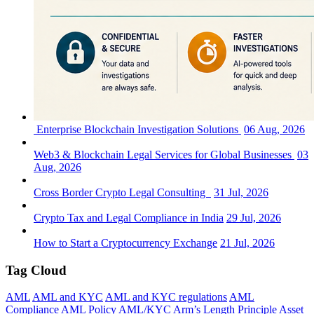
Enterprise Blockchain Investigation Solutions
06 Aug, 2026
Web3 & Blockchain Legal Services for Global Businesses
03
Aug, 2026
Cross Border Crypto Legal Consulting
31 Jul, 2026
Crypto Tax and Legal Compliance in India
29 Jul, 2026
How to Start a Cryptocurrency Exchange
21 Jul, 2026
Tag Cloud
AML
AML and KYC
AML and KYC regulations
AML
Compliance
AML Policy
AML/KYC
Arm’s Length Principle
Asset