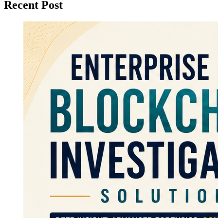
Recent Post