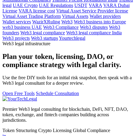
legal
UAE Crypto
UAE Regulations
USDT
VARA
VARA Dubai
License
VARA license cost
Virtual Asset Service Provider license
Virtual Asset Trading Platform
Virtual Assets
Wallet providers
Wallet services
WazirXRuling
Web3
Web3 business into Europe
web3 business UAE
Web3 Compliance
Web3 disputes
Web3
founders
Web3 legal compliance
Web3 legal compliance India
Web3 projects
Web3 startups
Yourtechlegal
Web3 legal infrastructure
Plan your token, licensing, DAO, or
compliance strategy with legal clarity.
Use the free DIY tools for an initial risk snapshot, then speak with a
Web3 legal consultant for a deeper review.
Open Free Tools
Schedule Consultation
Premier Web3 legal consulting for blockchain, DeFi, NFT, DAO,
token, exchange, and fintech companies building across
jurisdictions.
Token Structuring
Crypto Licensing
Global Compliance
in