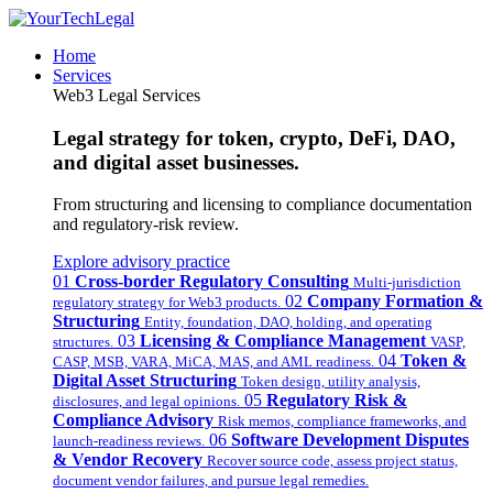
Home
Services
Web3 Legal Services
Legal strategy for token, crypto, DeFi, DAO,
and digital asset businesses.
From structuring and licensing to compliance documentation
and regulatory-risk review.
Explore advisory practice
01
Cross-border Regulatory Consulting
Multi-jurisdiction
02
Company Formation &
regulatory strategy for Web3 products.
Structuring
Entity, foundation, DAO, holding, and operating
03
Licensing & Compliance Management
structures.
VASP,
04
Token &
CASP, MSB, VARA, MiCA, MAS, and AML readiness.
Digital Asset Structuring
Token design, utility analysis,
05
Regulatory Risk &
disclosures, and legal opinions.
Compliance Advisory
Risk memos, compliance frameworks, and
06
Software Development Disputes
launch-readiness reviews.
& Vendor Recovery
Recover source code, assess project status,
document vendor failures, and pursue legal remedies.