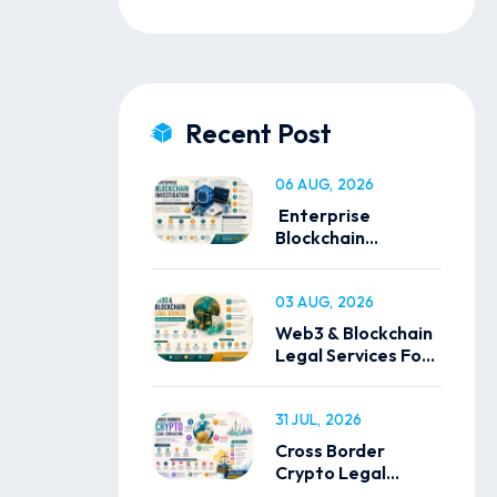
Recent Post
06 AUG, 2026
Enterprise
Blockchain
Investigation
Solutions
03 AUG, 2026
Web3 & Blockchain
Legal Services For
Global Businesses
31 JUL, 2026
Cross Border
Crypto Legal
Consulting