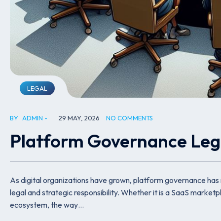
LEGAL
BY
ADMIN
29 MAY, 2026
NO COMMENTS
Platform Governance Leg
As digital organizations have grown, platform governance has
legal and strategic responsibility. Whether it is a SaaS marke
ecosystem, the way…