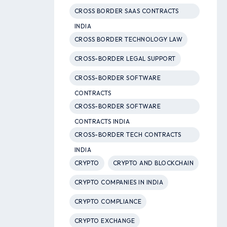
CROSS BORDER SAAS CONTRACTS
INDIA
CROSS BORDER TECHNOLOGY LAW
CROSS-BORDER LEGAL SUPPORT
CROSS-BORDER SOFTWARE
CONTRACTS
CROSS-BORDER SOFTWARE
CONTRACTS INDIA
CROSS-BORDER TECH CONTRACTS
INDIA
CRYPTO
CRYPTO AND BLOCKCHAIN
CRYPTO COMPANIES IN INDIA
CRYPTO COMPLIANCE
CRYPTO EXCHANGE