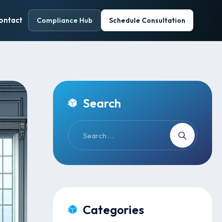
ontact
Compliance Hub
Schedule Consultation
Search
Categories