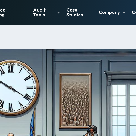
gal
Audit
Case
Company
C
ng
Tools
Studies