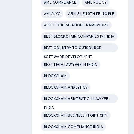
AML COMPLIANCE
AML POLICY
AML/KYC
ARM’S LENGTH PRINCIPLE
ASSET TOKENIZATION FRAMEWORK
BEST BLOCKCHAIN COMPANIES IN INDIA
BEST COUNTRY TO OUTSOURCE
SOFTWARE DEVELOPMENT
BEST TECH LAWYERS IN INDIA
BLOCKCHAIN
BLOCKCHAIN ANALYTICS
BLOCKCHAIN ARBITRATION LAWYER
INDIA
BLOCKCHAIN BUSINESS IN GIFT CITY
BLOCKCHAIN COMPLIANCE INDIA