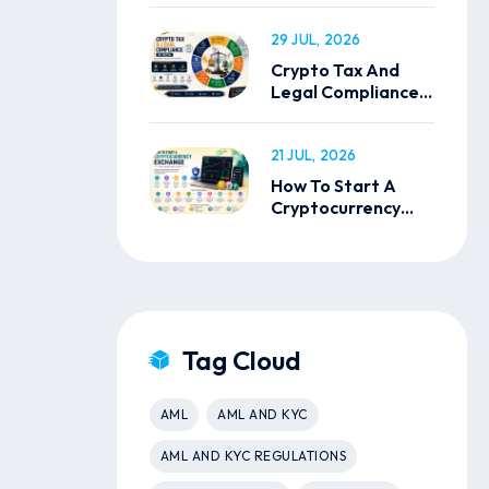
29 JUL, 2026
Crypto Tax And
Legal Compliance
In India
21 JUL, 2026
How To Start A
Cryptocurrency
Exchange
Tag Cloud
AML
AML AND KYC
AML AND KYC REGULATIONS