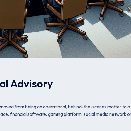
al Advisory
 moved from being an operational, behind-the-scenes matter to a
tplace, financial software, gaming platform, social media network 