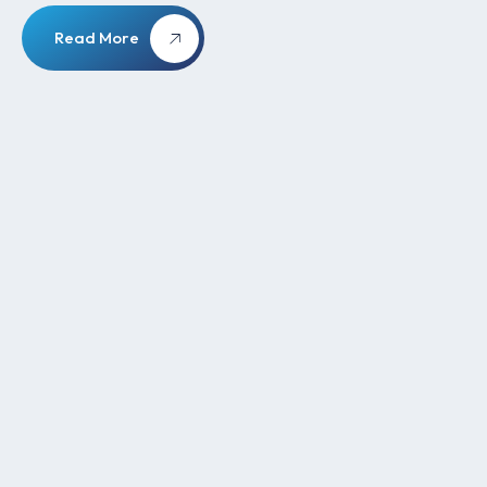
Read More