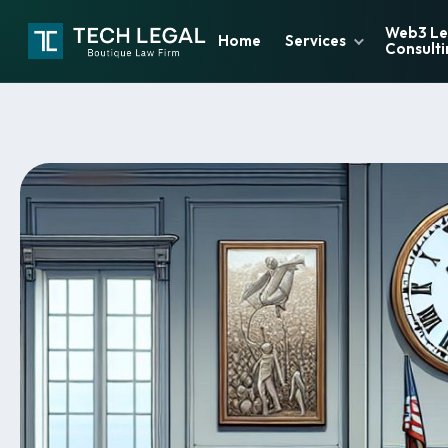
Web3 Le
Home
Services
Consulti