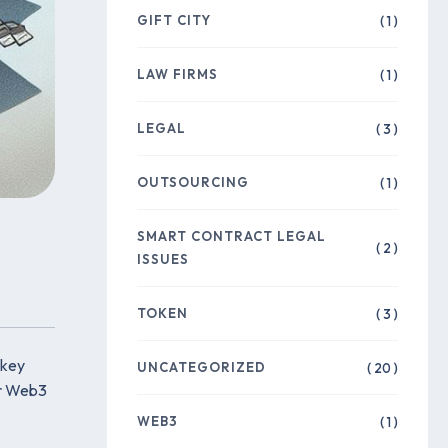
GIFT CITY
( 1 )
LAW FIRMS
( 1 )
LEGAL
( 3 )
OUTSOURCING
( 1 )
SMART CONTRACT LEGAL
( 2 )
ISSUES
TOKEN
( 3 )
 key
UNCATEGORIZED
( 20 )
or Web3
WEB3
( 1 )