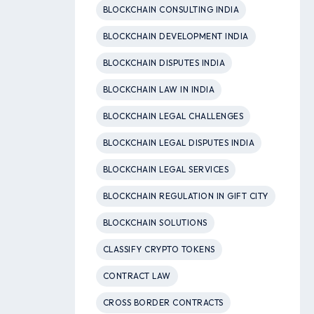
BLOCKCHAIN CONSULTING INDIA
BLOCKCHAIN DEVELOPMENT INDIA
BLOCKCHAIN DISPUTES INDIA
BLOCKCHAIN LAW IN INDIA
BLOCKCHAIN LEGAL CHALLENGES
BLOCKCHAIN LEGAL DISPUTES INDIA
BLOCKCHAIN LEGAL SERVICES
BLOCKCHAIN REGULATION IN GIFT CITY
BLOCKCHAIN SOLUTIONS
CLASSIFY CRYPTO TOKENS
CONTRACT LAW
CROSS BORDER CONTRACTS