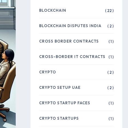
BLOCKCHAIN
( 22 )
BLOCKCHAIN DISPUTES INDIA
( 2 )
CROSS BORDER CONTRACTS
( 1 )
CROSS-BORDER IT CONTRACTS
( 1 )
CRYPTO
( 2 )
CRYPTO SETUP UAE
( 2 )
CRYPTO STARTUP FACES
( 1 )
CRYPTO STARTUPS
( 1 )