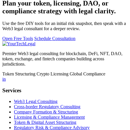
Plan your token, licensing, DAO, or
compliance strategy with legal clarity.
Use the free DIY tools for an initial risk snapshot, then speak with a
Web3 legal consultant for a deeper review.
Open Free Tools
Schedule Consultation
Premier Web3 legal consulting for blockchain, DeFi, NFT, DAO,
token, exchange, and fintech companies building across
jurisdictions.
Token Structuring
Crypto Licensing
Global Compliance
in
Services
Web3 Legal Consulting
Cross-border Regulatory Consulting
Company Formation & Structuring
Licensing & Compliance Management
Token & Digital Asset Structuring
Regulatory Risk & Compliance Advisory