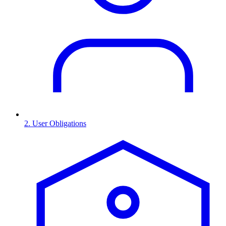
2. User Obligations