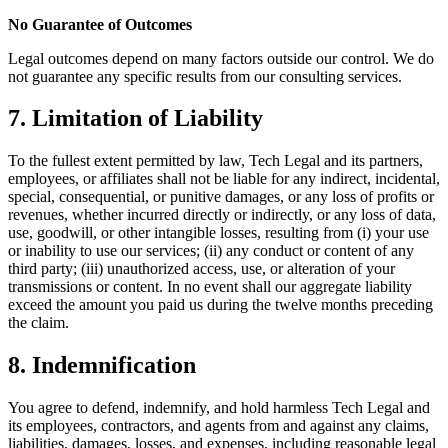
No Guarantee of Outcomes
Legal outcomes depend on many factors outside our control. We do
not guarantee any specific results from our consulting services.
7. Limitation of Liability
To the fullest extent permitted by law, Tech Legal and its partners,
employees, or affiliates shall not be liable for any indirect, incidental,
special, consequential, or punitive damages, or any loss of profits or
revenues, whether incurred directly or indirectly, or any loss of data,
use, goodwill, or other intangible losses, resulting from (i) your use
or inability to use our services; (ii) any conduct or content of any
third party; (iii) unauthorized access, use, or alteration of your
transmissions or content. In no event shall our aggregate liability
exceed the amount you paid us during the twelve months preceding
the claim.
8. Indemnification
You agree to defend, indemnify, and hold harmless Tech Legal and
its employees, contractors, and agents from and against any claims,
liabilities, damages, losses, and expenses, including reasonable legal