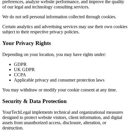
preferences, analyze website performance, and improve the quality
of our legal and technology consulting services.
We do not sell personal information collected through cookies.
Certain analytics and advertising services may use their own cookies
subject to their respective privacy policies.
Your Privacy Rights
Depending on your location, you may have rights under:
GDPR
UK GDPR
CCPA
Applicable privacy and consumer protection laws
You may withdraw or modify your cookie consent at any time.
Security & Data Protection
YourTechLegal implements technical and organizational measures
designed to protect website visitors, client information, and digital
assets from unauthorized access, disclosure, alteration, or
destruction.