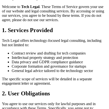
Welcome to
Tech Legal
. These Terms of Service govern your use
of our website and legal consulting services. By accessing or using
our services, you agree to be bound by these terms. If you do not
agree, please do not use our services.
1. Services Provided
Tech Legal offers technology-focused legal consulting, including
but not limited to:
Contract review and drafting for tech companies
Intellectual property strategy and protection
Data privacy and GDPR compliance guidance
Corporate formation and governance for startups
General legal advice tailored to the technology sector
The specific scope of services will be detailed in a separate
engagement letter or agreement.
2. User Obligations
You agree to use our services only for lawful purposes and in
accordance with these Terms. Specifically, you agree not to: