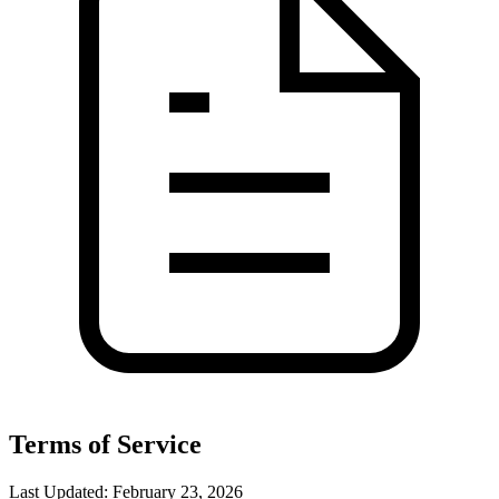
Terms of Service
Last Updated: February 23, 2026