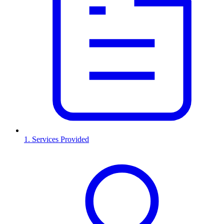
1. Services Provided