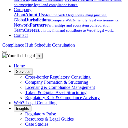
on emerging legal and compliance issues.
Company
About
About Us
Meet the Web3 legal consulting practice.
Global
Jurisdictions
Compare Web3-friendly legal environments.
Network
Partners
Partnerships and ecosystem collaboration.
Team
Careers
Join the firm and contribute to Web3 legal work.
Contact
Compliance Hub
Schedule Consultation
x
Home
Services
Cross-border Regulatory Consulting
Company Formation & Structuring
Licensing & Compliance Management
Token & Digital Asset Structuring
Regulatory Risk & Compliance Advisory
Web3 Legal Consulting
Insights
Regulatory Pulse
Resources & Legal Guides
Case Studies