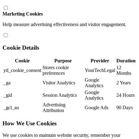
Marketing Cookies
Help measure advertising effectiveness and visitor engagement.
Cookie Details
Cookie
Purpose
Provider
Duration
Stores cookie
12
ytl_cookie_consent
YourTechLegal
preferences
Months
Google
_ga
Visitor Analytics
2 Years
Analytics
Google
_gid
Session Analytics
24 Hours
Analytics
Advertising
_gcl_au
Google Ads
90 Days
Attribution
How We Use Cookies
We use cookies to maintain website security, remember your