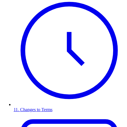
11. Changes to Terms