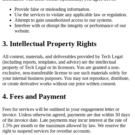
Provide false or misleading information.
Use the services to violate any applicable law or regulation.
Attempt to gain unauthorized access to our systems.
Interfere with or disrupt the integrity or performance of our
website.
3. Intellectual Property Rights
All content, materials, and deliverables provided by Tech Legal
(including reports, templates, and advice) are the intellectual
property of Tech Legal or its licensors. You are granted a non-
exclusive, non-transferable license to use such materials solely for
your internal business purposes. You may not reproduce, distribute,
or create derivative works without our prior written consent.
4. Fees and Payment
Fees for services will be outlined in your engagement letter or
invoice. Unless otherwise agreed, payments are due within 30 days
of the invoice date. Late payments may incur interest at the rate of
1.5% per month or the maximum allowed by law. We reserve the
right to suspend services for overdue accounts.