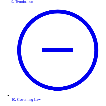
9. Termination
10. Governing Law