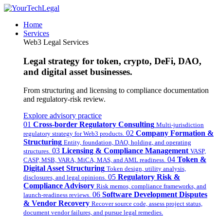
Home
Services
Web3 Legal Services
Legal strategy for token, crypto, DeFi, DAO,
and digital asset businesses.
From structuring and licensing to compliance documentation
and regulatory-risk review.
Explore advisory practice
01
Cross-border Regulatory Consulting
Multi-jurisdiction
02
Company Formation &
regulatory strategy for Web3 products.
Structuring
Entity, foundation, DAO, holding, and operating
03
Licensing & Compliance Management
structures.
VASP,
04
Token &
CASP, MSB, VARA, MiCA, MAS, and AML readiness.
Digital Asset Structuring
Token design, utility analysis,
05
Regulatory Risk &
disclosures, and legal opinions.
Compliance Advisory
Risk memos, compliance frameworks, and
06
Software Development Disputes
launch-readiness reviews.
& Vendor Recovery
Recover source code, assess project status,
document vendor failures, and pursue legal remedies.