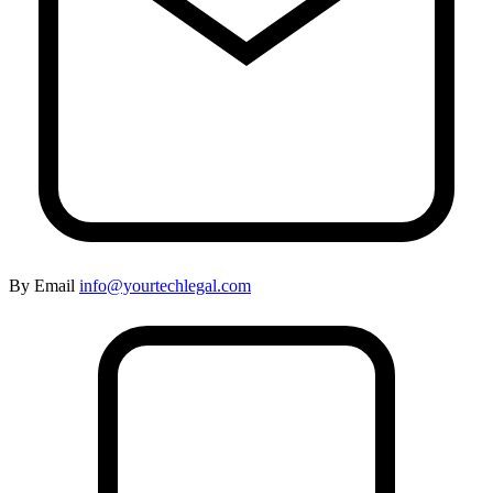
By Email
info@yourtechlegal.com