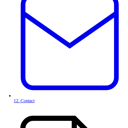
12. Contact