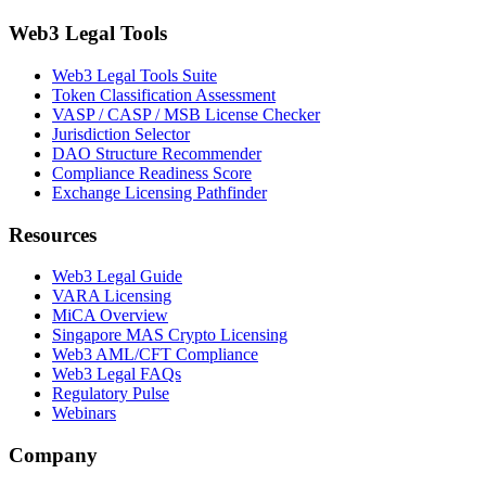
Web3 Legal Tools
Web3 Legal Tools Suite
Token Classification Assessment
VASP / CASP / MSB License Checker
Jurisdiction Selector
DAO Structure Recommender
Compliance Readiness Score
Exchange Licensing Pathfinder
Resources
Web3 Legal Guide
VARA Licensing
MiCA Overview
Singapore MAS Crypto Licensing
Web3 AML/CFT Compliance
Web3 Legal FAQs
Regulatory Pulse
Webinars
Company