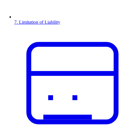
7. Limitation of Liability