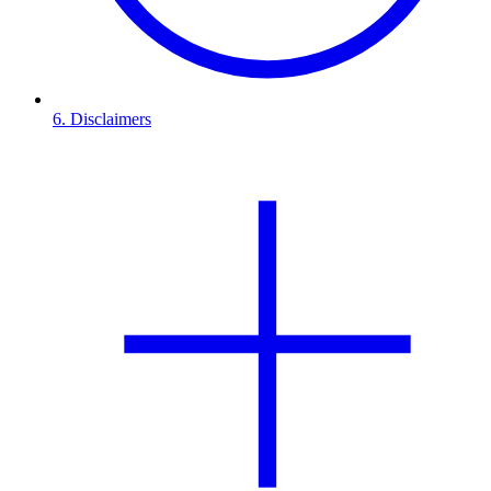
6. Disclaimers