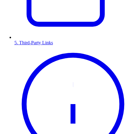
5. Third-Party Links