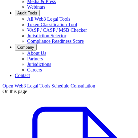
Media & Press
Webinars
Audit Tools
All Web3 Legal Tools
Token Classification Tool
VASP / CASP / MSB Checker
Jurisdiction Selector
Compliance Readiness Score
Company
About Us
Partners
Jurisdictions
Careers
Contact
Open Web3 Legal Tools
Schedule Consultation
On this page