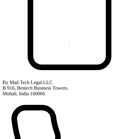
By Mail
Tech Legal LLC
B 916, Bestech Business Towers,
Mohali, India 160066