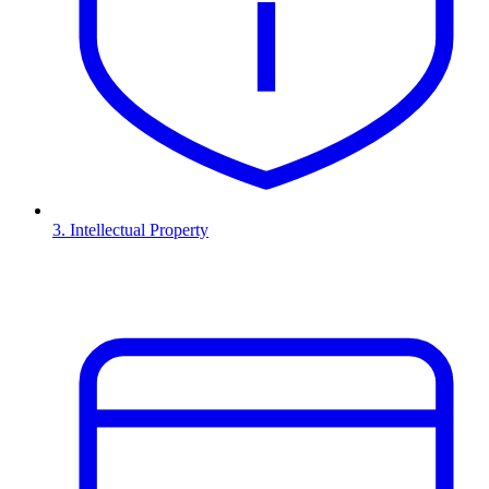
3. Intellectual Property