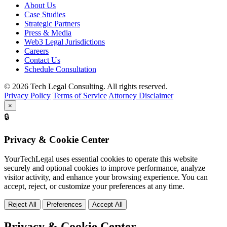
About Us
Case Studies
Strategic Partners
Press & Media
Web3 Legal Jurisdictions
Careers
Contact Us
Schedule Consultation
© 2026 Tech Legal Consulting. All rights reserved.
Privacy Policy
Terms of Service
Attorney Disclaimer
×
🔒
Privacy & Cookie Center
YourTechLegal uses essential cookies to operate this website
securely and optional cookies to improve performance, analyze
visitor activity, and enhance your browsing experience. You can
accept, reject, or customize your preferences at any time.
Reject All
Preferences
Accept All
Privacy & Cookie Center