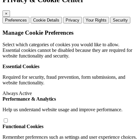
×
Preferences
Cookie Details
Privacy
Your Rights
Security
Manage Cookie Preferences
Select which categories of cookies you would like to allow.
Essential cookies cannot be disabled because they are required for
website functionality and security.
Essential Cookies
Required for security, fraud prevention, form submissions, and
website functionality.
Always Active
Performance & Analytics
Help us understand website usage and improve performance.
Functional Cookies
Remember preferences such as settings and user experience choices.