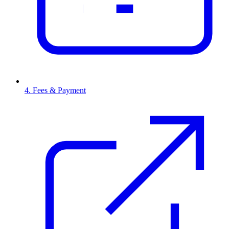
4. Fees & Payment