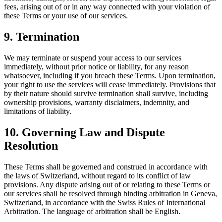
fees, arising out of or in any way connected with your violation of
these Terms or your use of our services.
9. Termination
We may terminate or suspend your access to our services
immediately, without prior notice or liability, for any reason
whatsoever, including if you breach these Terms. Upon termination,
your right to use the services will cease immediately. Provisions that
by their nature should survive termination shall survive, including
ownership provisions, warranty disclaimers, indemnity, and
limitations of liability.
10. Governing Law and Dispute
Resolution
These Terms shall be governed and construed in accordance with
the laws of Switzerland, without regard to its conflict of law
provisions. Any dispute arising out of or relating to these Terms or
our services shall be resolved through binding arbitration in Geneva,
Switzerland, in accordance with the Swiss Rules of International
Arbitration. The language of arbitration shall be English.