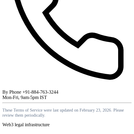
By Phone
+91-884-763-3244
Mon-Fri, 9am-5pm IST
These Terms of Service were last updated on February 23, 2026. Please
review them periodically.
Web3 legal infrastructure