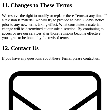
11. Changes to These Terms
We reserve the right to modify or replace these Terms at any time. If
a revision is material, we will try to provide at least 30 days' notice
prior to any new terms taking effect. What constitutes a material
change will be determined at our sole discretion. By continuing to
access or use our services after those revisions become effective,
you agree to be bound by the revised terms.
12. Contact Us
If you have any questions about these Terms, please contact us: