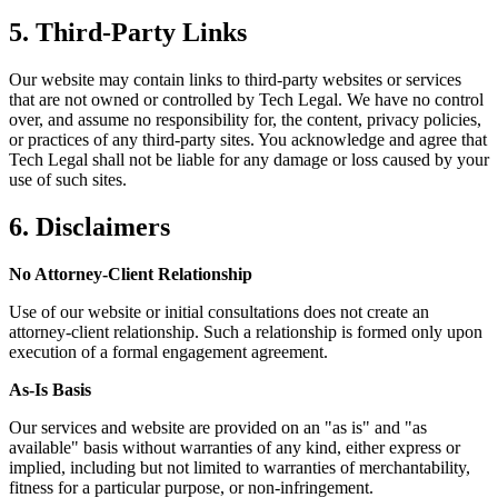
5. Third-Party Links
Our website may contain links to third-party websites or services
that are not owned or controlled by Tech Legal. We have no control
over, and assume no responsibility for, the content, privacy policies,
or practices of any third-party sites. You acknowledge and agree that
Tech Legal shall not be liable for any damage or loss caused by your
use of such sites.
6. Disclaimers
No Attorney-Client Relationship
Use of our website or initial consultations does not create an
attorney-client relationship. Such a relationship is formed only upon
execution of a formal engagement agreement.
As-Is Basis
Our services and website are provided on an "as is" and "as
available" basis without warranties of any kind, either express or
implied, including but not limited to warranties of merchantability,
fitness for a particular purpose, or non-infringement.