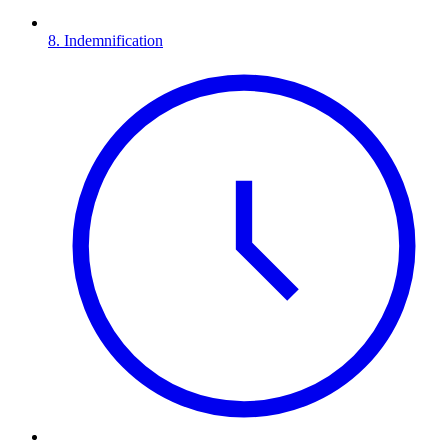
8. Indemnification