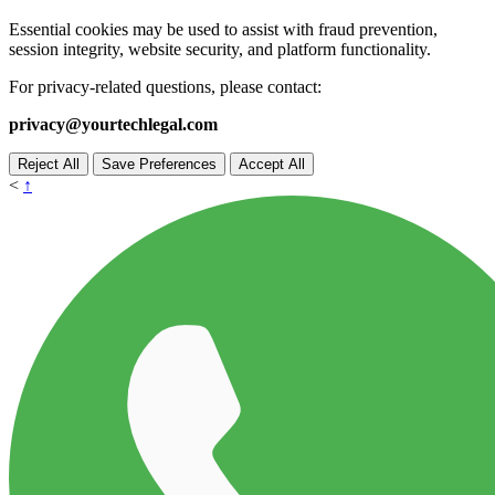
Essential cookies may be used to assist with fraud prevention,
session integrity, website security, and platform functionality.
For privacy-related questions, please contact:
privacy@yourtechlegal.com
Reject All
Save Preferences
Accept All
<
↑