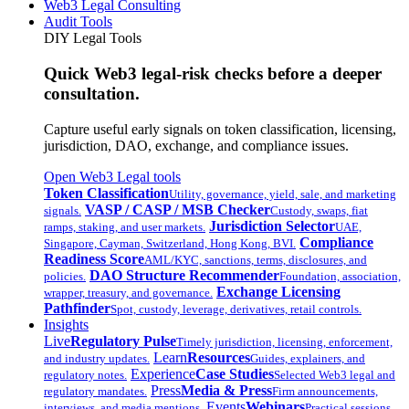
Web3 Legal Consulting
Audit Tools
DIY Legal Tools
Quick Web3 legal-risk checks before a deeper
consultation.
Capture useful early signals on token classification, licensing,
jurisdiction, DAO, exchange, and compliance issues.
Open Web3 Legal tools
Token Classification
Utility, governance, yield, sale, and marketing
VASP / CASP / MSB Checker
signals.
Custody, swaps, fiat
Jurisdiction Selector
ramps, staking, and user markets.
UAE,
Compliance
Singapore, Cayman, Switzerland, Hong Kong, BVI.
Readiness Score
AML/KYC, sanctions, terms, disclosures, and
DAO Structure Recommender
policies.
Foundation, association,
Exchange Licensing
wrapper, treasury, and governance.
Pathfinder
Spot, custody, leverage, derivatives, retail controls.
Insights
Live
Regulatory Pulse
Timely jurisdiction, licensing, enforcement,
Learn
Resources
and industry updates.
Guides, explainers, and
Experience
Case Studies
regulatory notes.
Selected Web3 legal and
Press
Media & Press
regulatory mandates.
Firm announcements,
Events
Webinars
interviews, and media mentions.
Practical sessions