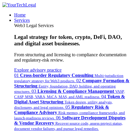
Home
Services
Web3 Legal Services
Legal strategy for token, crypto, DeFi, DAO,
and digital asset businesses.
From structuring and licensing to compliance documentation
and regulatory-risk review.
Explore advisory practice
01
Cross-border Regulatory Consulting
Multi-jurisdiction
02
Company Formation &
regulatory strategy for Web3 products.
Structuring
Entity, foundation, DAO, holding, and operating
03
Licensing & Compliance Management
structures.
VASP,
04
Token &
CASP, MSB, VARA, MiCA, MAS, and AML readiness.
Digital Asset Structuring
Token design, utility analysis,
05
Regulatory Risk &
disclosures, and legal opinions.
Compliance Advisory
Risk memos, compliance frameworks, and
06
Software Development Disputes
launch-readiness reviews.
& Vendor Recovery
Recover source code, assess project status,
document vendor failures, and pursue legal remedies.