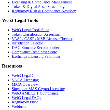
Licensing & Compliance Management
Token & Digital Asset Structuring
Regulatory Risk & Compliance Advisory
Web3 Legal Tools
Web3 Legal Tools Suite
Token Classification Assessment
VASP / CASP / MSB License Checker
Jurisdiction Selector
DAO Structure Recommender
Compliance Readiness Score
Exchange Licensing Pathfinder
Resources
Web3 Legal Guide
VARA Licensing
MiCA Overview
Singapore MAS Crypto Licensing
Web3 AML/CFT Compliance
Web3 Legal FAQs
Regulatory Pulse
Webinars