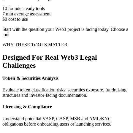
10
founder-ready tools
7 min
average assessment
$0
cost to use
Start with the question your Web3 project is facing today. Choose a
tool
WHY THESE TOOLS MATTER
Designed For Real Web3 Legal
Challenges
Token & Securities Analysis
Evaluate token classification risks, securities exposure, fundraising
structures and investor-facing documentation.
Licensing & Compliance
Understand potential VASP, CASP, MSB and AML/KYC
obligations before onboarding users or launching services.