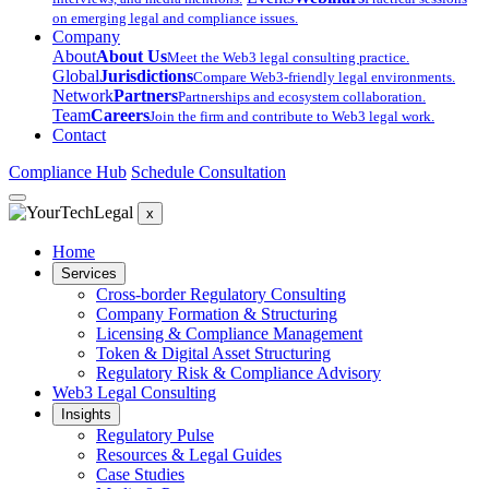
on emerging legal and compliance issues.
Company
About
About Us
Meet the Web3 legal consulting practice.
Global
Jurisdictions
Compare Web3-friendly legal environments.
Network
Partners
Partnerships and ecosystem collaboration.
Team
Careers
Join the firm and contribute to Web3 legal work.
Contact
Compliance Hub
Schedule Consultation
x
Home
Services
Cross-border Regulatory Consulting
Company Formation & Structuring
Licensing & Compliance Management
Token & Digital Asset Structuring
Regulatory Risk & Compliance Advisory
Web3 Legal Consulting
Insights
Regulatory Pulse
Resources & Legal Guides
Case Studies