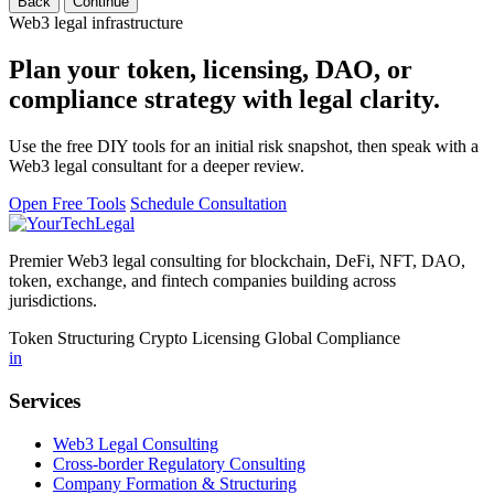
Back
Continue
Web3 legal infrastructure
Plan your token, licensing, DAO, or
compliance strategy with legal clarity.
Use the free DIY tools for an initial risk snapshot, then speak with a
Web3 legal consultant for a deeper review.
Open Free Tools
Schedule Consultation
Premier Web3 legal consulting for blockchain, DeFi, NFT, DAO,
token, exchange, and fintech companies building across
jurisdictions.
Token Structuring
Crypto Licensing
Global Compliance
in
Services
Web3 Legal Consulting
Cross-border Regulatory Consulting
Company Formation & Structuring