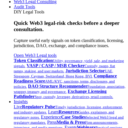
Web3 Legal Consulting
Audit Tools
DIY Legal Tools
Quick Web3 legal-risk checks before a deeper
consultation.
Capture useful early signals on token classification, licensing,
jurisdiction, DAO, exchange, and compliance issues.
Open Web3 Legal tools
Token Classification
Utility, governance, yield, sale, and marketing
VASP / CASP / MSB Checker
signals.
Custody, swaps, fiat
Jurisdiction Selector
ramps, staking, and user markets.
UAE,
Compliance
Singapore, Cayman, Switzerland, Hong Kong, BVI.
Readiness Score
AML/KYC, sanctions, terms, disclosures, and
DAO Structure Recommender
policies.
Foundation, association,
Exchange Licensing
wrapper, treasury, and governance.
Pathfinder
Spot, custody, leverage, derivatives, retail controls.
Insights
Live
Regulatory Pulse
Timely jurisdiction, licensing, enforcement,
Learn
Resources
and industry updates.
Guides, explainers, and
Experience
Case Studies
regulatory notes.
Selected Web3 legal and
Press
Media & Press
regulatory mandates.
Firm announcements,
Events
Webinars
interviews, and media mentions.
Practical sessions