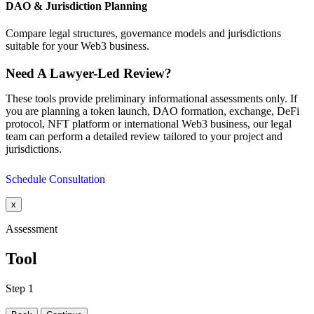
DAO & Jurisdiction Planning
Compare legal structures, governance models and jurisdictions
suitable for your Web3 business.
Need A Lawyer-Led Review?
These tools provide preliminary informational assessments only. If
you are planning a token launch, DAO formation, exchange, DeFi
protocol, NFT platform or international Web3 business, our legal
team can perform a detailed review tailored to your project and
jurisdictions.
Schedule Consultation
x
Assessment
Tool
Step 1