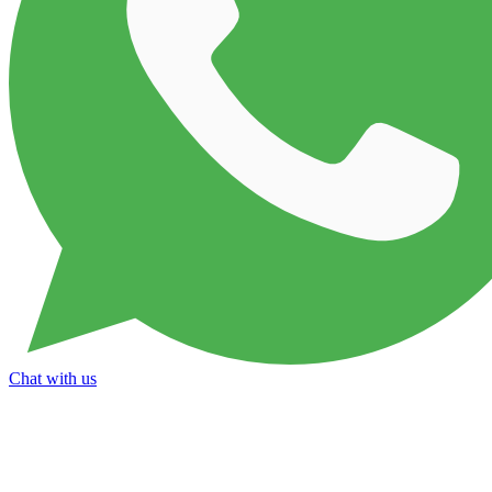
Chat with us