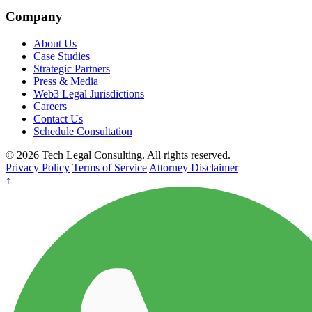
Company
About Us
Case Studies
Strategic Partners
Press & Media
Web3 Legal Jurisdictions
Careers
Contact Us
Schedule Consultation
© 2026 Tech Legal Consulting. All rights reserved.
Privacy Policy
Terms of Service
Attorney Disclaimer
↑