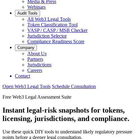
Media & Press
Webinars
Audit Tools
All Web3 Legal Tools
Token Classification Tool
VASP / CASP / MSB Checker
Jurisdiction Selector
Compliance Readiness Score
Company
About Us
Partners
Jurisdictions
Careers
Contact
Open Web3 Legal Tools
Schedule Consultation
Free Web3 Legal Assessment Suite
Instant legal-risk snapshots for tokens,
licensing, jurisdictions, and compliance.
Use these quick DIY tools to understand likely regulatory pressure
points before a deeper legal consultation.