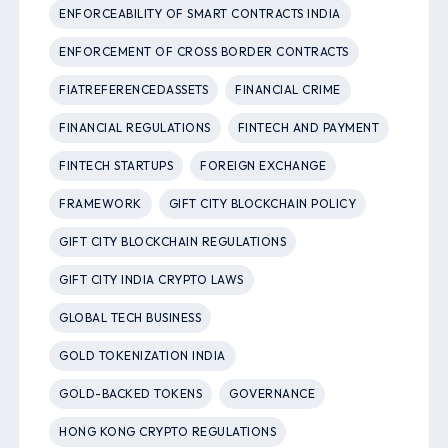
ENFORCEABILITY OF SMART CONTRACTS INDIA
ENFORCEMENT OF CROSS BORDER CONTRACTS
FIATREFERENCEDASSETS
FINANCIAL CRIME
FINANCIAL REGULATIONS
FINTECH AND PAYMENT
FINTECH STARTUPS
FOREIGN EXCHANGE
FRAMEWORK
GIFT CITY BLOCKCHAIN POLICY
GIFT CITY BLOCKCHAIN REGULATIONS
GIFT CITY INDIA CRYPTO LAWS
GLOBAL TECH BUSINESS
GOLD TOKENIZATION INDIA
GOLD-BACKED TOKENS
GOVERNANCE
HONG KONG CRYPTO REGULATIONS