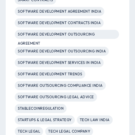
SOFTWARE DEVELOPMENT AGREEMENT INDIA
SOFTWARE DEVELOPMENT CONTRACTS INDIA
SOFTWARE DEVELOPMENT OUTSOURCING
AGREEMENT
SOFTWARE DEVELOPMENT OUTSOURCING INDIA
SOFTWARE DEVELOPMENT SERVICES IN INDIA
SOFTWARE DEVELOPMENT TRENDS
SOFTWARE OUTSOURCING COMPLIANCE INDIA
SOFTWARE OUTSOURCING LEGAL ADVICE
STABLECOINREGULATION
STARTUPS & LEGAL STRATEGY
TECH LAW INDIA
TECH LEGAL
TECH LEGAL COMPANY