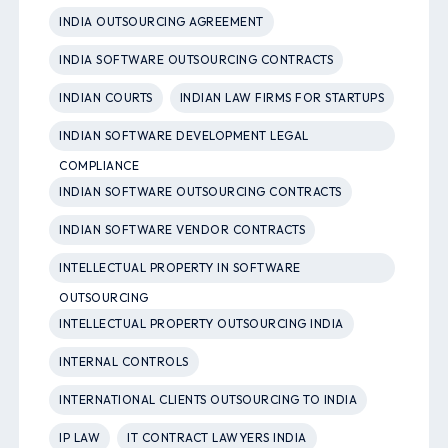
INDIA OUTSOURCING AGREEMENT
INDIA SOFTWARE OUTSOURCING CONTRACTS
INDIAN COURTS
INDIAN LAW FIRMS FOR STARTUPS
INDIAN SOFTWARE DEVELOPMENT LEGAL
COMPLIANCE
INDIAN SOFTWARE OUTSOURCING CONTRACTS
INDIAN SOFTWARE VENDOR CONTRACTS
INTELLECTUAL PROPERTY IN SOFTWARE
OUTSOURCING
INTELLECTUAL PROPERTY OUTSOURCING INDIA
INTERNAL CONTROLS
INTERNATIONAL CLIENTS OUTSOURCING TO INDIA
IP LAW
IT CONTRACT LAWYERS INDIA