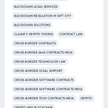
BLOCKCHAIN LEGAL SERVICES
BLOCKCHAIN REGULATION IN GIFT CITY
BLOCKCHAIN SOLUTIONS
CLASSIFY CRYPTO TOKENS
CONTRACT LAW
CROSS BORDER CONTRACTS
CROSS BORDER SAAS CONTRACTS INDIA
CROSS BORDER TECHNOLOGY LAW
CROSS-BORDER LEGAL SUPPORT
CROSS-BORDER SOFTWARE CONTRACTS
CROSS-BORDER SOFTWARE CONTRACTS INDIA
CROSS-BORDER TECH CONTRACTS INDIA
CRYPTO
CRYPTO AND BLOCKCHAIN