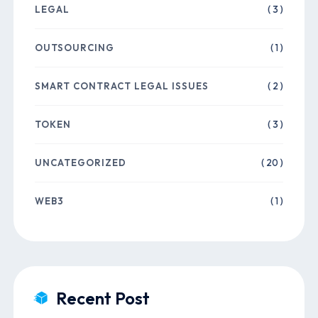
LEGAL
( 3 )
OUTSOURCING
( 1 )
SMART CONTRACT LEGAL ISSUES
( 2 )
TOKEN
( 3 )
UNCATEGORIZED
( 20 )
WEB3
( 1 )
Recent Post