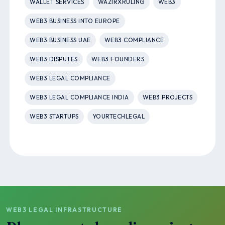
WALLET SERVICES
WAZIRXRULING
WEB3
WEB3 BUSINESS INTO EUROPE
WEB3 BUSINESS UAE
WEB3 COMPLIANCE
WEB3 DISPUTES
WEB3 FOUNDERS
WEB3 LEGAL COMPLIANCE
WEB3 LEGAL COMPLIANCE INDIA
WEB3 PROJECTS
WEB3 STARTUPS
YOURTECHLEGAL
WEB3 LEGAL INFRASTRUCTURE