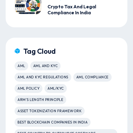
Crypto Tax And Legal
Compliance In India
Tag Cloud
AML
AML AND KYC
AML AND KYC REGULATIONS
AML COMPLIANCE
AML POLICY
AML/KYC
ARM’S LENGTH PRINCIPLE
ASSET TOKENIZATION FRAMEWORK
BEST BLOCKCHAIN COMPANIES IN INDIA