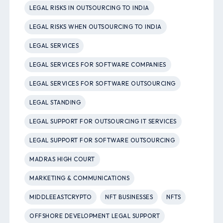
LEGAL RISKS IN OUTSOURCING TO INDIA
LEGAL RISKS WHEN OUTSOURCING TO INDIA
LEGAL SERVICES
LEGAL SERVICES FOR SOFTWARE COMPANIES
LEGAL SERVICES FOR SOFTWARE OUTSOURCING
LEGAL STANDING
LEGAL SUPPORT FOR OUTSOURCING IT SERVICES
LEGAL SUPPORT FOR SOFTWARE OUTSOURCING
MADRAS HIGH COURT
MARKETING & COMMUNICATIONS
MIDDLEEASTCRYPTO
NFT BUSINESSES
NFTS
OFFSHORE DEVELOPMENT LEGAL SUPPORT