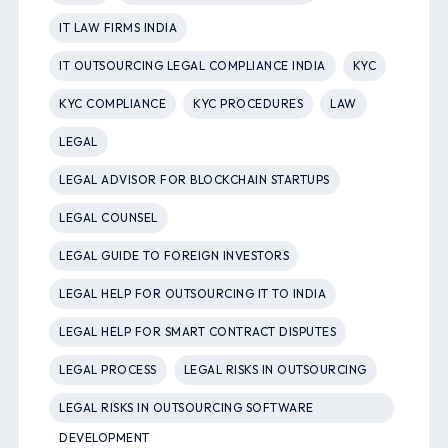
IT LAW FIRMS INDIA
IT OUTSOURCING LEGAL COMPLIANCE INDIA
KYC
KYC COMPLIANCE
KYC PROCEDURES
LAW
LEGAL
LEGAL ADVISOR FOR BLOCKCHAIN STARTUPS
LEGAL COUNSEL
LEGAL GUIDE TO FOREIGN INVESTORS
LEGAL HELP FOR OUTSOURCING IT TO INDIA
LEGAL HELP FOR SMART CONTRACT DISPUTES
LEGAL PROCESS
LEGAL RISKS IN OUTSOURCING
LEGAL RISKS IN OUTSOURCING SOFTWARE
DEVELOPMENT