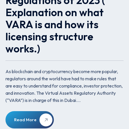
Regulations of 2023 (
Explanation on what
VARA is and how its
licensing structure
works.)
As blockchain and cryptocurrency become more popular,
regulators around the world have had to make rules that
are easy to understand for compliance, investor protection,
and innovation. The Virtual Assets Regulatory Authority
(“VARA”) is in charge of this in Dubai.…
Read More