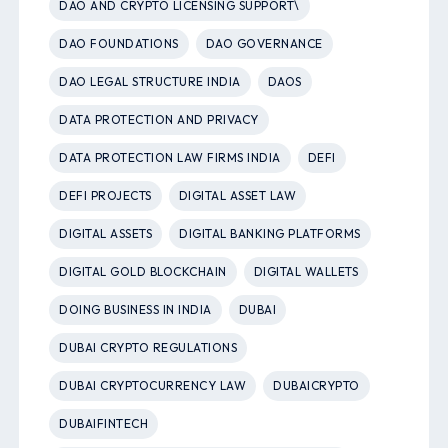
DAO AND CRYPTO LICENSING SUPPORT\
DAO FOUNDATIONS
DAO GOVERNANCE
DAO LEGAL STRUCTURE INDIA
DAOS
DATA PROTECTION AND PRIVACY
DATA PROTECTION LAW FIRMS INDIA
DEFI
DEFI PROJECTS
DIGITAL ASSET LAW
DIGITAL ASSETS
DIGITAL BANKING PLATFORMS
DIGITAL GOLD BLOCKCHAIN
DIGITAL WALLETS
DOING BUSINESS IN INDIA
DUBAI
DUBAI CRYPTO REGULATIONS
DUBAI CRYPTOCURRENCY LAW
DUBAICRYPTO
DUBAIFINTECH