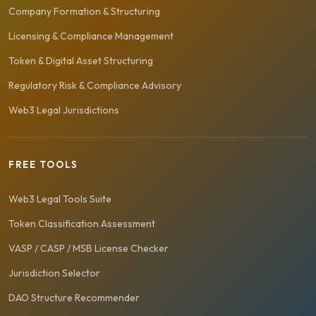
Company Formation & Structuring
Licensing & Compliance Management
Token & Digital Asset Structuring
Regulatory Risk & Compliance Advisory
Web3 Legal Jurisdictions
FREE TOOLS
Web3 Legal Tools Suite
Token Classification Assessment
VASP / CASP / MSB License Checker
Jurisdiction Selector
DAO Structure Recommender