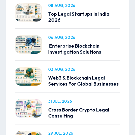
08 AUG, 2026
Top Legal Startups In India
2026
06 AUG, 2026
Enterprise Blockchain
Investigation Solutions
03 AUG, 2026
Web3 & Blockchain Legal
Services For Global Businesses
31 JUL, 2026
Cross Border Crypto Legal
Consulting
29 JUL, 2026