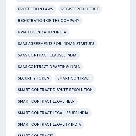
PROTECTION LAWS
REGISTERED OFFICE
REGISTRATION OF THE COMPANY
RWA TOKENIZATION INDIA
SAAS AGREEMENTS FOR INDIAN STARTUPS
SAAS CONTRACT CLAUSES INDIA
SAAS CONTRACT DRAFTING INDIA
SECURITY TOKEN
SMART CONTRACT
SMART CONTRACT DISPUTE RESOLUTION
SMART CONTRACT LEGAL HELP
SMART CONTRACT LEGAL ISSUES INDIA
SMART CONTRACT LEGALITY INDIA
SMART CONTRACTS