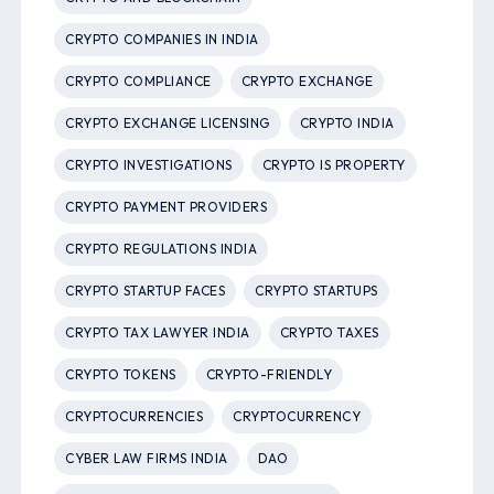
CRYPTO COMPANIES IN INDIA
CRYPTO COMPLIANCE
CRYPTO EXCHANGE
CRYPTO EXCHANGE LICENSING
CRYPTO INDIA
CRYPTO INVESTIGATIONS
CRYPTO IS PROPERTY
CRYPTO PAYMENT PROVIDERS
CRYPTO REGULATIONS INDIA
CRYPTO STARTUP FACES
CRYPTO STARTUPS
CRYPTO TAX LAWYER INDIA
CRYPTO TAXES
CRYPTO TOKENS
CRYPTO-FRIENDLY
CRYPTOCURRENCIES
CRYPTOCURRENCY
CYBER LAW FIRMS INDIA
DAO