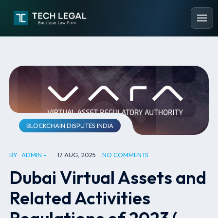
BLOCKCHAIN DISPUTES INDIA
BY
ADMIN
17 AUG, 2025
NO COMMENTS
Dubai Virtual Assets and
Related Activities