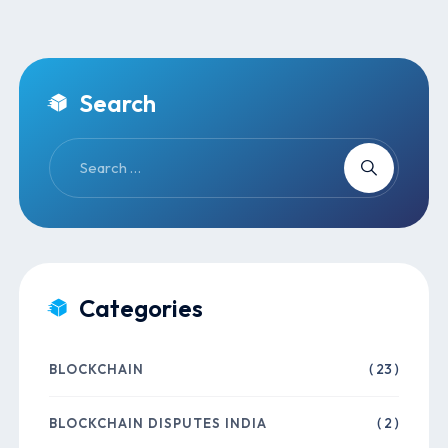
Search
Categories
BLOCKCHAIN
( 23 )
BLOCKCHAIN DISPUTES INDIA
( 2 )