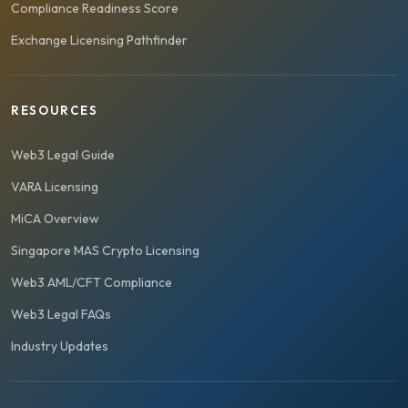
Compliance Readiness Score
Exchange Licensing Pathfinder
RESOURCES
Web3 Legal Guide
VARA Licensing
MiCA Overview
Singapore MAS Crypto Licensing
Web3 AML/CFT Compliance
Web3 Legal FAQs
Industry Updates