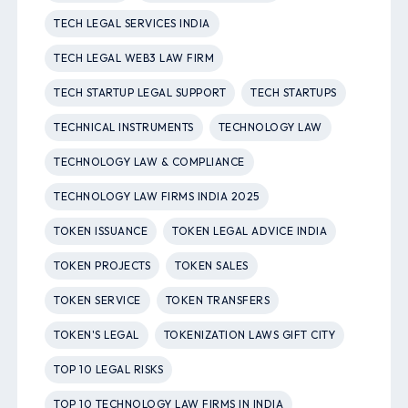
TECH LEGAL SERVICES INDIA
TECH LEGAL WEB3 LAW FIRM
TECH STARTUP LEGAL SUPPORT
TECH STARTUPS
TECHNICAL INSTRUMENTS
TECHNOLOGY LAW
TECHNOLOGY LAW & COMPLIANCE
TECHNOLOGY LAW FIRMS INDIA 2025
TOKEN ISSUANCE
TOKEN LEGAL ADVICE INDIA
TOKEN PROJECTS
TOKEN SALES
TOKEN SERVICE
TOKEN TRANSFERS
TOKEN'S LEGAL
TOKENIZATION LAWS GIFT CITY
TOP 10 LEGAL RISKS
TOP 10 TECHNOLOGY LAW FIRMS IN INDIA