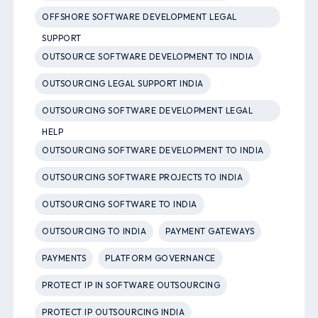
OFFSHORE SOFTWARE DEVELOPMENT LEGAL
SUPPORT
OUTSOURCE SOFTWARE DEVELOPMENT TO INDIA
OUTSOURCING LEGAL SUPPORT INDIA
OUTSOURCING SOFTWARE DEVELOPMENT LEGAL
HELP
OUTSOURCING SOFTWARE DEVELOPMENT TO INDIA
OUTSOURCING SOFTWARE PROJECTS TO INDIA
OUTSOURCING SOFTWARE TO INDIA
OUTSOURCING TO INDIA
PAYMENT GATEWAYS
PAYMENTS
PLATFORM GOVERNANCE
PROTECT IP IN SOFTWARE OUTSOURCING
PROTECT IP OUTSOURCING INDIA