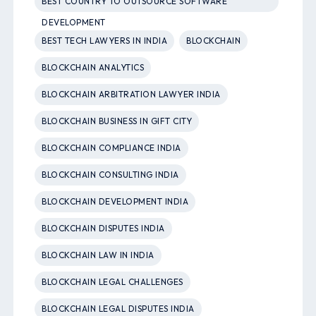
BEST COUNTRY TO OUTSOURCE SOFTWARE
DEVELOPMENT
BEST TECH LAWYERS IN INDIA
BLOCKCHAIN
BLOCKCHAIN ANALYTICS
BLOCKCHAIN ARBITRATION LAWYER INDIA
BLOCKCHAIN BUSINESS IN GIFT CITY
BLOCKCHAIN COMPLIANCE INDIA
BLOCKCHAIN CONSULTING INDIA
BLOCKCHAIN DEVELOPMENT INDIA
BLOCKCHAIN DISPUTES INDIA
BLOCKCHAIN LAW IN INDIA
BLOCKCHAIN LEGAL CHALLENGES
BLOCKCHAIN LEGAL DISPUTES INDIA