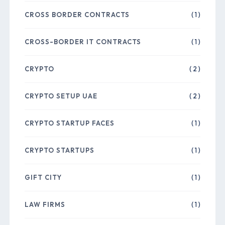
CROSS BORDER CONTRACTS
( 1 )
CROSS-BORDER IT CONTRACTS
( 1 )
CRYPTO
( 2 )
CRYPTO SETUP UAE
( 2 )
CRYPTO STARTUP FACES
( 1 )
CRYPTO STARTUPS
( 1 )
GIFT CITY
( 1 )
LAW FIRMS
( 1 )