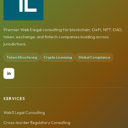
Premier Web3 legal consulting for blockchain, DeFi, NFT, DAO,
token, exchange, and fintech companies building across
jurisdictions.
Token Structuring
Crypto Licensing
Global Compliance
in
SERVICES
Web3 Legal Consulting
Cross-border Regulatory Consulting