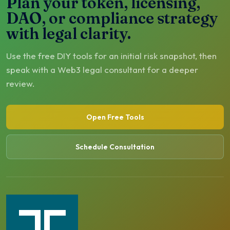
Plan your token, licensing,
DAO, or compliance strategy
with legal clarity.
Use the free DIY tools for an initial risk snapshot, then
speak with a Web3 legal consultant for a deeper
review.
Open Free Tools
Schedule Consultation