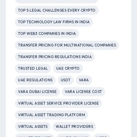
TOP 5 LEGAL CHALLENGES EVERY CRYPTO
TOP TECHNOLOGY LAW FIRMS IN INDIA
TOP WEB3 COMPANIES IN INDIA
TRANSFER PRICING FOR MULTINATIONAL COMPANIES
TRANSFER PRICING REGULATIONS INDIA
TRUSTED LEGAL
UAE CRYPTO
UAE REGULATIONS
USDT
VARA
VARA DUBAI LICENSE
VARA LICENSE COST
VIRTUAL ASSET SERVICE PROVIDER LICENSE
VIRTUAL ASSET TRADING PLATFORM
VIRTUAL ASSETS
WALLET PROVIDERS