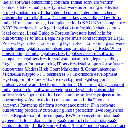
Indian software outsourcing contracts
Indian software vendor
contracts
Intellectual property in software outsourcing
intellectual
property outsourcing India
Internal controls
international clients
outsourcing to India
IP law
IT contract lawyers India
IT law firms
India
IT outsourcing legal compliance India
KYC
KYC compliance
KYC Procedures
Law
legal
Legal advisor for blockchain startups
legal counsel
Legal Guide to Foreign Investors
legal help for
outsourcing IT to India
Legal help for smart contract disputes
Legal
Process
legal risks in outsourcing
legal risks in outsourcing software
development
legal risks in outsourcing to India
Legal Risks When
Outsourcing to India
legal services
Legal services for software
companies
legal services for software outsourcing
legal standing
Legal support for outsourcing IT services
legal support for software
outsourcing
Madras High Court
Marketing & Communications
MiddleEastCrypto
NFT businesses
NFTs
offshore development
legal support
offshore software development legal support
Outsource software development to India
Outsourcing legal support
India
outsourcing software development legal help
outsourcing
software development to India
outsourcing software projects to India
outsourcing software to India
outsourcing to India
Payment
gateways
Payments
platform governance
protect IP in software
outsourcing
protect IP outsourcing India
protection laws
Registered
office
Registration of the company
RWA Tokenization India
SaaS
agreements for Indian startups
SaaS contract clauses India
SaaS
contract drafting India
Security Token
Smart Contract
smart contract