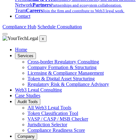
Network
Partners
Partnerships and ecosystem collaboration.
Team
Careers
Join the firm and contribute to Web3 legal work.
Contact
Compliance Hub
Schedule Consultation
x
Home
Services
Cross-border Regulatory Consulting
Company Formation & Structuring
Licensing & Compliance Management
Token & Digital Asset Structuring
Regulatory Risk & Compliance Advisory
Web3 Legal Consulting
Case Studies
Audit Tools
All Web3 Legal Tools
Token Classification Tool
VASP / CASP / MSB Checker
Jurisdiction Selector
Compliance Readiness Score
Company