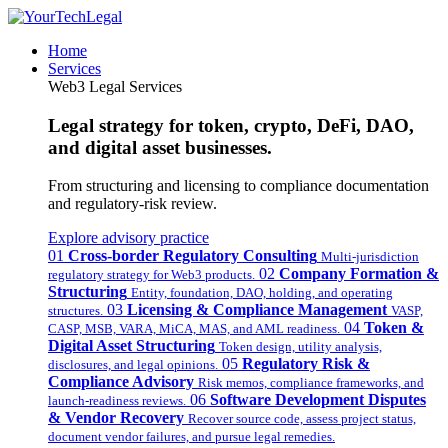
Home
Services
Web3 Legal Services
Legal strategy for token, crypto, DeFi, DAO,
and digital asset businesses.
From structuring and licensing to compliance documentation
and regulatory-risk review.
Explore advisory practice
01
Cross-border Regulatory Consulting
Multi-jurisdiction
02
Company Formation &
regulatory strategy for Web3 products.
Structuring
Entity, foundation, DAO, holding, and operating
03
Licensing & Compliance Management
structures.
VASP,
04
Token &
CASP, MSB, VARA, MiCA, MAS, and AML readiness.
Digital Asset Structuring
Token design, utility analysis,
05
Regulatory Risk &
disclosures, and legal opinions.
Compliance Advisory
Risk memos, compliance frameworks, and
06
Software Development Disputes
launch-readiness reviews.
& Vendor Recovery
Recover source code, assess project status,
document vendor failures, and pursue legal remedies.