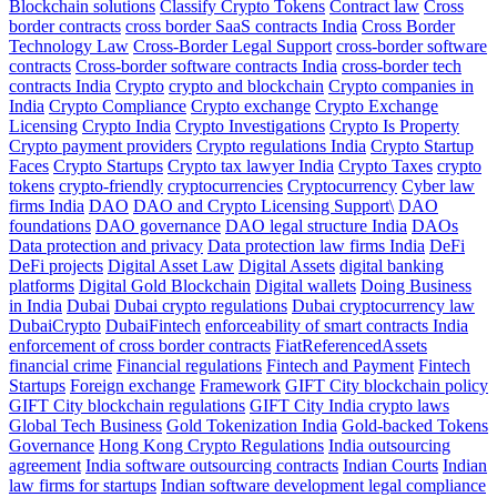
Blockchain solutions
Classify Crypto Tokens
Contract law
Cross
border contracts
cross border SaaS contracts India
Cross Border
Technology Law
Cross-Border Legal Support
cross-border software
contracts
Cross-border software contracts India
cross-border tech
contracts India
Crypto
crypto and blockchain
Crypto companies in
India
Crypto Compliance
Crypto exchange
Crypto Exchange
Licensing
Crypto India
Crypto Investigations
Crypto Is Property
Crypto payment providers
Crypto regulations India
Crypto Startup
Faces
Crypto Startups
Crypto tax lawyer India
Crypto Taxes
crypto
tokens
crypto-friendly
cryptocurrencies
Cryptocurrency
Cyber law
firms India
DAO
DAO and Crypto Licensing Support\
DAO
foundations
DAO governance
DAO legal structure India
DAOs
Data protection and privacy
Data protection law firms India
DeFi
DeFi projects
Digital Asset Law
Digital Assets
digital banking
platforms
Digital Gold Blockchain
Digital wallets
Doing Business
in India
Dubai
Dubai crypto regulations
Dubai cryptocurrency law
DubaiCrypto
DubaiFintech
enforceability of smart contracts India
enforcement of cross border contracts
FiatReferencedAssets
financial crime
Financial regulations
Fintech and Payment
Fintech
Startups
Foreign exchange
Framework
GIFT City blockchain policy
GIFT City blockchain regulations
GIFT City India crypto laws
Global Tech Business
Gold Tokenization India
Gold-backed Tokens
Governance
Hong Kong Crypto Regulations
India outsourcing
agreement
India software outsourcing contracts
Indian Courts
Indian
law firms for startups
Indian software development legal compliance