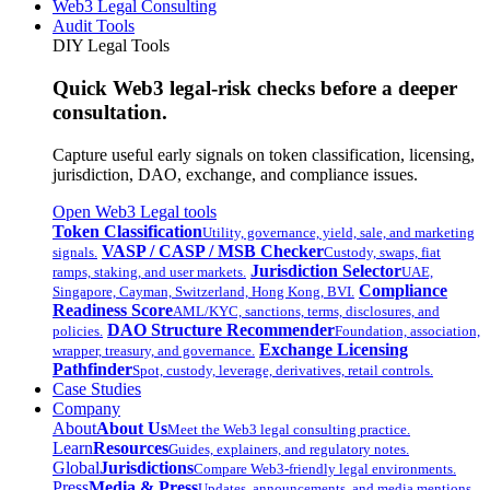
Web3 Legal Consulting
Audit Tools
DIY Legal Tools
Quick Web3 legal-risk checks before a deeper
consultation.
Capture useful early signals on token classification, licensing,
jurisdiction, DAO, exchange, and compliance issues.
Open Web3 Legal tools
Token Classification
Utility, governance, yield, sale, and marketing
VASP / CASP / MSB Checker
signals.
Custody, swaps, fiat
Jurisdiction Selector
ramps, staking, and user markets.
UAE,
Compliance
Singapore, Cayman, Switzerland, Hong Kong, BVI.
Readiness Score
AML/KYC, sanctions, terms, disclosures, and
DAO Structure Recommender
policies.
Foundation, association,
Exchange Licensing
wrapper, treasury, and governance.
Pathfinder
Spot, custody, leverage, derivatives, retail controls.
Case Studies
Company
About
About Us
Meet the Web3 legal consulting practice.
Learn
Resources
Guides, explainers, and regulatory notes.
Global
Jurisdictions
Compare Web3-friendly legal environments.
Press
Media & Press
Updates, announcements, and media mentions.