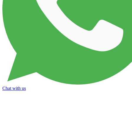
Chat with us