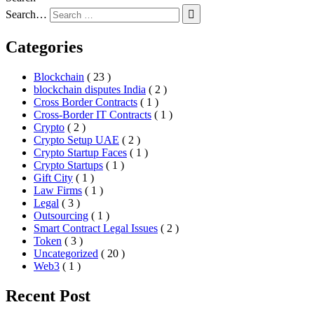
Search…
Categories
Blockchain
( 23 )
blockchain disputes India
( 2 )
Cross Border Contracts
( 1 )
Cross-Border IT Contracts
( 1 )
Crypto
( 2 )
Crypto Setup UAE
( 2 )
Crypto Startup Faces
( 1 )
Crypto Startups
( 1 )
Gift City
( 1 )
Law Firms
( 1 )
Legal
( 3 )
Outsourcing
( 1 )
Smart Contract Legal Issues
( 2 )
Token
( 3 )
Uncategorized
( 20 )
Web3
( 1 )
Recent Post