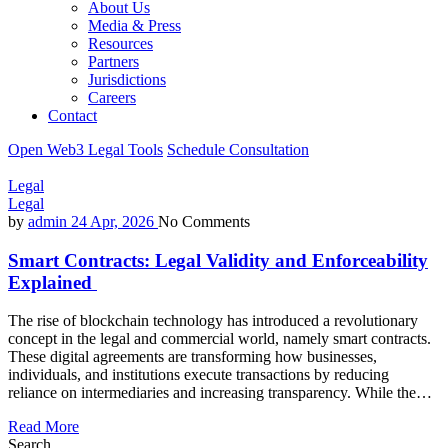
About Us
Media & Press
Resources
Partners
Jurisdictions
Careers
Contact
Open Web3 Legal Tools
Schedule Consultation
Legal
Legal
by
admin
24 Apr, 2026
No Comments
Smart Contracts: Legal Validity and Enforceability
Explained
The rise of blockchain technology has introduced a revolutionary
concept in the legal and commercial world, namely smart contracts.
These digital agreements are transforming how businesses,
individuals, and institutions execute transactions by reducing
reliance on intermediaries and increasing transparency. While the…
Read More
Search