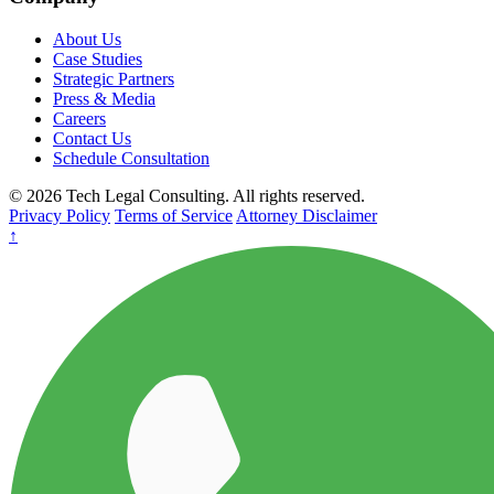
About Us
Case Studies
Strategic Partners
Press & Media
Careers
Contact Us
Schedule Consultation
© 2026 Tech Legal Consulting. All rights reserved.
Privacy Policy
Terms of Service
Attorney Disclaimer
↑