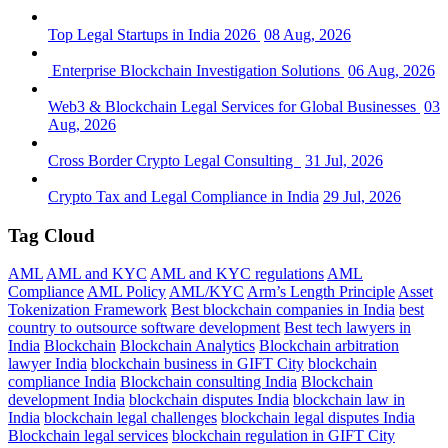
Top Legal Startups in India 2026
08 Aug, 2026
Enterprise Blockchain Investigation Solutions
06 Aug, 2026
Web3 & Blockchain Legal Services for Global Businesses
03
Aug, 2026
Cross Border Crypto Legal Consulting
31 Jul, 2026
Crypto Tax and Legal Compliance in India
29 Jul, 2026
Tag Cloud
AML
AML and KYC
AML and KYC regulations
AML
Compliance
AML Policy
AML/KYC
Arm’s Length Principle
Asset
Tokenization Framework
Best blockchain companies in India
best
country to outsource software development
Best tech lawyers in
India
Blockchain
Blockchain Analytics
Blockchain arbitration
lawyer India
blockchain business in GIFT City
blockchain
compliance India
Blockchain consulting India
Blockchain
development India
blockchain disputes India
blockchain law in
India
blockchain legal challenges
blockchain legal disputes India
Blockchain legal services
blockchain regulation in GIFT City