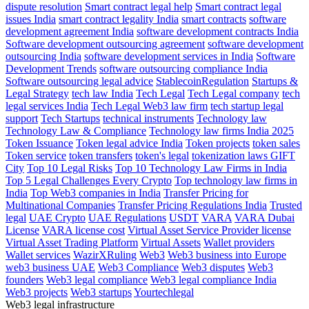
dispute resolution
Smart contract legal help
Smart contract legal
issues India
smart contract legality India
smart contracts
software
development agreement India
software development contracts India
Software development outsourcing agreement
software development
outsourcing India
software development services in India
Software
Development Trends
software outsourcing compliance India
Software outsourcing legal advice
StablecoinRegulation
Startups &
Legal Strategy
tech law India
Tech Legal
Tech Legal company
tech
legal services India
Tech Legal Web3 law firm
tech startup legal
support
Tech Startups
technical instruments
Technology law
Technology Law & Compliance
Technology law firms India 2025
Token Issuance
Token legal advice India
Token projects
token sales
Token service
token transfers
token's legal
tokenization laws GIFT
City
Top 10 Legal Risks
Top 10 Technology Law Firms in India
Top 5 Legal Challenges Every Crypto
Top technology law firms in
India
Top Web3 companies in India
Transfer Pricing for
Multinational Companies
Transfer Pricing Regulations India
Trusted
legal
UAE Crypto
UAE Regulations
USDT
VARA
VARA Dubai
License
VARA license cost
Virtual Asset Service Provider license
Virtual Asset Trading Platform
Virtual Assets
Wallet providers
Wallet services
WazirXRuling
Web3
Web3 business into Europe
web3 business UAE
Web3 Compliance
Web3 disputes
Web3
founders
Web3 legal compliance
Web3 legal compliance India
Web3 projects
Web3 startups
Yourtechlegal
Web3 legal infrastructure