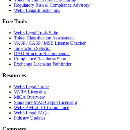
Regulatory Risk & Compliance Advisory
Web3 Legal Jurisdictions
Free Tools
Web3 Legal Tools Suite
Token Classification Assessment
VASP / CASP / MSB License Checker
Jurisdiction Selector
DAO Structure Recommender
Compliance Readiness Score
Exchange Licensing Pathfinder
Resources
Web3 Legal Guide
VARA Licensing
MiCA Overview
Singapore MAS Crypto Licensing
Web3 AML/CFT Compliance
Web3 Legal FAQs
Industry Updates
Company