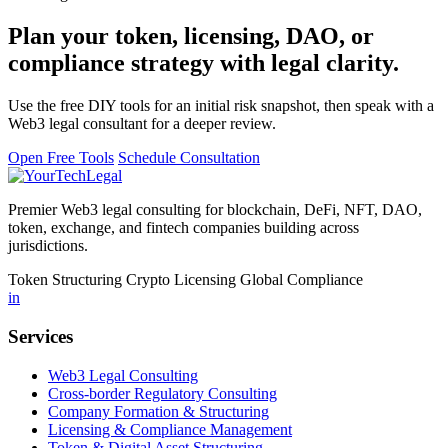
Plan your token, licensing, DAO, or
compliance strategy with legal clarity.
Use the free DIY tools for an initial risk snapshot, then speak with a
Web3 legal consultant for a deeper review.
Open Free Tools
Schedule Consultation
Premier Web3 legal consulting for blockchain, DeFi, NFT, DAO,
token, exchange, and fintech companies building across
jurisdictions.
Token Structuring
Crypto Licensing
Global Compliance
in
Services
Web3 Legal Consulting
Cross-border Regulatory Consulting
Company Formation & Structuring
Licensing & Compliance Management
Token & Digital Asset Structuring