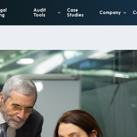
gal
Audit
Case
Company
C
ng
Tools
Studies