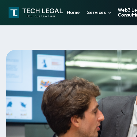
Web3 Le
Home
Services
Consulti