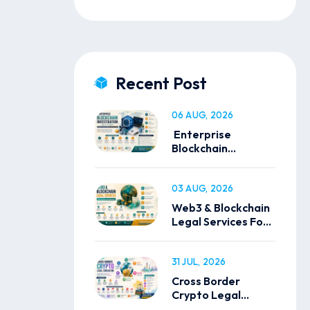
Recent Post
06 AUG, 2026
Enterprise
Blockchain
Investigation
Solutions
03 AUG, 2026
Web3 & Blockchain
Legal Services For
Global Businesses
31 JUL, 2026
Cross Border
Crypto Legal
Consulting