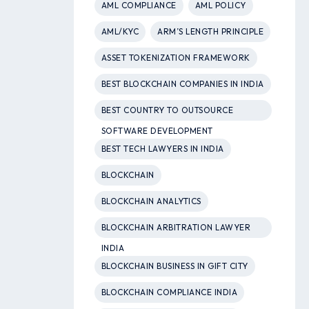
AML COMPLIANCE
AML POLICY
AML/KYC
ARM’S LENGTH PRINCIPLE
ASSET TOKENIZATION FRAMEWORK
BEST BLOCKCHAIN COMPANIES IN INDIA
BEST COUNTRY TO OUTSOURCE
SOFTWARE DEVELOPMENT
BEST TECH LAWYERS IN INDIA
BLOCKCHAIN
BLOCKCHAIN ANALYTICS
BLOCKCHAIN ARBITRATION LAWYER
INDIA
BLOCKCHAIN BUSINESS IN GIFT CITY
BLOCKCHAIN COMPLIANCE INDIA