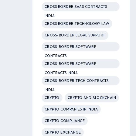
CROSS BORDER SAAS CONTRACTS
INDIA
CROSS BORDER TECHNOLOGY LAW
CROSS-BORDER LEGAL SUPPORT
CROSS-BORDER SOFTWARE
CONTRACTS
CROSS-BORDER SOFTWARE
CONTRACTS INDIA
CROSS-BORDER TECH CONTRACTS
INDIA
CRYPTO
CRYPTO AND BLOCKCHAIN
CRYPTO COMPANIES IN INDIA
CRYPTO COMPLIANCE
CRYPTO EXCHANGE