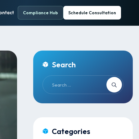
ontact
Compliance Hub
Schedule Consultation
Search
Categories