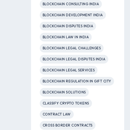
BLOCKCHAIN CONSULTING INDIA
BLOCKCHAIN DEVELOPMENT INDIA
BLOCKCHAIN DISPUTES INDIA
BLOCKCHAIN LAW IN INDIA
BLOCKCHAIN LEGAL CHALLENGES
BLOCKCHAIN LEGAL DISPUTES INDIA
BLOCKCHAIN LEGAL SERVICES
BLOCKCHAIN REGULATION IN GIFT CITY
BLOCKCHAIN SOLUTIONS
CLASSIFY CRYPTO TOKENS
CONTRACT LAW
CROSS BORDER CONTRACTS