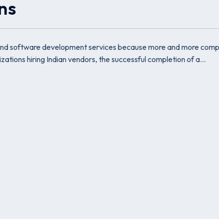
ons
 IT and software development services because more and more com
zations hiring Indian vendors, the successful completion of a…