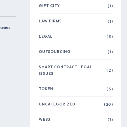
GIFT CITY
( 1 )
LAW FIRMS
( 1 )
panies
LEGAL
( 3 )
OUTSOURCING
( 1 )
SMART CONTRACT LEGAL
( 2 )
ISSUES
TOKEN
( 3 )
UNCATEGORIZED
( 20 )
WEB3
( 1 )