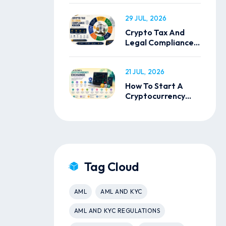
29 JUL, 2026
Crypto Tax And
Legal Compliance
In India
21 JUL, 2026
How To Start A
Cryptocurrency
Exchange
Tag Cloud
AML
AML AND KYC
AML AND KYC REGULATIONS