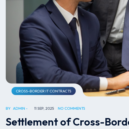
CROSS-BORDER IT CONTRACTS
BY
ADMIN
11 SEP, 2025
NO COMMENTS
Settlement of Cross-Bord