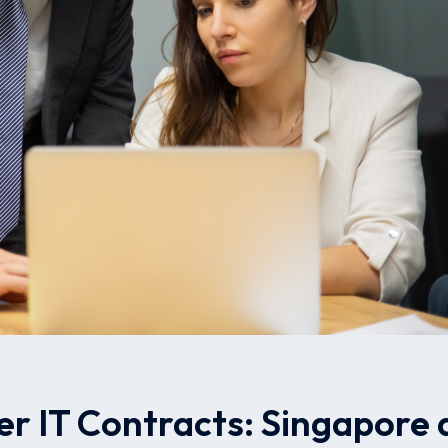
er IT Contracts: Singapore