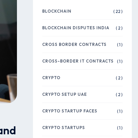
BLOCKCHAIN
( 22 )
BLOCKCHAIN DISPUTES INDIA
( 2 )
CROSS BORDER CONTRACTS
( 1 )
CROSS-BORDER IT CONTRACTS
( 1 )
CRYPTO
( 2 )
CRYPTO SETUP UAE
( 2 )
CRYPTO STARTUP FACES
( 1 )
 and
CRYPTO STARTUPS
( 1 )