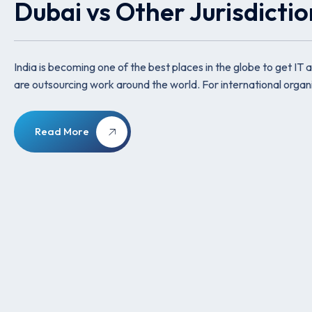
Dubai vs Other Jurisdicti
India is becoming one of the best places in the globe to get
are outsourcing work around the world. For international organi
Read More