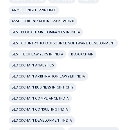
ARM’S LENGTH PRINCIPLE
ASSET TOKENIZATION FRAMEWORK
BEST BLOCKCHAIN COMPANIES IN INDIA
BEST COUNTRY TO OUTSOURCE SOFTWARE DEVELOPMENT
BEST TECH LAWYERS IN INDIA
BLOCKCHAIN
BLOCKCHAIN ANALYTICS
BLOCKCHAIN ARBITRATION LAWYER INDIA
BLOCKCHAIN BUSINESS IN GIFT CITY
BLOCKCHAIN COMPLIANCE INDIA
BLOCKCHAIN CONSULTING INDIA
BLOCKCHAIN DEVELOPMENT INDIA