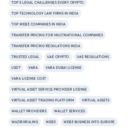
TOP 5 LEGAL CHALLENGES EVERY CRYPTO
TOP TECHNOLOGY LAW FIRMS IN INDIA
TOP WEB3 COMPANIES IN INDIA
TRANSFER PRICING FOR MULTINATIONAL COMPANIES
TRANSFER PRICING REGULATIONS INDIA
TRUSTED LEGAL
UAE CRYPTO
UAE REGULATIONS
USDT
VARA
VARA DUBAI LICENSE
VARA LICENSE COST
VIRTUAL ASSET SERVICE PROVIDER LICENSE
VIRTUAL ASSET TRADING PLATFORM
VIRTUAL ASSETS
WALLET PROVIDERS
WALLET SERVICES
WAZIRXRULING
WEB3
WEB3 BUSINESS INTO EUROPE