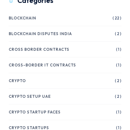
Categories
BLOCKCHAIN
( 22 )
BLOCKCHAIN DISPUTES INDIA
( 2 )
CROSS BORDER CONTRACTS
( 1 )
CROSS-BORDER IT CONTRACTS
( 1 )
CRYPTO
( 2 )
CRYPTO SETUP UAE
( 2 )
CRYPTO STARTUP FACES
( 1 )
CRYPTO STARTUPS
( 1 )