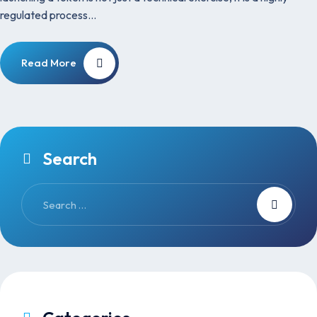
regulated process…
Read More
Search