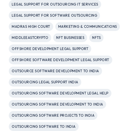
LEGAL SUPPORT FOR OUTSOURCING IT SERVICES
LEGAL SUPPORT FOR SOFTWARE OUTSOURCING
MADRAS HIGH COURT
MARKETING & COMMUNICATIONS
MIDDLEEASTCRYPTO
NFT BUSINESSES
NFTS
OFFSHORE DEVELOPMENT LEGAL SUPPORT
OFFSHORE SOFTWARE DEVELOPMENT LEGAL SUPPORT
OUTSOURCE SOFTWARE DEVELOPMENT TO INDIA
OUTSOURCING LEGAL SUPPORT INDIA
OUTSOURCING SOFTWARE DEVELOPMENT LEGAL HELP
OUTSOURCING SOFTWARE DEVELOPMENT TO INDIA
OUTSOURCING SOFTWARE PROJECTS TO INDIA
OUTSOURCING SOFTWARE TO INDIA