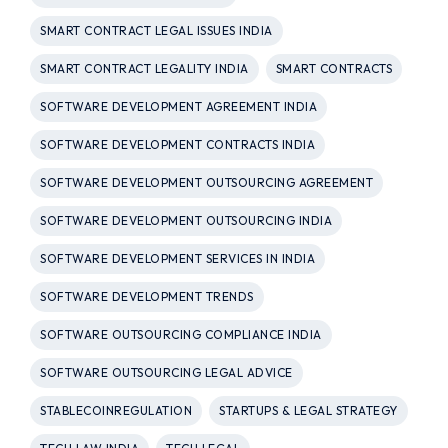
SMART CONTRACT LEGAL ISSUES INDIA
SMART CONTRACT LEGALITY INDIA
SMART CONTRACTS
SOFTWARE DEVELOPMENT AGREEMENT INDIA
SOFTWARE DEVELOPMENT CONTRACTS INDIA
SOFTWARE DEVELOPMENT OUTSOURCING AGREEMENT
SOFTWARE DEVELOPMENT OUTSOURCING INDIA
SOFTWARE DEVELOPMENT SERVICES IN INDIA
SOFTWARE DEVELOPMENT TRENDS
SOFTWARE OUTSOURCING COMPLIANCE INDIA
SOFTWARE OUTSOURCING LEGAL ADVICE
STABLECOINREGULATION
STARTUPS & LEGAL STRATEGY