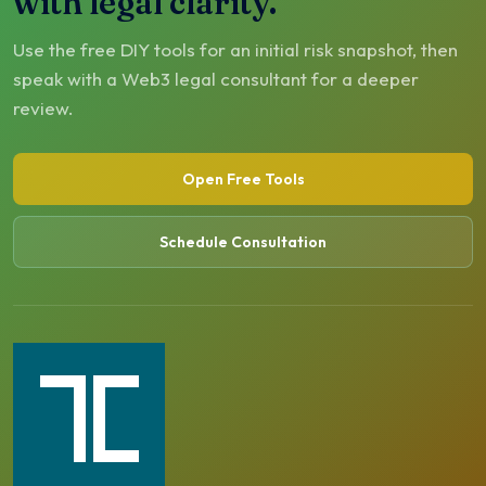
with legal clarity.
Use the free DIY tools for an initial risk snapshot, then
speak with a Web3 legal consultant for a deeper
review.
Open Free Tools
Schedule Consultation