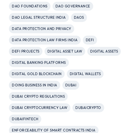
DAO FOUNDATIONS
DAO GOVERNANCE
DAO LEGAL STRUCTURE INDIA
DAOS
DATA PROTECTION AND PRIVACY
DATA PROTECTION LAW FIRMS INDIA
DEFI
DEFI PROJECTS
DIGITAL ASSET LAW
DIGITAL ASSETS
DIGITAL BANKING PLATFORMS
DIGITAL GOLD BLOCKCHAIN
DIGITAL WALLETS
DOING BUSINESS IN INDIA
DUBAI
DUBAI CRYPTO REGULATIONS
DUBAI CRYPTOCURRENCY LAW
DUBAICRYPTO
DUBAIFINTECH
ENFORCEABILITY OF SMART CONTRACTS INDIA