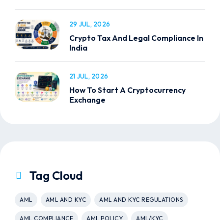
29 JUL, 2026
Crypto Tax And Legal Compliance In
India
21 JUL, 2026
How To Start A Cryptocurrency
Exchange
Tag Cloud
AML
AML AND KYC
AML AND KYC REGULATIONS
AML COMPLIANCE
AML POLICY
AML/KYC