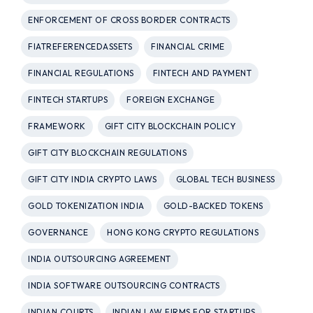
ENFORCEMENT OF CROSS BORDER CONTRACTS
FIATREFERENCEDASSETS
FINANCIAL CRIME
FINANCIAL REGULATIONS
FINTECH AND PAYMENT
FINTECH STARTUPS
FOREIGN EXCHANGE
FRAMEWORK
GIFT CITY BLOCKCHAIN POLICY
GIFT CITY BLOCKCHAIN REGULATIONS
GIFT CITY INDIA CRYPTO LAWS
GLOBAL TECH BUSINESS
GOLD TOKENIZATION INDIA
GOLD-BACKED TOKENS
GOVERNANCE
HONG KONG CRYPTO REGULATIONS
INDIA OUTSOURCING AGREEMENT
INDIA SOFTWARE OUTSOURCING CONTRACTS
INDIAN COURTS
INDIAN LAW FIRMS FOR STARTUPS