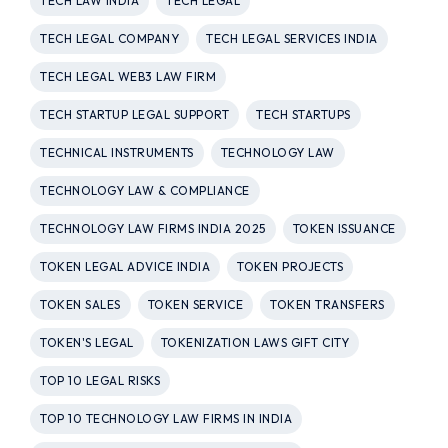
TECH LAW INDIA
TECH LEGAL
TECH LEGAL COMPANY
TECH LEGAL SERVICES INDIA
TECH LEGAL WEB3 LAW FIRM
TECH STARTUP LEGAL SUPPORT
TECH STARTUPS
TECHNICAL INSTRUMENTS
TECHNOLOGY LAW
TECHNOLOGY LAW & COMPLIANCE
TECHNOLOGY LAW FIRMS INDIA 2025
TOKEN ISSUANCE
TOKEN LEGAL ADVICE INDIA
TOKEN PROJECTS
TOKEN SALES
TOKEN SERVICE
TOKEN TRANSFERS
TOKEN'S LEGAL
TOKENIZATION LAWS GIFT CITY
TOP 10 LEGAL RISKS
TOP 10 TECHNOLOGY LAW FIRMS IN INDIA