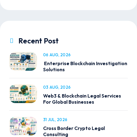
Recent Post
06 AUG, 2026
Enterprise Blockchain Investigation
Solutions
03 AUG, 2026
Web3 & Blockchain Legal Services
For Global Businesses
31 JUL, 2026
Cross Border Crypto Legal
Consulting