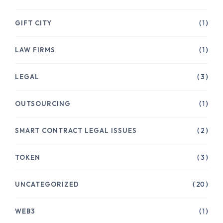
GIFT CITY
( 1 )
LAW FIRMS
( 1 )
LEGAL
( 3 )
OUTSOURCING
( 1 )
SMART CONTRACT LEGAL ISSUES
( 2 )
TOKEN
( 3 )
UNCATEGORIZED
( 20 )
WEB3
( 1 )