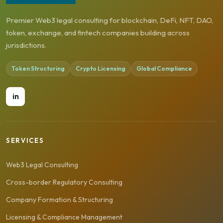
Premier Web3 legal consulting for blockchain, DeFi, NFT, DAO,
token, exchange, and fintech companies building across
jurisdictions.
Token Structuring
Crypto Licensing
Global Compliance
in
SERVICES
Web3 Legal Consulting
Cross-border Regulatory Consulting
Company Formation & Structuring
Licensing & Compliance Management