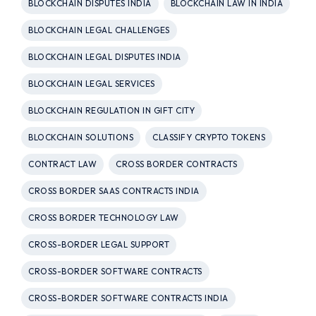
BLOCKCHAIN DISPUTES INDIA
BLOCKCHAIN LAW IN INDIA
BLOCKCHAIN LEGAL CHALLENGES
BLOCKCHAIN LEGAL DISPUTES INDIA
BLOCKCHAIN LEGAL SERVICES
BLOCKCHAIN REGULATION IN GIFT CITY
BLOCKCHAIN SOLUTIONS
CLASSIFY CRYPTO TOKENS
CONTRACT LAW
CROSS BORDER CONTRACTS
CROSS BORDER SAAS CONTRACTS INDIA
CROSS BORDER TECHNOLOGY LAW
CROSS-BORDER LEGAL SUPPORT
CROSS-BORDER SOFTWARE CONTRACTS
CROSS-BORDER SOFTWARE CONTRACTS INDIA