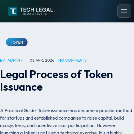
TOKEN
BY
ADMIN
08 APR, 2026
NO COMMENTS
Legal Process of Token
Issuance
A Practical Guide Token issuance has become a popular method
for startups and established companies to raise capital, build
ecosystems, and incentivize user participation. However,
launching a token is not just a technical exercise, it is a highly