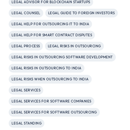
LEGAL ADVISOR FOR BLOCKCHAIN STARTUPS
LEGAL COUNSEL
LEGAL GUIDE TO FOREIGN INVESTORS
LEGAL HELP FOR OUTSOURCING IT TO INDIA
LEGAL HELP FOR SMART CONTRACT DISPUTES
LEGAL PROCESS
LEGAL RISKS IN OUTSOURCING
LEGAL RISKS IN OUTSOURCING SOFTWARE DEVELOPMENT
LEGAL RISKS IN OUTSOURCING TO INDIA
LEGAL RISKS WHEN OUTSOURCING TO INDIA
LEGAL SERVICES
LEGAL SERVICES FOR SOFTWARE COMPANIES
LEGAL SERVICES FOR SOFTWARE OUTSOURCING
LEGAL STANDING