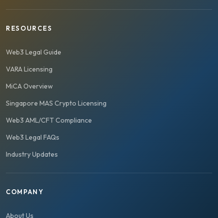
RESOURCES
Web3 Legal Guide
VARA Licensing
MiCA Overview
Singapore MAS Crypto Licensing
Web3 AML/CFT Compliance
Web3 Legal FAQs
Industry Updates
COMPANY
About Us