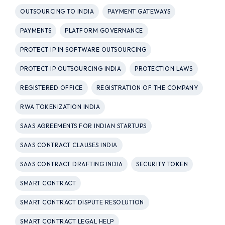
OUTSOURCING TO INDIA
PAYMENT GATEWAYS
PAYMENTS
PLATFORM GOVERNANCE
PROTECT IP IN SOFTWARE OUTSOURCING
PROTECT IP OUTSOURCING INDIA
PROTECTION LAWS
REGISTERED OFFICE
REGISTRATION OF THE COMPANY
RWA TOKENIZATION INDIA
SAAS AGREEMENTS FOR INDIAN STARTUPS
SAAS CONTRACT CLAUSES INDIA
SAAS CONTRACT DRAFTING INDIA
SECURITY TOKEN
SMART CONTRACT
SMART CONTRACT DISPUTE RESOLUTION
SMART CONTRACT LEGAL HELP