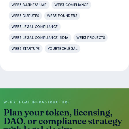
WEB3 BUSINESS UAE
WEB3 COMPLIANCE
WEB3 DISPUTES
WEB3 FOUNDERS
WEB3 LEGAL COMPLIANCE
WEB3 LEGAL COMPLIANCE INDIA
WEB3 PROJECTS
WEB3 STARTUPS
YOURTECHLEGAL
WEB3 LEGAL INFRASTRUCTURE
Plan your token, licensing,
DAO, or compliance strategy