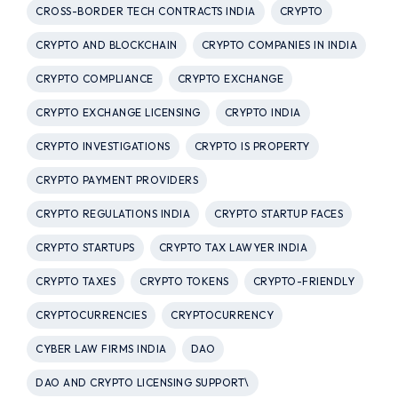
CROSS-BORDER TECH CONTRACTS INDIA
CRYPTO
CRYPTO AND BLOCKCHAIN
CRYPTO COMPANIES IN INDIA
CRYPTO COMPLIANCE
CRYPTO EXCHANGE
CRYPTO EXCHANGE LICENSING
CRYPTO INDIA
CRYPTO INVESTIGATIONS
CRYPTO IS PROPERTY
CRYPTO PAYMENT PROVIDERS
CRYPTO REGULATIONS INDIA
CRYPTO STARTUP FACES
CRYPTO STARTUPS
CRYPTO TAX LAWYER INDIA
CRYPTO TAXES
CRYPTO TOKENS
CRYPTO-FRIENDLY
CRYPTOCURRENCIES
CRYPTOCURRENCY
CYBER LAW FIRMS INDIA
DAO
DAO AND CRYPTO LICENSING SUPPORT\