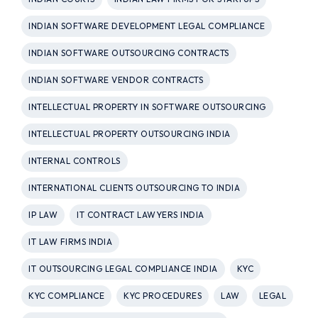
INDIAN SOFTWARE DEVELOPMENT LEGAL COMPLIANCE
INDIAN SOFTWARE OUTSOURCING CONTRACTS
INDIAN SOFTWARE VENDOR CONTRACTS
INTELLECTUAL PROPERTY IN SOFTWARE OUTSOURCING
INTELLECTUAL PROPERTY OUTSOURCING INDIA
INTERNAL CONTROLS
INTERNATIONAL CLIENTS OUTSOURCING TO INDIA
IP LAW
IT CONTRACT LAWYERS INDIA
IT LAW FIRMS INDIA
IT OUTSOURCING LEGAL COMPLIANCE INDIA
KYC
KYC COMPLIANCE
KYC PROCEDURES
LAW
LEGAL