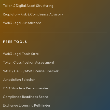
Token & Digital Asset Structuring
Regulatory Risk & Compliance Advisory
Web3 Legal Jurisdictions
FREE TOOLS
Web3 Legal Tools Suite
Token Classification Assessment
VASP / CASP / MSB License Checker
Jurisdiction Selector
DAO Structure Recommender
Compliance Readiness Score
Exchange Licensing Pathfinder