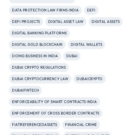
DATA PROTECTION LAW FIRMS INDIA
DEFI
DEFI PROJECTS
DIGITAL ASSET LAW
DIGITAL ASSETS
DIGITAL BANKING PLATFORMS
DIGITAL GOLD BLOCKCHAIN
DIGITAL WALLETS
DOING BUSINESS IN INDIA
DUBAI
DUBAI CRYPTO REGULATIONS
DUBAI CRYPTOCURRENCY LAW
DUBAICRYPTO
DUBAIFINTECH
ENFORCEABILITY OF SMART CONTRACTS INDIA
ENFORCEMENT OF CROSS BORDER CONTRACTS
FIATREFERENCEDASSETS
FINANCIAL CRIME