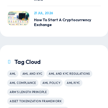
21 JUL, 2026
How To Start A Cryptocurrency
Exchange
Tag Cloud
AML
AML AND KYC
AML AND KYC REGULATIONS
AML COMPLIANCE
AML POLICY
AML/KYC
ARM’S LENGTH PRINCIPLE
ASSET TOKENIZATION FRAMEWORK