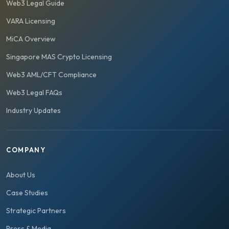
Web3 Legal Guide
VARA Licensing
MiCA Overview
Singapore MAS Crypto Licensing
Web3 AML/CFT Compliance
Web3 Legal FAQs
Industry Updates
COMPANY
About Us
Case Studies
Strategic Partners
Press & Media