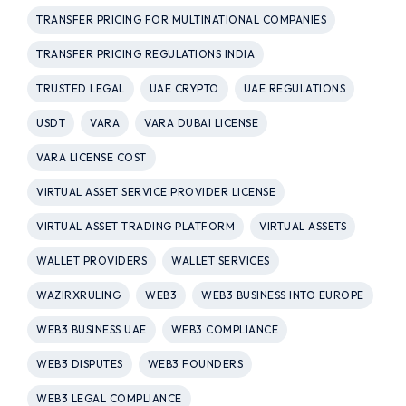
TRANSFER PRICING FOR MULTINATIONAL COMPANIES
TRANSFER PRICING REGULATIONS INDIA
TRUSTED LEGAL
UAE CRYPTO
UAE REGULATIONS
USDT
VARA
VARA DUBAI LICENSE
VARA LICENSE COST
VIRTUAL ASSET SERVICE PROVIDER LICENSE
VIRTUAL ASSET TRADING PLATFORM
VIRTUAL ASSETS
WALLET PROVIDERS
WALLET SERVICES
WAZIRXRULING
WEB3
WEB3 BUSINESS INTO EUROPE
WEB3 BUSINESS UAE
WEB3 COMPLIANCE
WEB3 DISPUTES
WEB3 FOUNDERS
WEB3 LEGAL COMPLIANCE