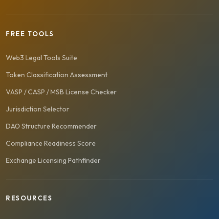
FREE TOOLS
Web3 Legal Tools Suite
Token Classification Assessment
VASP / CASP / MSB License Checker
Jurisdiction Selector
DAO Structure Recommender
Compliance Readiness Score
Exchange Licensing Pathfinder
RESOURCES