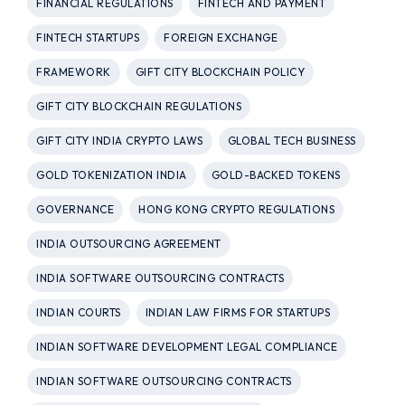
FINANCIAL REGULATIONS
FINTECH AND PAYMENT
FINTECH STARTUPS
FOREIGN EXCHANGE
FRAMEWORK
GIFT CITY BLOCKCHAIN POLICY
GIFT CITY BLOCKCHAIN REGULATIONS
GIFT CITY INDIA CRYPTO LAWS
GLOBAL TECH BUSINESS
GOLD TOKENIZATION INDIA
GOLD-BACKED TOKENS
GOVERNANCE
HONG KONG CRYPTO REGULATIONS
INDIA OUTSOURCING AGREEMENT
INDIA SOFTWARE OUTSOURCING CONTRACTS
INDIAN COURTS
INDIAN LAW FIRMS FOR STARTUPS
INDIAN SOFTWARE DEVELOPMENT LEGAL COMPLIANCE
INDIAN SOFTWARE OUTSOURCING CONTRACTS