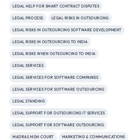
LEGAL HELP FOR SMART CONTRACT DISPUTES
LEGAL PROCESS
LEGAL RISKS IN OUTSOURCING
LEGAL RISKS IN OUTSOURCING SOFTWARE DEVELOPMENT
LEGAL RISKS IN OUTSOURCING TO INDIA
LEGAL RISKS WHEN OUTSOURCING TO INDIA
LEGAL SERVICES
LEGAL SERVICES FOR SOFTWARE COMPANIES
LEGAL SERVICES FOR SOFTWARE OUTSOURCING
LEGAL STANDING
LEGAL SUPPORT FOR OUTSOURCING IT SERVICES
LEGAL SUPPORT FOR SOFTWARE OUTSOURCING
MADRAS HIGH COURT
MARKETING & COMMUNICATIONS