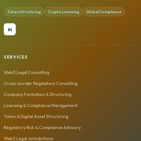
Token Structuring
Crypto Licensing
Global Compliance
in
SERVICES
Web3 Legal Consulting
Cross-border Regulatory Consulting
Company Formation & Structuring
Licensing & Compliance Management
Token & Digital Asset Structuring
Regulatory Risk & Compliance Advisory
Web3 Legal Jurisdictions