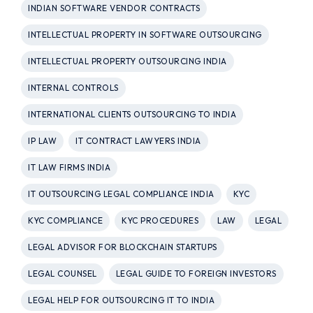
INDIAN SOFTWARE VENDOR CONTRACTS
INTELLECTUAL PROPERTY IN SOFTWARE OUTSOURCING
INTELLECTUAL PROPERTY OUTSOURCING INDIA
INTERNAL CONTROLS
INTERNATIONAL CLIENTS OUTSOURCING TO INDIA
IP LAW
IT CONTRACT LAWYERS INDIA
IT LAW FIRMS INDIA
IT OUTSOURCING LEGAL COMPLIANCE INDIA
KYC
KYC COMPLIANCE
KYC PROCEDURES
LAW
LEGAL
LEGAL ADVISOR FOR BLOCKCHAIN STARTUPS
LEGAL COUNSEL
LEGAL GUIDE TO FOREIGN INVESTORS
LEGAL HELP FOR OUTSOURCING IT TO INDIA