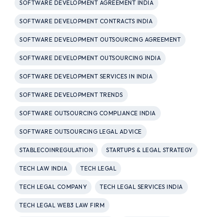
SOFTWARE DEVELOPMENT AGREEMENT INDIA
SOFTWARE DEVELOPMENT CONTRACTS INDIA
SOFTWARE DEVELOPMENT OUTSOURCING AGREEMENT
SOFTWARE DEVELOPMENT OUTSOURCING INDIA
SOFTWARE DEVELOPMENT SERVICES IN INDIA
SOFTWARE DEVELOPMENT TRENDS
SOFTWARE OUTSOURCING COMPLIANCE INDIA
SOFTWARE OUTSOURCING LEGAL ADVICE
STABLECOINREGULATION
STARTUPS & LEGAL STRATEGY
TECH LAW INDIA
TECH LEGAL
TECH LEGAL COMPANY
TECH LEGAL SERVICES INDIA
TECH LEGAL WEB3 LAW FIRM