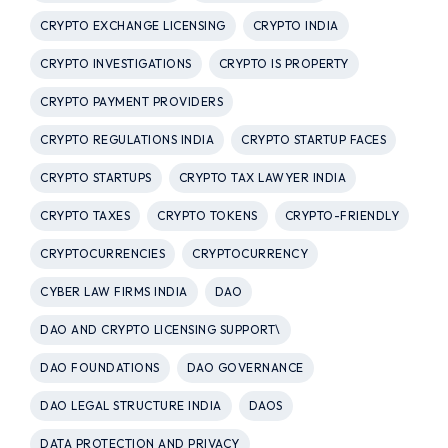
CRYPTO EXCHANGE LICENSING
CRYPTO INDIA
CRYPTO INVESTIGATIONS
CRYPTO IS PROPERTY
CRYPTO PAYMENT PROVIDERS
CRYPTO REGULATIONS INDIA
CRYPTO STARTUP FACES
CRYPTO STARTUPS
CRYPTO TAX LAWYER INDIA
CRYPTO TAXES
CRYPTO TOKENS
CRYPTO-FRIENDLY
CRYPTOCURRENCIES
CRYPTOCURRENCY
CYBER LAW FIRMS INDIA
DAO
DAO AND CRYPTO LICENSING SUPPORT\
DAO FOUNDATIONS
DAO GOVERNANCE
DAO LEGAL STRUCTURE INDIA
DAOS
DATA PROTECTION AND PRIVACY