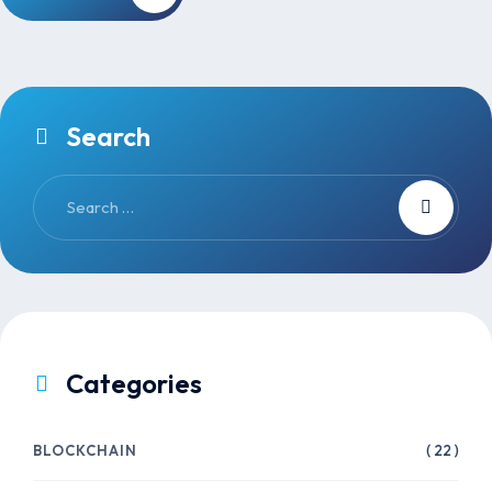
Search
Categories
BLOCKCHAIN
( 22 )