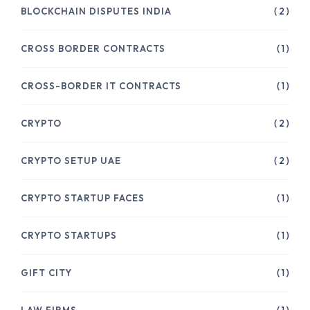
BLOCKCHAIN DISPUTES INDIA
( 2 )
CROSS BORDER CONTRACTS
( 1 )
CROSS-BORDER IT CONTRACTS
( 1 )
CRYPTO
( 2 )
CRYPTO SETUP UAE
( 2 )
CRYPTO STARTUP FACES
( 1 )
CRYPTO STARTUPS
( 1 )
GIFT CITY
( 1 )
LAW FIRMS