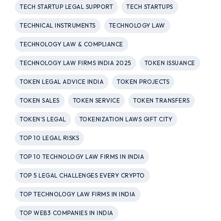
TECH STARTUP LEGAL SUPPORT
TECH STARTUPS
TECHNICAL INSTRUMENTS
TECHNOLOGY LAW
TECHNOLOGY LAW & COMPLIANCE
TECHNOLOGY LAW FIRMS INDIA 2025
TOKEN ISSUANCE
TOKEN LEGAL ADVICE INDIA
TOKEN PROJECTS
TOKEN SALES
TOKEN SERVICE
TOKEN TRANSFERS
TOKEN'S LEGAL
TOKENIZATION LAWS GIFT CITY
TOP 10 LEGAL RISKS
TOP 10 TECHNOLOGY LAW FIRMS IN INDIA
TOP 5 LEGAL CHALLENGES EVERY CRYPTO
TOP TECHNOLOGY LAW FIRMS IN INDIA
TOP WEB3 COMPANIES IN INDIA