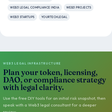
WEB3 LEGAL COMPLIANCE INDIA
WEB3 PROJECTS
WEB3 STARTUPS
YOURTECHLEGAL
WEB3 LEGAL INFRASTRUCTURE
Plan your token, licensing,
DAO, or compliance strategy
with legal clarity.
Use the free DIY tools for an initial risk snapshot, then
speak with a Web3 legal consultant for a deeper
review.