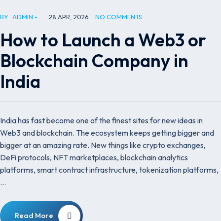
BY
ADMIN
28 APR, 2026
NO COMMENTS
How to Launch a Web3 or
Blockchain Company in
India
India has fast become one of the finest sites for new ideas in
Web3 and blockchain. The ecosystem keeps getting bigger and
bigger at an amazing rate. New things like crypto exchanges,
DeFi protocols, NFT marketplaces, blockchain analytics
platforms, smart contract infrastructure, tokenization platforms,
…
Read More