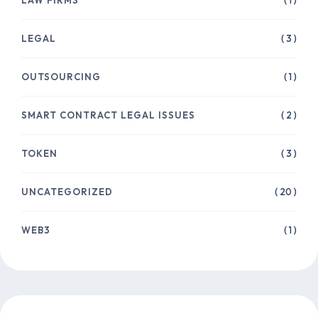
( 1 )
LEGAL
( 3 )
OUTSOURCING
( 1 )
SMART CONTRACT LEGAL ISSUES
( 2 )
TOKEN
( 3 )
UNCATEGORIZED
( 20 )
WEB3
( 1 )