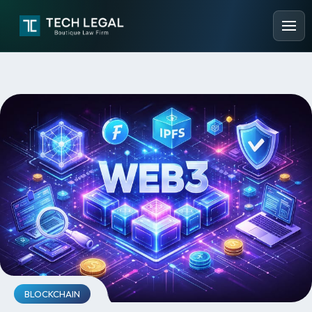
BLOCKCHAIN