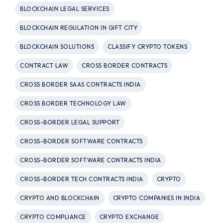
BLOCKCHAIN LEGAL SERVICES
BLOCKCHAIN REGULATION IN GIFT CITY
BLOCKCHAIN SOLUTIONS
CLASSIFY CRYPTO TOKENS
CONTRACT LAW
CROSS BORDER CONTRACTS
CROSS BORDER SAAS CONTRACTS INDIA
CROSS BORDER TECHNOLOGY LAW
CROSS-BORDER LEGAL SUPPORT
CROSS-BORDER SOFTWARE CONTRACTS
CROSS-BORDER SOFTWARE CONTRACTS INDIA
CROSS-BORDER TECH CONTRACTS INDIA
CRYPTO
CRYPTO AND BLOCKCHAIN
CRYPTO COMPANIES IN INDIA
CRYPTO COMPLIANCE
CRYPTO EXCHANGE