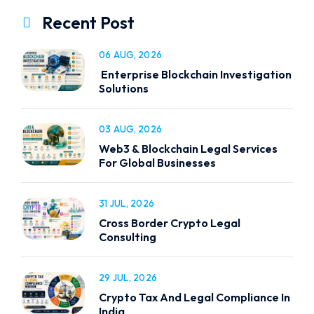
Recent Post
06 AUG, 2026
Enterprise Blockchain Investigation
Solutions
03 AUG, 2026
Web3 & Blockchain Legal Services
For Global Businesses
31 JUL, 2026
Cross Border Crypto Legal
Consulting
29 JUL, 2026
Crypto Tax And Legal Compliance In
India