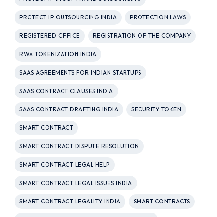
PROTECT IP OUTSOURCING INDIA
PROTECTION LAWS
REGISTERED OFFICE
REGISTRATION OF THE COMPANY
RWA TOKENIZATION INDIA
SAAS AGREEMENTS FOR INDIAN STARTUPS
SAAS CONTRACT CLAUSES INDIA
SAAS CONTRACT DRAFTING INDIA
SECURITY TOKEN
SMART CONTRACT
SMART CONTRACT DISPUTE RESOLUTION
SMART CONTRACT LEGAL HELP
SMART CONTRACT LEGAL ISSUES INDIA
SMART CONTRACT LEGALITY INDIA
SMART CONTRACTS