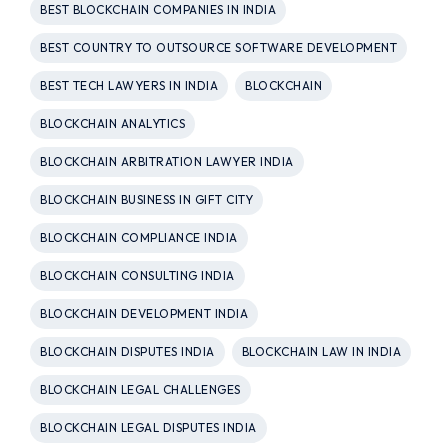
BEST BLOCKCHAIN COMPANIES IN INDIA
BEST COUNTRY TO OUTSOURCE SOFTWARE DEVELOPMENT
BEST TECH LAWYERS IN INDIA
BLOCKCHAIN
BLOCKCHAIN ANALYTICS
BLOCKCHAIN ARBITRATION LAWYER INDIA
BLOCKCHAIN BUSINESS IN GIFT CITY
BLOCKCHAIN COMPLIANCE INDIA
BLOCKCHAIN CONSULTING INDIA
BLOCKCHAIN DEVELOPMENT INDIA
BLOCKCHAIN DISPUTES INDIA
BLOCKCHAIN LAW IN INDIA
BLOCKCHAIN LEGAL CHALLENGES
BLOCKCHAIN LEGAL DISPUTES INDIA