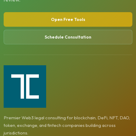
Open Free Tools
Schedule Consultation
Premier Web3 legal consulting for blockchain, DeFi, NFT, DAO,
token, exchange, and fintech companies building across
jurisdictions.