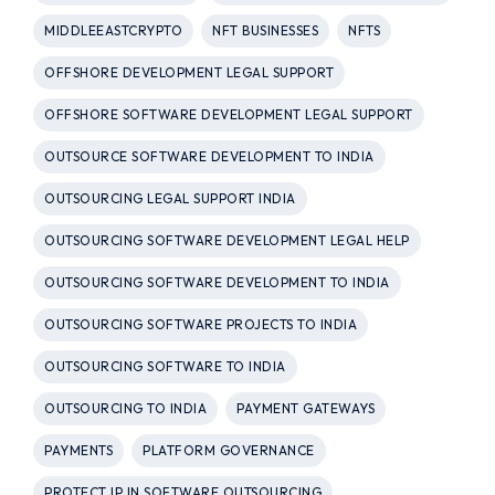
MIDDLEEASTCRYPTO
NFT BUSINESSES
NFTS
OFFSHORE DEVELOPMENT LEGAL SUPPORT
OFFSHORE SOFTWARE DEVELOPMENT LEGAL SUPPORT
OUTSOURCE SOFTWARE DEVELOPMENT TO INDIA
OUTSOURCING LEGAL SUPPORT INDIA
OUTSOURCING SOFTWARE DEVELOPMENT LEGAL HELP
OUTSOURCING SOFTWARE DEVELOPMENT TO INDIA
OUTSOURCING SOFTWARE PROJECTS TO INDIA
OUTSOURCING SOFTWARE TO INDIA
OUTSOURCING TO INDIA
PAYMENT GATEWAYS
PAYMENTS
PLATFORM GOVERNANCE
PROTECT IP IN SOFTWARE OUTSOURCING