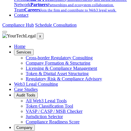
Network
Partners
Partnerships and ecosystem collaboration.
Team
Careers
Join the firm and contribute to Web3 legal work.
Contact
Compliance Hub
Schedule Consultation
x
Home
Services
Cross-border Regulatory Consulting
Company Formation & Structuring
Licensing & Compliance Management
Token & Digital Asset Structuring
Regulatory Risk & Compliance Advisory
Web3 Legal Consulting
Case Studies
Audit Tools
All Web3 Legal Tools
Token Classification Tool
VASP / CASP / MSB Checker
Jurisdiction Selector
Compliance Readiness Score
Company