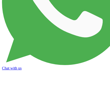
Chat with us