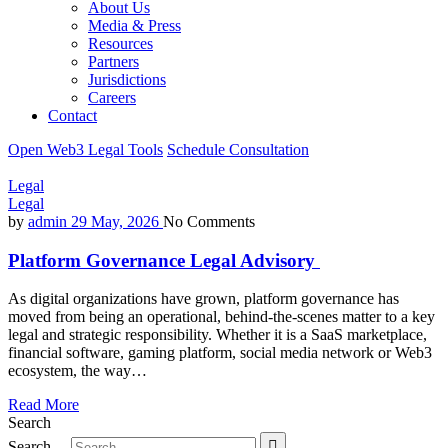
About Us
Media & Press
Resources
Partners
Jurisdictions
Careers
Contact
Open Web3 Legal Tools
Schedule Consultation
Legal
Legal
by
admin
29 May, 2026
No Comments
Platform Governance Legal Advisory
As digital organizations have grown, platform governance has
moved from being an operational, behind-the-scenes matter to a key
legal and strategic responsibility. Whether it is a SaaS marketplace,
financial software, gaming platform, social media network or Web3
ecosystem, the way…
Read More
Search
Search…