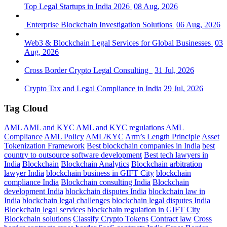
Top Legal Startups in India 2026
08 Aug, 2026
Enterprise Blockchain Investigation Solutions
06 Aug, 2026
Web3 & Blockchain Legal Services for Global Businesses
03
Aug, 2026
Cross Border Crypto Legal Consulting
31 Jul, 2026
Crypto Tax and Legal Compliance in India
29 Jul, 2026
Tag Cloud
AML
AML and KYC
AML and KYC regulations
AML
Compliance
AML Policy
AML/KYC
Arm’s Length Principle
Asset
Tokenization Framework
Best blockchain companies in India
best
country to outsource software development
Best tech lawyers in
India
Blockchain
Blockchain Analytics
Blockchain arbitration
lawyer India
blockchain business in GIFT City
blockchain
compliance India
Blockchain consulting India
Blockchain
development India
blockchain disputes India
blockchain law in
India
blockchain legal challenges
blockchain legal disputes India
Blockchain legal services
blockchain regulation in GIFT City
Blockchain solutions
Classify Crypto Tokens
Contract law
Cross