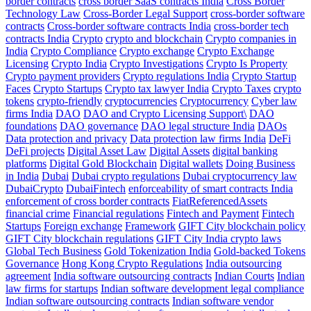
border contracts
cross border SaaS contracts India
Cross Border
Technology Law
Cross-Border Legal Support
cross-border software
contracts
Cross-border software contracts India
cross-border tech
contracts India
Crypto
crypto and blockchain
Crypto companies in
India
Crypto Compliance
Crypto exchange
Crypto Exchange
Licensing
Crypto India
Crypto Investigations
Crypto Is Property
Crypto payment providers
Crypto regulations India
Crypto Startup
Faces
Crypto Startups
Crypto tax lawyer India
Crypto Taxes
crypto
tokens
crypto-friendly
cryptocurrencies
Cryptocurrency
Cyber law
firms India
DAO
DAO and Crypto Licensing Support\
DAO
foundations
DAO governance
DAO legal structure India
DAOs
Data protection and privacy
Data protection law firms India
DeFi
DeFi projects
Digital Asset Law
Digital Assets
digital banking
platforms
Digital Gold Blockchain
Digital wallets
Doing Business
in India
Dubai
Dubai crypto regulations
Dubai cryptocurrency law
DubaiCrypto
DubaiFintech
enforceability of smart contracts India
enforcement of cross border contracts
FiatReferencedAssets
financial crime
Financial regulations
Fintech and Payment
Fintech
Startups
Foreign exchange
Framework
GIFT City blockchain policy
GIFT City blockchain regulations
GIFT City India crypto laws
Global Tech Business
Gold Tokenization India
Gold-backed Tokens
Governance
Hong Kong Crypto Regulations
India outsourcing
agreement
India software outsourcing contracts
Indian Courts
Indian
law firms for startups
Indian software development legal compliance
Indian software outsourcing contracts
Indian software vendor