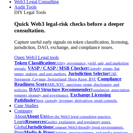
Web3 Legal Consulting
Audit Tools
DIY Legal Tools
Quick Web3 legal-risk checks before a deeper
consultation.
Capture useful early signals on token classification, licensing,
jurisdiction, DAO, exchange, and compliance issues.
Open Web3 Legal tools
Token Classification
Utility, governance, yield, sale, and marketing
VASP / CASP / MSB Checker
signals.
Custody, swaps, fiat
Jurisdiction Selector
ramps, staking, and user markets.
UAE,
Compliance
Singapore, Cayman, Switzerland, Hong Kong, BVI.
Readiness Score
AML/KYC, sanctions, terms, disclosures, and
DAO Structure Recommender
policies.
Foundation, association,
Exchange Licensing
wrapper, treasury, and governance.
Pathfinder
Spot, custody, leverage, derivatives, retail controls.
Case Studies
Company
About
About Us
Meet the Web3 legal consulting practice.
Learn
Resources
Guides, explainers, and regulatory notes.
Global
Jurisdictions
Compare Web3-friendly legal environments.
Press
Media & Press
Updates, announcements, and media mentions.