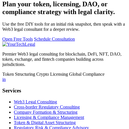
Plan your token, licensing, DAO, or
compliance strategy with legal clarity.
Use the free DIY tools for an initial risk snapshot, then speak with a
Web3 legal consultant for a deeper review.
Open Free Tools
Schedule Consultation
Premier Web3 legal consulting for blockchain, DeFi, NFT, DAO,
token, exchange, and fintech companies building across
jurisdictions.
Token Structuring
Crypto Licensing
Global Compliance
in
Services
Web3 Legal Consulting
Cross-border Regulatory Consulting
Company Formation & Structuring
Licensing & Compliance Management
Token & Digital Asset Structuring
Regulatory Risk & Compliance Advisory