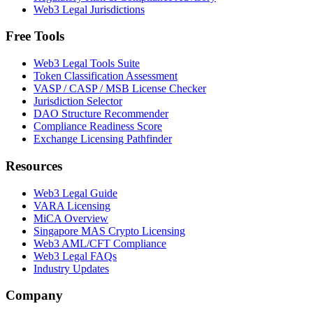
Web3 Legal Jurisdictions
Free Tools
Web3 Legal Tools Suite
Token Classification Assessment
VASP / CASP / MSB License Checker
Jurisdiction Selector
DAO Structure Recommender
Compliance Readiness Score
Exchange Licensing Pathfinder
Resources
Web3 Legal Guide
VARA Licensing
MiCA Overview
Singapore MAS Crypto Licensing
Web3 AML/CFT Compliance
Web3 Legal FAQs
Industry Updates
Company