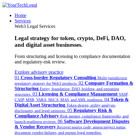
Home
Services
Web3 Legal Services
Legal strategy for token, crypto, DeFi, DAO,
and digital asset businesses.
From structuring and licensing to compliance documentation
and regulatory-risk review.
Explore advisory practice
01
Cross-border Regulatory Consulting
Multi-jurisdiction
02
Company Formation &
regulatory strategy for Web3 products.
Structuring
Entity, foundation, DAO, holding, and operating
03
Licensing & Compliance Management
structures.
VASP,
04
Token &
CASP, MSB, VARA, MiCA, MAS, and AML readiness.
Digital Asset Structuring
Token design, utility analysis,
05
Regulatory Risk &
disclosures, and legal opinions.
Compliance Advisory
Risk memos, compliance frameworks, and
06
Software Development Disputes
launch-readiness reviews.
& Vendor Recovery
Recover source code, assess project status,
document vendor failures, and pursue legal remedies.