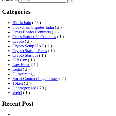
Categories
Blockchain
( 23 )
blockchain disputes India
( 2 )
Cross Border Contracts
( 1 )
Cross-Border IT Contracts
( 1 )
Crypto
( 2 )
Crypto Setup UAE
( 2 )
Crypto Startup Faces
( 1 )
Crypto Startups
( 1 )
Gift City
( 1 )
Law Firms
( 1 )
Legal
( 3 )
Outsourcing
( 1 )
Smart Contract Legal Issues
( 2 )
Token
( 3 )
Uncategorized
( 20 )
Web3
( 1 )
Recent Post