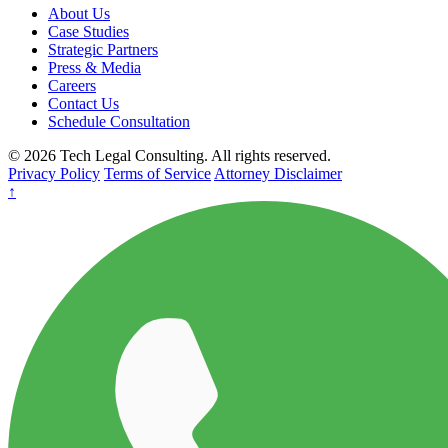
About Us
Case Studies
Strategic Partners
Press & Media
Careers
Contact Us
Schedule Consultation
© 2026 Tech Legal Consulting. All rights reserved.
Privacy Policy
Terms of Service
Attorney Disclaimer
↑