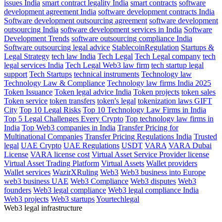
issues India
smart contract legality India
smart contracts
software
development agreement India
software development contracts India
Software development outsourcing agreement
software development
outsourcing India
software development services in India
Software
Development Trends
software outsourcing compliance India
Software outsourcing legal advice
StablecoinRegulation
Startups &
Legal Strategy
tech law India
Tech Legal
Tech Legal company
tech
legal services India
Tech Legal Web3 law firm
tech startup legal
support
Tech Startups
technical instruments
Technology law
Technology Law & Compliance
Technology law firms India 2025
Token Issuance
Token legal advice India
Token projects
token sales
Token service
token transfers
token's legal
tokenization laws GIFT
City
Top 10 Legal Risks
Top 10 Technology Law Firms in India
Top 5 Legal Challenges Every Crypto
Top technology law firms in
India
Top Web3 companies in India
Transfer Pricing for
Multinational Companies
Transfer Pricing Regulations India
Trusted
legal
UAE Crypto
UAE Regulations
USDT
VARA
VARA Dubai
License
VARA license cost
Virtual Asset Service Provider license
Virtual Asset Trading Platform
Virtual Assets
Wallet providers
Wallet services
WazirXRuling
Web3
Web3 business into Europe
web3 business UAE
Web3 Compliance
Web3 disputes
Web3
founders
Web3 legal compliance
Web3 legal compliance India
Web3 projects
Web3 startups
Yourtechlegal
Web3 legal infrastructure