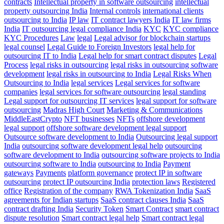
contracts
Intellectual property in software outsourcing
intellectual
property outsourcing India
Internal controls
international clients
outsourcing to India
IP law
IT contract lawyers India
IT law firms
India
IT outsourcing legal compliance India
KYC
KYC compliance
KYC Procedures
Law
legal
Legal advisor for blockchain startups
legal counsel
Legal Guide to Foreign Investors
legal help for
outsourcing IT to India
Legal help for smart contract disputes
Legal
Process
legal risks in outsourcing
legal risks in outsourcing software
development
legal risks in outsourcing to India
Legal Risks When
Outsourcing to India
legal services
Legal services for software
companies
legal services for software outsourcing
legal standing
Legal support for outsourcing IT services
legal support for software
outsourcing
Madras High Court
Marketing & Communications
MiddleEastCrypto
NFT businesses
NFTs
offshore development
legal support
offshore software development legal support
Outsource software development to India
Outsourcing legal support
India
outsourcing software development legal help
outsourcing
software development to India
outsourcing software projects to India
outsourcing software to India
outsourcing to India
Payment
gateways
Payments
platform governance
protect IP in software
outsourcing
protect IP outsourcing India
protection laws
Registered
office
Registration of the company
RWA Tokenization India
SaaS
agreements for Indian startups
SaaS contract clauses India
SaaS
contract drafting India
Security Token
Smart Contract
smart contract
dispute resolution
Smart contract legal help
Smart contract legal