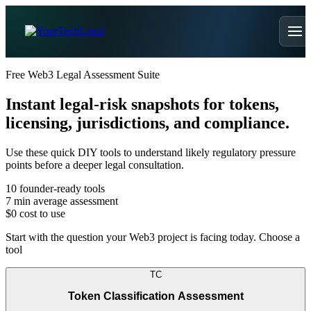
Free Web3 Legal Assessment Suite
Instant legal-risk snapshots for tokens,
licensing, jurisdictions, and compliance.
Use these quick DIY tools to understand likely regulatory pressure
points before a deeper legal consultation.
10
founder-ready tools
7 min
average assessment
$0
cost to use
Start with the question your Web3 project is facing today. Choose a
tool
TC
Token Classification Assessment