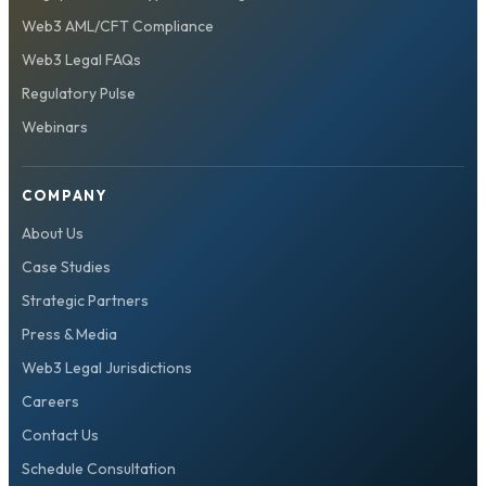
Web3 AML/CFT Compliance
Web3 Legal FAQs
Regulatory Pulse
Webinars
COMPANY
About Us
Case Studies
Strategic Partners
Press & Media
Web3 Legal Jurisdictions
Careers
Contact Us
Schedule Consultation