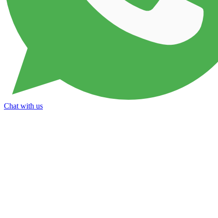
Chat with us