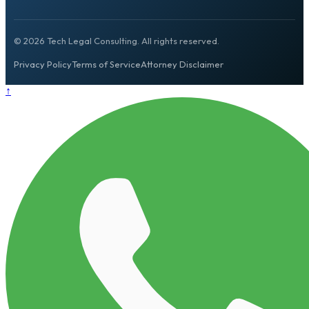
© 2026 Tech Legal Consulting. All rights reserved.
Privacy Policy
Terms of Service
Attorney Disclaimer
↑