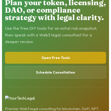
Plan your token, licensing,
DAO, or compliance
strategy with legal clarity.
Use the free DIY tools for an initial risk snapshot,
then speak with a Web3 legal consultant for a
deeper review.
Open Free Tools
Schedule Consultation
Premier Web3 legal consulting for blockchain, DeFi, NFT,