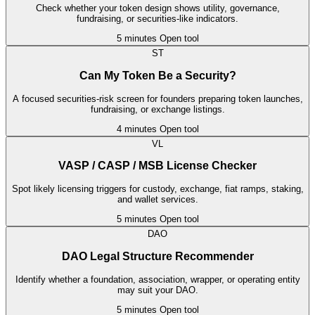
Check whether your token design shows utility, governance,
fundraising, or securities-like indicators.
5 minutes
Open tool
ST
Can My Token Be a Security?
A focused securities-risk screen for founders preparing token launches,
fundraising, or exchange listings.
4 minutes
Open tool
VL
VASP / CASP / MSB License Checker
Spot likely licensing triggers for custody, exchange, fiat ramps, staking,
and wallet services.
5 minutes
Open tool
DAO
DAO Legal Structure Recommender
Identify whether a foundation, association, wrapper, or operating entity
may suit your DAO.
5 minutes
Open tool