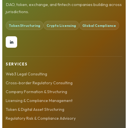
DAO, token, exchange, and fintech companies building across
jurisdictions.
Token Structuring
Crypto Licensing
Global Compliance
in
SERVICES
Web3 Legal Consulting
Cross-border Regulatory Consulting
Company Formation & Structuring
Licensing & Compliance Management
Token & Digital Asset Structuring
Regulatory Risk & Compliance Advisory