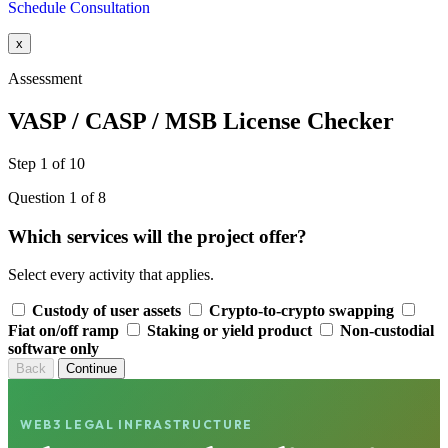
Schedule Consultation
x
Assessment
VASP / CASP / MSB License Checker
Step 1 of 10
Question 1 of 8
Which services will the project offer?
Select every activity that applies.
Custody of user assets
Crypto-to-crypto swapping
Fiat on/off ramp
Staking or yield product
Non-custodial
software only
Back
Continue
WEB3 LEGAL INFRASTRUCTURE