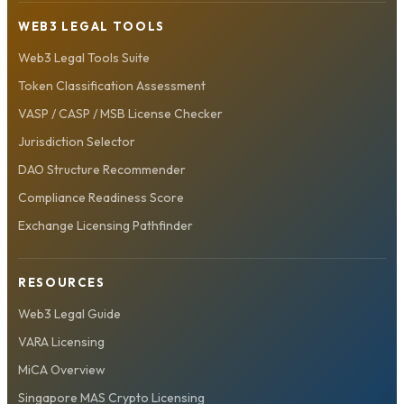
WEB3 LEGAL TOOLS
Web3 Legal Tools Suite
Token Classification Assessment
VASP / CASP / MSB License Checker
Jurisdiction Selector
DAO Structure Recommender
Compliance Readiness Score
Exchange Licensing Pathfinder
RESOURCES
Web3 Legal Guide
VARA Licensing
MiCA Overview
Singapore MAS Crypto Licensing