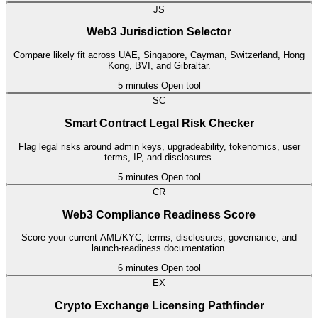
JS
Web3 Jurisdiction Selector
Compare likely fit across UAE, Singapore, Cayman, Switzerland, Hong
Kong, BVI, and Gibraltar.
5 minutes
Open tool
SC
Smart Contract Legal Risk Checker
Flag legal risks around admin keys, upgradeability, tokenomics, user
terms, IP, and disclosures.
5 minutes
Open tool
CR
Web3 Compliance Readiness Score
Score your current AML/KYC, terms, disclosures, governance, and
launch-readiness documentation.
6 minutes
Open tool
EX
Crypto Exchange Licensing Pathfinder