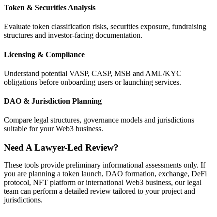
Token & Securities Analysis
Evaluate token classification risks, securities exposure, fundraising
structures and investor-facing documentation.
Licensing & Compliance
Understand potential VASP, CASP, MSB and AML/KYC
obligations before onboarding users or launching services.
DAO & Jurisdiction Planning
Compare legal structures, governance models and jurisdictions
suitable for your Web3 business.
Need A Lawyer-Led Review?
These tools provide preliminary informational assessments only. If
you are planning a token launch, DAO formation, exchange, DeFi
protocol, NFT platform or international Web3 business, our legal
team can perform a detailed review tailored to your project and
jurisdictions.