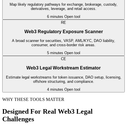
Map likely regulatory pathways for exchange, brokerage, custody,
derivatives, leverage, and retail access.
6 minutes
Open tool
RE
Web3 Regulatory Exposure Scanner
A broad scanner for securities, VASP, AML/KYC, DAO liability,
consumer, and cross-border risk areas.
5 minutes
Open tool
CE
Web3 Legal Workstream Estimator
Estimate legal workstreams for token issuance, DAO setup, licensing,
offshore structuring, and compliance.
4 minutes
Open tool
WHY THESE TOOLS MATTER
Designed For Real Web3 Legal
Challenges