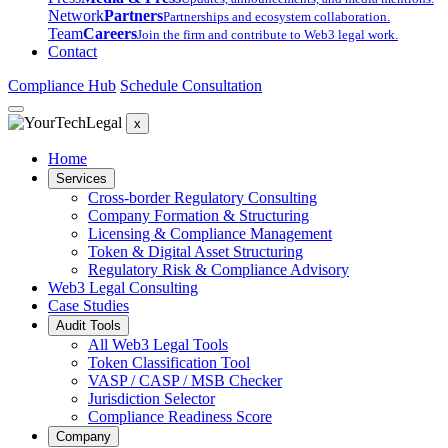
Network
Partners
Partnerships and ecosystem collaboration.
Team
Careers
Join the firm and contribute to Web3 legal work.
Contact
Compliance Hub
Schedule Consultation
x
Home
Services
Cross-border Regulatory Consulting
Company Formation & Structuring
Licensing & Compliance Management
Token & Digital Asset Structuring
Regulatory Risk & Compliance Advisory
Web3 Legal Consulting
Case Studies
Audit Tools
All Web3 Legal Tools
Token Classification Tool
VASP / CASP / MSB Checker
Jurisdiction Selector
Compliance Readiness Score
Company