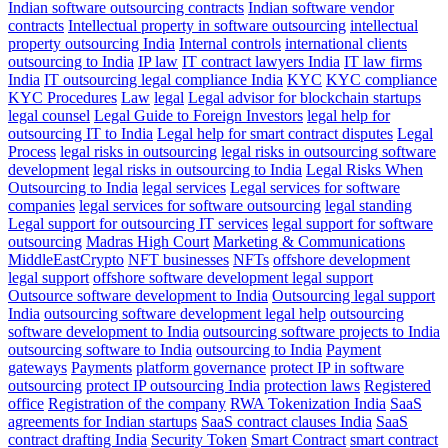
Indian software outsourcing contracts
Indian software vendor
contracts
Intellectual property in software outsourcing
intellectual
property outsourcing India
Internal controls
international clients
outsourcing to India
IP law
IT contract lawyers India
IT law firms
India
IT outsourcing legal compliance India
KYC
KYC compliance
KYC Procedures
Law
legal
Legal advisor for blockchain startups
legal counsel
Legal Guide to Foreign Investors
legal help for
outsourcing IT to India
Legal help for smart contract disputes
Legal
Process
legal risks in outsourcing
legal risks in outsourcing software
development
legal risks in outsourcing to India
Legal Risks When
Outsourcing to India
legal services
Legal services for software
companies
legal services for software outsourcing
legal standing
Legal support for outsourcing IT services
legal support for software
outsourcing
Madras High Court
Marketing & Communications
MiddleEastCrypto
NFT businesses
NFTs
offshore development
legal support
offshore software development legal support
Outsource software development to India
Outsourcing legal support
India
outsourcing software development legal help
outsourcing
software development to India
outsourcing software projects to India
outsourcing software to India
outsourcing to India
Payment
gateways
Payments
platform governance
protect IP in software
outsourcing
protect IP outsourcing India
protection laws
Registered
office
Registration of the company
RWA Tokenization India
SaaS
agreements for Indian startups
SaaS contract clauses India
SaaS
contract drafting India
Security Token
Smart Contract
smart contract