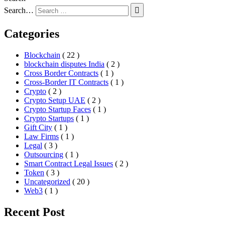
Search…
Categories
Blockchain
( 22 )
blockchain disputes India
( 2 )
Cross Border Contracts
( 1 )
Cross-Border IT Contracts
( 1 )
Crypto
( 2 )
Crypto Setup UAE
( 2 )
Crypto Startup Faces
( 1 )
Crypto Startups
( 1 )
Gift City
( 1 )
Law Firms
( 1 )
Legal
( 3 )
Outsourcing
( 1 )
Smart Contract Legal Issues
( 2 )
Token
( 3 )
Uncategorized
( 20 )
Web3
( 1 )
Recent Post