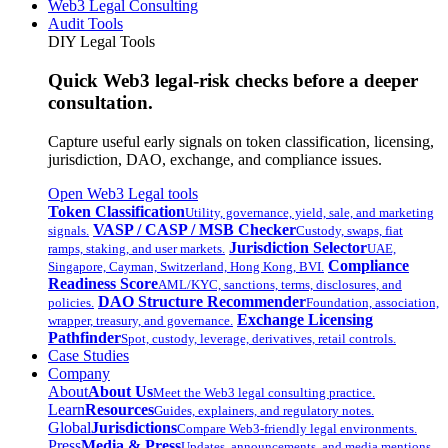
Web3 Legal Consulting
Audit Tools
DIY Legal Tools
Quick Web3 legal-risk checks before a deeper
consultation.
Capture useful early signals on token classification, licensing,
jurisdiction, DAO, exchange, and compliance issues.
Open Web3 Legal tools
Token Classification
Utility, governance, yield, sale, and marketing
VASP / CASP / MSB Checker
signals.
Custody, swaps, fiat
Jurisdiction Selector
ramps, staking, and user markets.
UAE,
Compliance
Singapore, Cayman, Switzerland, Hong Kong, BVI.
Readiness Score
AML/KYC, sanctions, terms, disclosures, and
DAO Structure Recommender
policies.
Foundation, association,
Exchange Licensing
wrapper, treasury, and governance.
Pathfinder
Spot, custody, leverage, derivatives, retail controls.
Case Studies
Company
About
About Us
Meet the Web3 legal consulting practice.
Learn
Resources
Guides, explainers, and regulatory notes.
Global
Jurisdictions
Compare Web3-friendly legal environments.
Press
Media & Press
Updates, announcements, and media mentions.