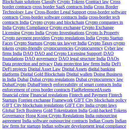
Blockchain solutions
Classify Crypto Tokens
Contract law
Cross
border contracts
cross border SaaS contracts India
Cross Border
Technology Law
Cross-Border Legal Support
cross-border software
contracts
Cross-border software contracts India
cross-border tech
contracts India
Crypto
crypto and blockchain
Crypto companies in
India
Crypto Compliance
Crypto exchange
Crypto Exchange
Licensing
Crypto India
Crypto Investigations
Crypto Is Property
Crypto payment providers
Crypto regulations India
Crypto Startup
Faces
Crypto Startups
Crypto tax lawyer India
Crypto Taxes
crypto
tokens
crypto-friendly
cryptocurrencies
Cryptocurrency
Cyber law
firms India
DAO
DAO and Crypto Licensing Support\
DAO
foundations
DAO governance
DAO legal structure India
DAOs
Data protection and privacy
Data protection law firms India
DeFi
DeFi projects
Digital Asset Law
Digital Assets
digital banking
platforms
Digital Gold Blockchain
Digital wallets
Doing Business
in India
Dubai
Dubai crypto regulations
Dubai cryptocurrency law
DubaiCrypto
DubaiFintech
enforceability of smart contracts India
enforcement of cross border contracts
FiatReferencedAssets
financial crime
Financial regulations
Fintech and Payment
Fintech
Startups
Foreign exchange
Framework
GIFT City blockchain policy
GIFT City blockchain regulations
GIFT City India crypto laws
Global Tech Business
Gold Tokenization India
Gold-backed Tokens
Governance
Hong Kong Crypto Regulations
India outsourcing
agreement
India software outsourcing contracts
Indian Courts
Indian
law firms for startups
Indian software development legal compliance