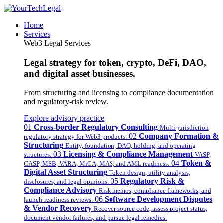
Home
Services
Web3 Legal Services
Legal strategy for token, crypto, DeFi, DAO,
and digital asset businesses.
From structuring and licensing to compliance documentation
and regulatory-risk review.
Explore advisory practice
01
Cross-border Regulatory Consulting
Multi-jurisdiction
02
Company Formation &
regulatory strategy for Web3 products.
Structuring
Entity, foundation, DAO, holding, and operating
03
Licensing & Compliance Management
structures.
VASP,
04
Token &
CASP, MSB, VARA, MiCA, MAS, and AML readiness.
Digital Asset Structuring
Token design, utility analysis,
05
Regulatory Risk &
disclosures, and legal opinions.
Compliance Advisory
Risk memos, compliance frameworks, and
06
Software Development Disputes
launch-readiness reviews.
& Vendor Recovery
Recover source code, assess project status,
document vendor failures, and pursue legal remedies.