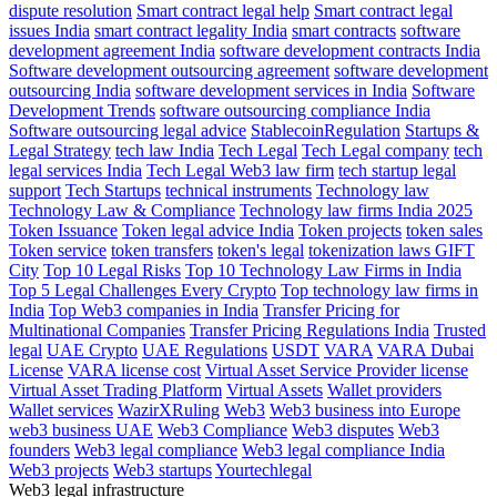
dispute resolution
Smart contract legal help
Smart contract legal
issues India
smart contract legality India
smart contracts
software
development agreement India
software development contracts India
Software development outsourcing agreement
software development
outsourcing India
software development services in India
Software
Development Trends
software outsourcing compliance India
Software outsourcing legal advice
StablecoinRegulation
Startups &
Legal Strategy
tech law India
Tech Legal
Tech Legal company
tech
legal services India
Tech Legal Web3 law firm
tech startup legal
support
Tech Startups
technical instruments
Technology law
Technology Law & Compliance
Technology law firms India 2025
Token Issuance
Token legal advice India
Token projects
token sales
Token service
token transfers
token's legal
tokenization laws GIFT
City
Top 10 Legal Risks
Top 10 Technology Law Firms in India
Top 5 Legal Challenges Every Crypto
Top technology law firms in
India
Top Web3 companies in India
Transfer Pricing for
Multinational Companies
Transfer Pricing Regulations India
Trusted
legal
UAE Crypto
UAE Regulations
USDT
VARA
VARA Dubai
License
VARA license cost
Virtual Asset Service Provider license
Virtual Asset Trading Platform
Virtual Assets
Wallet providers
Wallet services
WazirXRuling
Web3
Web3 business into Europe
web3 business UAE
Web3 Compliance
Web3 disputes
Web3
founders
Web3 legal compliance
Web3 legal compliance India
Web3 projects
Web3 startups
Yourtechlegal
Web3 legal infrastructure