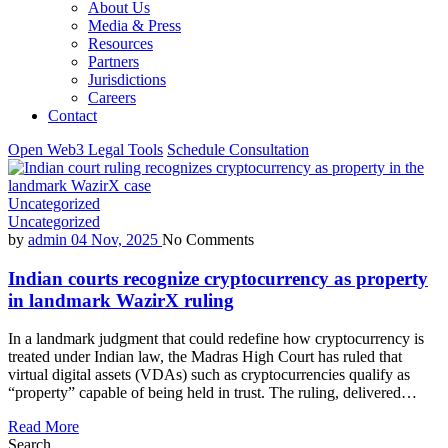
About Us
Media & Press
Resources
Partners
Jurisdictions
Careers
Contact
Open Web3 Legal Tools
Schedule Consultation
Uncategorized
Uncategorized
by
admin
04 Nov, 2025
No Comments
Indian courts recognize cryptocurrency as property
in landmark WazirX ruling
In a landmark judgment that could redefine how cryptocurrency is
treated under Indian law, the Madras High Court has ruled that
virtual digital assets (VDAs) such as cryptocurrencies qualify as
“property” capable of being held in trust. The ruling, delivered…
Read More
Search