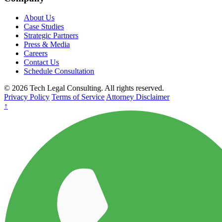
About Us
Case Studies
Strategic Partners
Press & Media
Careers
Contact Us
Schedule Consultation
© 2026 Tech Legal Consulting. All rights reserved.
Privacy Policy
Terms of Service
Attorney Disclaimer
↑