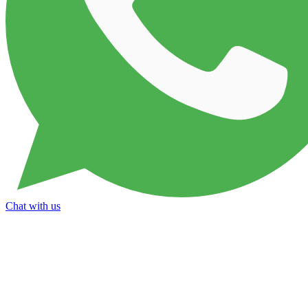
Chat with us