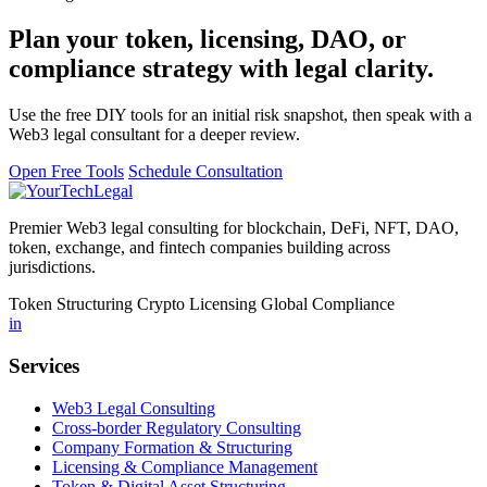
Plan your token, licensing, DAO, or
compliance strategy with legal clarity.
Use the free DIY tools for an initial risk snapshot, then speak with a
Web3 legal consultant for a deeper review.
Open Free Tools
Schedule Consultation
Premier Web3 legal consulting for blockchain, DeFi, NFT, DAO,
token, exchange, and fintech companies building across
jurisdictions.
Token Structuring
Crypto Licensing
Global Compliance
in
Services
Web3 Legal Consulting
Cross-border Regulatory Consulting
Company Formation & Structuring
Licensing & Compliance Management
Token & Digital Asset Structuring