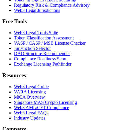
Regulatory Risk & Compliance Advisory
Web3 Legal Jurisdictions
Free Tools
Web3 Legal Tools Suite
Token Classification Assessment
VASP / CASP / MSB License Checker
Jurisdiction Selector
DAO Structure Recommender
Compliance Readiness Score
Exchange Licensing Pathfinder
Resources
Web3 Legal Guide
VARA Licensing
MiCA Overview
Singapore MAS Crypto Licensing
Web3 AML/CFT Compliance
Web3 Legal FAQs
Industry Updates
Company