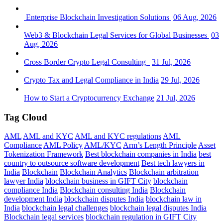
Enterprise Blockchain Investigation Solutions
06 Aug, 2026
Web3 & Blockchain Legal Services for Global Businesses
03
Aug, 2026
Cross Border Crypto Legal Consulting
31 Jul, 2026
Crypto Tax and Legal Compliance in India
29 Jul, 2026
How to Start a Cryptocurrency Exchange
21 Jul, 2026
Tag Cloud
AML
AML and KYC
AML and KYC regulations
AML
Compliance
AML Policy
AML/KYC
Arm’s Length Principle
Asset
Tokenization Framework
Best blockchain companies in India
best
country to outsource software development
Best tech lawyers in
India
Blockchain
Blockchain Analytics
Blockchain arbitration
lawyer India
blockchain business in GIFT City
blockchain
compliance India
Blockchain consulting India
Blockchain
development India
blockchain disputes India
blockchain law in
India
blockchain legal challenges
blockchain legal disputes India
Blockchain legal services
blockchain regulation in GIFT City