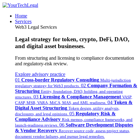
Home
Services
Web3 Legal Services
Legal strategy for token, crypto, DeFi, DAO,
and digital asset businesses.
From structuring and licensing to compliance documentation
and regulatory-risk review.
Explore advisory practice
01
Cross-border Regulatory Consulting
Multi-jurisdiction
02
Company Formation &
regulatory strategy for Web3 products.
Structuring
Entity, foundation, DAO, holding, and operating
03
Licensing & Compliance Management
structures.
VASP,
04
Token &
CASP, MSB, VARA, MiCA, MAS, and AML readiness.
Digital Asset Structuring
Token design, utility analysis,
05
Regulatory Risk &
disclosures, and legal opinions.
Compliance Advisory
Risk memos, compliance frameworks, and
06
Software Development Disputes
launch-readiness reviews.
& Vendor Recovery
Recover source code, assess project status,
document vendor failures, and pursue legal remedies.