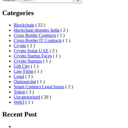
Categories
Blockchain
( 22 )
blockchain disputes India
( 2 )
Cross Border Contracts
( 1 )
Cross-Border IT Contracts
( 1 )
Crypto
( 2 )
Crypto Setup UAE
( 2 )
Crypto Startup Faces
( 1 )
Crypto Startups
( 1 )
Gift City
( 1 )
Law Firms
( 1 )
Legal
( 3 )
Outsourcing
( 1 )
Smart Contract Legal Issues
( 2 )
Token
( 3 )
Uncategorized
( 20 )
Web3
( 1 )
Recent Post