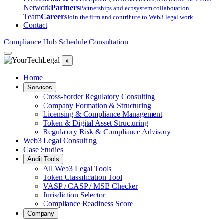
Network
Partners
Partnerships and ecosystem collaboration.
Team
Careers
Join the firm and contribute to Web3 legal work.
Contact
Compliance Hub
Schedule Consultation
x
Home
Services
Cross-border Regulatory Consulting
Company Formation & Structuring
Licensing & Compliance Management
Token & Digital Asset Structuring
Regulatory Risk & Compliance Advisory
Web3 Legal Consulting
Case Studies
Audit Tools
All Web3 Legal Tools
Token Classification Tool
VASP / CASP / MSB Checker
Jurisdiction Selector
Compliance Readiness Score
Company