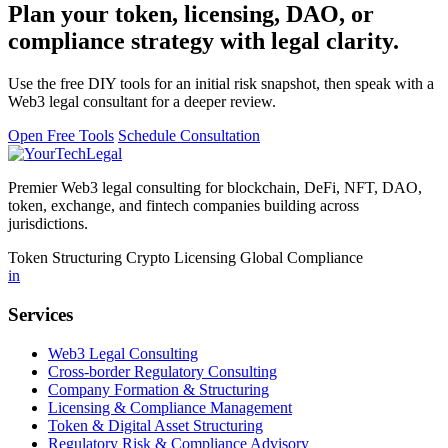
Plan your token, licensing, DAO, or
compliance strategy with legal clarity.
Use the free DIY tools for an initial risk snapshot, then speak with a
Web3 legal consultant for a deeper review.
Open Free Tools
Schedule Consultation
Premier Web3 legal consulting for blockchain, DeFi, NFT, DAO,
token, exchange, and fintech companies building across
jurisdictions.
Token Structuring
Crypto Licensing
Global Compliance
in
Services
Web3 Legal Consulting
Cross-border Regulatory Consulting
Company Formation & Structuring
Licensing & Compliance Management
Token & Digital Asset Structuring
Regulatory Risk & Compliance Advisory