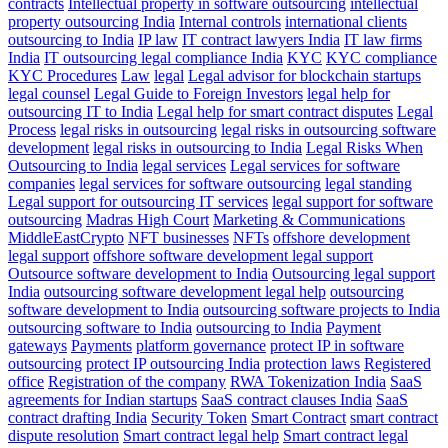
contracts
Intellectual property in software outsourcing
intellectual
property outsourcing India
Internal controls
international clients
outsourcing to India
IP law
IT contract lawyers India
IT law firms
India
IT outsourcing legal compliance India
KYC
KYC compliance
KYC Procedures
Law
legal
Legal advisor for blockchain startups
legal counsel
Legal Guide to Foreign Investors
legal help for
outsourcing IT to India
Legal help for smart contract disputes
Legal
Process
legal risks in outsourcing
legal risks in outsourcing software
development
legal risks in outsourcing to India
Legal Risks When
Outsourcing to India
legal services
Legal services for software
companies
legal services for software outsourcing
legal standing
Legal support for outsourcing IT services
legal support for software
outsourcing
Madras High Court
Marketing & Communications
MiddleEastCrypto
NFT businesses
NFTs
offshore development
legal support
offshore software development legal support
Outsource software development to India
Outsourcing legal support
India
outsourcing software development legal help
outsourcing
software development to India
outsourcing software projects to India
outsourcing software to India
outsourcing to India
Payment
gateways
Payments
platform governance
protect IP in software
outsourcing
protect IP outsourcing India
protection laws
Registered
office
Registration of the company
RWA Tokenization India
SaaS
agreements for Indian startups
SaaS contract clauses India
SaaS
contract drafting India
Security Token
Smart Contract
smart contract
dispute resolution
Smart contract legal help
Smart contract legal