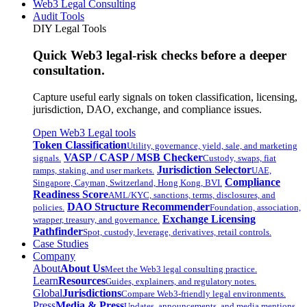
Web3 Legal Consulting
Audit Tools
DIY Legal Tools
Quick Web3 legal-risk checks before a deeper
consultation.
Capture useful early signals on token classification, licensing,
jurisdiction, DAO, exchange, and compliance issues.
Open Web3 Legal tools
Token Classification
Utility, governance, yield, sale, and marketing
VASP / CASP / MSB Checker
signals.
Custody, swaps, fiat
Jurisdiction Selector
ramps, staking, and user markets.
UAE,
Compliance
Singapore, Cayman, Switzerland, Hong Kong, BVI.
Readiness Score
AML/KYC, sanctions, terms, disclosures, and
DAO Structure Recommender
policies.
Foundation, association,
Exchange Licensing
wrapper, treasury, and governance.
Pathfinder
Spot, custody, leverage, derivatives, retail controls.
Case Studies
Company
About
About Us
Meet the Web3 legal consulting practice.
Learn
Resources
Guides, explainers, and regulatory notes.
Global
Jurisdictions
Compare Web3-friendly legal environments.
Press
Media & Press
Updates, announcements, and media mentions.