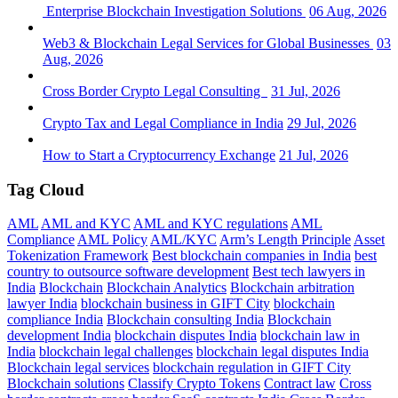
Enterprise Blockchain Investigation Solutions
06 Aug, 2026
Web3 & Blockchain Legal Services for Global Businesses
03
Aug, 2026
Cross Border Crypto Legal Consulting
31 Jul, 2026
Crypto Tax and Legal Compliance in India
29 Jul, 2026
How to Start a Cryptocurrency Exchange
21 Jul, 2026
Tag Cloud
AML
AML and KYC
AML and KYC regulations
AML
Compliance
AML Policy
AML/KYC
Arm’s Length Principle
Asset
Tokenization Framework
Best blockchain companies in India
best
country to outsource software development
Best tech lawyers in
India
Blockchain
Blockchain Analytics
Blockchain arbitration
lawyer India
blockchain business in GIFT City
blockchain
compliance India
Blockchain consulting India
Blockchain
development India
blockchain disputes India
blockchain law in
India
blockchain legal challenges
blockchain legal disputes India
Blockchain legal services
blockchain regulation in GIFT City
Blockchain solutions
Classify Crypto Tokens
Contract law
Cross