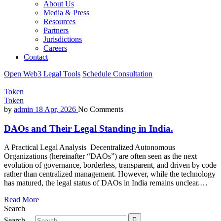
About Us
Media & Press
Resources
Partners
Jurisdictions
Careers
Contact
Open Web3 Legal Tools
Schedule Consultation
Token
Token
by
admin
18 Apr, 2026
No Comments
DAOs and Their Legal Standing in India.
A Practical Legal Analysis Decentralized Autonomous
Organizations (hereinafter “DAOs”) are often seen as the next
evolution of governance, borderless, transparent, and driven by code
rather than centralized management. However, while the technology
has matured, the legal status of DAOs in India remains unclear.…
Read More
Search
Search…