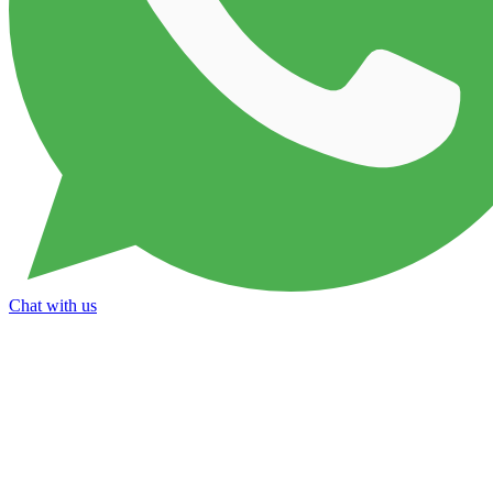
Chat with us