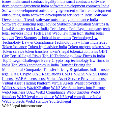
issues India
smart contract legality India
smart contracts
software
development agreement India
software development contracts India
Software development outsourcing agreement
software development
outsourcing India
software development services in India
Software
Development Trends
software outsourcing compliance India
Software outsourcing legal advice
StablecoinRegulation
Startups &
Legal Strategy
tech law India
Tech Legal
Tech Legal company
tech
legal services India
Tech Legal Web3 law firm
tech startup legal
support
Tech Startups
technical instruments
Technology law
Technology Law & Compliance
Technology law firms India 2025
Token Issuance
Token legal advice India
Token projects
token sales
Token service
token transfers
token's legal
tokenization laws GIFT
City
Top 10 Legal Risks
Top 10 Technology Law Firms in India
Top 5 Legal Challenges Every Crypto
Top technology law firms in
India
Top Web3 companies in India
Transfer Pricing for
Multinational Companies
Transfer Pricing Regulations India
Trusted
legal
UAE Crypto
UAE Regulations
USDT
VARA
VARA Dubai
License
VARA license cost
Virtual Asset Service Provider license
Virtual Asset Trading Platform
Virtual Assets
Wallet providers
Wallet services
WazirXRuling
Web3
Web3 business into Europe
web3 business UAE
Web3 Compliance
Web3 disputes
Web3
founders
Web3 legal compliance
Web3 legal compliance India
Web3 projects
Web3 startups
Yourtechlegal
Web3 legal infrastructure