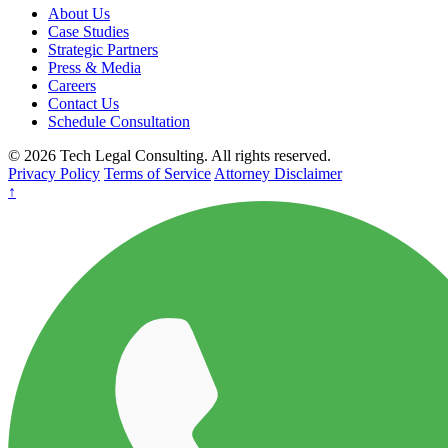
About Us
Case Studies
Strategic Partners
Press & Media
Careers
Contact Us
Schedule Consultation
© 2026 Tech Legal Consulting. All rights reserved.
Privacy Policy
Terms of Service
Attorney Disclaimer
↑