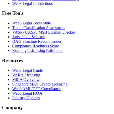
Web3 Legal Jurisdictions
Free Tools
Web3 Legal Tools Suite
Token Classification Assessment
VASP / CASP / MSB License Checker
Jurisdiction Selector
DAO Structure Recommender
Compliance Readiness Score
Exchange Licensing Pathfinder
Resources
Web3 Legal Guide
VARA Licensing
MiCA Overview
Singapore MAS Crypto Licensing
Web3 AML/CFT Compliance
Web3 Legal FAQs
Industry Updates
Company