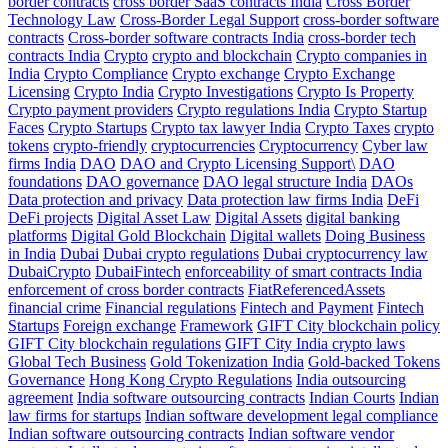
border contracts
cross border SaaS contracts India
Cross Border
Technology Law
Cross-Border Legal Support
cross-border software
contracts
Cross-border software contracts India
cross-border tech
contracts India
Crypto
crypto and blockchain
Crypto companies in
India
Crypto Compliance
Crypto exchange
Crypto Exchange
Licensing
Crypto India
Crypto Investigations
Crypto Is Property
Crypto payment providers
Crypto regulations India
Crypto Startup
Faces
Crypto Startups
Crypto tax lawyer India
Crypto Taxes
crypto
tokens
crypto-friendly
cryptocurrencies
Cryptocurrency
Cyber law
firms India
DAO
DAO and Crypto Licensing Support\
DAO
foundations
DAO governance
DAO legal structure India
DAOs
Data protection and privacy
Data protection law firms India
DeFi
DeFi projects
Digital Asset Law
Digital Assets
digital banking
platforms
Digital Gold Blockchain
Digital wallets
Doing Business
in India
Dubai
Dubai crypto regulations
Dubai cryptocurrency law
DubaiCrypto
DubaiFintech
enforceability of smart contracts India
enforcement of cross border contracts
FiatReferencedAssets
financial crime
Financial regulations
Fintech and Payment
Fintech
Startups
Foreign exchange
Framework
GIFT City blockchain policy
GIFT City blockchain regulations
GIFT City India crypto laws
Global Tech Business
Gold Tokenization India
Gold-backed Tokens
Governance
Hong Kong Crypto Regulations
India outsourcing
agreement
India software outsourcing contracts
Indian Courts
Indian
law firms for startups
Indian software development legal compliance
Indian software outsourcing contracts
Indian software vendor