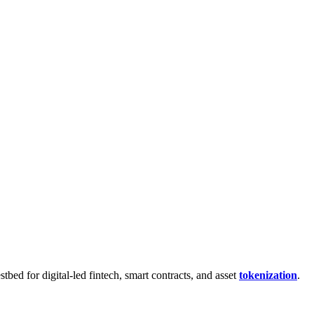
bed for digital-led fintech, smart contracts, and asset
tokenization
.