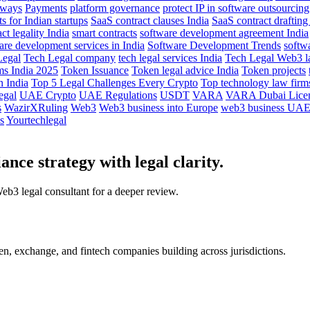
eways
Payments
platform governance
protect IP in software outsourcing
 for Indian startups
SaaS contract clauses India
SaaS contract drafting
ct legality India
smart contracts
software development agreement India
are development services in India
Software Development Trends
softw
Legal
Tech Legal company
tech legal services India
Tech Legal Web3 l
ms India 2025
Token Issuance
Token legal advice India
Token projects
 India
Top 5 Legal Challenges Every Crypto
Top technology law firms
egal
UAE Crypto
UAE Regulations
USDT
VARA
VARA Dubai Lice
s
WazirXRuling
Web3
Web3 business into Europe
web3 business UA
s
Yourtechlegal
nce strategy with legal clarity.
Web3 legal consultant for a deeper review.
, exchange, and fintech companies building across jurisdictions.