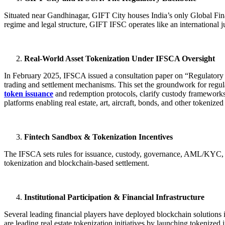
Situated near Gandhinagar, GIFT City houses India’s only Global Fina
regime and legal structure, GIFT IFSC operates like an international ju
Real-World Asset Tokenization Under IFSCA Oversight
In February 2025, IFSCA issued a consultation paper on “Regulatory 
trading and settlement mechanisms. This set the groundwork for regula
token issuance
and redemption protocols, clarify custody frameworks, 
platforms enabling real estate, art, aircraft, bonds, and other tokenized 
Fintech Sandbox & Tokenization Incentives
The IFSCA sets rules for issuance, custody, governance, AML/KYC, cyber
tokenization and blockchain-based settlement.
Institutional Participation & Financial Infrastructure
Several leading financial players have deployed blockchain solution
are leading real estate tokenization initiatives by launching tokeniz