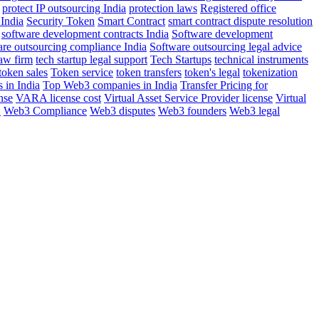
protect IP outsourcing India
protection laws
Registered office
 India
Security Token
Smart Contract
smart contract dispute resolution
software development contracts India
Software development
are outsourcing compliance India
Software outsourcing legal advice
aw firm
tech startup legal support
Tech Startups
technical instruments
token sales
Token service
token transfers
token's legal
tokenization
 in India
Top Web3 companies in India
Transfer Pricing for
nse
VARA license cost
Virtual Asset Service Provider license
Virtual
E
Web3 Compliance
Web3 disputes
Web3 founders
Web3 legal