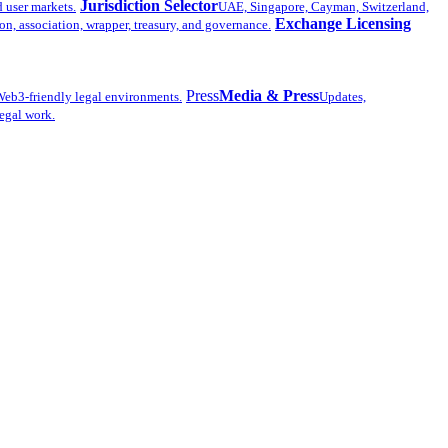
Jurisdiction Selector
d user markets.
UAE, Singapore, Cayman, Switzerland,
Exchange Licensing
n, association, wrapper, treasury, and governance.
Press
Media & Press
eb3-friendly legal environments.
Updates,
legal work.