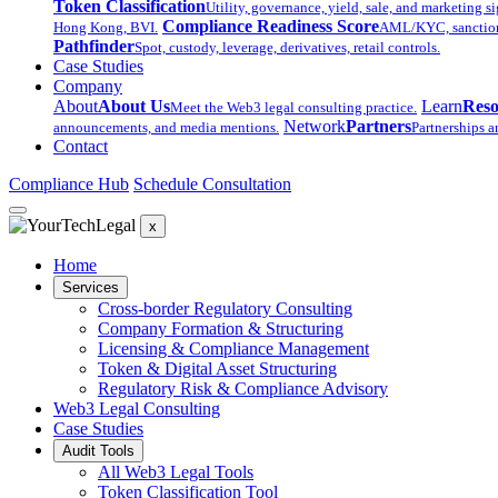
Token Classification
Utility, governance, yield, sale, and marketing si
Compliance Readiness Score
Hong Kong, BVI.
AML/KYC, sanctions,
Pathfinder
Spot, custody, leverage, derivatives, retail controls.
Case Studies
Company
About
About Us
Learn
Reso
Meet the Web3 legal consulting practice.
Network
Partners
announcements, and media mentions.
Partnerships a
Contact
Compliance Hub
Schedule Consultation
x
Home
Services
Cross-border Regulatory Consulting
Company Formation & Structuring
Licensing & Compliance Management
Token & Digital Asset Structuring
Regulatory Risk & Compliance Advisory
Web3 Legal Consulting
Case Studies
Audit Tools
All Web3 Legal Tools
Token Classification Tool