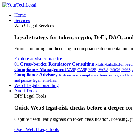
Home
Services
Web3 Legal Services
Legal strategy for token, crypto, DeFi, DAO, and 
From structuring and licensing to compliance documentation and
Explore advisory practice
01
Cross-border Regulatory Consulting
Multi-jurisdiction regu
Compliance Management
VASP, CASP, MSB, VARA, MiCA, MAS, a
Compliance Advisory
Risk memos, compliance frameworks, and laun
and pursue legal remedies.
Web3 Legal Consulting
Audit Tools
DIY Legal Tools
Quick Web3 legal-risk checks before a deeper con
Capture useful early signals on token classification, licensing,
Open Web3 Legal tools