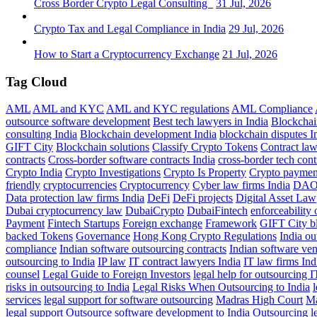
Cross Border Crypto Legal Consulting
31 Jul, 2026
Crypto Tax and Legal Compliance in India
29 Jul, 2026
How to Start a Cryptocurrency Exchange
21 Jul, 2026
Tag Cloud
AML
AML and KYC
AML and KYC regulations
AML Compliance
outsource software development
Best tech lawyers in India
Blockchai
consulting India
Blockchain development India
blockchain disputes I
GIFT City
Blockchain solutions
Classify Crypto Tokens
Contract la
contracts
Cross-border software contracts India
cross-border tech cont
Crypto India
Crypto Investigations
Crypto Is Property
Crypto paymen
friendly
cryptocurrencies
Cryptocurrency
Cyber law firms India
DA
Data protection law firms India
DeFi
DeFi projects
Digital Asset Law
Dubai cryptocurrency law
DubaiCrypto
DubaiFintech
enforceability 
Payment
Fintech Startups
Foreign exchange
Framework
GIFT City b
backed Tokens
Governance
Hong Kong Crypto Regulations
India o
compliance
Indian software outsourcing contracts
Indian software ven
outsourcing to India
IP law
IT contract lawyers India
IT law firms Ind
counsel
Legal Guide to Foreign Investors
legal help for outsourcing I
risks in outsourcing to India
Legal Risks When Outsourcing to India
l
services
legal support for software outsourcing
Madras High Court
Ma
legal support
Outsource software development to India
Outsourcing le