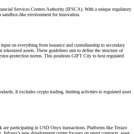
inancial Services Centres Authority (IFSCA). With a unique regulatory
d a sandbox-like environment for innovation.
 input on everything from issuance and custodianship to secondary
 tokenized assets. These guidelines aim to define the structure of
estor-protection norms. This positions GIFT City to host regulated
rds. It excludes crypto trading, limiting activities to regulated asset
 are participating in USD Onyx transactions. Platforms like Terazo
e, Infosys’s new development centre focuses on smart contracts, asset