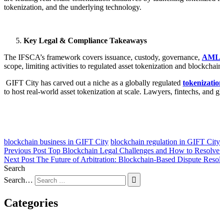
tokenization, and the underlying technology.
Key Legal & Compliance Takeaways
The IFSCA’s framework covers issuance, custody, governance,
AML
scope, limiting activities to regulated asset tokenization and blockchai
GIFT City has carved out a niche as a globally regulated
tokenizati
to host real-world asset tokenization at scale. Lawyers, fintechs, and 
blockchain business in GIFT City
blockchain regulation in GIFT City
Previous Post
Top Blockchain Legal Challenges and How to Resolv
Next Post
The Future of Arbitration: Blockchain-Based Dispute Reso
Search
Search…
Categories