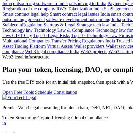
India
outsourcing software to India
outsourcing to India
Payment gat
Registration of the company
RWA Tokenization India
SaaS agreements
Smart contract legal help
Smart contract legal issues India
smart contra
outsourcing agreement
software development outsourcing India
softw
StablecoinRegulation
Startups & Legal Strategy
tech law India
Tech 
Technology law
Technology Law & Compliance
Technology law fir
laws GIFT City
Top 10 Legal Risks
Top 10 Technology Law Firms in
Multinational Companies
Transfer Pricing Regulations India
Trusted l
Asset Trading Platform
Virtual Assets
Wallet providers
Wallet service
compliance
Web3 legal compliance India
Web3 projects
Web3 startup
Web3 legal infrastructure
Plan your token, licensing, DAO, or complia
Use the free DIY tools for an initial risk snapshot, then speak with a 
Open Free Tools
Schedule Consultation
Premier Web3 legal consulting for blockchain, DeFi, NFT, DAO, token
Token Structuring
Crypto Licensing
Global Compliance
in