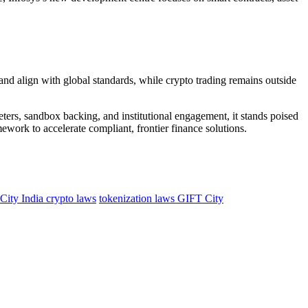
st and align with global standards, while crypto trading remains outside
ers, sandbox backing, and institutional engagement, it stands poised
mework to accelerate compliant, frontier finance solutions.
ity India crypto laws
tokenization laws GIFT City