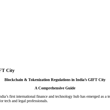
FT City
Blockchain & Tokenization Regulations in India’s GIFT City
A Comprehensive Guide
ia’s first international finance and technology hub has emerged as a test
or tech and legal professionals.