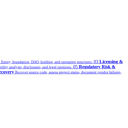
03
Licensing &
Entity, foundation, DAO, holding, and operating structures.
05
Regulatory Risk &
ility analysis, disclosures, and legal opinions.
ecovery
Recover source code, assess project status, document vendor failures,