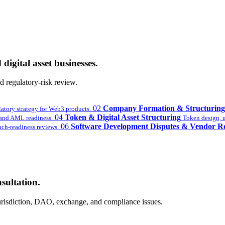
digital asset businesses.
 regulatory-risk review.
02
Company Formation & Structuring
latory strategy for Web3 products.
04
Token & Digital Asset Structuring
nd AML readiness.
Token design, ut
06
Software Development Disputes & Vendor R
ch-readiness reviews.
sultation.
 jurisdiction, DAO, exchange, and compliance issues.