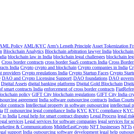
AML Policy
AML/KYC
Arm’s Length Principle
Asset Tokenization 
n
Blockchain Analytics
Blockchain arbitration lawyer India
blockchain
ndia
blockchain law in India
blockchain legal challenges
blockchain leg
w
Cross border contracts
cross border SaaS contracts India
Cross Borde
racts India
Crypto
crypto and blockchain
Crypto companies in India
Cr
t providers
Crypto regulations India
Crypto Startup Faces
Crypto Start
O
DAO and Crypto Licensing Support\
DAO foundations
DAO govern
Digital Assets
digital banking platforms
Digital Gold Blockchain
Digit
of smart contracts India
enforcement of cross border contracts
FiatRefe
lockchain policy
GIFT City blockchain regulations
GIFT City India cr
utsourcing agreement
India software outsourcing contracts
Indian Courts
dor contracts
Intellectual property in software outsourcing
intellectual 
ia
IT outsourcing legal compliance India
KYC
KYC compliance
KYC 
T to India
Legal help for smart contract disputes
Legal Process
legal ris
egal services
Legal services for software companies
legal services for 
rketing & Communications
MiddleEastCrypto
NFT businesses
NFTs
gal support India
outsourcing software development legal help
outsour