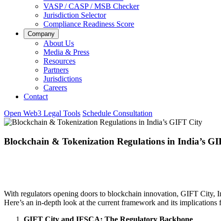
VASP / CASP / MSB Checker
Jurisdiction Selector
Compliance Readiness Score
Company
About Us
Media & Press
Resources
Partners
Jurisdictions
Careers
Contact
Open Web3 Legal Tools
Schedule Consultation
Blockchain & Tokenization Regulations in India’s GI
With regulators opening doors to blockchain innovation, GIFT City, Ind
Here’s an in-depth look at the current framework and its implications f
GIFT City and IFSCA: The Regulatory Backbone