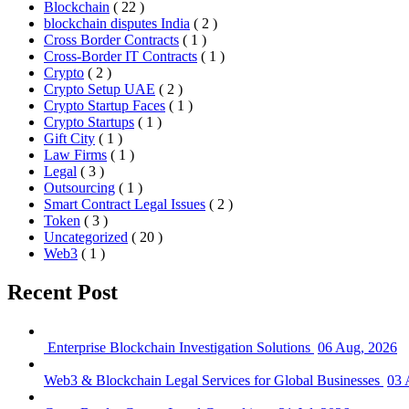
Blockchain
( 22 )
blockchain disputes India
( 2 )
Cross Border Contracts
( 1 )
Cross-Border IT Contracts
( 1 )
Crypto
( 2 )
Crypto Setup UAE
( 2 )
Crypto Startup Faces
( 1 )
Crypto Startups
( 1 )
Gift City
( 1 )
Law Firms
( 1 )
Legal
( 3 )
Outsourcing
( 1 )
Smart Contract Legal Issues
( 2 )
Token
( 3 )
Uncategorized
( 20 )
Web3
( 1 )
Recent Post
Enterprise Blockchain Investigation Solutions
06 Aug, 2026
Web3 & Blockchain Legal Services for Global Businesses
03 