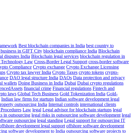
Framework
Best blockchain companies in India
best country to
 business in GIFT City
blockchain compliance India
Blockchain
al disputes India
Blockchain legal services
blockchain regulation in
r Technology Law
Cross-Border Legal Support
cross-border software
ypto Compliance
Crypto exchange
Crypto Exchange Licensing
ups
Crypto tax lawyer India
Crypto Taxes
crypto tokens
crypto-
ance
DAO legal structure India
DAOs
Data protection and privacy
al wallets
Doing Business in India
Dubai
Dubai crypto regulations
rencedAssets
financial crime
Financial regulations
Fintech and
ypto laws
Global Tech Business
Gold Tokenization India
Gold-
Indian law firms for startups
Indian software development legal
property outsourcing India
Internal controls
international clients
Procedures
Law
legal
Legal advisor for blockchain startups
legal
ks in outsourcing
legal risks in outsourcing software development
legal
software outsourcing
legal standing
Legal support for outsourcing IT
offshore development legal support
offshore software development
cing software development to India
outsourcing software projects to