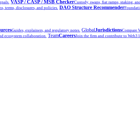
VASP / CASP / MSB Checker
gnals.
Custody, swaps, fiat ramps, staking, an
DAO Structure Recommender
 terms, disclosures, and policies.
Foundatio
urces
Global
Jurisdictions
Guides, explainers, and regulatory notes.
Compare W
Team
Careers
nd ecosystem collaboration.
Join the firm and contribute to Web3 