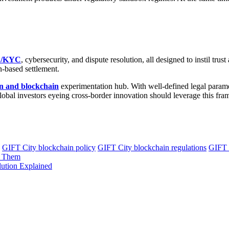
/KYC
, cybersecurity, and dispute resolution, all designed to instil tru
n-based settlement.
on and blockchain
experimentation hub. With well-defined legal paramet
global investors eyeing cross-border innovation should leverage this fra
GIFT City blockchain policy
GIFT City blockchain regulations
GIFT C
e Them
lution Explained