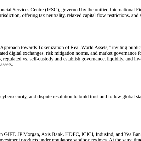
ncial Services Centre (IFSC), governed by the unified International F
risdiction, offering tax neutrality, relaxed capital flow restrictions, an
Approach towards Tokenization of Real-World Assets,” inviting public
ted digital exchanges, risk mitigation norms, and market governance for
regulated vs. self-custody and establish governance, liquidity, and inv
assets.
security, and dispute resolution to build trust and follow global standa
s in GIFT. JP Morgan, Axis Bank, HDFC, ICICI, IndusInd, and Yes Bank
ed investment products under regulatory sandbox regimes. At the same tim