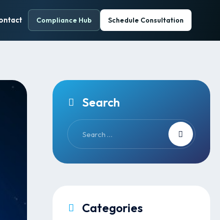
ontact
Compliance Hub
Schedule Consultation
Search
Categories