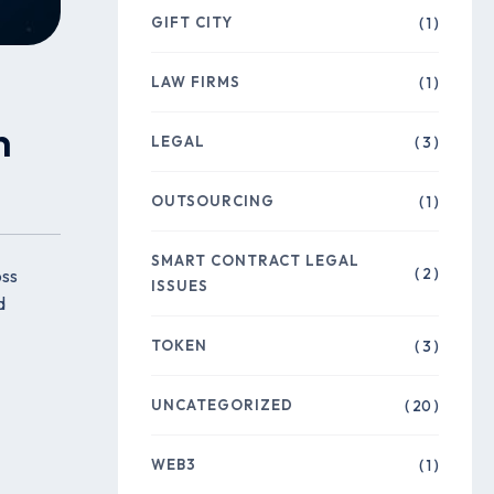
GIFT CITY
( 1 )
LAW FIRMS
( 1 )
n
LEGAL
( 3 )
OUTSOURCING
( 1 )
SMART CONTRACT LEGAL
( 2 )
oss
ISSUES
d
TOKEN
( 3 )
UNCATEGORIZED
( 20 )
WEB3
( 1 )