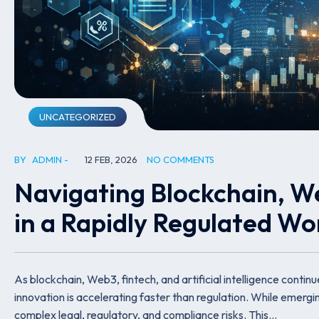
UNCATEGORIZED
BY
ADMIN
12 FEB, 2026
NO COMMENTS
Navigating Blockchain, W
in a Rapidly Regulated Wo
As blockchain, Web3, fintech, and artificial intelligence contin
innovation is accelerating faster than regulation. While emerg
complex legal, regulatory, and compliance risks. This…