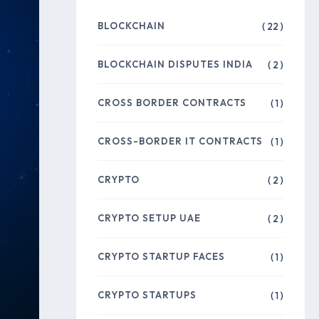
BLOCKCHAIN
( 22 )
BLOCKCHAIN DISPUTES INDIA
( 2 )
CROSS BORDER CONTRACTS
( 1 )
CROSS-BORDER IT CONTRACTS
( 1 )
CRYPTO
( 2 )
CRYPTO SETUP UAE
( 2 )
CRYPTO STARTUP FACES
( 1 )
CRYPTO STARTUPS
( 1 )