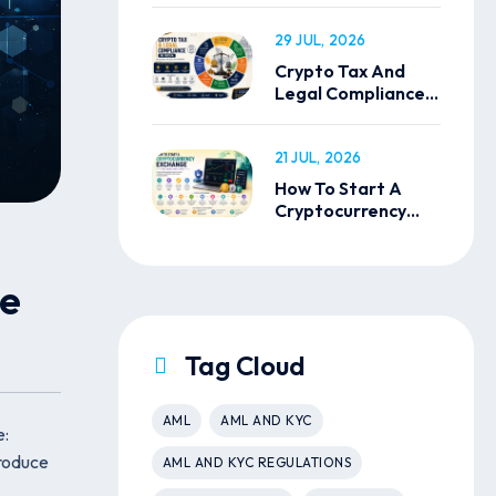
29 JUL, 2026
Crypto Tax And
Legal Compliance
In India
21 JUL, 2026
How To Start A
Cryptocurrency
Exchange
ce
Tag Cloud
AML
AML AND KYC
e:
troduce
AML AND KYC REGULATIONS