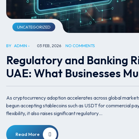
UNCATEGORIZED
BY
ADMIN
03 FEB, 2026
NO COMMENTS
Regulatory and Banking Ri
UAE: What Businesses M
As cryptocurrency adoption accelerates across global market
begun accepting stablecoins such as USDT for commercial payme
flexibility, it also raises significant regulatory…
Read More