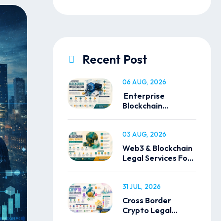
Recent Post
06 AUG, 2026
Enterprise
Blockchain
Investigation
Solutions
03 AUG, 2026
Web3 & Blockchain
Legal Services For
Global Businesses
31 JUL, 2026
Cross Border
Crypto Legal
Consulting