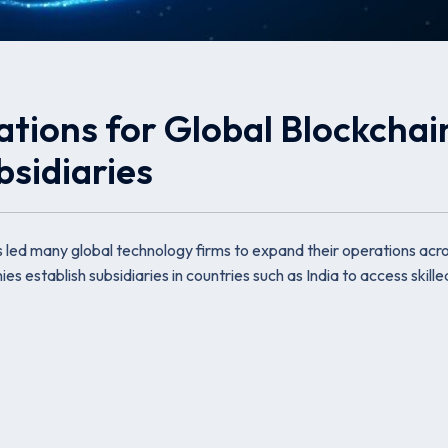
ations for Global Blockchai
sidiaries
s led many global technology firms to expand their operations acr
es establish subsidiaries in countries such as India to access skille