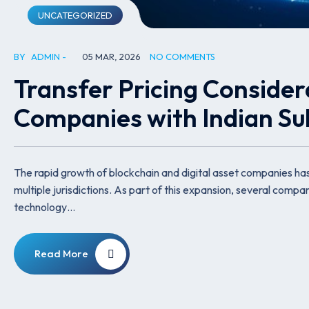
UNCATEGORIZED
BY
ADMIN
05 MAR, 2026
NO COMMENTS
Transfer Pricing Consider
Companies with Indian Sub
The rapid growth of blockchain and digital asset companies ha
multiple jurisdictions. As part of this expansion, several compani
technology…
Read More