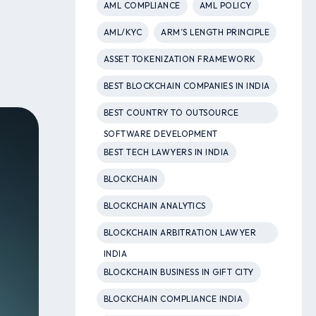
AML COMPLIANCE
AML POLICY
AML/KYC
ARM’S LENGTH PRINCIPLE
ASSET TOKENIZATION FRAMEWORK
BEST BLOCKCHAIN COMPANIES IN INDIA
BEST COUNTRY TO OUTSOURCE
SOFTWARE DEVELOPMENT
BEST TECH LAWYERS IN INDIA
BLOCKCHAIN
BLOCKCHAIN ANALYTICS
BLOCKCHAIN ARBITRATION LAWYER
INDIA
BLOCKCHAIN BUSINESS IN GIFT CITY
BLOCKCHAIN COMPLIANCE INDIA