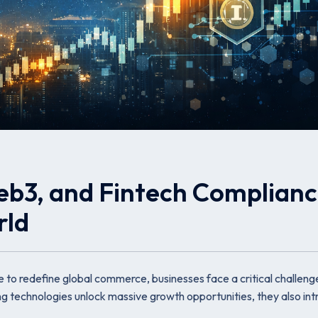
eb3, and Fintech Complian
rld
ue to redefine global commerce, businesses face a critical challeng
ing technologies unlock massive growth opportunities, they also in