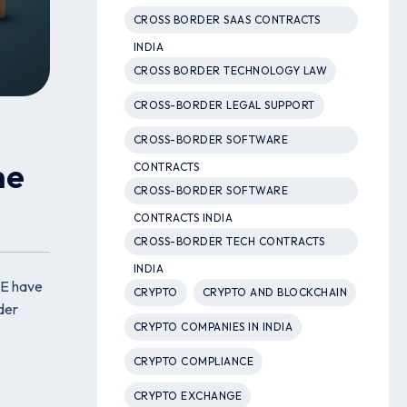
CROSS BORDER SAAS CONTRACTS
INDIA
CROSS BORDER TECHNOLOGY LAW
CROSS-BORDER LEGAL SUPPORT
CROSS-BORDER SOFTWARE
he
CONTRACTS
CROSS-BORDER SOFTWARE
CONTRACTS INDIA
CROSS-BORDER TECH CONTRACTS
INDIA
AE have
CRYPTO
CRYPTO AND BLOCKCHAIN
der
CRYPTO COMPANIES IN INDIA
CRYPTO COMPLIANCE
CRYPTO EXCHANGE