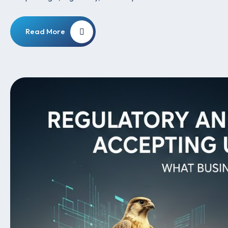
Read More