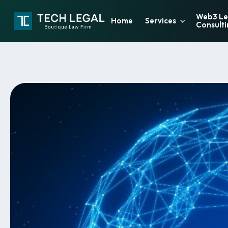
Web3 Le
Home
Services
Consulti