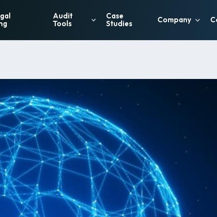
gal
Audit
Case
Company
C
ng
Tools
Studies