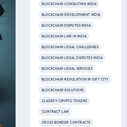
BLOCKCHAIN CONSULTING INDIA
BLOCKCHAIN DEVELOPMENT INDIA
BLOCKCHAIN DISPUTES INDIA
BLOCKCHAIN LAW IN INDIA
BLOCKCHAIN LEGAL CHALLENGES
BLOCKCHAIN LEGAL DISPUTES INDIA
BLOCKCHAIN LEGAL SERVICES
BLOCKCHAIN REGULATION IN GIFT CITY
BLOCKCHAIN SOLUTIONS
CLASSIFY CRYPTO TOKENS
CONTRACT LAW
CROSS BORDER CONTRACTS