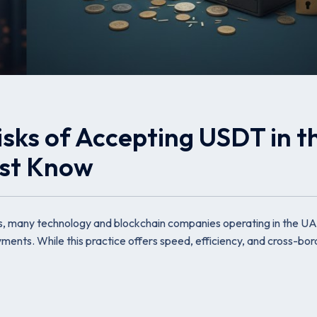
sks of Accepting USDT in t
ust Know
s, many technology and blockchain companies operating in the U
nts. While this practice offers speed, efficiency, and cross-bor