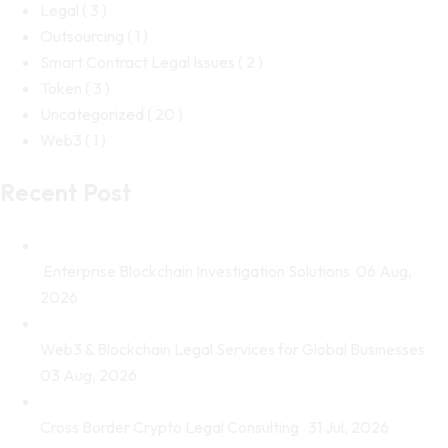
Legal
( 3 )
Outsourcing
( 1 )
Smart Contract Legal Issues
( 2 )
Token
( 3 )
Uncategorized
( 20 )
Web3
( 1 )
Recent Post
Enterprise Blockchain Investigation Solutions
06 Aug,
2026
Web3 & Blockchain Legal Services for Global Businesses
03 Aug, 2026
Cross Border Crypto Legal Consulting
31 Jul, 2026