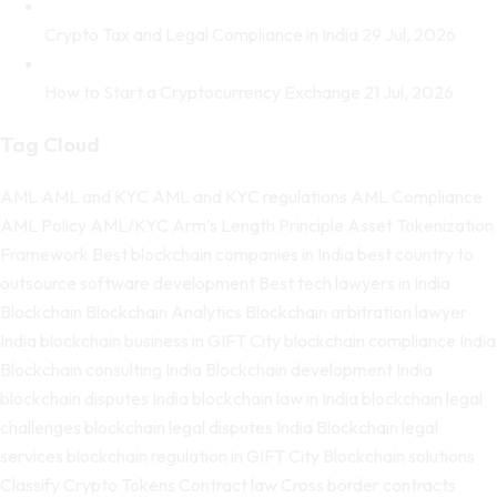
Crypto Tax and Legal Compliance in India
29 Jul, 2026
How to Start a Cryptocurrency Exchange
21 Jul, 2026
Tag Cloud
AML
AML and KYC
AML and KYC regulations
AML Compliance
AML Policy
AML/KYC
Arm’s Length Principle
Asset Tokenization
Framework
Best blockchain companies in India
best country to
outsource software development
Best tech lawyers in India
Blockchain
Blockchain Analytics
Blockchain arbitration lawyer
India
blockchain business in GIFT City
blockchain compliance India
Blockchain consulting India
Blockchain development India
blockchain disputes India
blockchain law in India
blockchain legal
challenges
blockchain legal disputes India
Blockchain legal
services
blockchain regulation in GIFT City
Blockchain solutions
Classify Crypto Tokens
Contract law
Cross border contracts