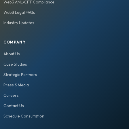
Web3 AML/CFT Compliance
Web3 Legal FAQs
Industry Updates
COMPANY
About Us
Case Studies
Strategic Partners
Press & Media
Careers
Contact Us
Schedule Consultation