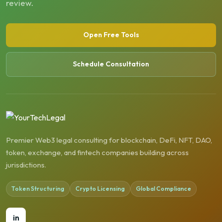
review.
Open Free Tools
Schedule Consultation
Premier Web3 legal consulting for blockchain, DeFi, NFT, DAO,
token, exchange, and fintech companies building across
jurisdictions.
Token Structuring
Crypto Licensing
Global Compliance
in