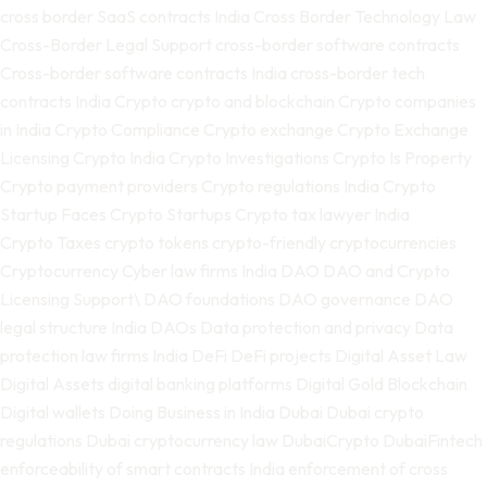
cross border SaaS contracts India
Cross Border Technology Law
Cross-Border Legal Support
cross-border software contracts
Cross-border software contracts India
cross-border tech
contracts India
Crypto
crypto and blockchain
Crypto companies
in India
Crypto Compliance
Crypto exchange
Crypto Exchange
Licensing
Crypto India
Crypto Investigations
Crypto Is Property
Crypto payment providers
Crypto regulations India
Crypto
Startup Faces
Crypto Startups
Crypto tax lawyer India
Crypto Taxes
crypto tokens
crypto-friendly
cryptocurrencies
Cryptocurrency
Cyber law firms India
DAO
DAO and Crypto
Licensing Support\
DAO foundations
DAO governance
DAO
legal structure India
DAOs
Data protection and privacy
Data
protection law firms India
DeFi
DeFi projects
Digital Asset Law
Digital Assets
digital banking platforms
Digital Gold Blockchain
Digital wallets
Doing Business in India
Dubai
Dubai crypto
regulations
Dubai cryptocurrency law
DubaiCrypto
DubaiFintech
enforceability of smart contracts India
enforcement of cross