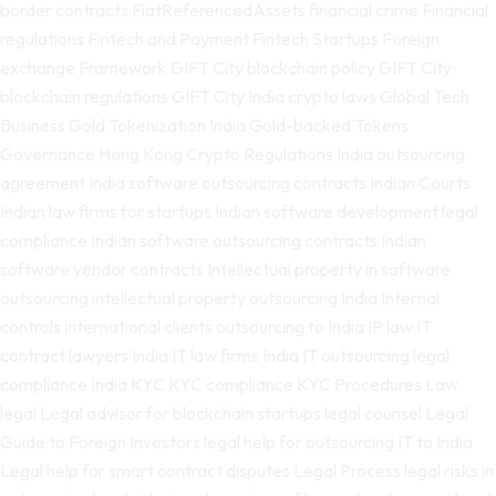
border contracts
FiatReferencedAssets
financial crime
Financial
regulations
Fintech and Payment
Fintech Startups
Foreign
exchange
Framework
GIFT City blockchain policy
GIFT City
blockchain regulations
GIFT City India crypto laws
Global Tech
Business
Gold Tokenization India
Gold-backed Tokens
Governance
Hong Kong Crypto Regulations
India outsourcing
agreement
India software outsourcing contracts
Indian Courts
Indian law firms for startups
Indian software development legal
compliance
Indian software outsourcing contracts
Indian
software vendor contracts
Intellectual property in software
outsourcing
intellectual property outsourcing India
Internal
controls
international clients outsourcing to India
IP law
IT
contract lawyers India
IT law firms India
IT outsourcing legal
compliance India
KYC
KYC compliance
KYC Procedures
Law
legal
Legal advisor for blockchain startups
legal counsel
Legal
Guide to Foreign Investors
legal help for outsourcing IT to India
Legal help for smart contract disputes
Legal Process
legal risks in