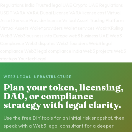
Regulations India
Trusted legal
UAE Crypto
UAE Regulations
USDT
VARA
VARA Dubai License
VARA license cost
Virtual
Asset Service Provider license
Virtual Asset Trading Platform
Virtual Assets
Wallet providers
Wallet services
WazirXRuling
Web3
Web3 business into Europe
web3 business UAE
Web3
Compliance
Web3 disputes
Web3 founders
Web3 legal
compliance
Web3 legal compliance India
Web3 projects
Web3
startups
Yourtechlegal
WEB3 LEGAL INFRASTRUCTURE
Plan your token, licensing,
DAO, or compliance
strategy with legal clarity.
Use the free DIY tools for an initial risk snapshot, then
speak with a Web3 legal consultant for a deeper