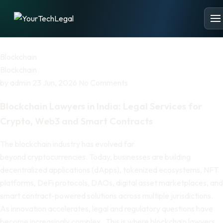
Blockchain
Blockchain
by
admin
23 Jun, 2026
No Comments
Blockchain Lawyers in India: Legal Services for
Crypto, Web3 and Smart Contracts
The blockchain industry has evolved far
beyond cryptocurrencies. Today, businesses are building
decentralized applications (dApps), tokenized ecosystems, NFT
platforms, DeFi protocols, DAOs, digital asset marketplaces, and
smart contract-powered solutions across multiple jurisdictions.
As innovation accelerates, legal and regulatory questions have
become increasingly complex. This is where blockchain lawyers…