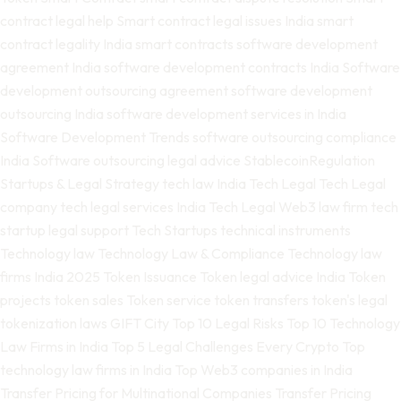
contract legal help
Smart contract legal issues India
smart
contract legality India
smart contracts
software development
agreement India
software development contracts India
Software
development outsourcing agreement
software development
outsourcing India
software development services in India
Software Development Trends
software outsourcing compliance
India
Software outsourcing legal advice
StablecoinRegulation
Startups & Legal Strategy
tech law India
Tech Legal
Tech Legal
company
tech legal services India
Tech Legal Web3 law firm
tech
startup legal support
Tech Startups
technical instruments
Technology law
Technology Law & Compliance
Technology law
firms India 2025
Token Issuance
Token legal advice India
Token
projects
token sales
Token service
token transfers
token's legal
tokenization laws GIFT City
Top 10 Legal Risks
Top 10 Technology
Law Firms in India
Top 5 Legal Challenges Every Crypto
Top
technology law firms in India
Top Web3 companies in India
Transfer Pricing for Multinational Companies
Transfer Pricing