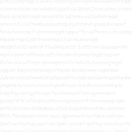
outsourcing
legal risks in outsourcing software development
legal
risks in outsourcing to India
Legal Risks When Outsourcing to India
legal services
Legal services for software companies
legal
services for software outsourcing
legal standing
Legal support
for outsourcing IT services
legal support for software outsourcing
Madras High Court
Marketing & Communications
MiddleEastCrypto
NFT businesses
NFTs
offshore development
legal support
offshore software development legal support
Outsource software development to India
Outsourcing legal
support India
outsourcing software development legal help
outsourcing software development to India
outsourcing software
projects to India
outsourcing software to India
outsourcing to
India
Payment gateways
Payments
platform governance
protect IP in software outsourcing
protect IP outsourcing India
protection laws
Registered office
Registration of the company
RWA Tokenization India
SaaS agreements for Indian startups
SaaS contract clauses India
SaaS contract drafting India
Security
Token
Smart Contract
smart contract dispute resolution
Smart