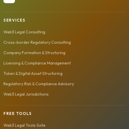
SERVICES
Web3 Legal Consulting
Cross-border Regulatory Consulting
Company Formation & Structuring
Licensing & Compliance Management
Token & Digital Asset Structuring
Regulatory Risk & Compliance Advisory
Web3 Legal Jurisdictions
FREE TOOLS
Web3 Legal Tools Suite