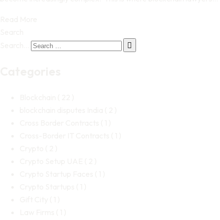
Read More
Search
Search…
Categories
Blockchain
( 22 )
blockchain disputes India
( 2 )
Cross Border Contracts
( 1 )
Cross-Border IT Contracts
( 1 )
Crypto
( 2 )
Crypto Setup UAE
( 2 )
Crypto Startup Faces
( 1 )
Crypto Startups
( 1 )
Gift City
( 1 )
Law Firms
( 1 )