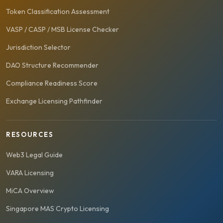
Token Classification Assessment
VASP / CASP / MSB License Checker
Jurisdiction Selector
DAO Structure Recommender
Compliance Readiness Score
Exchange Licensing Pathfinder
RESOURCES
Web3 Legal Guide
VARA Licensing
MiCA Overview
Singapore MAS Crypto Licensing