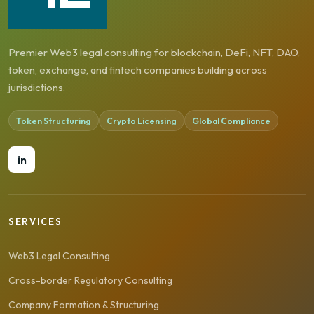
Premier Web3 legal consulting for blockchain, DeFi, NFT, DAO,
token, exchange, and fintech companies building across
jurisdictions.
Token Structuring
Crypto Licensing
Global Compliance
in
SERVICES
Web3 Legal Consulting
Cross-border Regulatory Consulting
Company Formation & Structuring