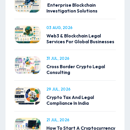
Enterprise Blockchain
Investigation Solutions
03 AUG, 2026
Web3 & Blockchain Legal
Services For Global Businesses
31 JUL, 2026
Cross Border Crypto Legal
Consulting
29 JUL, 2026
Crypto Tax And Legal
Compliance In India
21 JUL, 2026
How To Start A Cryptocurrency