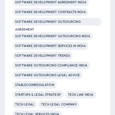
SOFTWARE DEVELOPMENT AGREEMENT INDIA
SOFTWARE DEVELOPMENT CONTRACTS INDIA
SOFTWARE DEVELOPMENT OUTSOURCING
AGREEMENT
SOFTWARE DEVELOPMENT OUTSOURCING INDIA
SOFTWARE DEVELOPMENT SERVICES IN INDIA
SOFTWARE DEVELOPMENT TRENDS
SOFTWARE OUTSOURCING COMPLIANCE INDIA
SOFTWARE OUTSOURCING LEGAL ADVICE
STABLECOINREGULATION
STARTUPS & LEGAL STRATEGY
TECH LAW INDIA
TECH LEGAL
TECH LEGAL COMPANY
TECH LEGAL SERVICES INDIA