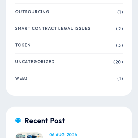
OUTSOURCING
( 1 )
SMART CONTRACT LEGAL ISSUES
( 2 )
TOKEN
( 3 )
UNCATEGORIZED
( 20 )
WEB3
( 1 )
Recent Post
06 AUG, 2026