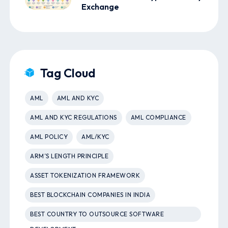
Exchange
Tag Cloud
AML
AML AND KYC
AML AND KYC REGULATIONS
AML COMPLIANCE
AML POLICY
AML/KYC
ARM’S LENGTH PRINCIPLE
ASSET TOKENIZATION FRAMEWORK
BEST BLOCKCHAIN COMPANIES IN INDIA
BEST COUNTRY TO OUTSOURCE SOFTWARE