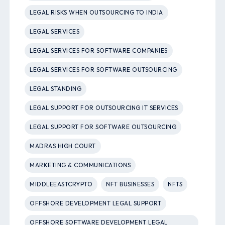
LEGAL RISKS WHEN OUTSOURCING TO INDIA
LEGAL SERVICES
LEGAL SERVICES FOR SOFTWARE COMPANIES
LEGAL SERVICES FOR SOFTWARE OUTSOURCING
LEGAL STANDING
LEGAL SUPPORT FOR OUTSOURCING IT SERVICES
LEGAL SUPPORT FOR SOFTWARE OUTSOURCING
MADRAS HIGH COURT
MARKETING & COMMUNICATIONS
MIDDLEEASTCRYPTO
NFT BUSINESSES
NFTS
OFFSHORE DEVELOPMENT LEGAL SUPPORT
OFFSHORE SOFTWARE DEVELOPMENT LEGAL