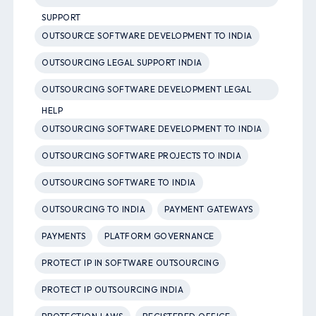
SUPPORT
OUTSOURCE SOFTWARE DEVELOPMENT TO INDIA
OUTSOURCING LEGAL SUPPORT INDIA
OUTSOURCING SOFTWARE DEVELOPMENT LEGAL
HELP
OUTSOURCING SOFTWARE DEVELOPMENT TO INDIA
OUTSOURCING SOFTWARE PROJECTS TO INDIA
OUTSOURCING SOFTWARE TO INDIA
OUTSOURCING TO INDIA
PAYMENT GATEWAYS
PAYMENTS
PLATFORM GOVERNANCE
PROTECT IP IN SOFTWARE OUTSOURCING
PROTECT IP OUTSOURCING INDIA