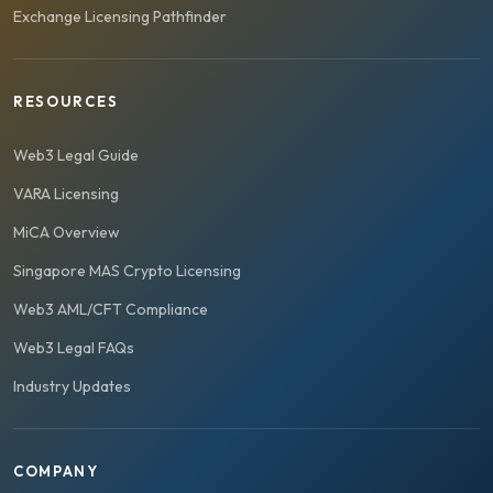
Exchange Licensing Pathfinder
RESOURCES
Web3 Legal Guide
VARA Licensing
MiCA Overview
Singapore MAS Crypto Licensing
Web3 AML/CFT Compliance
Web3 Legal FAQs
Industry Updates
COMPANY