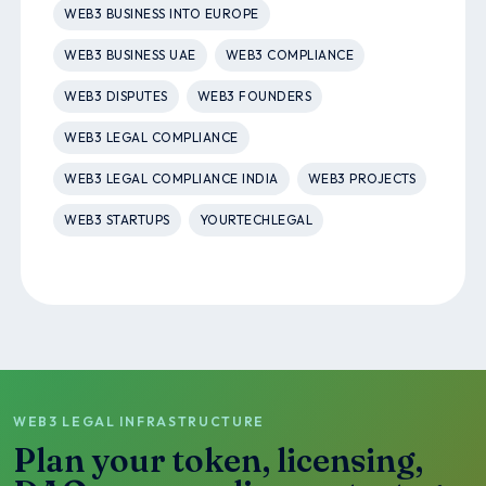
WEB3 BUSINESS INTO EUROPE
WEB3 BUSINESS UAE
WEB3 COMPLIANCE
WEB3 DISPUTES
WEB3 FOUNDERS
WEB3 LEGAL COMPLIANCE
WEB3 LEGAL COMPLIANCE INDIA
WEB3 PROJECTS
WEB3 STARTUPS
YOURTECHLEGAL
WEB3 LEGAL INFRASTRUCTURE
Plan your token, licensing,