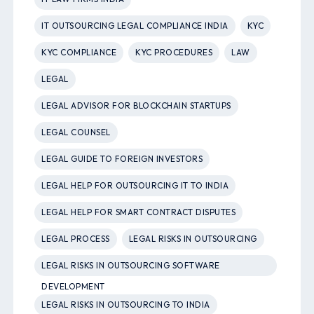
IT OUTSOURCING LEGAL COMPLIANCE INDIA
KYC
KYC COMPLIANCE
KYC PROCEDURES
LAW
LEGAL
LEGAL ADVISOR FOR BLOCKCHAIN STARTUPS
LEGAL COUNSEL
LEGAL GUIDE TO FOREIGN INVESTORS
LEGAL HELP FOR OUTSOURCING IT TO INDIA
LEGAL HELP FOR SMART CONTRACT DISPUTES
LEGAL PROCESS
LEGAL RISKS IN OUTSOURCING
LEGAL RISKS IN OUTSOURCING SOFTWARE
DEVELOPMENT
LEGAL RISKS IN OUTSOURCING TO INDIA