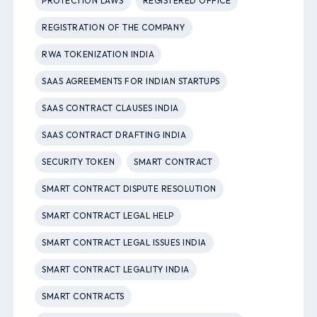
PROTECTION LAWS
REGISTERED OFFICE
REGISTRATION OF THE COMPANY
RWA TOKENIZATION INDIA
SAAS AGREEMENTS FOR INDIAN STARTUPS
SAAS CONTRACT CLAUSES INDIA
SAAS CONTRACT DRAFTING INDIA
SECURITY TOKEN
SMART CONTRACT
SMART CONTRACT DISPUTE RESOLUTION
SMART CONTRACT LEGAL HELP
SMART CONTRACT LEGAL ISSUES INDIA
SMART CONTRACT LEGALITY INDIA
SMART CONTRACTS