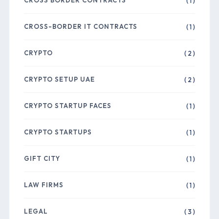
CROSS BORDER CONTRACTS
( 1 )
CROSS-BORDER IT CONTRACTS
( 1 )
CRYPTO
( 2 )
CRYPTO SETUP UAE
( 2 )
CRYPTO STARTUP FACES
( 1 )
CRYPTO STARTUPS
( 1 )
GIFT CITY
( 1 )
LAW FIRMS
( 1 )
LEGAL
( 3 )