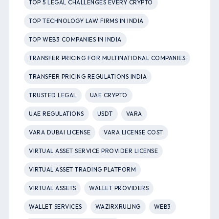
TOP 5 LEGAL CHALLENGES EVERY CRYPTO
TOP TECHNOLOGY LAW FIRMS IN INDIA
TOP WEB3 COMPANIES IN INDIA
TRANSFER PRICING FOR MULTINATIONAL COMPANIES
TRANSFER PRICING REGULATIONS INDIA
TRUSTED LEGAL
UAE CRYPTO
UAE REGULATIONS
USDT
VARA
VARA DUBAI LICENSE
VARA LICENSE COST
VIRTUAL ASSET SERVICE PROVIDER LICENSE
VIRTUAL ASSET TRADING PLATFORM
VIRTUAL ASSETS
WALLET PROVIDERS
WALLET SERVICES
WAZIRXRULING
WEB3