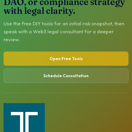
DAO, or compliance strategy
with legal clarity.
Use the free DIY tools for an initial risk snapshot, then
speak with a Web3 legal consultant for a deeper
review.
Open Free Tools
Schedule Consultation