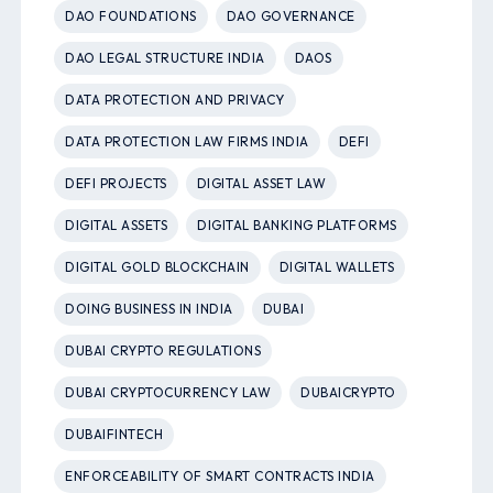
DAO FOUNDATIONS
DAO GOVERNANCE
DAO LEGAL STRUCTURE INDIA
DAOS
DATA PROTECTION AND PRIVACY
DATA PROTECTION LAW FIRMS INDIA
DEFI
DEFI PROJECTS
DIGITAL ASSET LAW
DIGITAL ASSETS
DIGITAL BANKING PLATFORMS
DIGITAL GOLD BLOCKCHAIN
DIGITAL WALLETS
DOING BUSINESS IN INDIA
DUBAI
DUBAI CRYPTO REGULATIONS
DUBAI CRYPTOCURRENCY LAW
DUBAICRYPTO
DUBAIFINTECH
ENFORCEABILITY OF SMART CONTRACTS INDIA