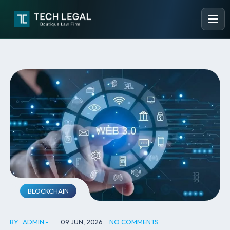
BLOCKCHAIN
BY
ADMIN
09 JUN, 2026
NO COMMENTS