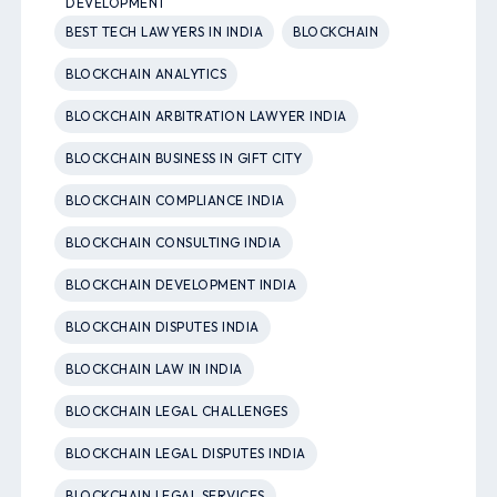
DEVELOPMENT
BEST TECH LAWYERS IN INDIA
BLOCKCHAIN
BLOCKCHAIN ANALYTICS
BLOCKCHAIN ARBITRATION LAWYER INDIA
BLOCKCHAIN BUSINESS IN GIFT CITY
BLOCKCHAIN COMPLIANCE INDIA
BLOCKCHAIN CONSULTING INDIA
BLOCKCHAIN DEVELOPMENT INDIA
BLOCKCHAIN DISPUTES INDIA
BLOCKCHAIN LAW IN INDIA
BLOCKCHAIN LEGAL CHALLENGES
BLOCKCHAIN LEGAL DISPUTES INDIA
BLOCKCHAIN LEGAL SERVICES