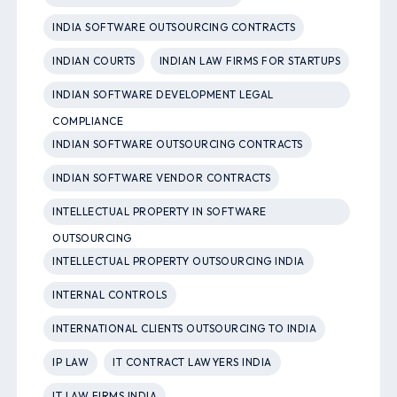
INDIA SOFTWARE OUTSOURCING CONTRACTS
INDIAN COURTS
INDIAN LAW FIRMS FOR STARTUPS
INDIAN SOFTWARE DEVELOPMENT LEGAL
COMPLIANCE
INDIAN SOFTWARE OUTSOURCING CONTRACTS
INDIAN SOFTWARE VENDOR CONTRACTS
INTELLECTUAL PROPERTY IN SOFTWARE
OUTSOURCING
INTELLECTUAL PROPERTY OUTSOURCING INDIA
INTERNAL CONTROLS
INTERNATIONAL CLIENTS OUTSOURCING TO INDIA
IP LAW
IT CONTRACT LAWYERS INDIA
IT LAW FIRMS INDIA