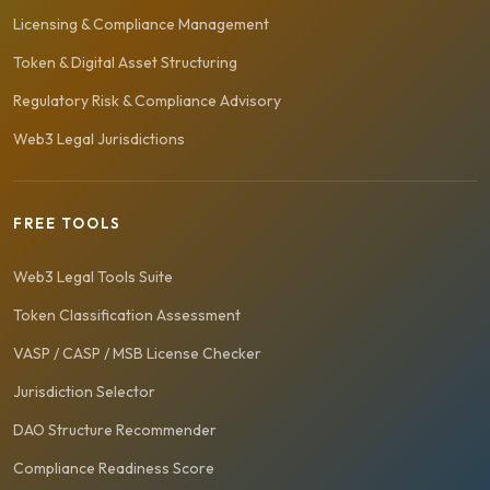
Licensing & Compliance Management
Token & Digital Asset Structuring
Regulatory Risk & Compliance Advisory
Web3 Legal Jurisdictions
FREE TOOLS
Web3 Legal Tools Suite
Token Classification Assessment
VASP / CASP / MSB License Checker
Jurisdiction Selector
DAO Structure Recommender
Compliance Readiness Score