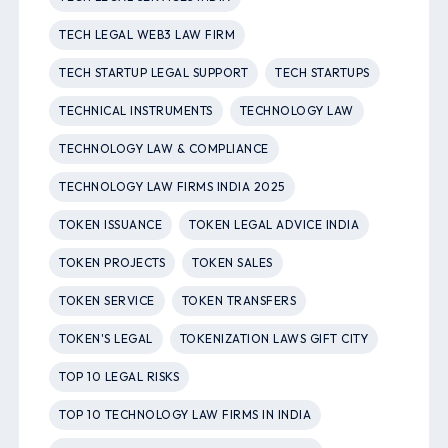
TECH LEGAL WEB3 LAW FIRM
TECH STARTUP LEGAL SUPPORT
TECH STARTUPS
TECHNICAL INSTRUMENTS
TECHNOLOGY LAW
TECHNOLOGY LAW & COMPLIANCE
TECHNOLOGY LAW FIRMS INDIA 2025
TOKEN ISSUANCE
TOKEN LEGAL ADVICE INDIA
TOKEN PROJECTS
TOKEN SALES
TOKEN SERVICE
TOKEN TRANSFERS
TOKEN'S LEGAL
TOKENIZATION LAWS GIFT CITY
TOP 10 LEGAL RISKS
TOP 10 TECHNOLOGY LAW FIRMS IN INDIA