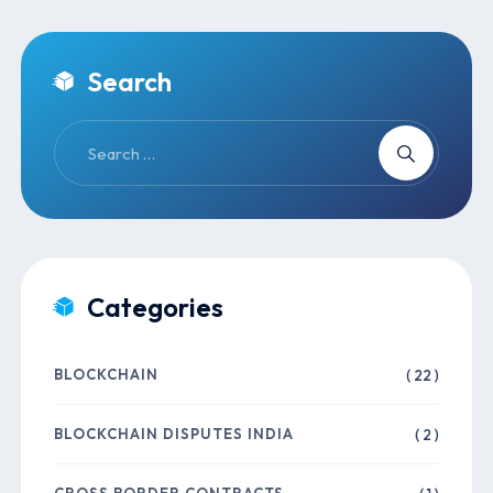
Search
Categories
BLOCKCHAIN
( 22 )
BLOCKCHAIN DISPUTES INDIA
( 2 )