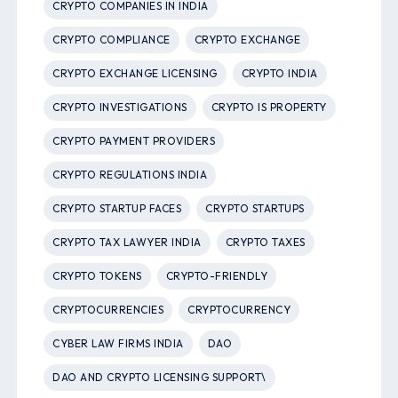
CRYPTO COMPANIES IN INDIA
CRYPTO COMPLIANCE
CRYPTO EXCHANGE
CRYPTO EXCHANGE LICENSING
CRYPTO INDIA
CRYPTO INVESTIGATIONS
CRYPTO IS PROPERTY
CRYPTO PAYMENT PROVIDERS
CRYPTO REGULATIONS INDIA
CRYPTO STARTUP FACES
CRYPTO STARTUPS
CRYPTO TAX LAWYER INDIA
CRYPTO TAXES
CRYPTO TOKENS
CRYPTO-FRIENDLY
CRYPTOCURRENCIES
CRYPTOCURRENCY
CYBER LAW FIRMS INDIA
DAO
DAO AND CRYPTO LICENSING SUPPORT\