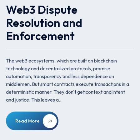
Web3 Dispute
Resolution and
Enforcement
The web3 ecosystems, which are built on blockchain
technology and decentralized protocols, promise
automation, transparency and less dependence on
middlemen. But smart contracts execute transactions in a
deterministic manner. They don't get context and intent
and justice. This leaves a…
Read More