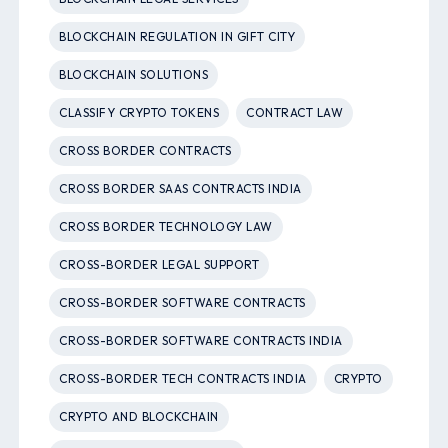
BLOCKCHAIN REGULATION IN GIFT CITY
BLOCKCHAIN SOLUTIONS
CLASSIFY CRYPTO TOKENS
CONTRACT LAW
CROSS BORDER CONTRACTS
CROSS BORDER SAAS CONTRACTS INDIA
CROSS BORDER TECHNOLOGY LAW
CROSS-BORDER LEGAL SUPPORT
CROSS-BORDER SOFTWARE CONTRACTS
CROSS-BORDER SOFTWARE CONTRACTS INDIA
CROSS-BORDER TECH CONTRACTS INDIA
CRYPTO
CRYPTO AND BLOCKCHAIN