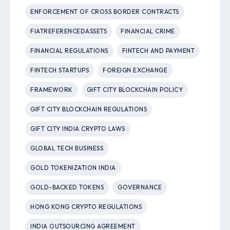
ENFORCEMENT OF CROSS BORDER CONTRACTS
FIATREFERENCEDASSETS
FINANCIAL CRIME
FINANCIAL REGULATIONS
FINTECH AND PAYMENT
FINTECH STARTUPS
FOREIGN EXCHANGE
FRAMEWORK
GIFT CITY BLOCKCHAIN POLICY
GIFT CITY BLOCKCHAIN REGULATIONS
GIFT CITY INDIA CRYPTO LAWS
GLOBAL TECH BUSINESS
GOLD TOKENIZATION INDIA
GOLD-BACKED TOKENS
GOVERNANCE
HONG KONG CRYPTO REGULATIONS
INDIA OUTSOURCING AGREEMENT