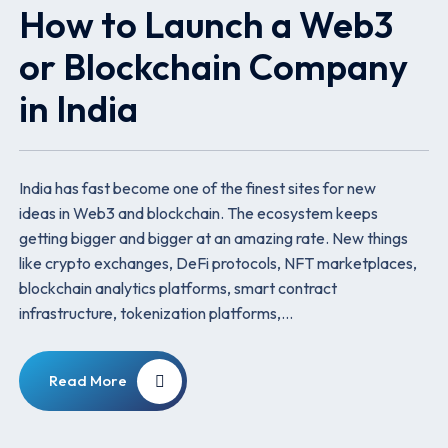
How to Launch a Web3
or Blockchain Company
in India
India has fast become one of the finest sites for new
ideas in Web3 and blockchain. The ecosystem keeps
getting bigger and bigger at an amazing rate. New things
like crypto exchanges, DeFi protocols, NFT marketplaces,
blockchain analytics platforms, smart contract
infrastructure, tokenization platforms,…
Read More