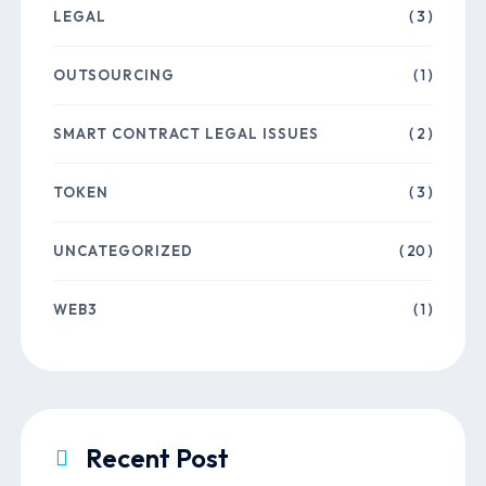
LEGAL
( 3 )
OUTSOURCING
( 1 )
SMART CONTRACT LEGAL ISSUES
( 2 )
TOKEN
( 3 )
UNCATEGORIZED
( 20 )
WEB3
( 1 )
Recent Post