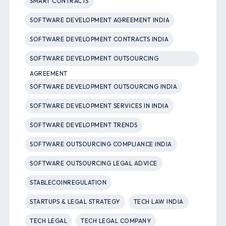
SMART CONTRACTS
SOFTWARE DEVELOPMENT AGREEMENT INDIA
SOFTWARE DEVELOPMENT CONTRACTS INDIA
SOFTWARE DEVELOPMENT OUTSOURCING
AGREEMENT
SOFTWARE DEVELOPMENT OUTSOURCING INDIA
SOFTWARE DEVELOPMENT SERVICES IN INDIA
SOFTWARE DEVELOPMENT TRENDS
SOFTWARE OUTSOURCING COMPLIANCE INDIA
SOFTWARE OUTSOURCING LEGAL ADVICE
STABLECOINREGULATION
STARTUPS & LEGAL STRATEGY
TECH LAW INDIA
TECH LEGAL
TECH LEGAL COMPANY