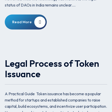
status of DAOs in India remains unclear.…
Read More
Legal Process of Token
Issuance
A Practical Guide Token issuance has become a popular
method for startups and established companies to raise
capital, build ecosystems, and incentivize user participation.