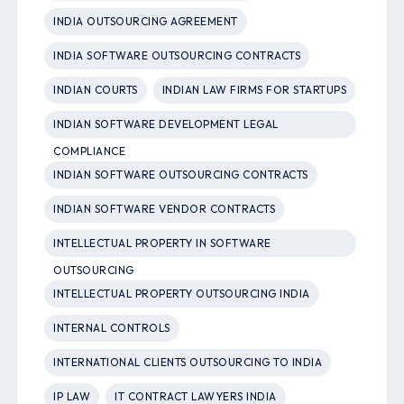
INDIA OUTSOURCING AGREEMENT
INDIA SOFTWARE OUTSOURCING CONTRACTS
INDIAN COURTS
INDIAN LAW FIRMS FOR STARTUPS
INDIAN SOFTWARE DEVELOPMENT LEGAL
COMPLIANCE
INDIAN SOFTWARE OUTSOURCING CONTRACTS
INDIAN SOFTWARE VENDOR CONTRACTS
INTELLECTUAL PROPERTY IN SOFTWARE
OUTSOURCING
INTELLECTUAL PROPERTY OUTSOURCING INDIA
INTERNAL CONTROLS
INTERNATIONAL CLIENTS OUTSOURCING TO INDIA
IP LAW
IT CONTRACT LAWYERS INDIA