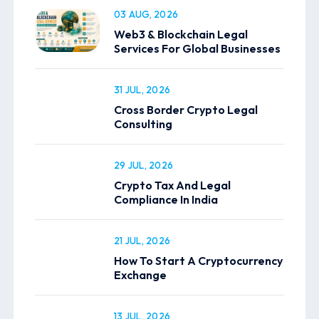
03 AUG, 2026
Web3 & Blockchain Legal
Services For Global Businesses
31 JUL, 2026
Cross Border Crypto Legal
Consulting
29 JUL, 2026
Crypto Tax And Legal
Compliance In India
21 JUL, 2026
How To Start A Cryptocurrency
Exchange
13 JUL, 2026