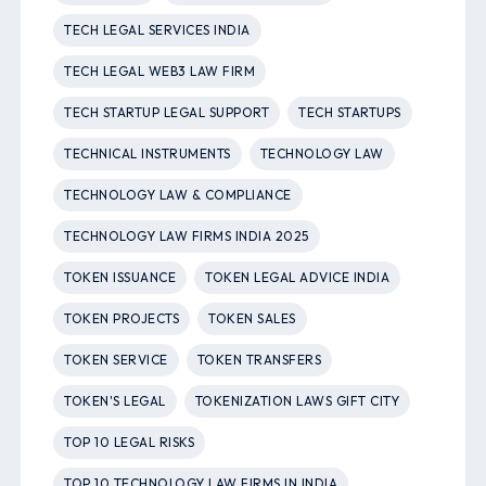
TECH LEGAL SERVICES INDIA
TECH LEGAL WEB3 LAW FIRM
TECH STARTUP LEGAL SUPPORT
TECH STARTUPS
TECHNICAL INSTRUMENTS
TECHNOLOGY LAW
TECHNOLOGY LAW & COMPLIANCE
TECHNOLOGY LAW FIRMS INDIA 2025
TOKEN ISSUANCE
TOKEN LEGAL ADVICE INDIA
TOKEN PROJECTS
TOKEN SALES
TOKEN SERVICE
TOKEN TRANSFERS
TOKEN'S LEGAL
TOKENIZATION LAWS GIFT CITY
TOP 10 LEGAL RISKS
TOP 10 TECHNOLOGY LAW FIRMS IN INDIA