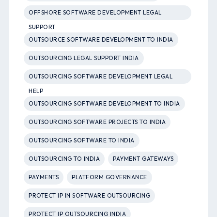
OFFSHORE SOFTWARE DEVELOPMENT LEGAL
SUPPORT
OUTSOURCE SOFTWARE DEVELOPMENT TO INDIA
OUTSOURCING LEGAL SUPPORT INDIA
OUTSOURCING SOFTWARE DEVELOPMENT LEGAL
HELP
OUTSOURCING SOFTWARE DEVELOPMENT TO INDIA
OUTSOURCING SOFTWARE PROJECTS TO INDIA
OUTSOURCING SOFTWARE TO INDIA
OUTSOURCING TO INDIA
PAYMENT GATEWAYS
PAYMENTS
PLATFORM GOVERNANCE
PROTECT IP IN SOFTWARE OUTSOURCING
PROTECT IP OUTSOURCING INDIA