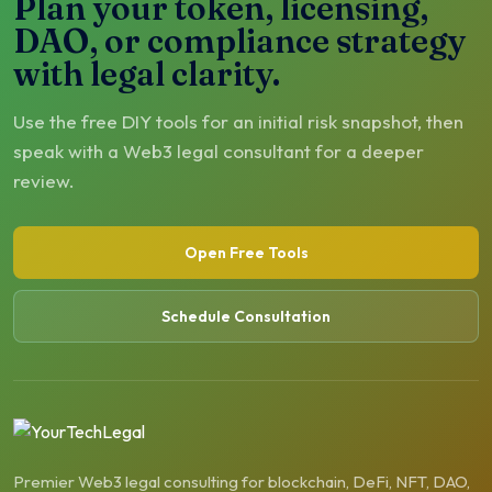
Plan your token, licensing,
DAO, or compliance strategy
with legal clarity.
Use the free DIY tools for an initial risk snapshot, then
speak with a Web3 legal consultant for a deeper
review.
Open Free Tools
Schedule Consultation
Premier Web3 legal consulting for blockchain, DeFi, NFT, DAO,