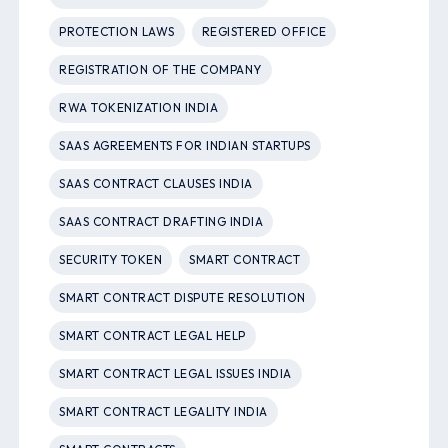
PROTECTION LAWS
REGISTERED OFFICE
REGISTRATION OF THE COMPANY
RWA TOKENIZATION INDIA
SAAS AGREEMENTS FOR INDIAN STARTUPS
SAAS CONTRACT CLAUSES INDIA
SAAS CONTRACT DRAFTING INDIA
SECURITY TOKEN
SMART CONTRACT
SMART CONTRACT DISPUTE RESOLUTION
SMART CONTRACT LEGAL HELP
SMART CONTRACT LEGAL ISSUES INDIA
SMART CONTRACT LEGALITY INDIA