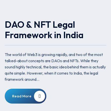
DAO & NFT Legal
Framework in India
The world of Web3 is growing rapidly, and two of the most
talked-about concepts are DAOs and NFTs. While they
sound highly technical, the basic idea behind them is actually
quite simple. However, when it comes to India, the legal
framework around…
Read More