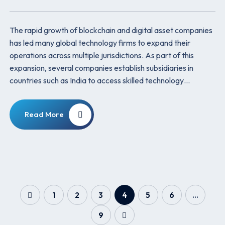
The rapid growth of blockchain and digital asset companies
has led many global technology firms to expand their
operations across multiple jurisdictions. As part of this
expansion, several companies establish subsidiaries in
countries such as India to access skilled technology…
Read More
1
2
3
4
5
6
…
9