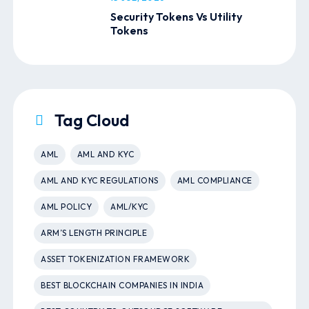
Security Tokens Vs Utility
Tokens
Tag Cloud
AML
AML AND KYC
AML AND KYC REGULATIONS
AML COMPLIANCE
AML POLICY
AML/KYC
ARM’S LENGTH PRINCIPLE
ASSET TOKENIZATION FRAMEWORK
BEST BLOCKCHAIN COMPANIES IN INDIA