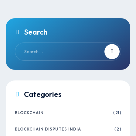
Search
Categories
BLOCKCHAIN
( 21 )
BLOCKCHAIN DISPUTES INDIA
( 2 )