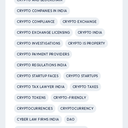
CRYPTO COMPANIES IN INDIA
CRYPTO COMPLIANCE
CRYPTO EXCHANGE
CRYPTO EXCHANGE LICENSING
CRYPTO INDIA
CRYPTO INVESTIGATIONS
CRYPTO IS PROPERTY
CRYPTO PAYMENT PROVIDERS
CRYPTO REGULATIONS INDIA
CRYPTO STARTUP FACES
CRYPTO STARTUPS
CRYPTO TAX LAWYER INDIA
CRYPTO TAXES
CRYPTO TOKENS
CRYPTO-FRIENDLY
CRYPTOCURRENCIES
CRYPTOCURRENCY
CYBER LAW FIRMS INDIA
DAO