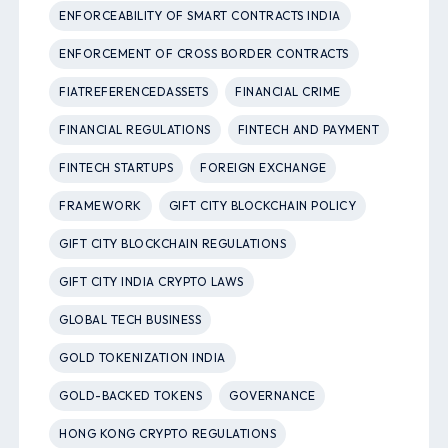
ENFORCEABILITY OF SMART CONTRACTS INDIA
ENFORCEMENT OF CROSS BORDER CONTRACTS
FIATREFERENCEDASSETS
FINANCIAL CRIME
FINANCIAL REGULATIONS
FINTECH AND PAYMENT
FINTECH STARTUPS
FOREIGN EXCHANGE
FRAMEWORK
GIFT CITY BLOCKCHAIN POLICY
GIFT CITY BLOCKCHAIN REGULATIONS
GIFT CITY INDIA CRYPTO LAWS
GLOBAL TECH BUSINESS
GOLD TOKENIZATION INDIA
GOLD-BACKED TOKENS
GOVERNANCE
HONG KONG CRYPTO REGULATIONS