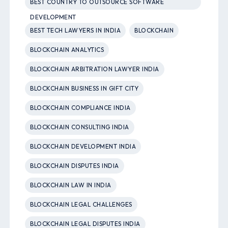
BEST COUNTRY TO OUTSOURCE SOFTWARE
DEVELOPMENT
BEST TECH LAWYERS IN INDIA
BLOCKCHAIN
BLOCKCHAIN ANALYTICS
BLOCKCHAIN ARBITRATION LAWYER INDIA
BLOCKCHAIN BUSINESS IN GIFT CITY
BLOCKCHAIN COMPLIANCE INDIA
BLOCKCHAIN CONSULTING INDIA
BLOCKCHAIN DEVELOPMENT INDIA
BLOCKCHAIN DISPUTES INDIA
BLOCKCHAIN LAW IN INDIA
BLOCKCHAIN LEGAL CHALLENGES
BLOCKCHAIN LEGAL DISPUTES INDIA