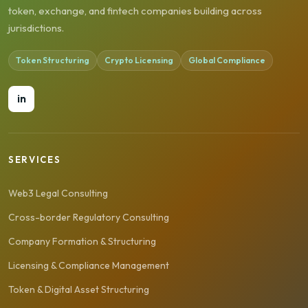
token, exchange, and fintech companies building across
jurisdictions.
Token Structuring
Crypto Licensing
Global Compliance
in
SERVICES
Web3 Legal Consulting
Cross-border Regulatory Consulting
Company Formation & Structuring
Licensing & Compliance Management
Token & Digital Asset Structuring