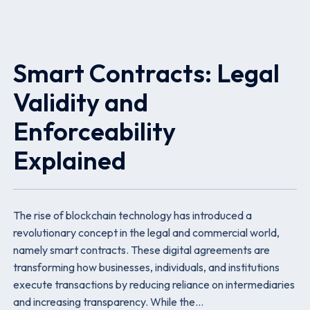
Smart Contracts: Legal
Validity and
Enforceability
Explained
The rise of blockchain technology has introduced a
revolutionary concept in the legal and commercial world,
namely smart contracts. These digital agreements are
transforming how businesses, individuals, and institutions
execute transactions by reducing reliance on intermediaries
and increasing transparency. While the…