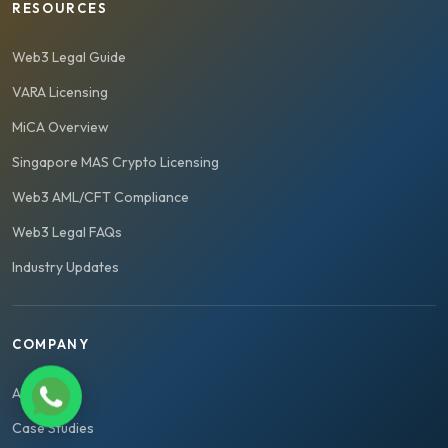
RESOURCES
Web3 Legal Guide
VARA Licensing
MiCA Overview
Singapore MAS Crypto Licensing
Web3 AML/CFT Compliance
Web3 Legal FAQs
Industry Updates
COMPANY
About Us
Case Studies