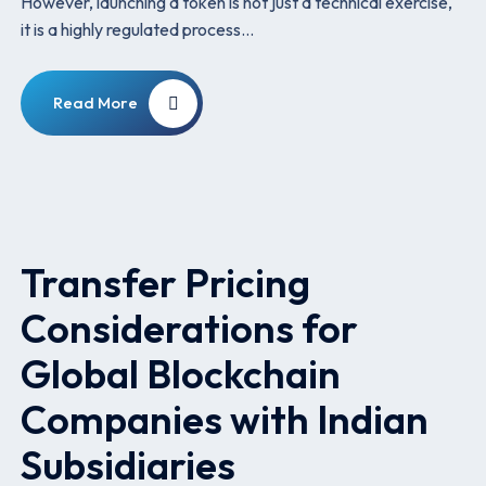
However, launching a token is not just a technical exercise,
it is a highly regulated process…
Read More
Transfer Pricing
Considerations for
Global Blockchain
Companies with Indian
Subsidiaries