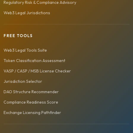
Regulatory Risk & Compliance Advisory
Web3 Legal Jurisdictions
FREE TOOLS
Web3 Legal Tools Suite
Token Classification Assessment
VASP / CASP / MSB License Checker
Jurisdiction Selector
DAO Structure Recommender
Compliance Readiness Score
Exchange Licensing Pathfinder