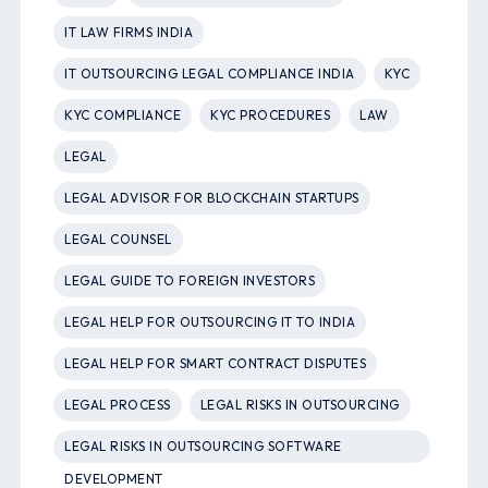
IT LAW FIRMS INDIA
IT OUTSOURCING LEGAL COMPLIANCE INDIA
KYC
KYC COMPLIANCE
KYC PROCEDURES
LAW
LEGAL
LEGAL ADVISOR FOR BLOCKCHAIN STARTUPS
LEGAL COUNSEL
LEGAL GUIDE TO FOREIGN INVESTORS
LEGAL HELP FOR OUTSOURCING IT TO INDIA
LEGAL HELP FOR SMART CONTRACT DISPUTES
LEGAL PROCESS
LEGAL RISKS IN OUTSOURCING
LEGAL RISKS IN OUTSOURCING SOFTWARE
DEVELOPMENT