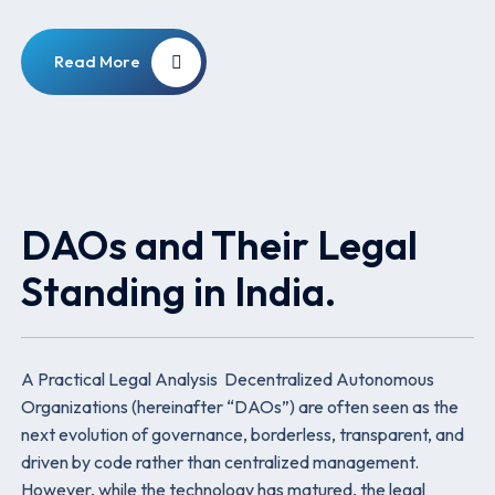
Read More
DAOs and Their Legal
Standing in India.
A Practical Legal Analysis Decentralized Autonomous
Organizations (hereinafter “DAOs”) are often seen as the
next evolution of governance, borderless, transparent, and
driven by code rather than centralized management.
However, while the technology has matured, the legal