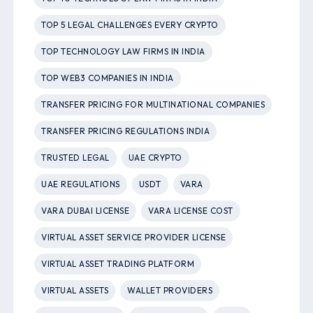
TOP 5 LEGAL CHALLENGES EVERY CRYPTO
TOP TECHNOLOGY LAW FIRMS IN INDIA
TOP WEB3 COMPANIES IN INDIA
TRANSFER PRICING FOR MULTINATIONAL COMPANIES
TRANSFER PRICING REGULATIONS INDIA
TRUSTED LEGAL
UAE CRYPTO
UAE REGULATIONS
USDT
VARA
VARA DUBAI LICENSE
VARA LICENSE COST
VIRTUAL ASSET SERVICE PROVIDER LICENSE
VIRTUAL ASSET TRADING PLATFORM
VIRTUAL ASSETS
WALLET PROVIDERS