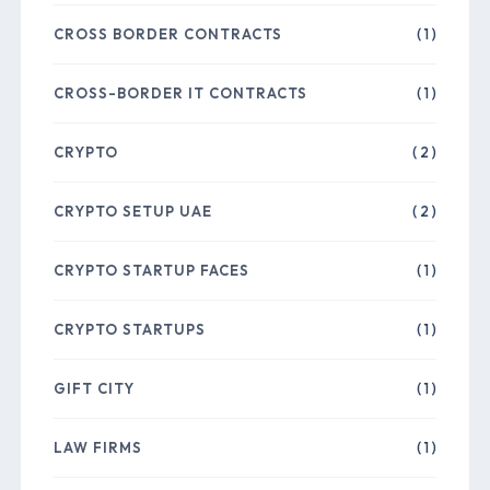
CROSS BORDER CONTRACTS
( 1 )
CROSS-BORDER IT CONTRACTS
( 1 )
CRYPTO
( 2 )
CRYPTO SETUP UAE
( 2 )
CRYPTO STARTUP FACES
( 1 )
CRYPTO STARTUPS
( 1 )
GIFT CITY
( 1 )
LAW FIRMS
( 1 )