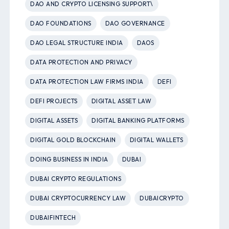
DAO AND CRYPTO LICENSING SUPPORT\
DAO FOUNDATIONS
DAO GOVERNANCE
DAO LEGAL STRUCTURE INDIA
DAOS
DATA PROTECTION AND PRIVACY
DATA PROTECTION LAW FIRMS INDIA
DEFI
DEFI PROJECTS
DIGITAL ASSET LAW
DIGITAL ASSETS
DIGITAL BANKING PLATFORMS
DIGITAL GOLD BLOCKCHAIN
DIGITAL WALLETS
DOING BUSINESS IN INDIA
DUBAI
DUBAI CRYPTO REGULATIONS
DUBAI CRYPTOCURRENCY LAW
DUBAICRYPTO
DUBAIFINTECH