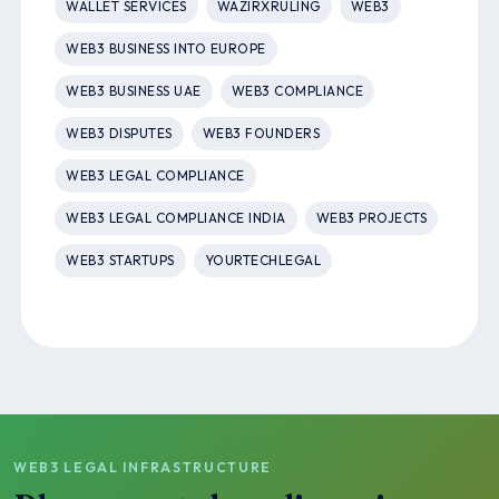
WALLET SERVICES
WAZIRXRULING
WEB3
WEB3 BUSINESS INTO EUROPE
WEB3 BUSINESS UAE
WEB3 COMPLIANCE
WEB3 DISPUTES
WEB3 FOUNDERS
WEB3 LEGAL COMPLIANCE
WEB3 LEGAL COMPLIANCE INDIA
WEB3 PROJECTS
WEB3 STARTUPS
YOURTECHLEGAL
WEB3 LEGAL INFRASTRUCTURE