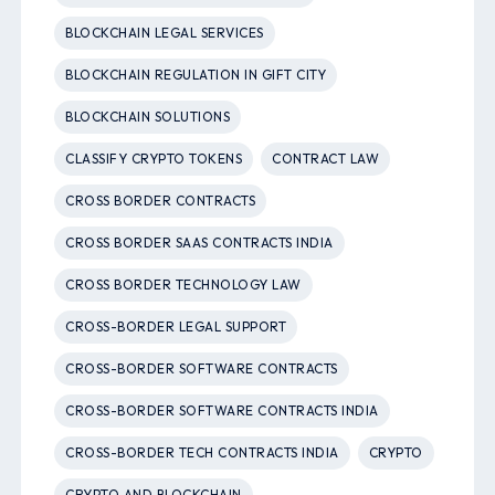
BLOCKCHAIN LEGAL SERVICES
BLOCKCHAIN REGULATION IN GIFT CITY
BLOCKCHAIN SOLUTIONS
CLASSIFY CRYPTO TOKENS
CONTRACT LAW
CROSS BORDER CONTRACTS
CROSS BORDER SAAS CONTRACTS INDIA
CROSS BORDER TECHNOLOGY LAW
CROSS-BORDER LEGAL SUPPORT
CROSS-BORDER SOFTWARE CONTRACTS
CROSS-BORDER SOFTWARE CONTRACTS INDIA
CROSS-BORDER TECH CONTRACTS INDIA
CRYPTO
CRYPTO AND BLOCKCHAIN