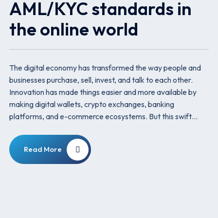
AML/KYC standards in
the online world
The digital economy has transformed the way people and
businesses purchase, sell, invest, and talk to each other.
Innovation has made things easier and more available by
making digital wallets, crypto exchanges, banking
platforms, and e-commerce ecosystems. But this swift…
Read More