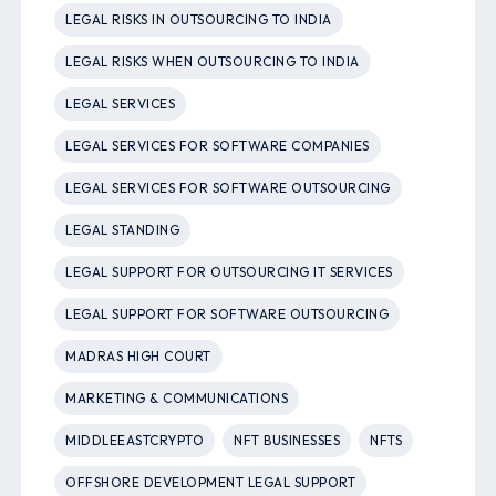
LEGAL RISKS IN OUTSOURCING TO INDIA
LEGAL RISKS WHEN OUTSOURCING TO INDIA
LEGAL SERVICES
LEGAL SERVICES FOR SOFTWARE COMPANIES
LEGAL SERVICES FOR SOFTWARE OUTSOURCING
LEGAL STANDING
LEGAL SUPPORT FOR OUTSOURCING IT SERVICES
LEGAL SUPPORT FOR SOFTWARE OUTSOURCING
MADRAS HIGH COURT
MARKETING & COMMUNICATIONS
MIDDLEEASTCRYPTO
NFT BUSINESSES
NFTS
OFFSHORE DEVELOPMENT LEGAL SUPPORT