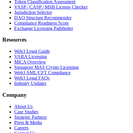
Token Classification Assessment
VASP / CASP / MSB License Checker
Jurisdiction Selector
DAO Structure Recommender
Compliance Readiness Score
Exchange Licensing Pathfinder
Resources
Web3 Legal Guide
VARA Licensing
MiCA Overview
Singapore MAS Crypto Licensing
Web3 AML/CFT Compliance
Web3 Legal FAQs
Industry Updates
Company
About Us
Case Studies
Strategic Partners
Press & Media
Careers