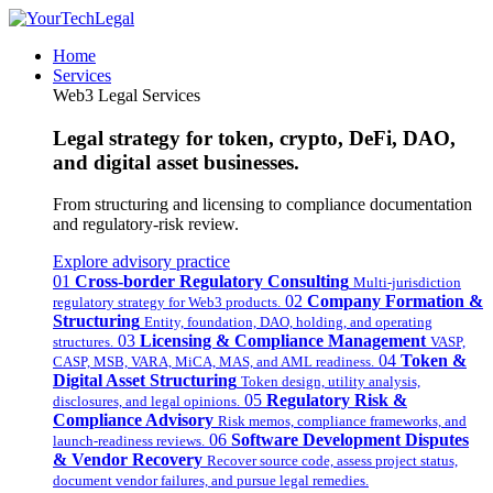
Home
Services
Web3 Legal Services
Legal strategy for token, crypto, DeFi, DAO,
and digital asset businesses.
From structuring and licensing to compliance documentation
and regulatory-risk review.
Explore advisory practice
01
Cross-border Regulatory Consulting
Multi-jurisdiction
02
Company Formation &
regulatory strategy for Web3 products.
Structuring
Entity, foundation, DAO, holding, and operating
03
Licensing & Compliance Management
structures.
VASP,
04
Token &
CASP, MSB, VARA, MiCA, MAS, and AML readiness.
Digital Asset Structuring
Token design, utility analysis,
05
Regulatory Risk &
disclosures, and legal opinions.
Compliance Advisory
Risk memos, compliance frameworks, and
06
Software Development Disputes
launch-readiness reviews.
& Vendor Recovery
Recover source code, assess project status,
document vendor failures, and pursue legal remedies.