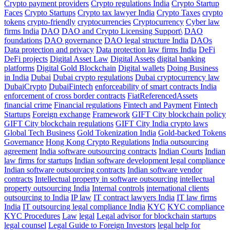
Crypto payment providers
Crypto regulations India
Crypto Startup
Faces
Crypto Startups
Crypto tax lawyer India
Crypto Taxes
crypto
tokens
crypto-friendly
cryptocurrencies
Cryptocurrency
Cyber law
firms India
DAO
DAO and Crypto Licensing Support\
DAO
foundations
DAO governance
DAO legal structure India
DAOs
Data protection and privacy
Data protection law firms India
DeFi
DeFi projects
Digital Asset Law
Digital Assets
digital banking
platforms
Digital Gold Blockchain
Digital wallets
Doing Business
in India
Dubai
Dubai crypto regulations
Dubai cryptocurrency law
DubaiCrypto
DubaiFintech
enforceability of smart contracts India
enforcement of cross border contracts
FiatReferencedAssets
financial crime
Financial regulations
Fintech and Payment
Fintech
Startups
Foreign exchange
Framework
GIFT City blockchain policy
GIFT City blockchain regulations
GIFT City India crypto laws
Global Tech Business
Gold Tokenization India
Gold-backed Tokens
Governance
Hong Kong Crypto Regulations
India outsourcing
agreement
India software outsourcing contracts
Indian Courts
Indian
law firms for startups
Indian software development legal compliance
Indian software outsourcing contracts
Indian software vendor
contracts
Intellectual property in software outsourcing
intellectual
property outsourcing India
Internal controls
international clients
outsourcing to India
IP law
IT contract lawyers India
IT law firms
India
IT outsourcing legal compliance India
KYC
KYC compliance
KYC Procedures
Law
legal
Legal advisor for blockchain startups
legal counsel
Legal Guide to Foreign Investors
legal help for