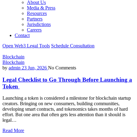
About Us
Media & Press
Resources
Partners
Jurisdictions
Careers
Contact
Open Web3 Legal Tools
Schedule Consultation
Blockchain
Blockchain
by
admin
23 Jun, 2026
No Comments
Legal Checklist to Go Through Before Launching a
Token
Launching a token is considered a milestone for blockchain startup
creators. Bringing on new consumers, building communities,
developing smart contracts, and tokenomics takes months of hard
effort. But one area that often gets less attention than it should is
legal…
Read More