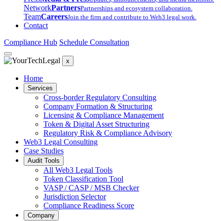
Network
Partners
Partnerships and ecosystem collaboration.
Team
Careers
Join the firm and contribute to Web3 legal work.
Contact
Compliance Hub
Schedule Consultation
x
Home
Services
Cross-border Regulatory Consulting
Company Formation & Structuring
Licensing & Compliance Management
Token & Digital Asset Structuring
Regulatory Risk & Compliance Advisory
Web3 Legal Consulting
Case Studies
Audit Tools
All Web3 Legal Tools
Token Classification Tool
VASP / CASP / MSB Checker
Jurisdiction Selector
Compliance Readiness Score
Company