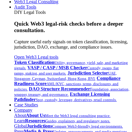
Web3 Legal Consulting
Audit Tools
DIY Legal Tools
Quick Web3 legal-risk checks before a deeper
consultation.
Capture useful early signals on token classification, licensing,
jurisdiction, DAO, exchange, and compliance issues.
Open Web3 Legal tools
Token Classification
Utility, governance, yield, sale, and marketing
VASP / CASP / MSB Checker
signals.
Custody, swaps, fiat
Jurisdiction Selector
ramps, staking, and user markets.
UAE,
Compliance
Singapore, Cayman, Switzerland, Hong Kong, BVI.
Readiness Score
AML/KYC, sanctions, terms, disclosures, and
DAO Structure Recommender
policies.
Foundation, association,
Exchange Licensing
wrapper, treasury, and governance.
Pathfinder
Spot, custody, leverage, derivatives, retail controls.
Case Studies
Company
About
About Us
Meet the Web3 legal consulting practice.
Learn
Resources
Guides, explainers, and regulatory notes.
Global
Jurisdictions
Compare Web3-friendly legal environments.
Press
Media & Press
Updates, announcements, and media mentions.