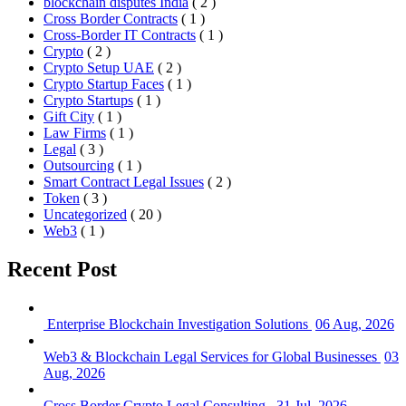
blockchain disputes India
( 2 )
Cross Border Contracts
( 1 )
Cross-Border IT Contracts
( 1 )
Crypto
( 2 )
Crypto Setup UAE
( 2 )
Crypto Startup Faces
( 1 )
Crypto Startups
( 1 )
Gift City
( 1 )
Law Firms
( 1 )
Legal
( 3 )
Outsourcing
( 1 )
Smart Contract Legal Issues
( 2 )
Token
( 3 )
Uncategorized
( 20 )
Web3
( 1 )
Recent Post
Enterprise Blockchain Investigation Solutions
06 Aug, 2026
Web3 & Blockchain Legal Services for Global Businesses
03
Aug, 2026
Cross Border Crypto Legal Consulting
31 Jul, 2026