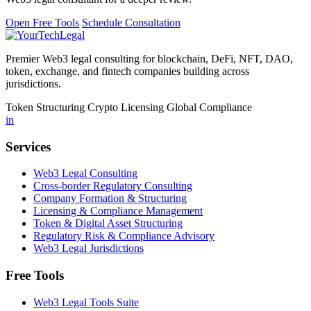
Open Free Tools
Schedule Consultation
Premier Web3 legal consulting for blockchain, DeFi, NFT, DAO,
token, exchange, and fintech companies building across
jurisdictions.
Token Structuring
Crypto Licensing
Global Compliance
in
Services
Web3 Legal Consulting
Cross-border Regulatory Consulting
Company Formation & Structuring
Licensing & Compliance Management
Token & Digital Asset Structuring
Regulatory Risk & Compliance Advisory
Web3 Legal Jurisdictions
Free Tools
Web3 Legal Tools Suite