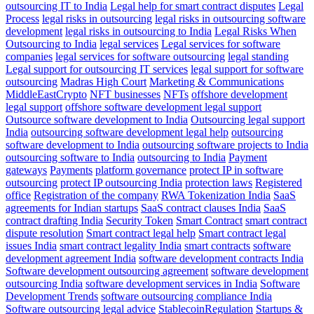
outsourcing IT to India
Legal help for smart contract disputes
Legal
Process
legal risks in outsourcing
legal risks in outsourcing software
development
legal risks in outsourcing to India
Legal Risks When
Outsourcing to India
legal services
Legal services for software
companies
legal services for software outsourcing
legal standing
Legal support for outsourcing IT services
legal support for software
outsourcing
Madras High Court
Marketing & Communications
MiddleEastCrypto
NFT businesses
NFTs
offshore development
legal support
offshore software development legal support
Outsource software development to India
Outsourcing legal support
India
outsourcing software development legal help
outsourcing
software development to India
outsourcing software projects to India
outsourcing software to India
outsourcing to India
Payment
gateways
Payments
platform governance
protect IP in software
outsourcing
protect IP outsourcing India
protection laws
Registered
office
Registration of the company
RWA Tokenization India
SaaS
agreements for Indian startups
SaaS contract clauses India
SaaS
contract drafting India
Security Token
Smart Contract
smart contract
dispute resolution
Smart contract legal help
Smart contract legal
issues India
smart contract legality India
smart contracts
software
development agreement India
software development contracts India
Software development outsourcing agreement
software development
outsourcing India
software development services in India
Software
Development Trends
software outsourcing compliance India
Software outsourcing legal advice
StablecoinRegulation
Startups &