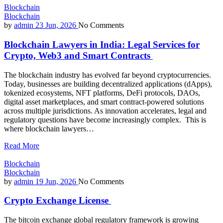
Blockchain
Blockchain
by
admin
23 Jun, 2026
No Comments
Blockchain Lawyers in India: Legal Services for
Crypto, Web3 and Smart Contracts
The blockchain industry has evolved far beyond cryptocurrencies.
Today, businesses are building decentralized applications (dApps),
tokenized ecosystems, NFT platforms, DeFi protocols, DAOs,
digital asset marketplaces, and smart contract-powered solutions
across multiple jurisdictions. As innovation accelerates, legal and
regulatory questions have become increasingly complex. This is
where blockchain lawyers…
Read More
Blockchain
Blockchain
by
admin
19 Jun, 2026
No Comments
Crypto Exchange License
The bitcoin exchange global regulatory framework is growing