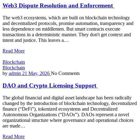
Web3 Dispute Resolution and Enforcement
The web3 ecosystems, which are built on blockchain technology
and decentralized protocols, promise automation, transparency and
less dependence on middlemen. But smart contracts execute
transactions in a deterministic manner. They don't get context and
intent and justice. This leaves a…
Read More
Blockchain
Blockchain
by
admin
21 May, 2026
No Comments
DAO and Crypto Licensing Support
The global financial and digital asset landscape has been radically
changed by the introduction of blockchain technology, decentralized
finance (“DeFi”), tokenized ecosystems and Decentralized
Autonomous Organizations (“DAOs”). DAOs represent a novel
organizational structure where governance and operational choices
are made…
Read More