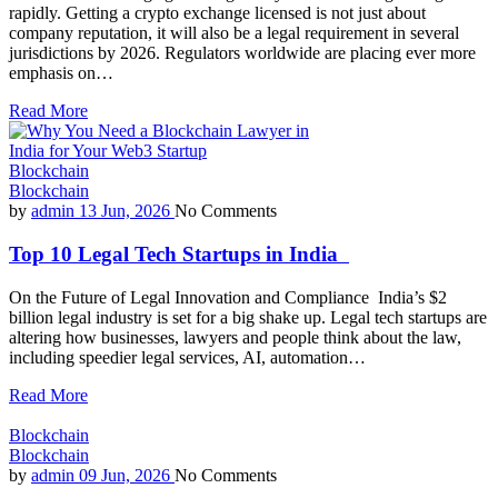
rapidly. Getting a crypto exchange licensed is not just about
company reputation, it will also be a legal requirement in several
jurisdictions by 2026. Regulators worldwide are placing ever more
emphasis on…
Read More
Blockchain
Blockchain
by
admin
13 Jun, 2026
No Comments
Top 10 Legal Tech Startups in India
On the Future of Legal Innovation and Compliance India’s $2
billion legal industry is set for a big shake up. Legal tech startups are
altering how businesses, lawyers and people think about the law,
including speedier legal services, AI, automation…
Read More
Blockchain
Blockchain
by
admin
09 Jun, 2026
No Comments