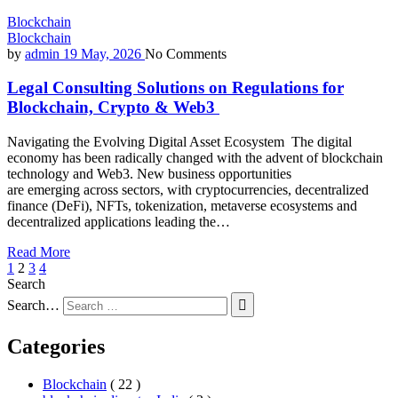
Blockchain
Blockchain
by
admin
19 May, 2026
No Comments
Legal Consulting Solutions on Regulations for
Blockchain, Crypto & Web3
Navigating the Evolving Digital Asset Ecosystem The digital
economy has been radically changed with the advent of blockchain
technology and Web3. New business opportunities
are emerging across sectors, with cryptocurrencies, decentralized
finance (DeFi), NFTs, tokenization, metaverse ecosystems and
decentralized applications leading the…
Read More
1
2
3
4
Search
Search…
Categories
Blockchain
( 22 )