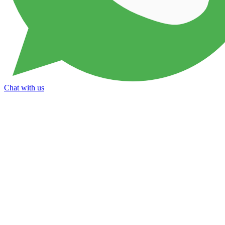
Chat with us