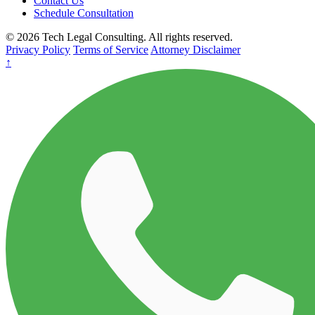
Contact Us
Schedule Consultation
© 2026 Tech Legal Consulting. All rights reserved.
Privacy Policy
Terms of Service
Attorney Disclaimer
↑