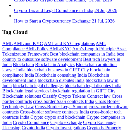
Crypto Tax and Legal Compliance in India
29 Jul, 2026
How to Start a Cryptocurrency Exchange
21 Jul, 2026
Tag Cloud
AML
AML and KYC
AML and KYC regulations
AML
Compliance
AML Policy
AML/KYC
Arm’s Length Principle
Asset
Tokenization Framework
Best blockchain companies in India
best
country to outsource software development
Best tech lawyers in
India
Blockchain
Blockchain Analytics
Blockchain arbitration
lawyer India
blockchain business in GIFT City
blockchain
compliance India
Blockchain consulting India
Blockchain
development India
blockchain disputes India
blockchain law in
India
blockchain legal challenges
blockchain legal disputes India
Blockchain legal services
blockchain regulation in GIFT City
Blockchain solutions
Classify Crypto Tokens
Contract law
Cross
border contracts
cross border SaaS contracts India
Cross Border
Technology Law
Cross-Border Legal Support
cross-border software
contracts
Cross-border software contracts India
cross-border tech
contracts India
Crypto
crypto and blockchain
Crypto companies in
India
Crypto Compliance
Crypto exchange
Crypto Exchange
Licensing
Crypto India
Crypto Investigations
Crypto Is Property