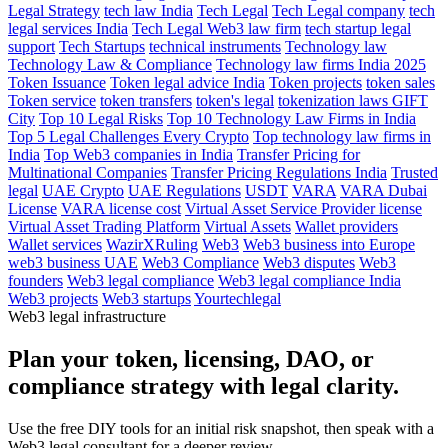
Legal Strategy
tech law India
Tech Legal
Tech Legal company
tech
legal services India
Tech Legal Web3 law firm
tech startup legal
support
Tech Startups
technical instruments
Technology law
Technology Law & Compliance
Technology law firms India 2025
Token Issuance
Token legal advice India
Token projects
token sales
Token service
token transfers
token's legal
tokenization laws GIFT
City
Top 10 Legal Risks
Top 10 Technology Law Firms in India
Top 5 Legal Challenges Every Crypto
Top technology law firms in
India
Top Web3 companies in India
Transfer Pricing for
Multinational Companies
Transfer Pricing Regulations India
Trusted
legal
UAE Crypto
UAE Regulations
USDT
VARA
VARA Dubai
License
VARA license cost
Virtual Asset Service Provider license
Virtual Asset Trading Platform
Virtual Assets
Wallet providers
Wallet services
WazirXRuling
Web3
Web3 business into Europe
web3 business UAE
Web3 Compliance
Web3 disputes
Web3
founders
Web3 legal compliance
Web3 legal compliance India
Web3 projects
Web3 startups
Yourtechlegal
Web3 legal infrastructure
Plan your token, licensing, DAO, or
compliance strategy with legal clarity.
Use the free DIY tools for an initial risk snapshot, then speak with a
Web3 legal consultant for a deeper review.