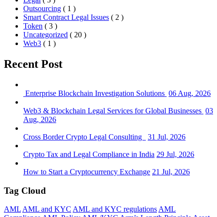
Outsourcing
( 1 )
Smart Contract Legal Issues
( 2 )
Token
( 3 )
Uncategorized
( 20 )
Web3
( 1 )
Recent Post
Enterprise Blockchain Investigation Solutions
06 Aug, 2026
Web3 & Blockchain Legal Services for Global Businesses
03
Aug, 2026
Cross Border Crypto Legal Consulting
31 Jul, 2026
Crypto Tax and Legal Compliance in India
29 Jul, 2026
How to Start a Cryptocurrency Exchange
21 Jul, 2026
Tag Cloud
AML
AML and KYC
AML and KYC regulations
AML