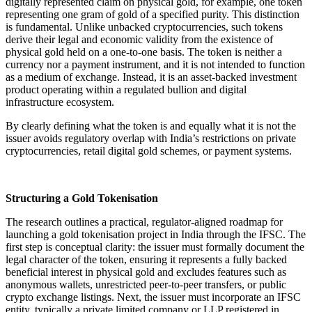
digitally represented claim on physical gold, for example, one token
representing one gram of gold of a specified purity. This distinction
is fundamental. Unlike unbacked cryptocurrencies, such tokens
derive their legal and economic validity from the existence of
physical gold held on a one-to-one basis. The token is neither a
currency nor a payment instrument, and it is not intended to function
as a medium of exchange. Instead, it is an asset-backed investment
product operating within a regulated bullion and digital
infrastructure ecosystem.
By clearly defining what the token is and equally what it is not the
issuer avoids regulatory overlap with India’s restrictions on private
cryptocurrencies, retail digital gold schemes, or payment systems.
Structuring a Gold Tokenisation
The research outlines a practical, regulator-aligned roadmap for
launching a gold tokenisation project in India through the IFSC. The
first step is conceptual clarity: the issuer must formally document the
legal character of the token, ensuring it represents a fully backed
beneficial interest in physical gold and excludes features such as
anonymous wallets, unrestricted peer-to-peer transfers, or public
crypto exchange listings. Next, the issuer must incorporate an IFSC
entity, typically a private limited company or LLP registered in