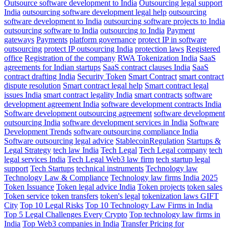
Outsource software development to India
Outsourcing legal support
India
outsourcing software development legal help
outsourcing
software development to India
outsourcing software projects to India
outsourcing software to India
outsourcing to India
Payment
gateways
Payments
platform governance
protect IP in software
outsourcing
protect IP outsourcing India
protection laws
Registered
office
Registration of the company
RWA Tokenization India
SaaS
agreements for Indian startups
SaaS contract clauses India
SaaS
contract drafting India
Security Token
Smart Contract
smart contract
dispute resolution
Smart contract legal help
Smart contract legal
issues India
smart contract legality India
smart contracts
software
development agreement India
software development contracts India
Software development outsourcing agreement
software development
outsourcing India
software development services in India
Software
Development Trends
software outsourcing compliance India
Software outsourcing legal advice
StablecoinRegulation
Startups &
Legal Strategy
tech law India
Tech Legal
Tech Legal company
tech
legal services India
Tech Legal Web3 law firm
tech startup legal
support
Tech Startups
technical instruments
Technology law
Technology Law & Compliance
Technology law firms India 2025
Token Issuance
Token legal advice India
Token projects
token sales
Token service
token transfers
token's legal
tokenization laws GIFT
City
Top 10 Legal Risks
Top 10 Technology Law Firms in India
Top 5 Legal Challenges Every Crypto
Top technology law firms in
India
Top Web3 companies in India
Transfer Pricing for