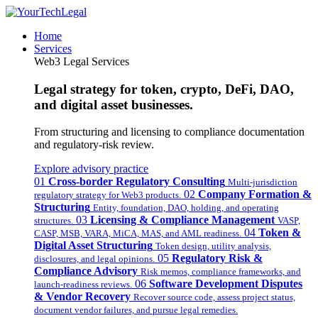
Home
Services
Web3 Legal Services
Legal strategy for token, crypto, DeFi, DAO,
and digital asset businesses.
From structuring and licensing to compliance documentation
and regulatory-risk review.
Explore advisory practice
01
Cross-border Regulatory Consulting
Multi-jurisdiction
02
Company Formation &
regulatory strategy for Web3 products.
Structuring
Entity, foundation, DAO, holding, and operating
03
Licensing & Compliance Management
structures.
VASP,
04
Token &
CASP, MSB, VARA, MiCA, MAS, and AML readiness.
Digital Asset Structuring
Token design, utility analysis,
05
Regulatory Risk &
disclosures, and legal opinions.
Compliance Advisory
Risk memos, compliance frameworks, and
06
Software Development Disputes
launch-readiness reviews.
& Vendor Recovery
Recover source code, assess project status,
document vendor failures, and pursue legal remedies.