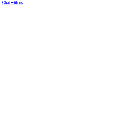
Chat with us