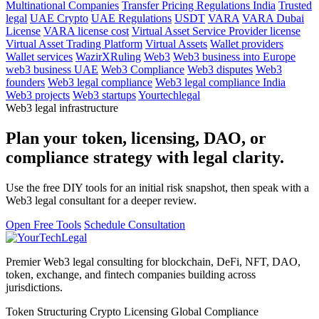
Multinational Companies
Transfer Pricing Regulations India
Trusted
legal
UAE Crypto
UAE Regulations
USDT
VARA
VARA Dubai
License
VARA license cost
Virtual Asset Service Provider license
Virtual Asset Trading Platform
Virtual Assets
Wallet providers
Wallet services
WazirXRuling
Web3
Web3 business into Europe
web3 business UAE
Web3 Compliance
Web3 disputes
Web3
founders
Web3 legal compliance
Web3 legal compliance India
Web3 projects
Web3 startups
Yourtechlegal
Web3 legal infrastructure
Plan your token, licensing, DAO, or
compliance strategy with legal clarity.
Use the free DIY tools for an initial risk snapshot, then speak with a
Web3 legal consultant for a deeper review.
Open Free Tools
Schedule Consultation
Premier Web3 legal consulting for blockchain, DeFi, NFT, DAO,
token, exchange, and fintech companies building across
jurisdictions.
Token Structuring
Crypto Licensing
Global Compliance