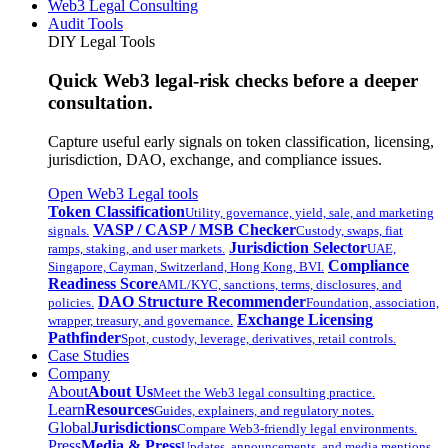
Web3 Legal Consulting
Audit Tools
DIY Legal Tools
Quick Web3 legal-risk checks before a deeper
consultation.
Capture useful early signals on token classification, licensing,
jurisdiction, DAO, exchange, and compliance issues.
Open Web3 Legal tools
Token Classification
Utility, governance, yield, sale, and marketing
VASP / CASP / MSB Checker
signals.
Custody, swaps, fiat
Jurisdiction Selector
ramps, staking, and user markets.
UAE,
Compliance
Singapore, Cayman, Switzerland, Hong Kong, BVI.
Readiness Score
AML/KYC, sanctions, terms, disclosures, and
DAO Structure Recommender
policies.
Foundation, association,
Exchange Licensing
wrapper, treasury, and governance.
Pathfinder
Spot, custody, leverage, derivatives, retail controls.
Case Studies
Company
About
About Us
Meet the Web3 legal consulting practice.
Learn
Resources
Guides, explainers, and regulatory notes.
Global
Jurisdictions
Compare Web3-friendly legal environments.
Press
Media & Press
Updates, announcements, and media mentions.