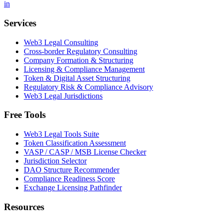
in
Services
Web3 Legal Consulting
Cross-border Regulatory Consulting
Company Formation & Structuring
Licensing & Compliance Management
Token & Digital Asset Structuring
Regulatory Risk & Compliance Advisory
Web3 Legal Jurisdictions
Free Tools
Web3 Legal Tools Suite
Token Classification Assessment
VASP / CASP / MSB License Checker
Jurisdiction Selector
DAO Structure Recommender
Compliance Readiness Score
Exchange Licensing Pathfinder
Resources