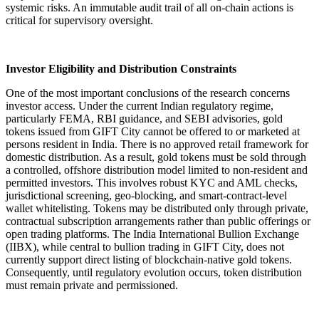
systemic risks. An immutable audit trail of all on-chain actions is
critical for supervisory oversight.
Investor Eligibility and Distribution Constraints
One of the most important conclusions of the research concerns
investor access. Under the current Indian regulatory regime,
particularly FEMA, RBI guidance, and SEBI advisories, gold
tokens issued from GIFT City cannot be offered to or marketed at
persons resident in India. There is no approved retail framework for
domestic distribution. As a result, gold tokens must be sold through
a controlled, offshore distribution model limited to non-resident and
permitted investors. This involves robust KYC and AML checks,
jurisdictional screening, geo-blocking, and smart-contract-level
wallet whitelisting. Tokens may be distributed only through private,
contractual subscription arrangements rather than public offerings or
open trading platforms. The India International Bullion Exchange
(IIBX), while central to bullion trading in GIFT City, does not
currently support direct listing of blockchain-native gold tokens.
Consequently, until regulatory evolution occurs, token distribution
must remain private and permissioned.