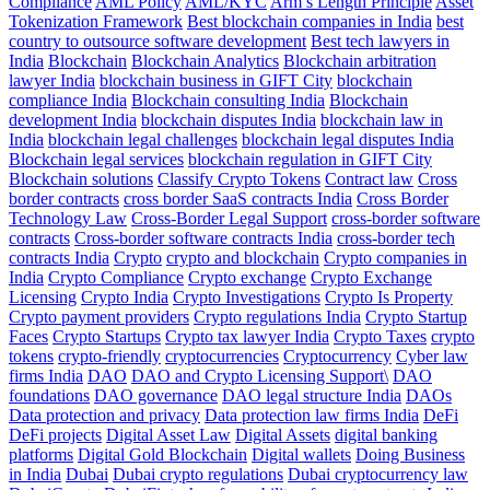
Compliance
AML Policy
AML/KYC
Arm’s Length Principle
Asset
Tokenization Framework
Best blockchain companies in India
best
country to outsource software development
Best tech lawyers in
India
Blockchain
Blockchain Analytics
Blockchain arbitration
lawyer India
blockchain business in GIFT City
blockchain
compliance India
Blockchain consulting India
Blockchain
development India
blockchain disputes India
blockchain law in
India
blockchain legal challenges
blockchain legal disputes India
Blockchain legal services
blockchain regulation in GIFT City
Blockchain solutions
Classify Crypto Tokens
Contract law
Cross
border contracts
cross border SaaS contracts India
Cross Border
Technology Law
Cross-Border Legal Support
cross-border software
contracts
Cross-border software contracts India
cross-border tech
contracts India
Crypto
crypto and blockchain
Crypto companies in
India
Crypto Compliance
Crypto exchange
Crypto Exchange
Licensing
Crypto India
Crypto Investigations
Crypto Is Property
Crypto payment providers
Crypto regulations India
Crypto Startup
Faces
Crypto Startups
Crypto tax lawyer India
Crypto Taxes
crypto
tokens
crypto-friendly
cryptocurrencies
Cryptocurrency
Cyber law
firms India
DAO
DAO and Crypto Licensing Support\
DAO
foundations
DAO governance
DAO legal structure India
DAOs
Data protection and privacy
Data protection law firms India
DeFi
DeFi projects
Digital Asset Law
Digital Assets
digital banking
platforms
Digital Gold Blockchain
Digital wallets
Doing Business
in India
Dubai
Dubai crypto regulations
Dubai cryptocurrency law