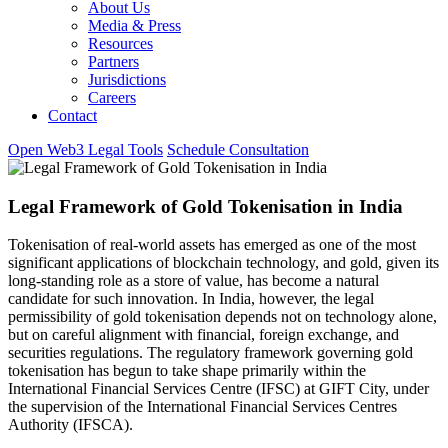
About Us
Media & Press
Resources
Partners
Jurisdictions
Careers
Contact
Open Web3 Legal Tools
Schedule Consultation
Legal Framework of Gold Tokenisation in India
Tokenisation of real-world assets has emerged as one of the most
significant applications of blockchain technology, and gold, given its
long-standing role as a store of value, has become a natural
candidate for such innovation. In India, however, the legal
permissibility of gold tokenisation depends not on technology alone,
but on careful alignment with financial, foreign exchange, and
securities regulations. The regulatory framework governing gold
tokenisation has begun to take shape primarily within the
International Financial Services Centre (IFSC) at GIFT City, under
the supervision of the International Financial Services Centres
Authority (IFSCA).