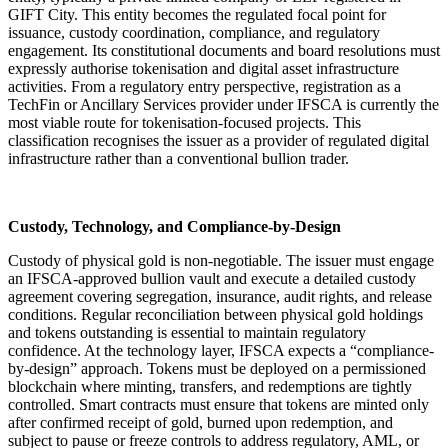
GIFT City. This entity becomes the regulated focal point for
issuance, custody coordination, compliance, and regulatory
engagement. Its constitutional documents and board resolutions must
expressly authorise tokenisation and digital asset infrastructure
activities. From a regulatory entry perspective, registration as a
TechFin or Ancillary Services provider under IFSCA is currently the
most viable route for tokenisation-focused projects. This
classification recognises the issuer as a provider of regulated digital
infrastructure rather than a conventional bullion trader.
Custody, Technology, and Compliance-by-Design
Custody of physical gold is non-negotiable. The issuer must engage
an IFSCA-approved bullion vault and execute a detailed custody
agreement covering segregation, insurance, audit rights, and release
conditions. Regular reconciliation between physical gold holdings
and tokens outstanding is essential to maintain regulatory
confidence. At the technology layer, IFSCA expects a “compliance-
by-design” approach. Tokens must be deployed on a permissioned
blockchain where minting, transfers, and redemptions are tightly
controlled. Smart contracts must ensure that tokens are minted only
after confirmed receipt of gold, burned upon redemption, and
subject to pause or freeze controls to address regulatory, AML, or