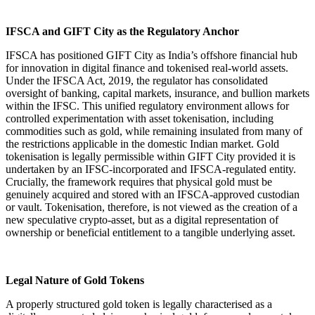
IFSCA and GIFT City as the Regulatory Anchor
IFSCA has positioned GIFT City as India’s offshore financial hub
for innovation in digital finance and tokenised real-world assets.
Under the IFSCA Act, 2019, the regulator has consolidated
oversight of banking, capital markets, insurance, and bullion markets
within the IFSC. This unified regulatory environment allows for
controlled experimentation with asset tokenisation, including
commodities such as gold, while remaining insulated from many of
the restrictions applicable in the domestic Indian market. Gold
tokenisation is legally permissible within GIFT City provided it is
undertaken by an IFSC-incorporated and IFSCA-regulated entity.
Crucially, the framework requires that physical gold must be
genuinely acquired and stored with an IFSCA-approved custodian
or vault. Tokenisation, therefore, is not viewed as the creation of a
new speculative crypto-asset, but as a digital representation of
ownership or beneficial entitlement to a tangible underlying asset.
Legal Nature of Gold Tokens
A properly structured gold token is legally characterised as a