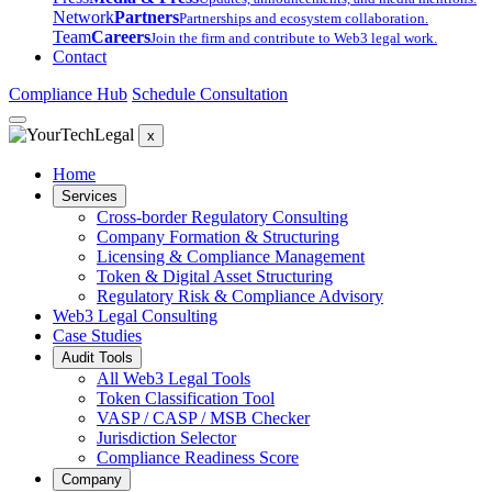
Network
Partners
Partnerships and ecosystem collaboration.
Team
Careers
Join the firm and contribute to Web3 legal work.
Contact
Compliance Hub
Schedule Consultation
x
Home
Services
Cross-border Regulatory Consulting
Company Formation & Structuring
Licensing & Compliance Management
Token & Digital Asset Structuring
Regulatory Risk & Compliance Advisory
Web3 Legal Consulting
Case Studies
Audit Tools
All Web3 Legal Tools
Token Classification Tool
VASP / CASP / MSB Checker
Jurisdiction Selector
Compliance Readiness Score
Company