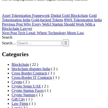
Asset Tokenization Framework
Digital Gold Blockchain
Gold
Tokenization India
Gold-backed Tokens
RWA Tokenization India
Previous Post
Why Every Web3 Startup Should Work With a
Blockchain Lawyer
Next Post
Tech Legal: Where Technology Meets Law
Search
Search…
Categories
Blockchain
( 22 )
blockchain disputes India
( 2 )
Cross Border Contracts
( 1 )
Cross-Border IT Contracts
( 1 )
Crypto
( 2 )
Crypto Setup UAE
( 2 )
Crypto Startup Faces
( 1 )
Crypto Startups
( 1 )
Gift City
( 1 )
Law Firms
( 1 )
Legal
( 3 )