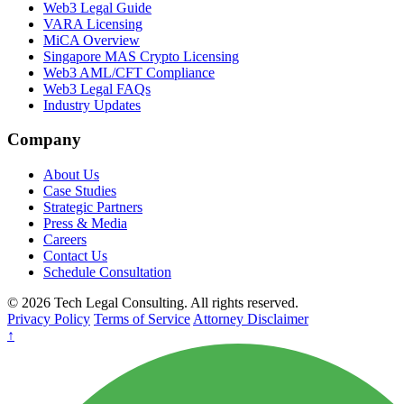
Web3 Legal Guide
VARA Licensing
MiCA Overview
Singapore MAS Crypto Licensing
Web3 AML/CFT Compliance
Web3 Legal FAQs
Industry Updates
Company
About Us
Case Studies
Strategic Partners
Press & Media
Careers
Contact Us
Schedule Consultation
© 2026 Tech Legal Consulting. All rights reserved.
Privacy Policy
Terms of Service
Attorney Disclaimer
↑