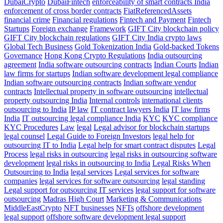
DubaiCrypto
DubaiFintech
enforceability of smart contracts India
enforcement of cross border contracts
FiatReferencedAssets
financial crime
Financial regulations
Fintech and Payment
Fintech
Startups
Foreign exchange
Framework
GIFT City blockchain policy
GIFT City blockchain regulations
GIFT City India crypto laws
Global Tech Business
Gold Tokenization India
Gold-backed Tokens
Governance
Hong Kong Crypto Regulations
India outsourcing
agreement
India software outsourcing contracts
Indian Courts
Indian
law firms for startups
Indian software development legal compliance
Indian software outsourcing contracts
Indian software vendor
contracts
Intellectual property in software outsourcing
intellectual
property outsourcing India
Internal controls
international clients
outsourcing to India
IP law
IT contract lawyers India
IT law firms
India
IT outsourcing legal compliance India
KYC
KYC compliance
KYC Procedures
Law
legal
Legal advisor for blockchain startups
legal counsel
Legal Guide to Foreign Investors
legal help for
outsourcing IT to India
Legal help for smart contract disputes
Legal
Process
legal risks in outsourcing
legal risks in outsourcing software
development
legal risks in outsourcing to India
Legal Risks When
Outsourcing to India
legal services
Legal services for software
companies
legal services for software outsourcing
legal standing
Legal support for outsourcing IT services
legal support for software
outsourcing
Madras High Court
Marketing & Communications
MiddleEastCrypto
NFT businesses
NFTs
offshore development
legal support
offshore software development legal support