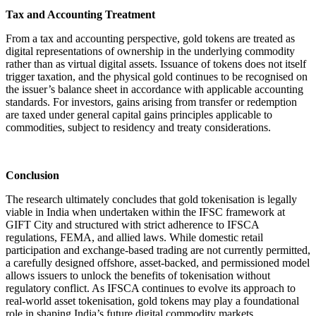
Tax and Accounting Treatment
From a tax and accounting perspective, gold tokens are treated as
digital representations of ownership in the underlying commodity
rather than as virtual digital assets. Issuance of tokens does not itself
trigger taxation, and the physical gold continues to be recognised on
the issuer’s balance sheet in accordance with applicable accounting
standards. For investors, gains arising from transfer or redemption
are taxed under general capital gains principles applicable to
commodities, subject to residency and treaty considerations.
Conclusion
The research ultimately concludes that gold tokenisation is legally
viable in India when undertaken within the IFSC framework at
GIFT City and structured with strict adherence to IFSCA
regulations, FEMA, and allied laws. While domestic retail
participation and exchange-based trading are not currently permitted,
a carefully designed offshore, asset-backed, and permissioned model
allows issuers to unlock the benefits of tokenisation without
regulatory conflict. As IFSCA continues to evolve its approach to
real-world asset tokenisation, gold tokens may play a foundational
role in shaping India’s future digital commodity markets.