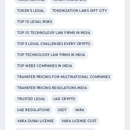
TOKEN'S LEGAL
TOKENIZATION LAWS GIFT CITY
TOP 10 LEGAL RISKS
TOP 10 TECHNOLOGY LAW FIRMS IN INDIA
TOP 5 LEGAL CHALLENGES EVERY CRYPTO
TOP TECHNOLOGY LAW FIRMS IN INDIA
TOP WEB3 COMPANIES IN INDIA
TRANSFER PRICING FOR MULTINATIONAL COMPANIES
TRANSFER PRICING REGULATIONS INDIA
TRUSTED LEGAL
UAE CRYPTO
UAE REGULATIONS
USDT
VARA
VARA DUBAI LICENSE
VARA LICENSE COST