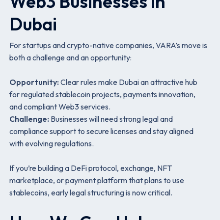
Web3 Businesses in
Dubai
For startups and crypto-native companies, VARA’s move is
both a challenge and an opportunity:
Opportunity:
Clear rules make Dubai an attractive hub
for regulated stablecoin projects, payments innovation,
and compliant Web3 services.
Challenge:
Businesses will need strong legal and
compliance support to secure licenses and stay aligned
with evolving regulations.
If you’re building a DeFi protocol, exchange, NFT
marketplace, or payment platform that plans to use
stablecoins, early legal structuring is now critical.