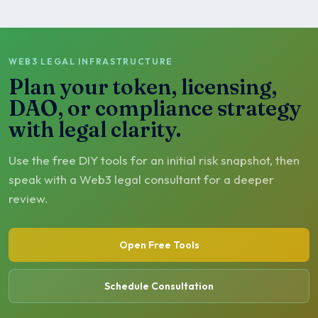
WEB3 LEGAL INFRASTRUCTURE
Plan your token, licensing,
DAO, or compliance strategy
with legal clarity.
Use the free DIY tools for an initial risk snapshot, then
speak with a Web3 legal consultant for a deeper
review.
Open Free Tools
Schedule Consultation