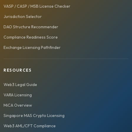
VASP / CASP / MSB License Checker
Jurisdiction Selector
DAO Structure Recommender
Compliance Readiness Score
Exchange Licensing Pathfinder
RESOURCES
Web3 Legal Guide
VARA Licensing
MiCA Overview
Singapore MAS Crypto Licensing
Web3 AML/CFT Compliance