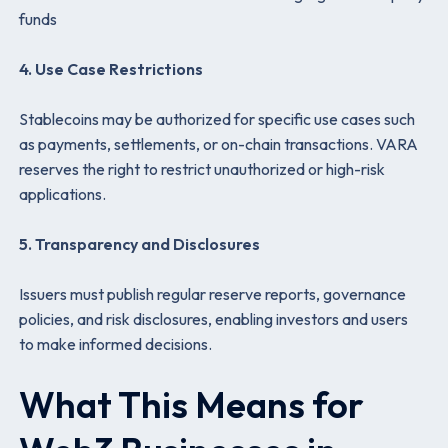
funds
4. Use Case Restrictions
Stablecoins may be authorized for specific use cases such
as payments, settlements, or on-chain transactions. VARA
reserves the right to restrict unauthorized or high-risk
applications.
5. Transparency and Disclosures
Issuers must publish regular reserve reports, governance
policies, and risk disclosures, enabling investors and users
to make informed decisions.
What This Means for