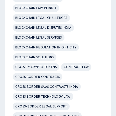
BLOCKCHAIN LAW IN INDIA
BLOCKCHAIN LEGAL CHALLENGES
BLOCKCHAIN LEGAL DISPUTES INDIA
BLOCKCHAIN LEGAL SERVICES
BLOCKCHAIN REGULATION IN GIFT CITY
BLOCKCHAIN SOLUTIONS
CLASSIFY CRYPTO TOKENS
CONTRACT LAW
CROSS BORDER CONTRACTS
CROSS BORDER SAAS CONTRACTS INDIA
CROSS BORDER TECHNOLOGY LAW
CROSS-BORDER LEGAL SUPPORT