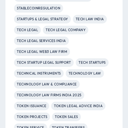
STABLECOINREGULATION
STARTUPS & LEGAL STRATEGY
TECH LAW INDIA
TECH LEGAL
TECH LEGAL COMPANY
TECH LEGAL SERVICES INDIA
TECH LEGAL WEB3 LAW FIRM
TECH STARTUP LEGAL SUPPORT
TECH STARTUPS
TECHNICAL INSTRUMENTS
TECHNOLOGY LAW
TECHNOLOGY LAW & COMPLIANCE
TECHNOLOGY LAW FIRMS INDIA 2025
TOKEN ISSUANCE
TOKEN LEGAL ADVICE INDIA
TOKEN PROJECTS
TOKEN SALES
TOKEN SERVICE
TOKEN TRANSFERS