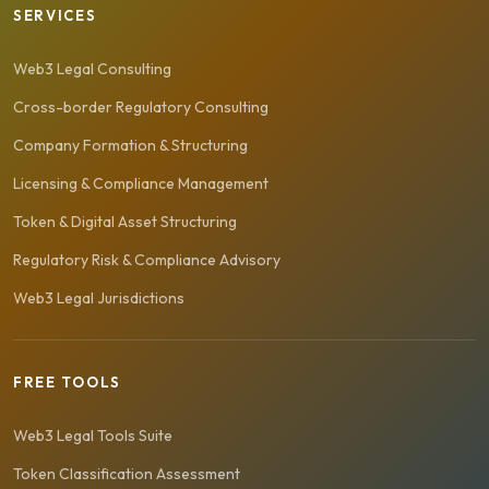
SERVICES
Web3 Legal Consulting
Cross-border Regulatory Consulting
Company Formation & Structuring
Licensing & Compliance Management
Token & Digital Asset Structuring
Regulatory Risk & Compliance Advisory
Web3 Legal Jurisdictions
FREE TOOLS
Web3 Legal Tools Suite
Token Classification Assessment