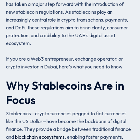
has taken a major step forward with the introduction of
new stablecoin regulations. As stablecoins play an
increasingly central role in crypto transactions, payments,
and DeFi, these regulations aim to bring clarity, consumer
protection, and credibility to the UAE’s digital asset
ecosystem.
If you are a Web3 entrepreneur, exchange operator, or
crypto investor in Dubai, here’s what you need to know.
Why Stablecoins Are in
Focus
Stablecoins—cryptocurrencies pegged to fiat currencies
like the US Dollar—have become the backbone of digital
finance. They provide a bridge between traditional finance
and
blockchain ecosystems
, enabling faster payments,