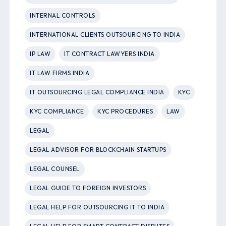
INTERNAL CONTROLS
INTERNATIONAL CLIENTS OUTSOURCING TO INDIA
IP LAW
IT CONTRACT LAWYERS INDIA
IT LAW FIRMS INDIA
IT OUTSOURCING LEGAL COMPLIANCE INDIA
KYC
KYC COMPLIANCE
KYC PROCEDURES
LAW
LEGAL
LEGAL ADVISOR FOR BLOCKCHAIN STARTUPS
LEGAL COUNSEL
LEGAL GUIDE TO FOREIGN INVESTORS
LEGAL HELP FOR OUTSOURCING IT TO INDIA