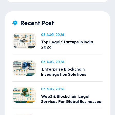
Recent Post
08 AUG, 2026
Top Legal Startups In India
2026
06 AUG, 2026
Enterprise Blockchain
Investigation Solutions
03 AUG, 2026
Web3 & Blockchain Legal
Services For Global Businesses