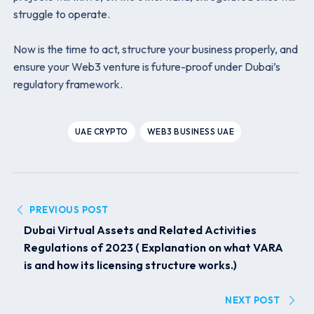
struggle to operate.
Now is the time to act, structure your business properly, and
ensure your Web3 venture is future-proof under Dubai’s
regulatory framework.
UAE CRYPTO
WEB3 BUSINESS UAE
PREVIOUS POST
Dubai Virtual Assets and Related Activities
Regulations of 2023 ( Explanation on what VARA
is and how its licensing structure works.)
NEXT POST