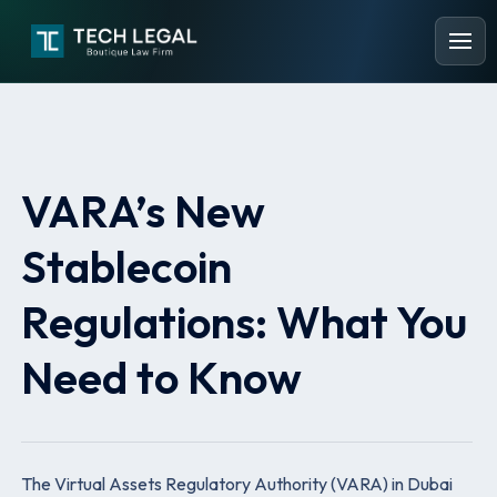
VARA’s New
Stablecoin
Regulations: What You
Need to Know
The Virtual Assets Regulatory Authority (VARA) in Dubai