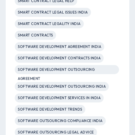
SMART CONTRACT LEGAL HELP
SMART CONTRACT LEGAL ISSUES INDIA
SMART CONTRACT LEGALITY INDIA
SMART CONTRACTS
SOFTWARE DEVELOPMENT AGREEMENT INDIA
SOFTWARE DEVELOPMENT CONTRACTS INDIA
SOFTWARE DEVELOPMENT OUTSOURCING
AGREEMENT
SOFTWARE DEVELOPMENT OUTSOURCING INDIA
SOFTWARE DEVELOPMENT SERVICES IN INDIA
SOFTWARE DEVELOPMENT TRENDS
SOFTWARE OUTSOURCING COMPLIANCE INDIA
SOFTWARE OUTSOURCING LEGAL ADVICE