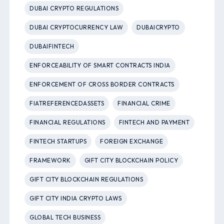
DUBAI CRYPTO REGULATIONS
DUBAI CRYPTOCURRENCY LAW
DUBAICRYPTO
DUBAIFINTECH
ENFORCEABILITY OF SMART CONTRACTS INDIA
ENFORCEMENT OF CROSS BORDER CONTRACTS
FIATREFERENCEDASSETS
FINANCIAL CRIME
FINANCIAL REGULATIONS
FINTECH AND PAYMENT
FINTECH STARTUPS
FOREIGN EXCHANGE
FRAMEWORK
GIFT CITY BLOCKCHAIN POLICY
GIFT CITY BLOCKCHAIN REGULATIONS
GIFT CITY INDIA CRYPTO LAWS
GLOBAL TECH BUSINESS