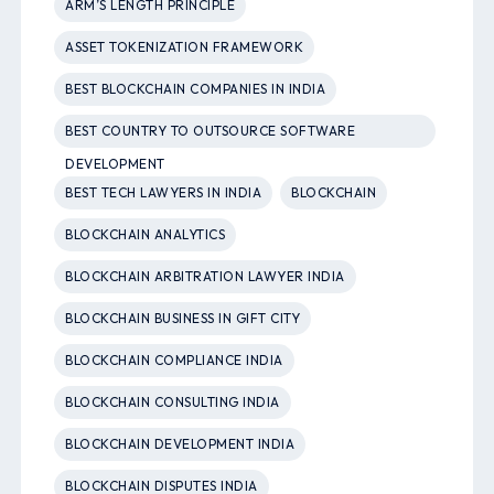
ARM’S LENGTH PRINCIPLE
ASSET TOKENIZATION FRAMEWORK
BEST BLOCKCHAIN COMPANIES IN INDIA
BEST COUNTRY TO OUTSOURCE SOFTWARE
DEVELOPMENT
BEST TECH LAWYERS IN INDIA
BLOCKCHAIN
BLOCKCHAIN ANALYTICS
BLOCKCHAIN ARBITRATION LAWYER INDIA
BLOCKCHAIN BUSINESS IN GIFT CITY
BLOCKCHAIN COMPLIANCE INDIA
BLOCKCHAIN CONSULTING INDIA
BLOCKCHAIN DEVELOPMENT INDIA
BLOCKCHAIN DISPUTES INDIA