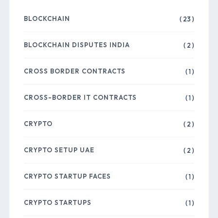
BLOCKCHAIN
( 23 )
BLOCKCHAIN DISPUTES INDIA
( 2 )
CROSS BORDER CONTRACTS
( 1 )
CROSS-BORDER IT CONTRACTS
( 1 )
CRYPTO
( 2 )
CRYPTO SETUP UAE
( 2 )
CRYPTO STARTUP FACES
( 1 )
CRYPTO STARTUPS
( 1 )