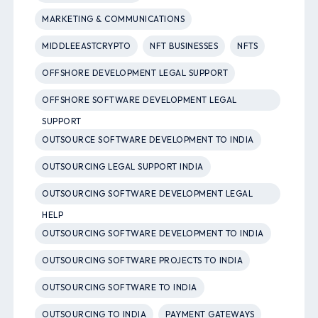
MARKETING & COMMUNICATIONS
MIDDLEEASTCRYPTO
NFT BUSINESSES
NFTS
OFFSHORE DEVELOPMENT LEGAL SUPPORT
OFFSHORE SOFTWARE DEVELOPMENT LEGAL
SUPPORT
OUTSOURCE SOFTWARE DEVELOPMENT TO INDIA
OUTSOURCING LEGAL SUPPORT INDIA
OUTSOURCING SOFTWARE DEVELOPMENT LEGAL
HELP
OUTSOURCING SOFTWARE DEVELOPMENT TO INDIA
OUTSOURCING SOFTWARE PROJECTS TO INDIA
OUTSOURCING SOFTWARE TO INDIA
OUTSOURCING TO INDIA
PAYMENT GATEWAYS