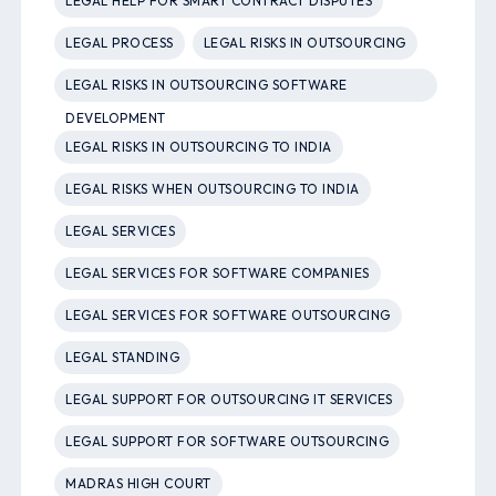
LEGAL HELP FOR SMART CONTRACT DISPUTES
LEGAL PROCESS
LEGAL RISKS IN OUTSOURCING
LEGAL RISKS IN OUTSOURCING SOFTWARE
DEVELOPMENT
LEGAL RISKS IN OUTSOURCING TO INDIA
LEGAL RISKS WHEN OUTSOURCING TO INDIA
LEGAL SERVICES
LEGAL SERVICES FOR SOFTWARE COMPANIES
LEGAL SERVICES FOR SOFTWARE OUTSOURCING
LEGAL STANDING
LEGAL SUPPORT FOR OUTSOURCING IT SERVICES
LEGAL SUPPORT FOR SOFTWARE OUTSOURCING
MADRAS HIGH COURT