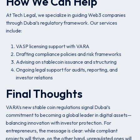
How We Can Help
At Tech Legal, we specialize in guiding Web3 companies
through Dubai’s regulatory framework. Our services
include:
VASP licensing support with VARA
Drafting compliance policies and risk frameworks
Advising on stablecoin issuance and structuring
Ongoing legal support for audits, reporting, and
investor relations
Final Thoughts
VARA’s new stable coin regulations signal Dubai’s
commitment to becoming a global leader in digital assets—
balancing innovation with investor protection. For
entrepreneurs, the message is clear: while compliant
projects will thrive, on the other hand, unregulated ones will