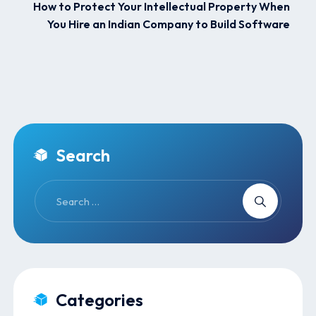
How to Protect Your Intellectual Property When
You Hire an Indian Company to Build Software
Search
Categories