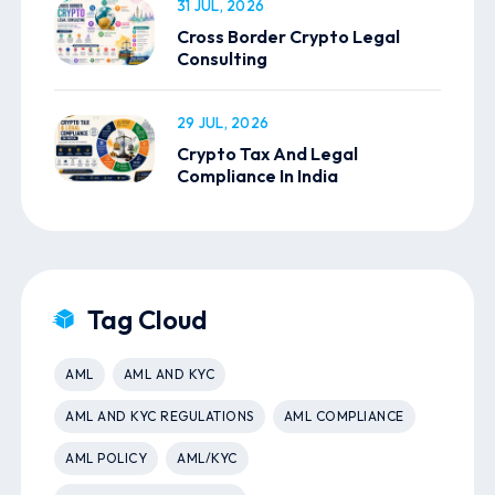
31 JUL, 2026
Cross Border Crypto Legal
Consulting
29 JUL, 2026
Crypto Tax And Legal
Compliance In India
Tag Cloud
AML
AML AND KYC
AML AND KYC REGULATIONS
AML COMPLIANCE
AML POLICY
AML/KYC