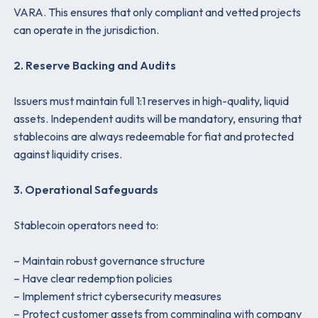
VARA. This ensures that only compliant and vetted projects
can operate in the jurisdiction.
2. Reserve Backing and Audits
Issuers must maintain full 1:1 reserves in high-quality, liquid
assets. Independent audits will be mandatory, ensuring that
stablecoins are always redeemable for fiat and protected
against liquidity crises.
3. Operational Safeguards
Stablecoin operators need to:
– Maintain robust governance structure
– Have clear redemption policies
– Implement strict cybersecurity measures
– Protect customer assets from commingling with company