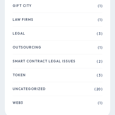
GIFT CITY
( 1 )
LAW FIRMS
( 1 )
LEGAL
( 3 )
OUTSOURCING
( 1 )
SMART CONTRACT LEGAL ISSUES
( 2 )
TOKEN
( 3 )
UNCATEGORIZED
( 20 )
WEB3
( 1 )