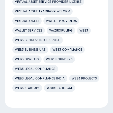
VIRTUAL ASSET SERVICE PROVIDER LICENSE
VIRTUAL ASSET TRADING PLATFORM
VIRTUAL ASSETS
WALLET PROVIDERS
WALLET SERVICES
WAZIRXRULING
WEB3
WEB3 BUSINESS INTO EUROPE
WEB3 BUSINESS UAE
WEB3 COMPLIANCE
WEB3 DISPUTES
WEB3 FOUNDERS
WEB3 LEGAL COMPLIANCE
WEB3 LEGAL COMPLIANCE INDIA
WEB3 PROJECTS
WEB3 STARTUPS
YOURTECHLEGAL