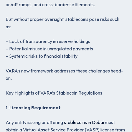
on/off ramps, and cross-border settlements.
But without proper oversight, stablecoins pose risks such
as:
– Lack of transparency in reserve holdings
– Potential misuse in unregulated payments
–
Systemic risks to financial stability
VARA’s new framework addresses these challenges head-
on.
Key Highlights of VARA’s Stablecoin Regulations
1. Licensing Requirement
Any entity issuing or offering
stablecoins in Dubai
must
obtain a Virtual Asset Service Provider (VASP) license from