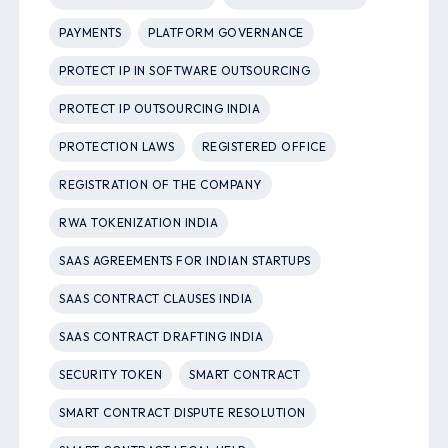
PAYMENTS
PLATFORM GOVERNANCE
PROTECT IP IN SOFTWARE OUTSOURCING
PROTECT IP OUTSOURCING INDIA
PROTECTION LAWS
REGISTERED OFFICE
REGISTRATION OF THE COMPANY
RWA TOKENIZATION INDIA
SAAS AGREEMENTS FOR INDIAN STARTUPS
SAAS CONTRACT CLAUSES INDIA
SAAS CONTRACT DRAFTING INDIA
SECURITY TOKEN
SMART CONTRACT
SMART CONTRACT DISPUTE RESOLUTION