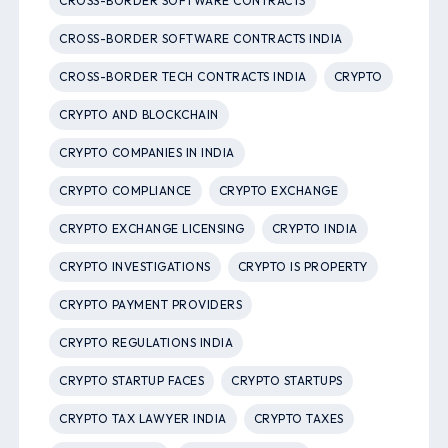
CROSS-BORDER SOFTWARE CONTRACTS
CROSS-BORDER SOFTWARE CONTRACTS INDIA
CROSS-BORDER TECH CONTRACTS INDIA
CRYPTO
CRYPTO AND BLOCKCHAIN
CRYPTO COMPANIES IN INDIA
CRYPTO COMPLIANCE
CRYPTO EXCHANGE
CRYPTO EXCHANGE LICENSING
CRYPTO INDIA
CRYPTO INVESTIGATIONS
CRYPTO IS PROPERTY
CRYPTO PAYMENT PROVIDERS
CRYPTO REGULATIONS INDIA
CRYPTO STARTUP FACES
CRYPTO STARTUPS
CRYPTO TAX LAWYER INDIA
CRYPTO TAXES