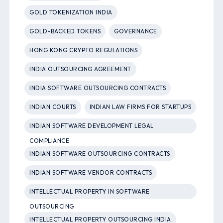
GOLD TOKENIZATION INDIA
GOLD-BACKED TOKENS
GOVERNANCE
HONG KONG CRYPTO REGULATIONS
INDIA OUTSOURCING AGREEMENT
INDIA SOFTWARE OUTSOURCING CONTRACTS
INDIAN COURTS
INDIAN LAW FIRMS FOR STARTUPS
INDIAN SOFTWARE DEVELOPMENT LEGAL
COMPLIANCE
INDIAN SOFTWARE OUTSOURCING CONTRACTS
INDIAN SOFTWARE VENDOR CONTRACTS
INTELLECTUAL PROPERTY IN SOFTWARE
OUTSOURCING
INTELLECTUAL PROPERTY OUTSOURCING INDIA