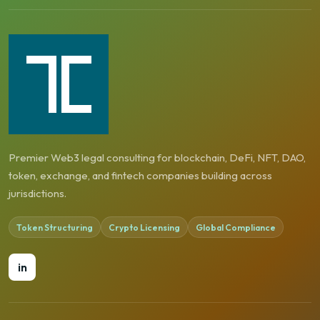
Premier Web3 legal consulting for blockchain, DeFi, NFT, DAO,
token, exchange, and fintech companies building across
jurisdictions.
Token Structuring
Crypto Licensing
Global Compliance
in