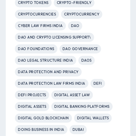
CRYPTO TOKENS
CRYPTO-FRIENDLY
CRYPTOCURRENCIES
CRYPTOCURRENCY
CYBER LAW FIRMS INDIA
DAO
DAO AND CRYPTO LICENSING SUPPORT\
DAO FOUNDATIONS
DAO GOVERNANCE
DAO LEGAL STRUCTURE INDIA
DAOS
DATA PROTECTION AND PRIVACY
DATA PROTECTION LAW FIRMS INDIA
DEFI
DEFI PROJECTS
DIGITAL ASSET LAW
DIGITAL ASSETS
DIGITAL BANKING PLATFORMS
DIGITAL GOLD BLOCKCHAIN
DIGITAL WALLETS
DOING BUSINESS IN INDIA
DUBAI