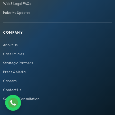
Web3 Legal FAQs
Industry Updates
COMPANY
About Us
Case Studies
Strategic Partners
Press & Media
Careers
Contact Us
Schedule Consultation