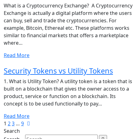
What is a Cryptocurrency Exchange? A Cryptocurrency
Exchange is actually a digital platform where the users
can buy, sell and trade the cryptocurrencies. For
example, Bitcoin, Ethereal etc. These platforms works
similar to financial markets that offers a marketplace
where…
Read More
Security Tokens vs Utility Tokens
1. What is Utility Token? A utility token is a token that is
built on a blockchain that gives the owner access to a
product, service or function on a blockchain. Its
concept is to be used functionally to pay…
Read More
1
2
3
…
9
Search