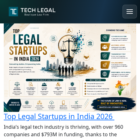
Top Legal Startups in India 2026
India’s legal tech industry is thriving, with over 960
companies and $793M in funding, thanks to the