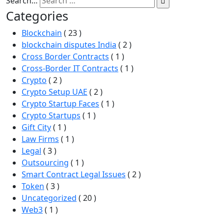
Search…
Categories
Blockchain
( 23 )
blockchain disputes India
( 2 )
Cross Border Contracts
( 1 )
Cross-Border IT Contracts
( 1 )
Crypto
( 2 )
Crypto Setup UAE
( 2 )
Crypto Startup Faces
( 1 )
Crypto Startups
( 1 )
Gift City
( 1 )
Law Firms
( 1 )
Legal
( 3 )
Outsourcing
( 1 )
Smart Contract Legal Issues
( 2 )
Token
( 3 )
Uncategorized
( 20 )
Web3
( 1 )