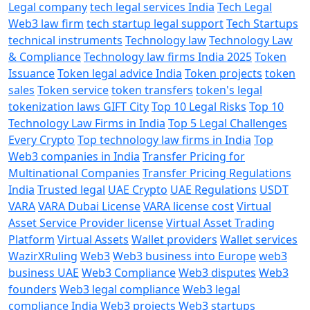
Legal company
tech legal services India
Tech Legal
Web3 law firm
tech startup legal support
Tech Startups
technical instruments
Technology law
Technology Law
& Compliance
Technology law firms India 2025
Token
Issuance
Token legal advice India
Token projects
token
sales
Token service
token transfers
token's legal
tokenization laws GIFT City
Top 10 Legal Risks
Top 10
Technology Law Firms in India
Top 5 Legal Challenges
Every Crypto
Top technology law firms in India
Top
Web3 companies in India
Transfer Pricing for
Multinational Companies
Transfer Pricing Regulations
India
Trusted legal
UAE Crypto
UAE Regulations
USDT
VARA
VARA Dubai License
VARA license cost
Virtual
Asset Service Provider license
Virtual Asset Trading
Platform
Virtual Assets
Wallet providers
Wallet services
WazirXRuling
Web3
Web3 business into Europe
web3
business UAE
Web3 Compliance
Web3 disputes
Web3
founders
Web3 legal compliance
Web3 legal
compliance India
Web3 projects
Web3 startups