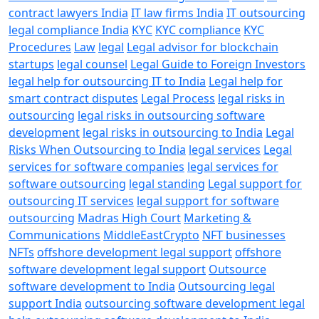
contract lawyers India
IT law firms India
IT outsourcing
legal compliance India
KYC
KYC compliance
KYC
Procedures
Law
legal
Legal advisor for blockchain
startups
legal counsel
Legal Guide to Foreign Investors
legal help for outsourcing IT to India
Legal help for
smart contract disputes
Legal Process
legal risks in
outsourcing
legal risks in outsourcing software
development
legal risks in outsourcing to India
Legal
Risks When Outsourcing to India
legal services
Legal
services for software companies
legal services for
software outsourcing
legal standing
Legal support for
outsourcing IT services
legal support for software
outsourcing
Madras High Court
Marketing &
Communications
MiddleEastCrypto
NFT businesses
NFTs
offshore development legal support
offshore
software development legal support
Outsource
software development to India
Outsourcing legal
support India
outsourcing software development legal