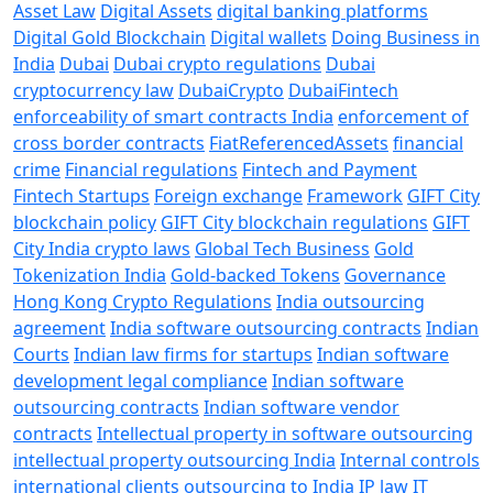
Asset Law
Digital Assets
digital banking platforms
Digital Gold Blockchain
Digital wallets
Doing Business in
India
Dubai
Dubai crypto regulations
Dubai
cryptocurrency law
DubaiCrypto
DubaiFintech
enforceability of smart contracts India
enforcement of
cross border contracts
FiatReferencedAssets
financial
crime
Financial regulations
Fintech and Payment
Fintech Startups
Foreign exchange
Framework
GIFT City
blockchain policy
GIFT City blockchain regulations
GIFT
City India crypto laws
Global Tech Business
Gold
Tokenization India
Gold-backed Tokens
Governance
Hong Kong Crypto Regulations
India outsourcing
agreement
India software outsourcing contracts
Indian
Courts
Indian law firms for startups
Indian software
development legal compliance
Indian software
outsourcing contracts
Indian software vendor
contracts
Intellectual property in software outsourcing
intellectual property outsourcing India
Internal controls
international clients outsourcing to India
IP law
IT