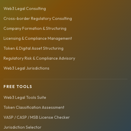
Web3 Legal Consulting
Cross-border Regulatory Consulting
Company Formation & Structuring
Licensing & Compliance Management
Token & Digital Asset Structuring
Regulatory Risk & Compliance Advisory
Web3 Legal Jurisdictions
FREE TOOLS
Web3 Legal Tools Suite
Token Classification Assessment
VASP / CASP / MSB License Checker
Jurisdiction Selector