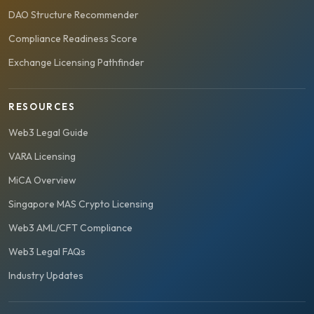
DAO Structure Recommender
Compliance Readiness Score
Exchange Licensing Pathfinder
RESOURCES
Web3 Legal Guide
VARA Licensing
MiCA Overview
Singapore MAS Crypto Licensing
Web3 AML/CFT Compliance
Web3 Legal FAQs
Industry Updates