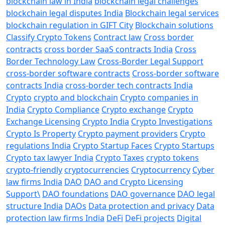
blockchain law in India
blockchain legal challenges
blockchain legal disputes India
Blockchain legal services
blockchain regulation in GIFT City
Blockchain solutions
Classify Crypto Tokens
Contract law
Cross border
contracts
cross border SaaS contracts India
Cross
Border Technology Law
Cross-Border Legal Support
cross-border software contracts
Cross-border software
contracts India
cross-border tech contracts India
Crypto
crypto and blockchain
Crypto companies in
India
Crypto Compliance
Crypto exchange
Crypto
Exchange Licensing
Crypto India
Crypto Investigations
Crypto Is Property
Crypto payment providers
Crypto
regulations India
Crypto Startup Faces
Crypto Startups
Crypto tax lawyer India
Crypto Taxes
crypto tokens
crypto-friendly
cryptocurrencies
Cryptocurrency
Cyber
law firms India
DAO
DAO and Crypto Licensing
Support\
DAO foundations
DAO governance
DAO legal
structure India
DAOs
Data protection and privacy
Data
protection law firms India
DeFi
DeFi projects
Digital