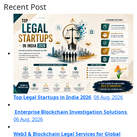
Recent Post
Top Legal Startups in India 2026
08 Aug, 2026
Enterprise Blockchain Investigation Solutions
06 Aug, 2026
Web3 & Blockchain Legal Services for Global