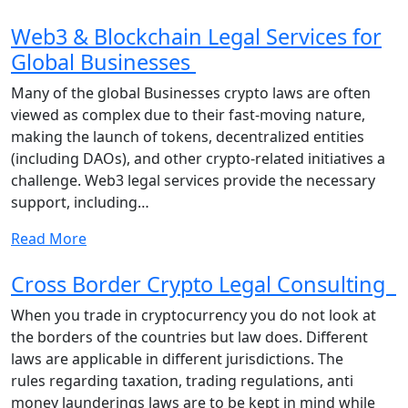
Web3 & Blockchain Legal Services for
Global Businesses
Many of the global Businesses crypto laws are often
viewed as complex due to their fast-moving nature,
making the launch of tokens, decentralized entities
(including DAOs), and other crypto-related initiatives a
challenge. Web3 legal services provide the necessary
support, including…
Read More
Cross Border Crypto Legal Consulting
When you trade in cryptocurrency you do not look at
the borders of the countries but law does. Different
laws are applicable in different jurisdictions. The
rules regarding taxation, trading regulations, anti
money launderings laws are to be kept in mind while