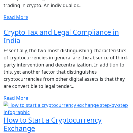
trading in crypto. An individual or…
Read More
Crypto Tax and Legal Compliance in
India
Essentially, the two most distinguishing characteristics
of cryptocurrencies in general are the absence of third-
party intervention and decentralization. In addition to
this, yet another factor that distinguishes
cryptocurrencies from other digital assets is that they
are convertible to legal tender…
Read More
How to Start a Cryptocurrency
Exchange