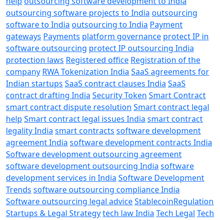
help
outsourcing software development to India
outsourcing software projects to India
outsourcing
software to India
outsourcing to India
Payment
gateways
Payments
platform governance
protect IP in
software outsourcing
protect IP outsourcing India
protection laws
Registered office
Registration of the
company
RWA Tokenization India
SaaS agreements for
Indian startups
SaaS contract clauses India
SaaS
contract drafting India
Security Token
Smart Contract
smart contract dispute resolution
Smart contract legal
help
Smart contract legal issues India
smart contract
legality India
smart contracts
software development
agreement India
software development contracts India
Software development outsourcing agreement
software development outsourcing India
software
development services in India
Software Development
Trends
software outsourcing compliance India
Software outsourcing legal advice
StablecoinRegulation
Startups & Legal Strategy
tech law India
Tech Legal
Tech