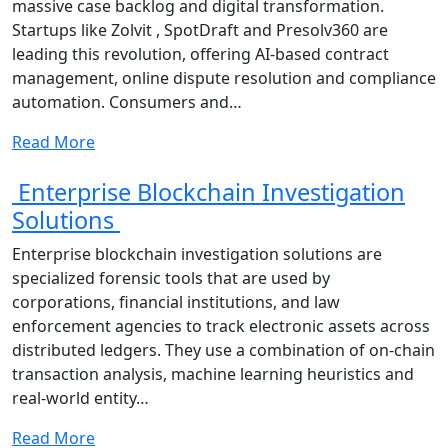
massive case backlog and digital transformation.
Startups like Zolvit , SpotDraft and Presolv360 are
leading this revolution, offering AI-based contract
management, online dispute resolution and compliance
automation. Consumers and…
Read More
Enterprise Blockchain Investigation
Solutions
Enterprise blockchain investigation solutions are
specialized forensic tools that are used by
corporations, financial institutions, and law
enforcement agencies to track electronic assets across
distributed ledgers. They use a combination of on-chain
transaction analysis, machine learning heuristics and
real-world entity…
Read More