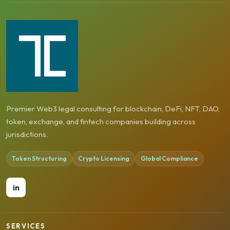
Premier Web3 legal consulting for blockchain, DeFi, NFT, DAO,
token, exchange, and fintech companies building across
jurisdictions.
Token Structuring
Crypto Licensing
Global Compliance
in
SERVICES