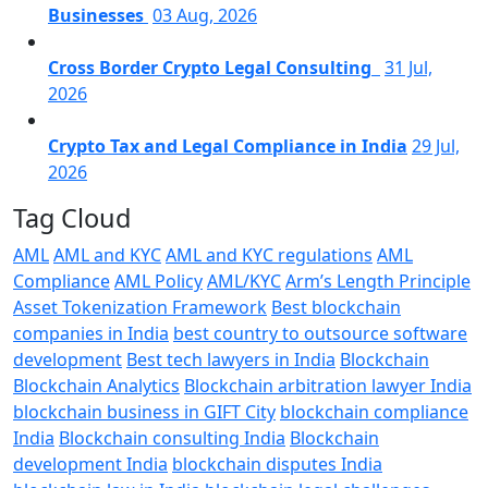
Businesses
03 Aug, 2026
Cross Border Crypto Legal Consulting
31 Jul,
2026
Crypto Tax and Legal Compliance in India
29 Jul,
2026
Tag Cloud
AML
AML and KYC
AML and KYC regulations
AML
Compliance
AML Policy
AML/KYC
Arm’s Length Principle
Asset Tokenization Framework
Best blockchain
companies in India
best country to outsource software
development
Best tech lawyers in India
Blockchain
Blockchain Analytics
Blockchain arbitration lawyer India
blockchain business in GIFT City
blockchain compliance
India
Blockchain consulting India
Blockchain
development India
blockchain disputes India