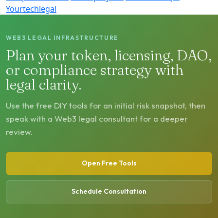
Yourtechlegal
WEB3 LEGAL INFRASTRUCTURE
Plan your token, licensing, DAO,
or compliance strategy with
legal clarity.
Use the free DIY tools for an initial risk snapshot, then
speak with a Web3 legal consultant for a deeper
review.
Open Free Tools
Schedule Consultation