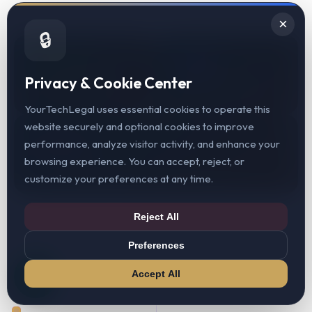
×
🔒
200+
40+
Privacy & Cookie Center
Web3 Clients Served
Jurisdictions Covered
YourTechLegal uses essential cookies to operate this
website securely and optional cookies to improve
98%
performance, analyze visitor activity, and enhance your
browsing experience. You can accept, reject, or
Client Retention Rate
customize your preferences at any time.
Reject All
Preferences
Accept All