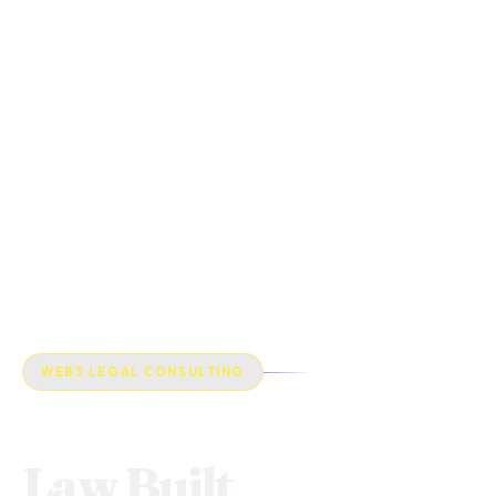
WEB3 LEGAL CONSULTING
Law Built