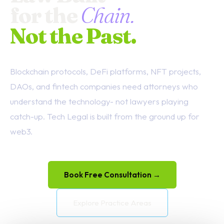
for the
Chain.
Not the Past.
Blockchain protocols, DeFi platforms, NFT projects,
DAOs, and fintech companies need attorneys who
understand the technology- not lawyers playing
catch-up. Tech Legal is built from the ground up for
web3.
Book Free Consultation →
Explore Practice Areas