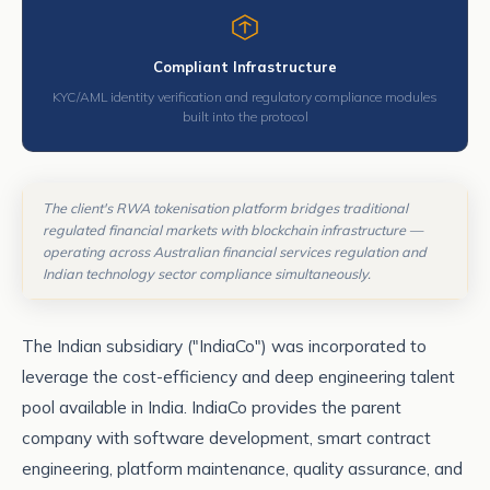
Compliant Infrastructure
KYC/AML identity verification and regulatory compliance modules
built into the protocol
The client's RWA tokenisation platform bridges traditional
regulated financial markets with blockchain infrastructure —
operating across Australian financial services regulation and
Indian technology sector compliance simultaneously.
The Indian subsidiary ("IndiaCo") was incorporated to
leverage the cost-efficiency and deep engineering talent
pool available in India. IndiaCo provides the parent
company with software development, smart contract
engineering, platform maintenance, quality assurance, and