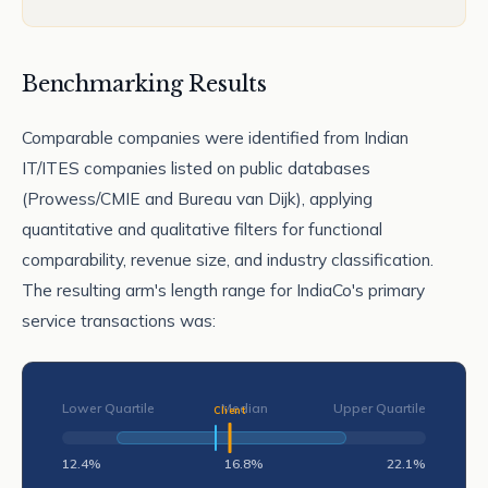
Benchmarking Results
Comparable companies were identified from Indian
IT/ITES companies listed on public databases
(Prowess/CMIE and Bureau van Dijk), applying
quantitative and qualitative filters for functional
comparability, revenue size, and industry classification.
The resulting arm's length range for IndiaCo's primary
service transactions was:
Lower Quartile
Median
Upper Quartile
12.4%
16.8%
22.1%