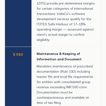
10TG) provide pre-determined margins
for certain categories of international
transactions. IndiaCo's software
development services qualify for the
IT/ITES Safe Harbour of 17–18%
operating margin — assessed against
client's actual margin to confirm
eligibility.
Maintenance & Keeping of
§ 92D
Information and Document
Mandates maintenance of prescribed
documentation (Rule 10D) including
master file and local file requirements
for entities with consolidated group
revenue exceeding INR 500 crore.
Documentation must be
contemporaneous and available at
time of tax filing.