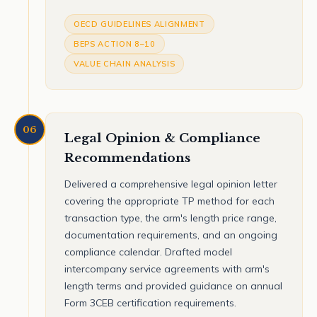
OECD GUIDELINES ALIGNMENT
BEPS ACTION 8–10
VALUE CHAIN ANALYSIS
06
Legal Opinion & Compliance
Recommendations
Delivered a comprehensive legal opinion letter
covering the appropriate TP method for each
transaction type, the arm's length price range,
documentation requirements, and an ongoing
compliance calendar. Drafted model
intercompany service agreements with arm's
length terms and provided guidance on annual
Form 3CEB certification requirements.