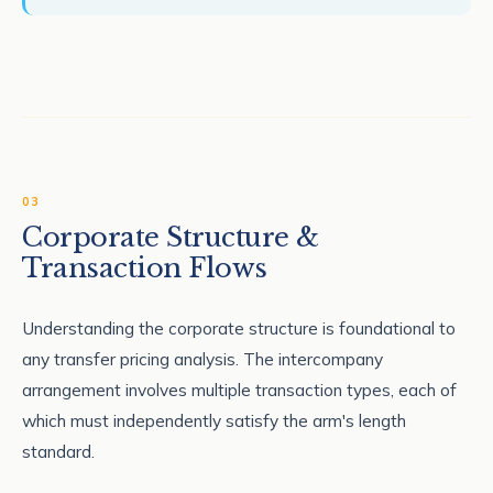
03
Corporate Structure &
Transaction Flows
Understanding the corporate structure is foundational to
any transfer pricing analysis. The intercompany
arrangement involves multiple transaction types, each of
which must independently satisfy the arm's length
standard.