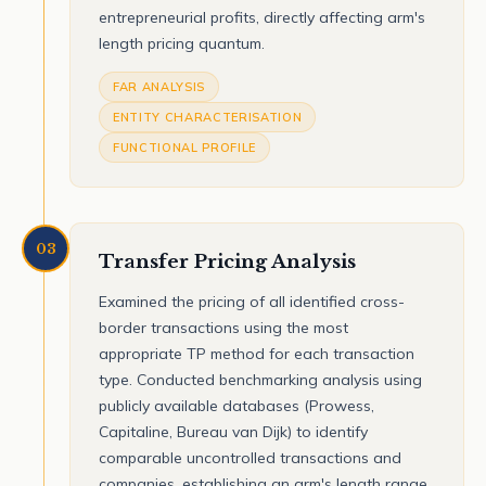
entrepreneurial profits, directly affecting arm's
length pricing quantum.
FAR ANALYSIS
ENTITY CHARACTERISATION
FUNCTIONAL PROFILE
03
Transfer Pricing Analysis
Examined the pricing of all identified cross-
border transactions using the most
appropriate TP method for each transaction
type. Conducted benchmarking analysis using
publicly available databases (Prowess,
Capitaline, Bureau van Dijk) to identify
comparable uncontrolled transactions and
companies, establishing an arm's length range