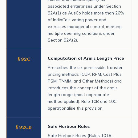
associated enterprises under Section
92A(1) as AusCo holds more than 26%
of IndiaCo's voting power and
exercises managerial control, meeting
multiple deeming conditions under
Section 92A(2).
Computation of Arm's Length Price
§ 92C
Prescribes the six permissible transfer
pricing methods (CUP, RPM, Cost Plus,
PSM, TNMM, and Other Methods) and
introduces the concept of the arm's
length range (most appropriate
method applied). Rule 10B and 10C
operationalise this provision.
Safe Harbour Rules
§ 92CB
Safe Harbour Rules (Rules 10TA–