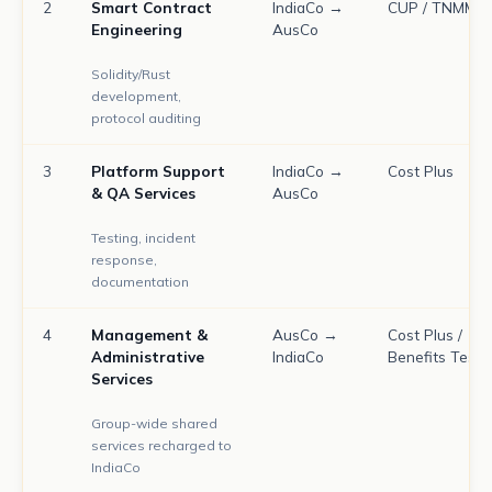
2
Smart Contract
IndiaCo →
CUP / TNMM
Engineering
AusCo
Solidity/Rust
development,
protocol auditing
3
Platform Support
IndiaCo →
Cost Plus
& QA Services
AusCo
Testing, incident
response,
documentation
4
Management &
AusCo →
Cost Plus /
Administrative
IndiaCo
Benefits Test
Services
Group-wide shared
services recharged to
IndiaCo