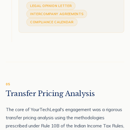
LEGAL OPINION LETTER
INTERCOMPANY AGREEMENTS
COMPLIANCE CALENDAR
05
Transfer Pricing Analysis
The core of YourTechLegal's engagement was a rigorous
transfer pricing analysis using the methodologies
prescribed under Rule 10B of the Indian Income Tax Rules,