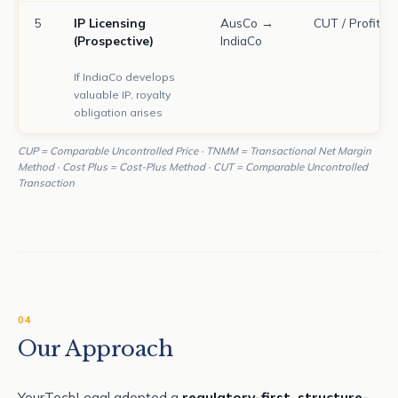
5
IP Licensing
AusCo →
CUT / Profit Sp
(Prospective)
IndiaCo
If IndiaCo develops
valuable IP, royalty
obligation arises
CUP = Comparable Uncontrolled Price · TNMM = Transactional Net Margin
Method · Cost Plus = Cost-Plus Method · CUT = Comparable Uncontrolled
Transaction
04
Our Approach
YourTechLegal adopted a
regulatory-first, structure-