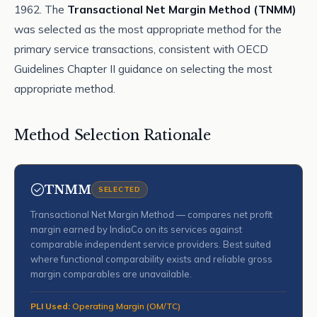
1962. The
Transactional Net Margin Method (TNMM)
was selected as the most appropriate method for the
primary service transactions, consistent with OECD
Guidelines Chapter II guidance on selecting the most
appropriate method.
Method Selection Rationale
TNMM
SELECTED
Transactional Net Margin Method — compares net profit
margin earned by IndiaCo on its services against
comparable independent service providers. Best suited
where functional comparability exists and reliable gross
margin comparables are unavailable.
PLI Used:
Operating Margin (OM/TC)