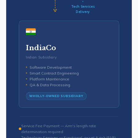
Tech Services
Delivery
IndiaCo
Indian Subsidiary
Software Development
Smart Contract Engineering
Platform Maintenance
QA & Data Processing
WHOLLY-OWNED SUBSIDIARY
Service Fee Payment — Arm's length rate
determination required
Technology Services — Functional, asset & risk (FAR)