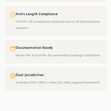
Arm's Length Compliance
Full ITA s.92 compliance achieved across all intercompany
streams
Documentation Ready
Master file & local file documentation package completed
Dual Jurisdiction
Australia (ITAA 1997) + India (ITA 1961) aligned framework