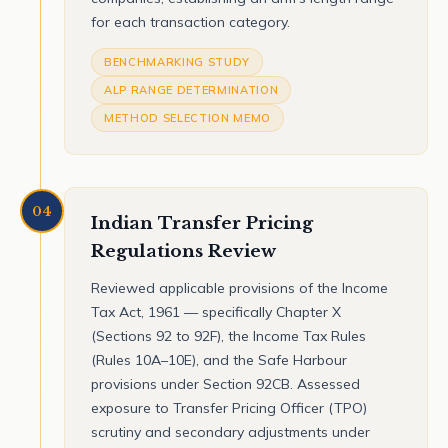
for each transaction category.
BENCHMARKING STUDY
ALP RANGE DETERMINATION
METHOD SELECTION MEMO
04
Indian Transfer Pricing
Regulations Review
Reviewed applicable provisions of the Income
Tax Act, 1961 — specifically Chapter X
(Sections 92 to 92F), the Income Tax Rules
(Rules 10A–10E), and the Safe Harbour
provisions under Section 92CB. Assessed
exposure to Transfer Pricing Officer (TPO)
scrutiny and secondary adjustments under