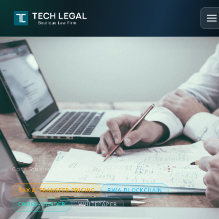
Case Studies
Transfer Pricing & RWA Blockchain
TAX & TRANSFER PRICING
RWA BLOCKCHAIN
CROSS-BORDER
WHITEPAPER