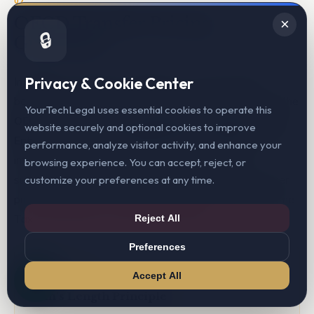
07
OECD Transfer Pricing
×
🔒
Guidelines
Privacy & Cookie Center
In addition to domestic regulations, YourTechLegal
benchmarked the intercompany arrangements against the
YourTechLegal uses essential cookies to operate this
OECD Transfer Pricing Guidelines for Multinational
website securely and optional cookies to improve
Enterprises and Tax Administrations (2022)
— the
performance, analyze visitor activity, and enhance your
international standard that India's domestic rules
browsing experience. You can accept, reject, or
substantially mirror and that governs Australia's transfer
customize your preferences at any time.
pricing framework under Subdivision 815-B of the Income
Tax Assessment Act 1997 (ITAA 1997).
Reject All
Preferences
CHAPTER I
Accept All
Arm's Length Principle