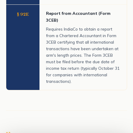
Report from Accountant (Form
§ 92E
3CEB)
Requires IndiaCo to obtain a report
from a Chartered Accountant in Form
3CEB certifying that all international
transactions have been undertaken at
arm's length prices. The Form 3CEB
must be filed before the due date of
income tax return (typically October 31
for companies with international
transactions).