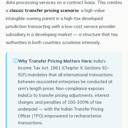
data processing services on a contract basis. This creates
a
classic transfer pricing scenario
: a high-value
intangible-owning parent in a high-tax developed
jurisdiction transacting with a low-cost service provider
subsidiary in a developing market — a structure that tax
authorities in both countries scrutinise intensely.
Why Transfer Pricing Matters Here:
India's
Income Tax Act, 1961 (Chapter X, Sections 92–
92F) mandates that all international transactions
between associated enterprises be conducted at
arm's length prices. Non-compliance exposes
IndiaCo to transfer pricing adjustments, interest
charges, and penalties of 100–300% of tax
underpaid — with the Indian Transfer Pricing
Officer (TPO) empowered to recharacterise
transactions.