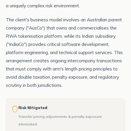
a uniquely complex risk environment.
The client's business model involves an Australian parent
company ("AusCo") that owns and commercialises the
RWA tokenisation platform, while its Indian subsidiary
("IndiaCo") provides critical software development,
platform engineering, and technical support services. This
arrangement creates ongoing intercompany transactions
that must comply with arm's length pricing principles to
avoid double taxation, penalty exposure, and regulatory
scrutiny in both jurisdictions.
Risk Mitigated
Transfer pricing adjustments & penalty exposure
eliminated