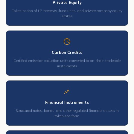
Private Equity
Tokenisation of LP interests, fund units, and private company equity
stakes
Carbon Credits
Certified emission reduction units converted to on-chain tradeable
instruments
Financial Instruments
Structured notes, bonds, and other regulated financial assets in
tokenised form