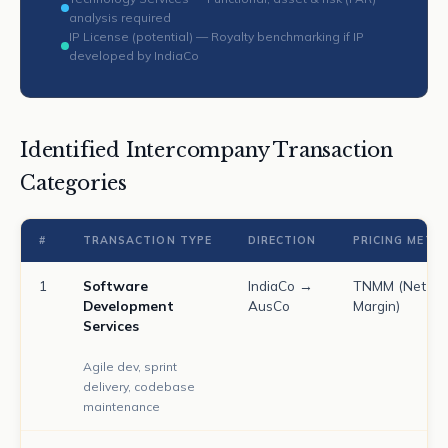
analysis required
IP License (potential) — Royalty benchmarking if IP
developed by IndiaCo
Identified Intercompany Transaction
Categories
#
TRANSACTION TYPE
DIRECTION
PRICING METH
1
Software
IndiaCo →
TNMM (Net
Development
AusCo
Margin)
Services
Agile dev, sprint
delivery, codebase
maintenance