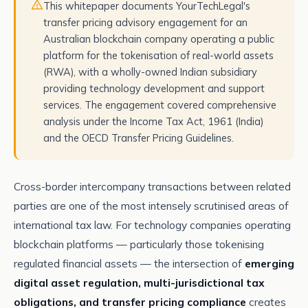
This whitepaper documents YourTechLegal's
transfer pricing advisory engagement for an
Australian blockchain company operating a public
platform for the tokenisation of real-world assets
(RWA), with a wholly-owned Indian subsidiary
providing technology development and support
services. The engagement covered comprehensive
analysis under the Income Tax Act, 1961 (India)
and the OECD Transfer Pricing Guidelines.
Cross-border intercompany transactions between related
parties are one of the most intensely scrutinised areas of
international tax law. For technology companies operating
blockchain platforms — particularly those tokenising
regulated financial assets — the intersection of
emerging
digital asset regulation, multi-jurisdictional tax
obligations, and transfer pricing compliance
creates