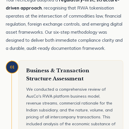
driven approach
, recognising that RWA tokenisation
operates at the intersection of commodities law, financial
regulation, foreign exchange controls, and emerging digital
asset frameworks. Our six-step methodology was
designed to deliver both immediate compliance clarity and
a durable, audit-ready documentation framework.
01
Business & Transaction
Structure Assessment
We conducted a comprehensive review of
AusCo's RWA platform business model,
revenue streams, commercial rationale for the
Indian subsidiary, and the nature, volume, and
pricing of all intercompany transactions. This
included analysis of the economic substance of