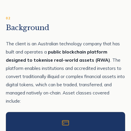
02
Background
The client is an Australian technology company that has
built and operates a
public blockchain platform
designed to tokenise real-world assets (RWA)
. The
platform enables institutions and accredited investors to
convert traditionally illiquid or complex financial assets into
digital tokens, which can be traded, transferred, and
managed natively on-chain. Asset classes covered
include: