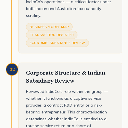
IndiaCo's operations — a critical factor under
both Indian and Australian tax authority
scrutiny.
BUSINESS MODEL MAP
TRANSACTION REGISTER
ECONOMIC SUBSTANCE REVIEW
02
Corporate Structure & Indian
Subsidiary Review
Reviewed IndiaCo's role within the group —
whether it functions as a captive service
provider, a contract R&D entity, or a risk-
bearing entrepreneur. This characterisation
determines whether IndiaCo is entitled to a
routine service return or a share of