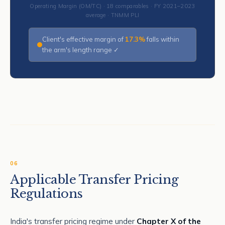
Operating Margin (OM/TC) · 18 comparables · FY 2021–2023
average · TNMM PLI
Client's effective margin of
17.3%
falls within
the arm's length range ✓
06
Applicable Transfer Pricing
Regulations
India's transfer pricing regime under
Chapter X of the