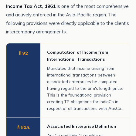
Income Tax Act, 1961
is one of the most comprehensive
and actively enforced in the Asia-Pacific region. The
following provisions were directly applicable to the client's
intercompany arrangements:
Computation of Income from
§ 92
International Transactions
Mandates that income arising from
international transactions between
associated enterprises be computed
having regard to the arm's length price.
This is the foundational provision
creating TP obligations for IndiaCo in
respect of all transactions with AusCo.
Associated Enterprise Definition
§ 92A
AusCo and IndiaCo qualify as