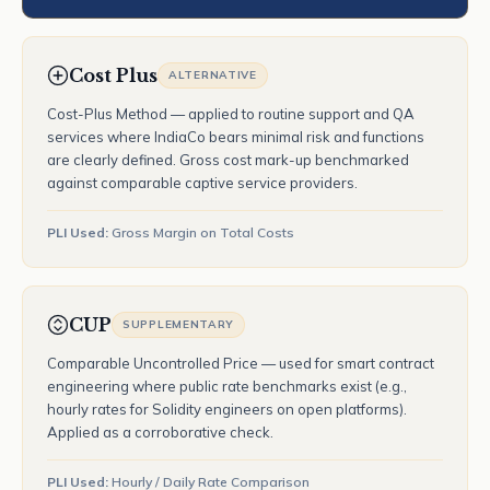
Cost Plus
ALTERNATIVE
Cost-Plus Method — applied to routine support and QA
services where IndiaCo bears minimal risk and functions
are clearly defined. Gross cost mark-up benchmarked
against comparable captive service providers.
PLI Used:
Gross Margin on Total Costs
CUP
SUPPLEMENTARY
Comparable Uncontrolled Price — used for smart contract
engineering where public rate benchmarks exist (e.g.,
hourly rates for Solidity engineers on open platforms).
Applied as a corroborative check.
PLI Used:
Hourly / Daily Rate Comparison