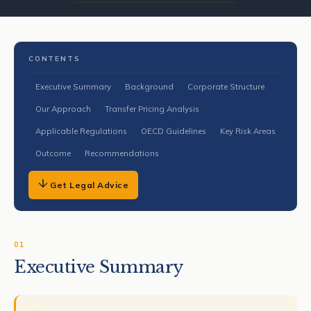
CONTENTS
Executive Summary
Background
Corporate Structure
Our Approach
Transfer Pricing Analysis
Applicable Regulations
OECD Guidelines
Key Risk Areas
Outcome
Recommendations
Get Legal Advice
01
Executive Summary