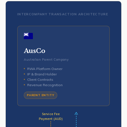
INTERCOMPANY TRANSACTION ARCHITECTURE
AusCo
Australian Parent Company
RWA Platform Owner
IP & Brand Holder
Client Contracts
Revenue Recognition
PARENT ENTITY
Service Fee
Payment (AUD)