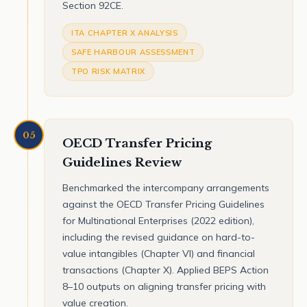
Section 92CE.
ITA CHAPTER X ANALYSIS
SAFE HARBOUR ASSESSMENT
TPO RISK MATRIX
05
OECD Transfer Pricing
Guidelines Review
Benchmarked the intercompany arrangements
against the OECD Transfer Pricing Guidelines
for Multinational Enterprises (2022 edition),
including the revised guidance on hard-to-
value intangibles (Chapter VI) and financial
transactions (Chapter X). Applied BEPS Action
8–10 outputs on aligning transfer pricing with
value creation.