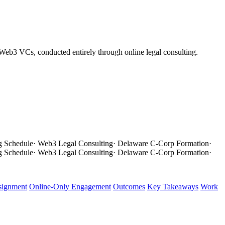
 Web3 VCs, conducted entirely through online legal consulting.
g Schedule
·
Web3 Legal Consulting
·
Delaware C-Corp Formation
·
g Schedule
·
Web3 Legal Consulting
·
Delaware C-Corp Formation
·
signment
Online-Only Engagement
Outcomes
Key Takeaways
Work