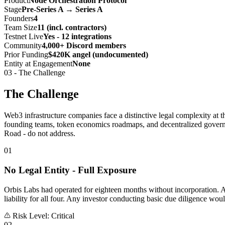
Product
Node Orchestration Protocol
Stage
Pre-Series A → Series A
Founders
4
Team Size
11 (incl. contractors)
Testnet Live
Yes - 12 integrations
Community
4,000+ Discord members
Prior Funding
$420K angel (undocumented)
Entity at Engagement
None
03 - The Challenge
The Challenge
Web3 infrastructure companies face a distinctive legal complexity at t
founding teams, token economics roadmaps, and decentralized governan
Road - do not address.
01
No Legal Entity - Full Exposure
Orbis Labs had operated for eighteen months without incorporation. Al
liability for all four. Any investor conducting basic due diligence wou
Risk Level: Critical
02