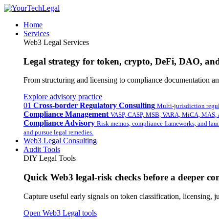
Home
Services
Web3 Legal Services
Legal strategy for token, crypto, DeFi, DAO, and 
From structuring and licensing to compliance documentation and
Explore advisory practice
01
Cross-border Regulatory Consulting
Multi-jurisdiction regu
Compliance Management
VASP, CASP, MSB, VARA, MiCA, MAS, a
Compliance Advisory
Risk memos, compliance frameworks, and laun
and pursue legal remedies.
Web3 Legal Consulting
Audit Tools
DIY Legal Tools
Quick Web3 legal-risk checks before a deeper con
Capture useful early signals on token classification, licensing,
Open Web3 Legal tools