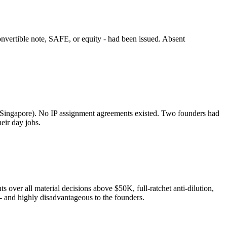
nvertible note, SAFE, or equity - had been issued. Absent
 Singapore). No IP assignment agreements existed. Two founders had
eir day jobs.
ts over all material decisions above $50K, full-ratchet anti-dilution,
 - and highly disadvantageous to the founders.