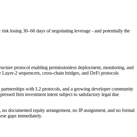
risk losing 30–60 days of negotiating leverage - and potentially the
tructure protocol enabling permissionless deployment, monitoring, and
r Layer-2 sequencers, cross-chain bridges, and DeFi protocols
on partnerships with L2 protocols, and a growing developer community
essed firm investment intent subject to satisfactory legal due
ty, no documented equity arrangement, no IP assignment, and no formal
hese gaps immediately.