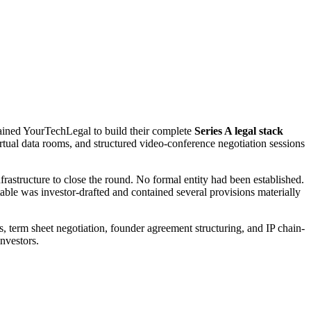
etained YourTechLegal to build their complete
Series A legal stack
ual data rooms, and structured video-conference negotiation sessions
astructure to close the round. No formal entity had been established.
ble was investor-drafted and contained several provisions materially
 term sheet negotiation, founder agreement structuring, and IP chain-
nvestors.