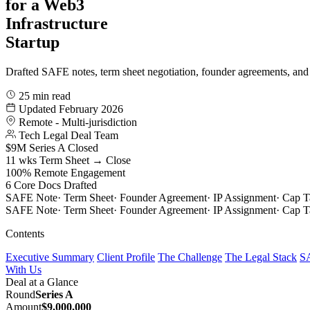
for a Web3
Infrastructure
Startup
Drafted SAFE notes, term sheet negotiation, founder agreements, and
25 min read
Updated February 2026
Remote - Multi-jurisdiction
Tech Legal Deal Team
$9M
Series A Closed
11 wks
Term Sheet → Close
100%
Remote Engagement
6
Core Docs Drafted
SAFE Note
·
Term Sheet
·
Founder Agreement
·
IP Assignment
·
Cap T
SAFE Note
·
Term Sheet
·
Founder Agreement
·
IP Assignment
·
Cap T
Contents
Executive Summary
Client Profile
The Challenge
The Legal Stack
SA
With Us
Deal at a Glance
Round
Series A
Amount
$9,000,000