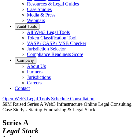
Resources & Legal Guides
Case Studies
Media & Press
Webinars
Audit Tools
All Web3 Legal Tools
Token Classification Tool
VASP / CASP / MSB Checker
Jurisdiction Selector
Compliance Readiness Score
Company
About Us
Partners
Jurisdictions
Careers
Contact
Open Web3 Legal Tools
Schedule Consultation
$9M Raised
Series A
Web3 Infrastructure
Online Legal Consulting
Case Study
-
Startup Fundraising & Legal Stack
Series A
Legal Stack