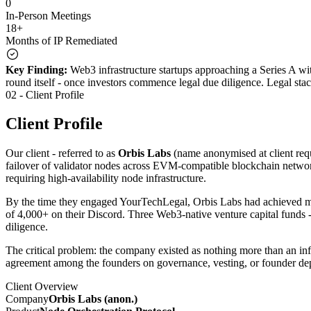
0
In-Person Meetings
18+
Months of IP Remediated
Key Finding:
Web3 infrastructure startups approaching a Series A wit
round itself - once investors commence legal due diligence. Legal stac
02 - Client Profile
Client Profile
Our client - referred to as
Orbis Labs
(name anonymised at client requ
failover of validator nodes across EVM-compatible blockchain network
requiring high-availability node infrastructure.
By the time they engaged YourTechLegal, Orbis Labs had achieved mea
of 4,000+ on their Discord. Three Web3-native venture capital funds -
diligence.
The critical problem: the company existed as nothing more than an in
agreement among the founders on governance, vesting, or founder dep
Client Overview
Company
Orbis Labs (anon.)