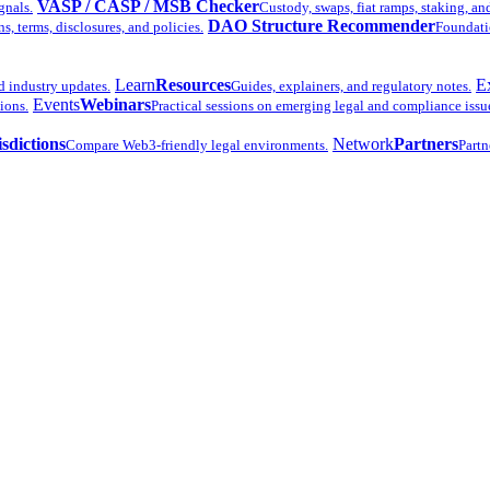
VASP / CASP / MSB Checker
gnals.
Custody, swaps, fiat ramps, staking, an
DAO Structure Recommender
 terms, disclosures, and policies.
Foundatio
Learn
Resources
E
d industry updates.
Guides, explainers, and regulatory notes.
Events
Webinars
ions.
Practical sessions on emerging legal and compliance issu
isdictions
Network
Partners
Compare Web3-friendly legal environments.
Partn