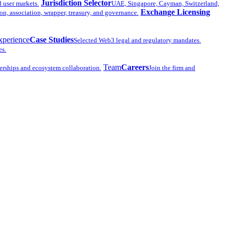
Jurisdiction Selector
d user markets.
UAE, Singapore, Cayman, Switzerland,
Exchange Licensing
n, association, wrapper, treasury, and governance.
xperience
Case Studies
Selected Web3 legal and regulatory mandates.
es.
Team
Careers
erships and ecosystem collaboration.
Join the firm and