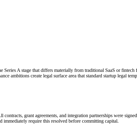
he Series A stage that differs materially from traditional SaaS or fintec
ce ambitions create legal surface area that standard startup legal temp
l contracts, grant agreements, and integration partnerships were signed
ld immediately require this resolved before committing capital.