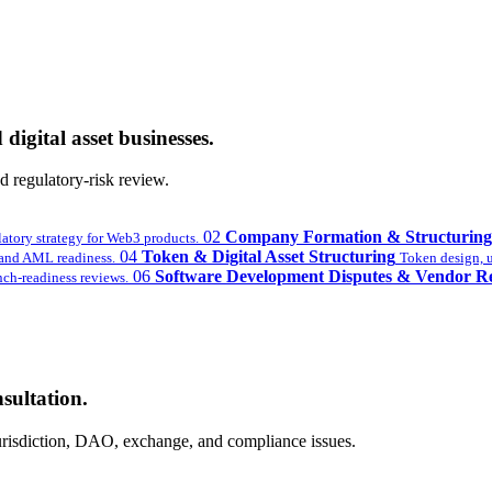
digital asset businesses.
 regulatory-risk review.
02
Company Formation & Structuring
latory strategy for Web3 products.
04
Token & Digital Asset Structuring
nd AML readiness.
Token design, ut
06
Software Development Disputes & Vendor R
ch-readiness reviews.
sultation.
 jurisdiction, DAO, exchange, and compliance issues.