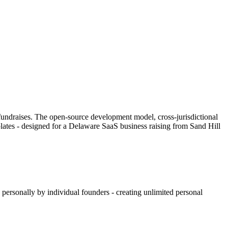
h fundraises. The open-source development model, cross-jurisdictional
lates - designed for a Delaware SaaS business raising from Sand Hill
 personally by individual founders - creating unlimited personal