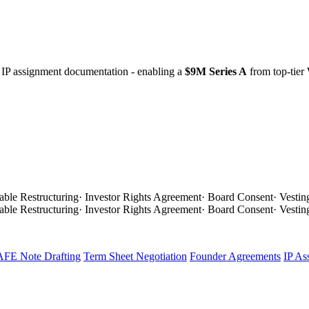
 IP assignment documentation - enabling a
$9M Series A
from top-tier
able Restructuring
·
Investor Rights Agreement
·
Board Consent
·
Vestin
able Restructuring
·
Investor Rights Agreement
·
Board Consent
·
Vestin
FE Note Drafting
Term Sheet Negotiation
Founder Agreements
IP As