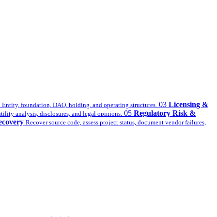
03
Licensing &
Entity, foundation, DAO, holding, and operating structures.
05
Regulatory Risk &
ility analysis, disclosures, and legal opinions.
ecovery
Recover source code, assess project status, document vendor failures,