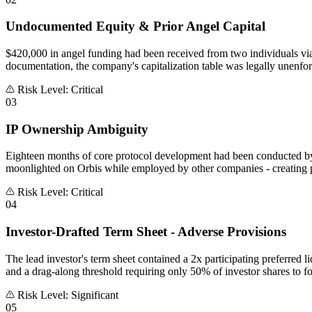
Undocumented Equity & Prior Angel Capital
$420,000 in angel funding had been received from two individuals via
documentation, the company's capitalization table was legally unenfor
Risk Level: Critical
03
IP Ownership Ambiguity
Eighteen months of core protocol development had been conducted by
moonlighted on Orbis while employed by other companies - creating p
Risk Level: Critical
04
Investor-Drafted Term Sheet - Adverse Provisions
The lead investor's term sheet contained a 2x participating preferred li
and a drag-along threshold requiring only 50% of investor shares to fo
Risk Level: Significant
05