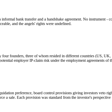
 informal bank transfer and a handshake agreement. No instrument - co
ceable, and the angels' rights were undefined.
 four founders, three of whom resided in different countries (US, UK,
otential employer IP-claim risk under the employment agreements of th
quidation preference, board control provisions giving investors veto righ
rce a sale. Each provision was standard from the investor's perspective