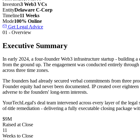
Investors
3 Web3 VCs
Entity
Delaware C-Corp
Timeline
11 Weeks
Mode
100% Online
Get Legal Advice
01 - Overview
Executive Summary
In early 2024, a four-founder Web3 infrastructure startup - building 
from the ground up. The engagement was conducted entirely throug
across three time zones.
The founders had already secured verbal commitments from three promin
Founder equity had never been documented. IP created over eighteen m
adverse to the founders' long-term interests.
YourTechLegal's deal team intervened across every layer of the legal
of-title remediation - delivering a fully executable closing package w
$9M
Raised at Close
11
Weeks to Close