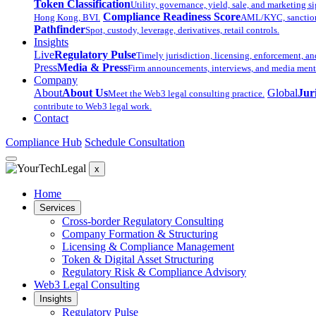
Token Classification
Utility, governance, yield, sale, and marketing si
Compliance Readiness Score
Hong Kong, BVI.
AML/KYC, sanctions,
Pathfinder
Spot, custody, leverage, derivatives, retail controls.
Insights
Live
Regulatory Pulse
Timely jurisdiction, licensing, enforcement, an
Press
Media & Press
Firm announcements, interviews, and media ment
Company
About
About Us
Global
Jur
Meet the Web3 legal consulting practice.
contribute to Web3 legal work.
Contact
Compliance Hub
Schedule Consultation
x
Home
Services
Cross-border Regulatory Consulting
Company Formation & Structuring
Licensing & Compliance Management
Token & Digital Asset Structuring
Regulatory Risk & Compliance Advisory
Web3 Legal Consulting
Insights
Regulatory Pulse