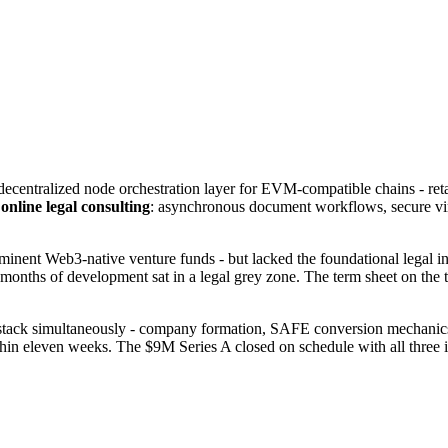
a decentralized node orchestration layer for EVM-compatible chains - r
h
online legal consulting
: asynchronous document workflows, secure virt
ent Web3-native venture funds - but lacked the foundational legal infr
onths of development sat in a legal grey zone. The term sheet on the ta
 stack simultaneously - company formation, SAFE conversion mechanics,
ithin eleven weeks. The $9M Series A closed on schedule with all three i