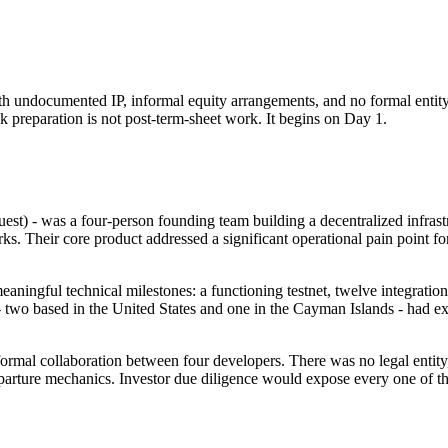
h undocumented IP, informal equity arrangements, and no formal entity 
k preparation is not post-term-sheet work. It begins on Day 1.
est) - was a four-person founding team building a decentralized infras
s. Their core product addressed a significant operational pain point fo
ningful technical milestones: a functioning testnet, twelve integrati
 two based in the United States and one in the Cayman Islands - had expr
formal collaboration between four developers. There was no legal enti
arture mechanics. Investor due diligence would expose every one of t