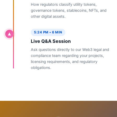
How regulators classify utility tokens,
governance tokens, stablecoins, NFTs, and
other digital assets.
5:24 PM • 6 MIN
Live Q&A Session
Ask questions directly to our Web3 legal and
compliance team regarding your projects,
licensing requirements, and regulatory
obligations.