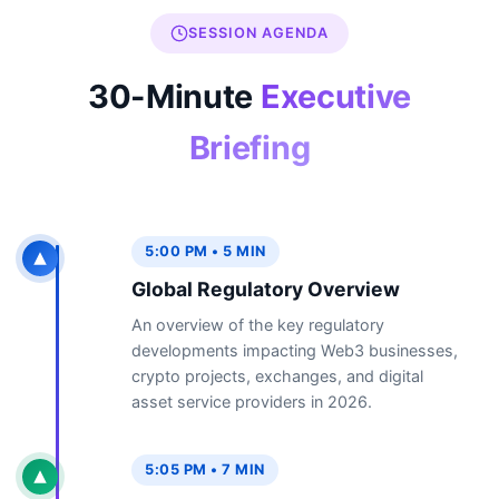
SESSION AGENDA
30-Minute
Executive
Briefing
5:00 PM • 5 MIN
Global Regulatory Overview
An overview of the key regulatory
developments impacting Web3 businesses,
crypto projects, exchanges, and digital
asset service providers in 2026.
5:05 PM • 7 MIN