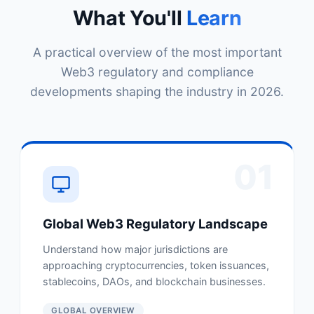
What You'll
Learn
A practical overview of the most important
Web3 regulatory and compliance
developments shaping the industry in 2026.
01
Global Web3 Regulatory Landscape
Understand how major jurisdictions are
approaching cryptocurrencies, token issuances,
stablecoins, DAOs, and blockchain businesses.
GLOBAL OVERVIEW