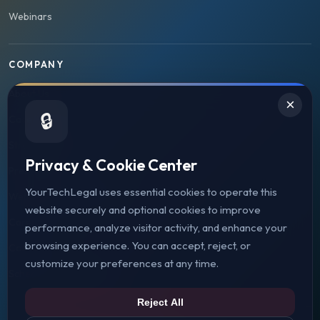
Webinars
COMPANY
About Us
×
🔒
Case Studies
Strategic Partners
Privacy & Cookie Center
Press & Media
YourTechLegal uses essential cookies to operate this
Web3 Legal Jurisdictions
website securely and optional cookies to improve
Careers
performance, analyze visitor activity, and enhance your
browsing experience. You can accept, reject, or
Contact Us
customize your preferences at any time.
Schedule Consultation
Reject All