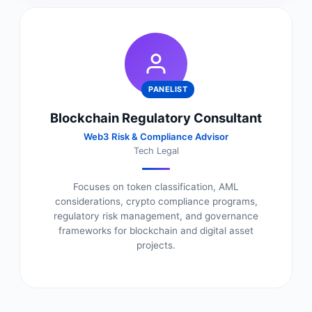
PANELIST
Blockchain Regulatory Consultant
Web3 Risk & Compliance Advisor
Tech Legal
Focuses on token classification, AML
considerations, crypto compliance programs,
regulatory risk management, and governance
frameworks for blockchain and digital asset
projects.