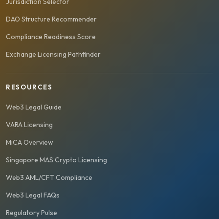
Jurisdiction Selector
DAO Structure Recommender
Compliance Readiness Score
Exchange Licensing Pathfinder
RESOURCES
Web3 Legal Guide
VARA Licensing
MiCA Overview
Singapore MAS Crypto Licensing
Web3 AML/CFT Compliance
Web3 Legal FAQs
Regulatory Pulse