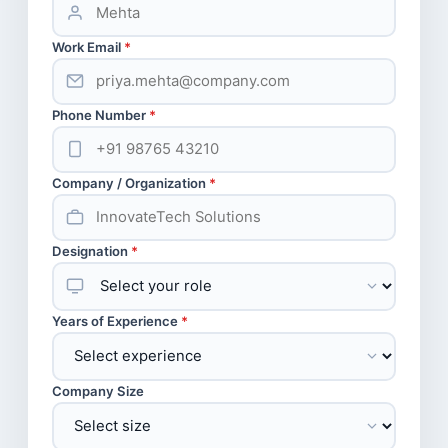
Work Email
*
Phone Number
*
Company / Organization
*
Designation
*
Years of Experience
*
Company Size