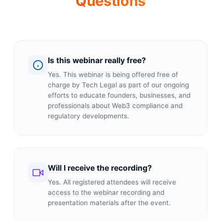
Questions
Is this webinar really free?
Yes. This webinar is being offered free of
charge by Tech Legal as part of our ongoing
efforts to educate founders, businesses, and
professionals about Web3 compliance and
regulatory developments.
Will I receive the recording?
Yes. All registered attendees will receive
access to the webinar recording and
presentation materials after the event.