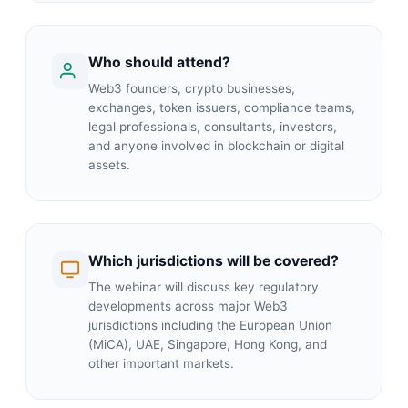
Who should attend?
Web3 founders, crypto businesses,
exchanges, token issuers, compliance teams,
legal professionals, consultants, investors,
and anyone involved in blockchain or digital
assets.
Which jurisdictions will be covered?
The webinar will discuss key regulatory
developments across major Web3
jurisdictions including the European Union
(MiCA), UAE, Singapore, Hong Kong, and
other important markets.