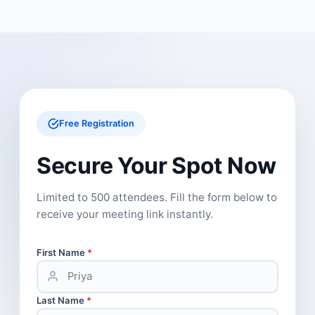
Free Registration
Secure Your Spot Now
Limited to 500 attendees. Fill the form below to
receive your meeting link instantly.
First Name
*
Last Name
*