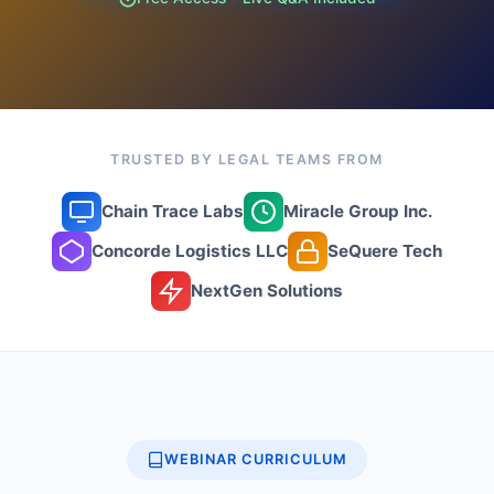
TRUSTED BY LEGAL TEAMS FROM
Chain Trace Labs
Miracle Group Inc.
Concorde Logistics LLC
SeQuere Tech
NextGen Solutions
WEBINAR CURRICULUM