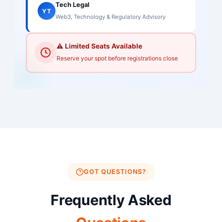
Tech Legal
YT
Web3, Technology & Regulatory Advisory
⚠️ Limited Seats Available
Reserve your spot before registrations close
GOT QUESTIONS?
Frequently Asked