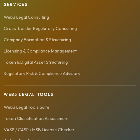
SERVICES
Web3 Legal Consulting
Cross-border Regulatory Consulting
Company Formation & Structuring
Licensing & Compliance Management
Token & Digital Asset Structuring
Regulatory Risk & Compliance Advisory
WEB3 LEGAL TOOLS
Web3 Legal Tools Suite
Token Classification Assessment
VASP / CASP / MSB License Checker