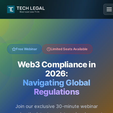
Free Webinar
Limited Seats Available
Web3 Compliance in
2026:
Navigating Global
Regulations
Join our exclusive 30-minute webinar