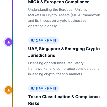
MiCA & European Compliance
Understanding the European Union's
Markets in Crypto-Assets (MiCA) framework
and its impact on crypto businesses
operating globally.
5:12 PM • 6 MIN
UAE, Singapore & Emerging Crypto
Jurisdictions
Licensing opportunities, regulatory
frameworks, and compliance considerations
in leading crypto-friendly markets.
5:18 PM • 6 MIN
Token Classification & Compliance
Risks