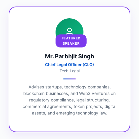
FEATURED
SPEAKER
Mr. Parbhjit Singh
Chief Legal Officer (CLO)
Tech Legal
Advises startups, technology companies,
blockchain businesses, and Web3 ventures on
regulatory compliance, legal structuring,
commercial agreements, token projects, digital
assets, and emerging technology law.