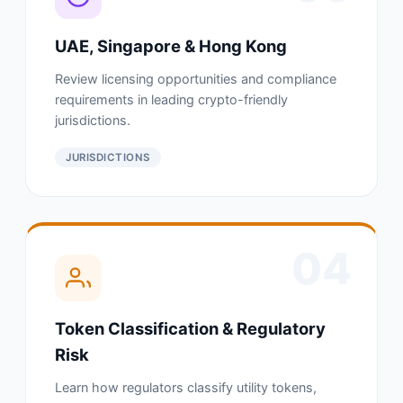
UAE, Singapore & Hong Kong
Review licensing opportunities and compliance
requirements in leading crypto-friendly
jurisdictions.
JURISDICTIONS
04
Token Classification & Regulatory
Risk
Learn how regulators classify utility tokens,