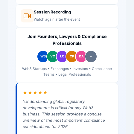
Session Recording
Watch again after the event
Join Founders, Lawyers & Compliance
Professionals
W3
VC
LC
CP
DA
+
Web3 Startups • Exchanges • Investors • Compliance
Teams • Legal Professionals
★★★★★
"Understanding global regulatory
developments is critical for any Web3
business. This session provides a concise
overview of the most important compliance
considerations for 2026."