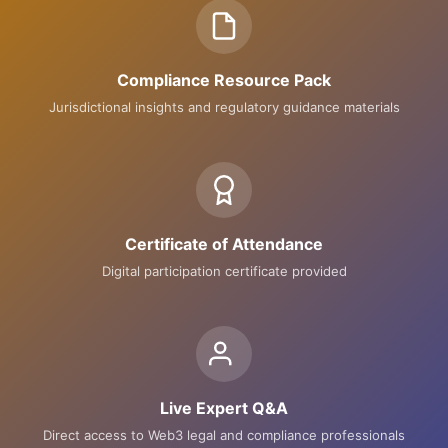
Compliance Resource Pack
Jurisdictional insights and regulatory guidance materials
Certificate of Attendance
Digital participation certificate provided
Live Expert Q&A
Direct access to Web3 legal and compliance professionals