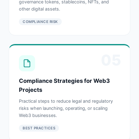
governance tokens, stablecoins, NFTs, and
other digital assets.
COMPLIANCE RISK
05
Compliance Strategies for Web3
Projects
Practical steps to reduce legal and regulatory
risks when launching, operating, or scaling
Web3 businesses.
BEST PRACTICES