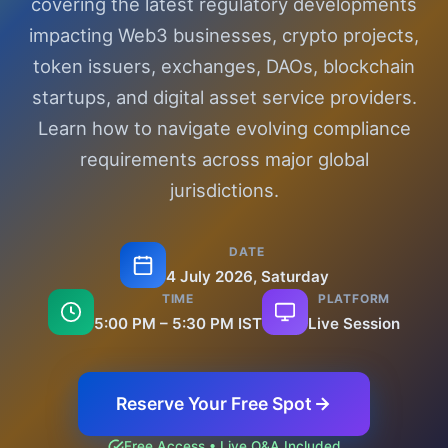
covering the latest regulatory developments
impacting Web3 businesses, crypto projects,
token issuers, exchanges, DAOs, blockchain
startups, and digital asset service providers.
Learn how to navigate evolving compliance
requirements across major global
jurisdictions.
DATE
4 July 2026, Saturday
TIME
PLATFORM
5:00 PM – 5:30 PM IST
Live Session
Reserve Your Free Spot
Free Access • Live Q&A Included