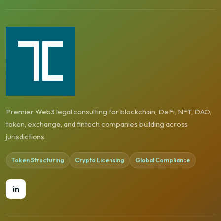
Premier Web3 legal consulting for blockchain, DeFi, NFT, DAO,
token, exchange, and fintech companies building across
jurisdictions.
Token Structuring
Crypto Licensing
Global Compliance
in