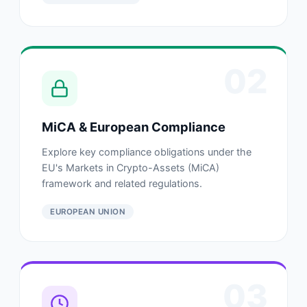
02
MiCA & European Compliance
Explore key compliance obligations under the
EU's Markets in Crypto-Assets (MiCA)
framework and related regulations.
EUROPEAN UNION
03