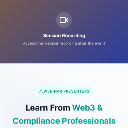
Session Recording
Access the webinar recording after the event
WEBINAR PRESENTERS
Learn From
Web3 &
Compliance Professionals