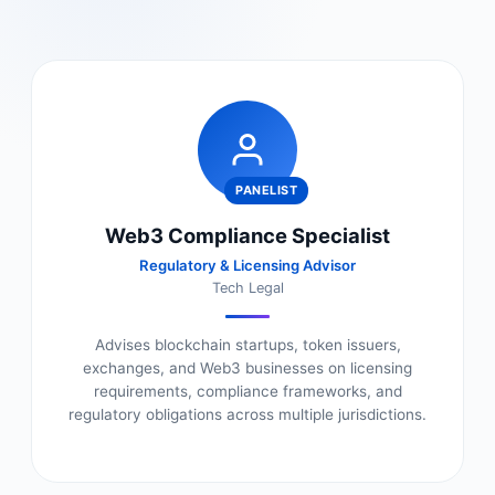
PANELIST
Web3 Compliance Specialist
Regulatory & Licensing Advisor
Tech Legal
Advises blockchain startups, token issuers,
exchanges, and Web3 businesses on licensing
requirements, compliance frameworks, and
regulatory obligations across multiple jurisdictions.