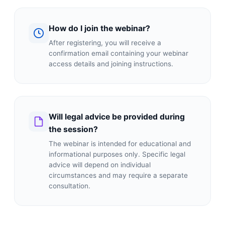
How do I join the webinar?
After registering, you will receive a
confirmation email containing your webinar
access details and joining instructions.
Will legal advice be provided during
the session?
The webinar is intended for educational and
informational purposes only. Specific legal
advice will depend on individual
circumstances and may require a separate
consultation.