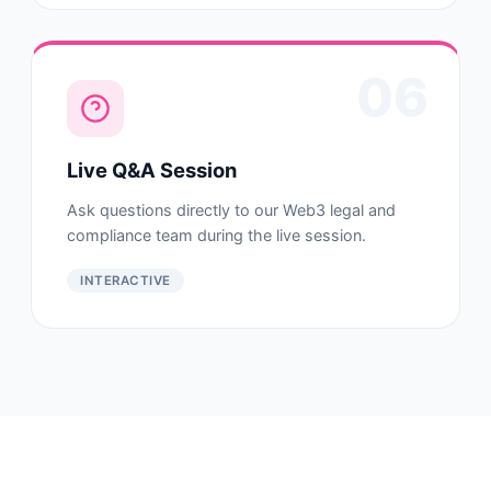
06
Live Q&A Session
Ask questions directly to our Web3 legal and
compliance team during the live session.
INTERACTIVE