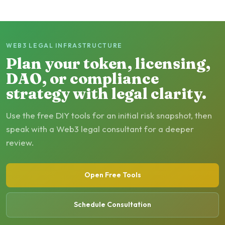
WEB3 LEGAL INFRASTRUCTURE
Plan your token, licensing,
DAO, or compliance
strategy with legal clarity.
Use the free DIY tools for an initial risk snapshot, then
speak with a Web3 legal consultant for a deeper
review.
Open Free Tools
Schedule Consultation