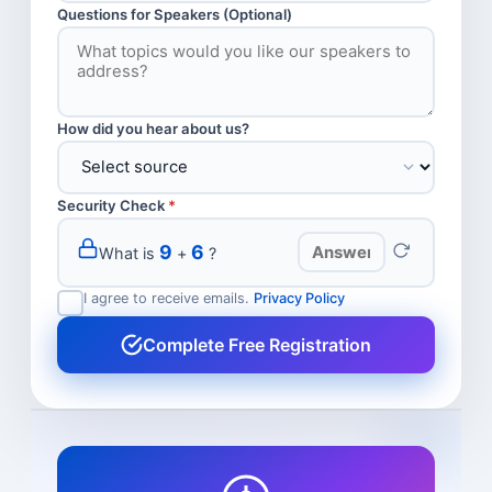
Questions for Speakers (Optional)
How did you hear about us?
Security Check
*
9
6
What is
+
?
I agree to receive emails.
Privacy Policy
Complete Free Registration