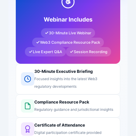
Webinar Includes
30-Minute Live Webinar
Web3 Compliance Resource Pack
Live Expert Q&A
Session Recording
30-Minute Executive Briefing
Focused insights into the latest Web3
regulatory developments
Compliance Resource Pack
Regulatory guidance and jurisdictional insights
Certificate of Attendance
Digital participation certificate provided